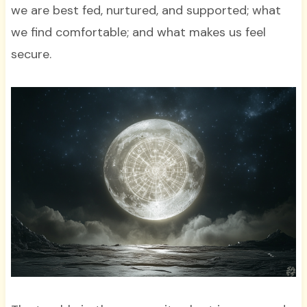
we are best fed, nurtured, and supported; what
we find comfortable; and what makes us feel
secure.