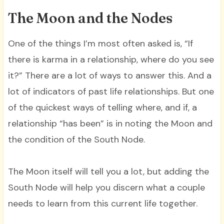
The Moon and the Nodes
One of the things I’m most often asked is, “If
there is karma in a relationship, where do you see
it?” There are a lot of ways to answer this. And a
lot of indicators of past life relationships. But one
of the quickest ways of telling where, and if, a
relationship “has been” is in noting the Moon and
the condition of the South Node.
The Moon itself will tell you a lot, but adding the
South Node will help you discern what a couple
needs to learn from this current life together.