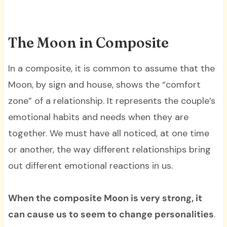
The Moon in Composite
In a composite, it is common to assume that the
Moon, by sign and house, shows the “comfort
zone” of a relationship. It represents the couple’s
emotional habits and needs when they are
together. We must have all noticed, at one time
or another, the way different relationships bring
out different emotional reactions in us.
When the composite Moon is very strong, it
can cause us to seem to change personalities
.