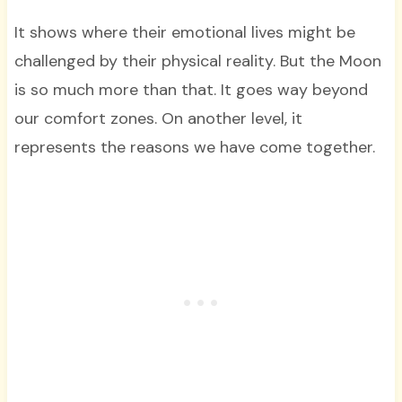
It shows where their emotional lives might be
challenged by their physical reality. But the Moon
is so much more than that. It goes way beyond
our comfort zones. On another level, it
represents the reasons we have come together.