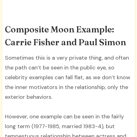
Composite Moon Example:
Carrie Fisher and Paul Simon
Sometimes this is a very private thing, and often
the path can’t be seen in the public eye, so
celebrity examples can fall flat, as we don’t know
the inner motivators in the relationship, only the
exterior behaviors.
However, one example can be seen in the fairly
long term (1977-1985, married 1983-4), but
tempestuous relationship between actress and