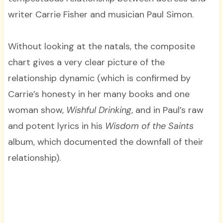
writer Carrie Fisher and musician Paul Simon.
Without looking at the natals, the composite
chart gives a very clear picture of the
relationship dynamic (which is confirmed by
Carrie’s honesty in her many books and one
woman show,
Wishful Drinking
, and in Paul’s raw
and potent lyrics in his
Wisdom of the Saints
album, which documented the downfall of their
relationship).