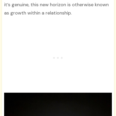
it’s genuine, this new horizon is otherwise known
as growth within a relationship.