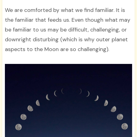
We are comforted by what we find familiar. It is
the familiar that feeds us. Even though what may
be familiar to us may be difficult, challenging, or
downright disturbing (which is why outer planet
aspects to the Moon are so challenging).