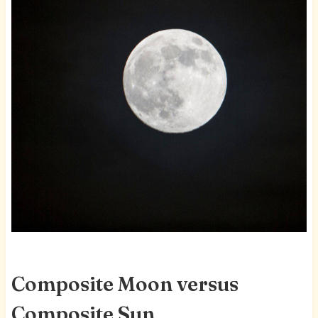
Composite Moon versus
Composite Sun