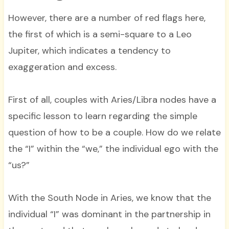
However, there are a number of red flags here,
the first of which is a semi-square to a Leo
Jupiter, which indicates a tendency to
exaggeration and excess.
First of all, couples with Aries/Libra nodes have a
specific lesson to learn regarding the simple
question of how to be a couple. How do we relate
the “I” within the “we,” the individual ego with the
“us?”
With the South Node in Aries, we know that the
individual “I” was dominant in the partnership in