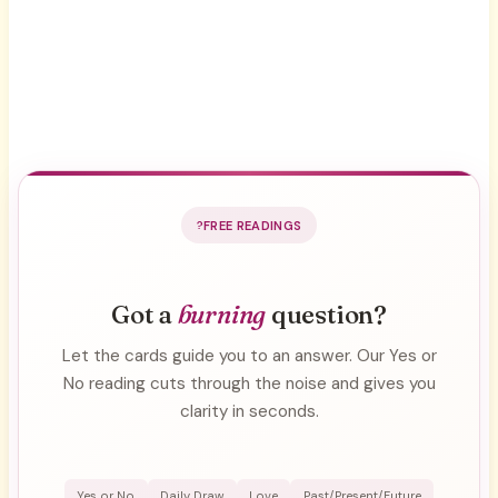
FREE READINGS
Got a
burning
question?
Let the cards guide you to an answer. Our Yes or
No reading cuts through the noise and gives you
clarity in seconds.
Yes or No
Daily Draw
Love
Past/Present/Future