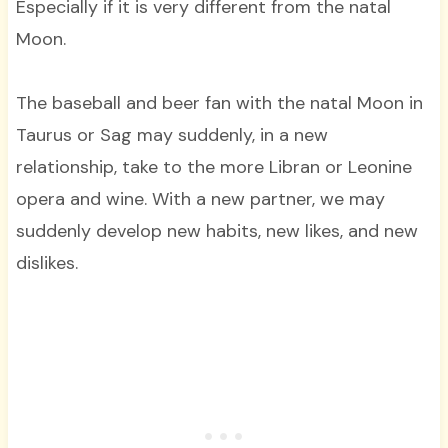
Especially if it is very different from the natal
Moon.
The baseball and beer fan with the natal Moon in
Taurus or Sag may suddenly, in a new
relationship, take to the more Libran or Leonine
opera and wine. With a new partner, we may
suddenly develop new habits, new likes, and new
dislikes.