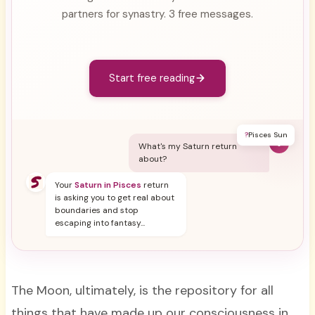
partners for synastry. 3 free messages.
Start free reading
?
Pisces Sun
Y
What's my Saturn return
about?
Your
Saturn in Pisces
return
is asking you to get real about
boundaries and stop
escaping into fantasy...
The Moon, ultimately, is the repository for all
things that have made up our consciousness in