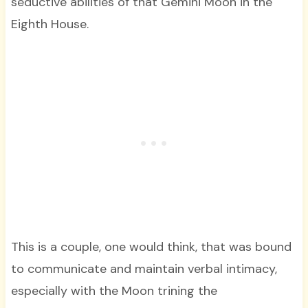
seductive abilities of that Gemini Moon in the
Eighth House.
This is a couple, one would think, that was bound
to communicate and maintain verbal intimacy,
especially with the Moon trining the