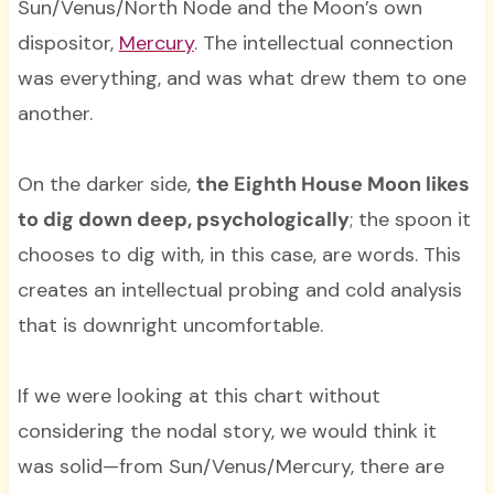
Sun/Venus/North Node and the Moon’s own
dispositor,
Mercury
. The intellectual connection
was everything, and was what drew them to one
another.
On the darker side,
the Eighth House Moon likes
to dig down deep, psychologically
; the spoon it
chooses to dig with, in this case, are words. This
creates an intellectual probing and cold analysis
that is downright uncomfortable.
If we were looking at this chart without
considering the nodal story, we would think it
was solid—from Sun/Venus/Mercury, there are