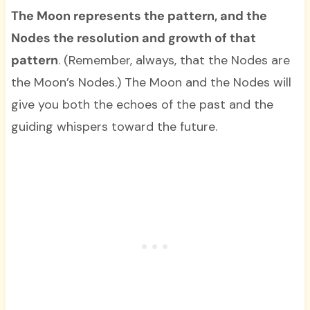
The Moon represents the pattern, and the
Nodes the resolution and growth of that
pattern
. (Remember, always, that the Nodes are
the Moon’s Nodes.) The Moon and the Nodes will
give you both the echoes of the past and the
guiding whispers toward the future.