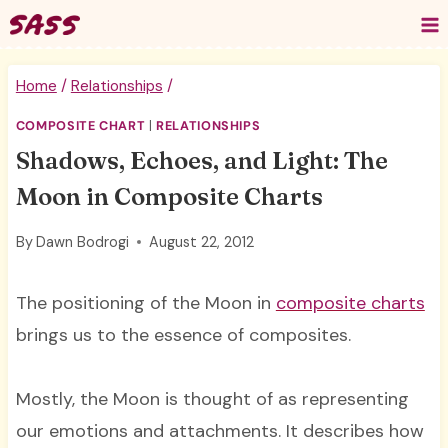
Skip
to
content
Home
/
Relationships
/
COMPOSITE CHART
|
RELATIONSHIPS
Shadows, Echoes, and Light: The
Moon in Composite Charts
By
Dawn Bodrogi
August 22, 2012
The positioning of the Moon in
composite charts
brings us to the essence of composites.
Mostly, the Moon is thought of as representing
our emotions and attachments. It describes how