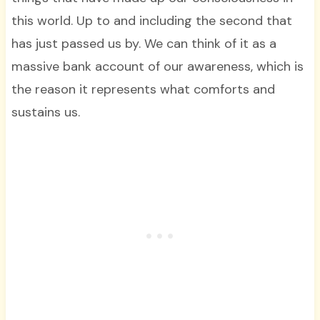
this world. Up to and including the second that
has just passed us by. We can think of it as a
massive bank account of our awareness, which is
the reason it represents what comforts and
sustains us.