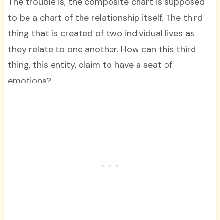
The trouble is, the composite chart is supposed
to be a chart of the relationship itself. The third
thing that is created of two individual lives as
they relate to one another. How can this third
thing, this entity, claim to have a seat of
emotions?