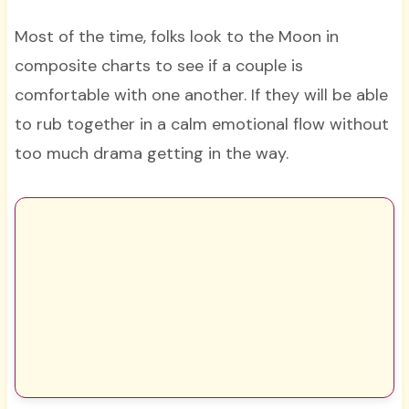
Most of the time, folks look to the Moon in
composite charts to see if a couple is
comfortable with one another. If they will be able
to rub together in a calm emotional flow without
too much drama getting in the way.