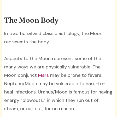
The Moon Body
In traditional and classic astrology, the Moon
represents the body.
Aspects to the Moon represent some of the
many ways we are physically vulnerable. The
Moon conjunct
Mars
may be prone to fevers.
Neptune/Moon may be vulnerable to hard-to-
heal infections. Uranus/Moon is famous for having
energy “blowouts,” in which they run out of
steam, or cut out, for no reason.