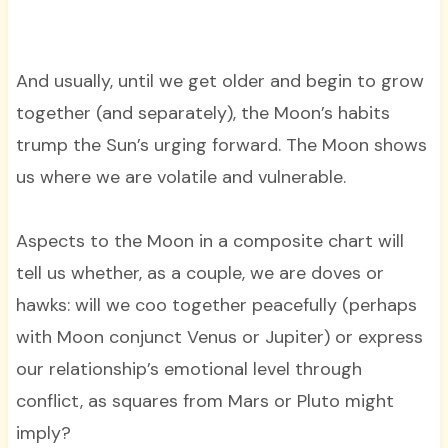
And usually, until we get older and begin to grow
together (and separately), the Moon’s habits
trump the Sun’s urging forward. The Moon shows
us where we are volatile and vulnerable.
Aspects to the Moon in a composite chart will
tell us whether, as a couple, we are doves or
hawks: will we coo together peacefully (perhaps
with Moon conjunct Venus or Jupiter) or express
our relationship’s emotional level through
conflict, as squares from Mars or Pluto might
imply?