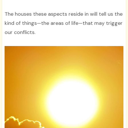
The houses these aspects reside in will tell us the
kind of things—the areas of life—that may trigger
our conflicts.