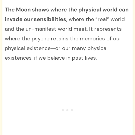
The Moon shows where the physical world can
invade our sensibilities
, where the “real” world
and the un-manifest world meet. It represents
where the psyche retains the memories of our
physical existence—or our many physical
existences, if we believe in past lives.