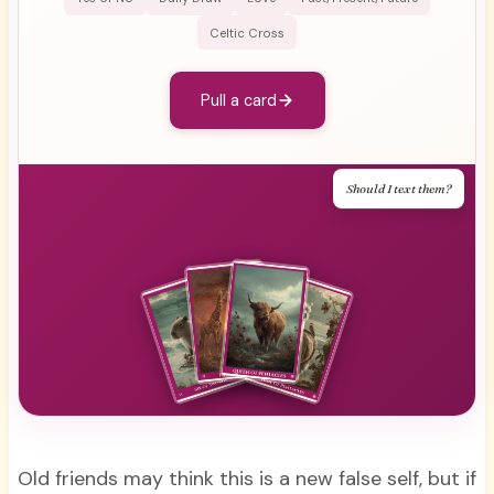
Celtic Cross
Pull a card
Should I text them?
Old friends may think this is a new false self, but if