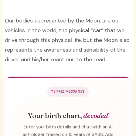
Our bodies, represented by the Moon, are our
vehicles in the world, the physical “car” that we
drive through this physical life, but the Moon also
represents the awareness and sensibility of the
driver and his/her reactions to the road.
3 FREE MESSAGES
Your birth chart,
decoded
Enter your birth details and chat with an AI
astrologer trained on 15 years of SASS. Add