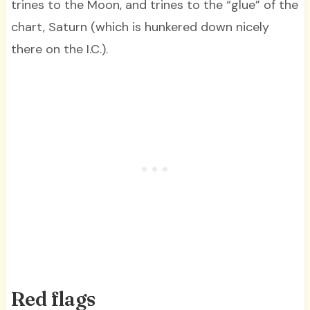
trines to the Moon, and trines to the “glue” of the
chart, Saturn (which is hunkered down nicely
there on the I.C.).
Red flags