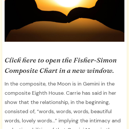
Click here to open the Fisher-Simon
Composite Chart in a new window.
In the composite, the Moon is in Gemini in the
composite Eighth House. Carrie has said in her
show that the relationship, in the beginning,
consisted of, “words, words, words, beautiful
words, lovely words…” implying the intimacy and