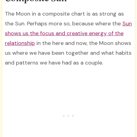
The Moon in a composite chart is as strong as
the Sun. Perhaps more so, because where the
Sun
shows us the focus and creative energy of the
relationship
in the here and now, the Moon shows
us where we have been together and what habits
and patterns we have had as a couple.