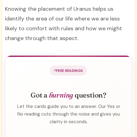
Knowing the placement of Uranus helps us
identify the area of our life where we are less
likely to comfort with rules and how we might
change through that aspect.
FREE READINGS
Got a
burning
question?
Let the cards guide you to an answer. Our Yes or
No reading cuts through the noise and gives you
clarity in seconds.