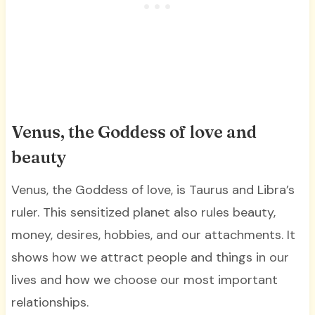
Venus, the Goddess of love and
beauty
Venus, the Goddess of love, is Taurus and Libra’s
ruler. This sensitized planet also rules beauty,
money, desires, hobbies, and our attachments. It
shows how we attract people and things in our
lives and how we choose our most important
relationships.