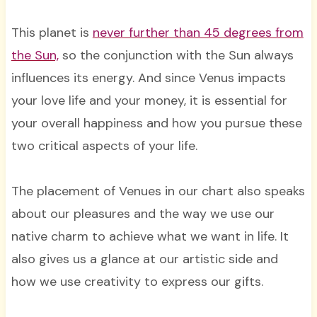
This planet is
never further than 45 degrees from
the Sun,
so the conjunction with the Sun always
influences its energy. And since Venus impacts
your love life and your money, it is essential for
your overall happiness and how you pursue these
two critical aspects of your life.
The placement of Venues in our chart also speaks
about our pleasures and the way we use our
native charm to achieve what we want in life. It
also gives us a glance at our artistic side and
how we use creativity to express our gifts.