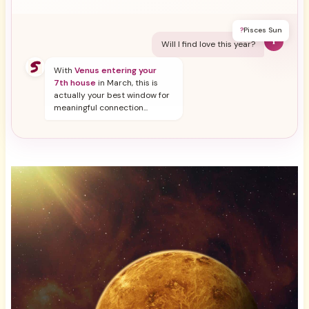
?
Pisces Sun
Y
Will I find love this year?
With
Venus entering your
7th house
in March, this is
actually your best window for
meaningful connection...