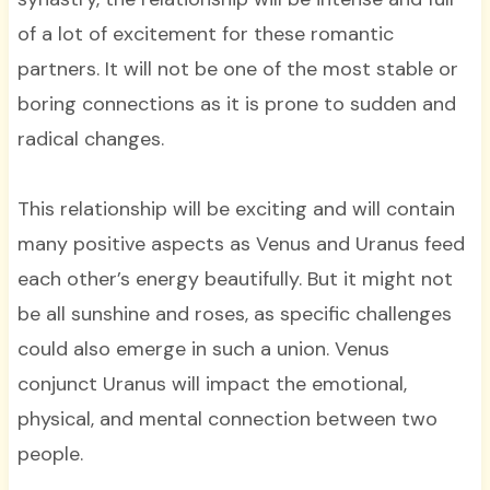
of a lot of excitement for these romantic
partners. It will not be one of the most stable or
boring connections as it is prone to sudden and
radical changes.
This relationship will be exciting and will contain
many positive aspects as Venus and Uranus feed
each other’s energy beautifully. But it might not
be all sunshine and roses, as specific challenges
could also emerge in such a union. Venus
conjunct Uranus will impact the emotional,
physical, and mental connection between two
people.