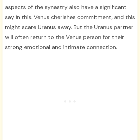
aspects of the synastry also have a significant
say in this. Venus cherishes commitment, and this
might scare Uranus away. But the Uranus partner
will often return to the Venus person for their
strong emotional and intimate connection.