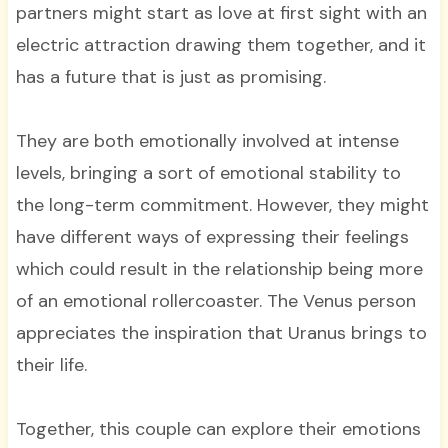
partners might start as love at first sight with an
electric attraction drawing them together, and it
has a future that is just as promising.
They are both emotionally involved at intense
levels, bringing a sort of emotional stability to
the long-term commitment. However, they might
have different ways of expressing their feelings
which could result in the relationship being more
of an emotional rollercoaster. The Venus person
appreciates the inspiration that Uranus brings to
their life.
Together, this couple can explore their emotions