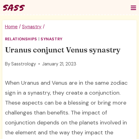
Skip
to
content
Home
/
Synastry
/
RELATIONSHIPS
|
SYNASTRY
Uranus conjunct Venus synastry
By
Sasstrology
January 21, 2023
When Uranus and Venus are in the same zodiac
sign in a synastry, they create a conjunction.
These aspects can be a blessing or bring more
challenges than benefits. The impact of
conjunction depends on the planets involved in
the element and the way they impact the