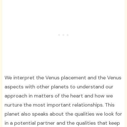
We interpret the Venus placement and the Venus
aspects with other planets to understand our
approach in matters of the heart and how we
nurture the most important relationships. This
planet also speaks about the qualities we look for
in a potential partner and the qualities that keep