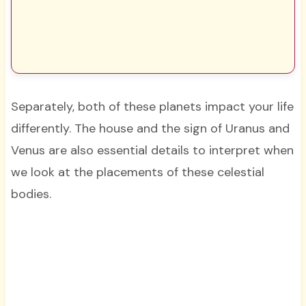
Separately, both of these planets impact your life
differently. The house and the sign of Uranus and
Venus are also essential details to interpret when
we look at the placements of these celestial
bodies.