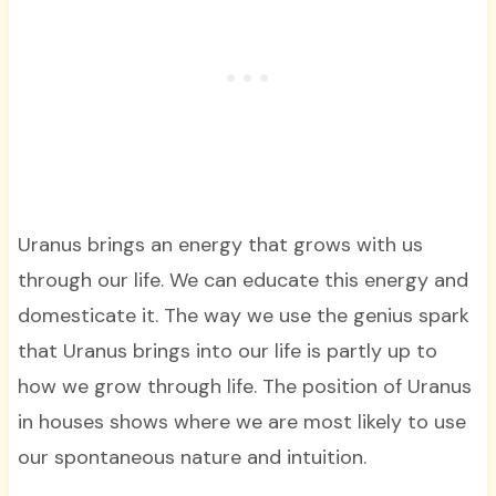
Uranus brings an energy that grows with us
through our life. We can educate this energy and
domesticate it. The way we use the genius spark
that Uranus brings into our life is partly up to
how we grow through life. The position of Uranus
in houses shows where we are most likely to use
our spontaneous nature and intuition.