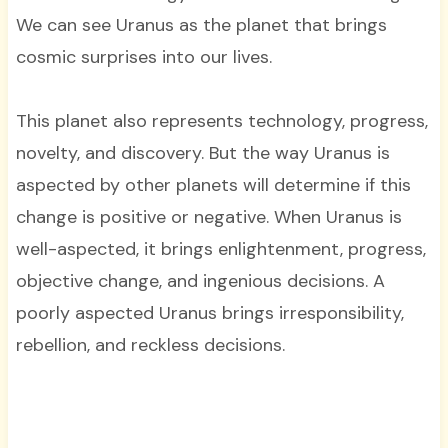
We can see Uranus as the planet that brings
cosmic surprises into our lives.
This planet also represents technology, progress,
novelty, and discovery. But the way Uranus is
aspected by other planets will determine if this
change is positive or negative. When Uranus is
well-aspected, it brings enlightenment, progress,
objective change, and ingenious decisions. A
poorly aspected Uranus brings irresponsibility,
rebellion, and reckless decisions.