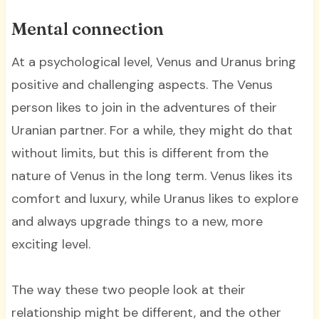
Mental connection
At a psychological level, Venus and Uranus bring
positive and challenging aspects. The Venus
person likes to join in the adventures of their
Uranian partner. For a while, they might do that
without limits, but this is different from the
nature of Venus in the long term. Venus likes its
comfort and luxury, while Uranus likes to explore
and always upgrade things to a new, more
exciting level.
The way these two people look at their
relationship might be different, and the other