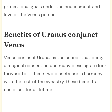
professional goals under the nourishment and
love of the Venus person.
Benefits of Uranus conjunct
Venus
Venus conjunct Uranus is the aspect that brings
a magical connection and many blessings to look
forward to. If these two planets are in harmony
with the rest of the synastry, these benefits
could last for a lifetime.