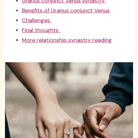
Uranus conjunct Venus synastry
Benefits of Uranus conjunct Venus
Challenges
Final thoughts
More relationship synastry reading