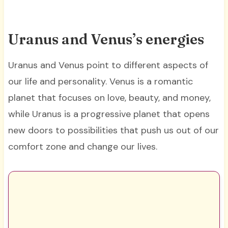
Uranus and Venus’s energies
Uranus and Venus point to different aspects of
our life and personality. Venus is a romantic
planet that focuses on love, beauty, and money,
while Uranus is a progressive planet that opens
new doors to possibilities that push us out of our
comfort zone and change our lives.