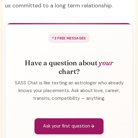
us committed to a long term relationship.
3 FREE MESSAGES
Have a question about
your
chart?
SASS Chat is like texting an astrologer who already
knows your placements. Ask about love, career,
transits, compatibility — anything.
Ask your first question