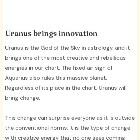
Uranus brings innovation
Uranus is the God of the Sky in astrology, and it
brings one of the most creative and rebellious
energies in our chart. The fixed air sign of
Aquarius also rules this massive planet.
Regardless of its place in the chart, Uranus will
bring change.
This change can surprise everyone as it is outside
the conventional norms. It is the type of change
with creative energy that no one sees coming.