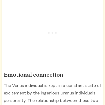
Emotional connection
The Venus individual is kept in a constant state of
excitement by the ingenious Uranus individuals
personality. The relationship between these two