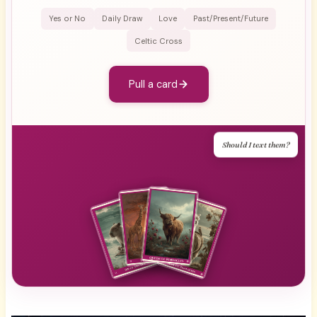
Yes or No
Daily Draw
Love
Past/Present/Future
Celtic Cross
Pull a card
Should I text them?