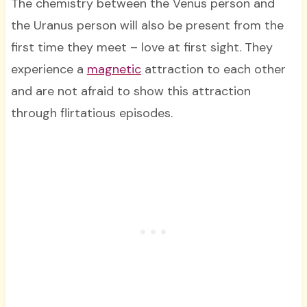
The chemistry between the Venus person and
the Uranus person will also be present from the
first time they meet – love at first sight. They
experience a
magnetic
attraction to each other
and are not afraid to show this attraction
through flirtatious episodes.