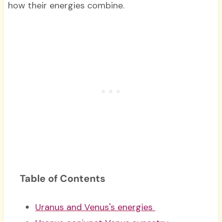
how their energies combine.
Table of Contents
Uranus and Venus's energies