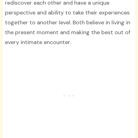
rediscover each other and have a unique
perspective and ability to take their experiences
together to another level. Both believe in living in
the present moment and making the best out of
every intimate encounter.