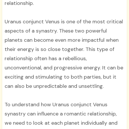
relationship.
Uranus conjunct Venus is one of the most critical
aspects of a synastry. These two powerful
planets can become even more impactful when
their energy is so close together. This type of
relationship often has a rebellious,
unconventional, and progressive energy. It can be
exciting and stimulating to both parties, but it
can also be unpredictable and unsettling.
To understand how Uranus conjunct Venus
synastry can influence a romantic relationship,
we need to look at each planet individually and