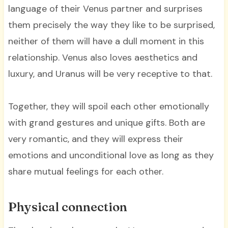
language of their Venus partner and surprises
them precisely the way they like to be surprised,
neither of them will have a dull moment in this
relationship. Venus also loves aesthetics and
luxury, and Uranus will be very receptive to that.
Together, they will spoil each other emotionally
with grand gestures and unique gifts. Both are
very romantic, and they will express their
emotions and unconditional love as long as they
share mutual feelings for each other.
Physical connection