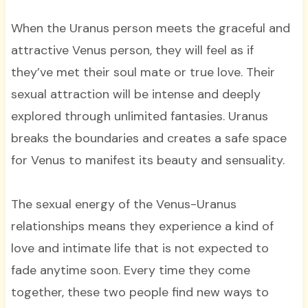
When the Uranus person meets the graceful and
attractive Venus person, they will feel as if
they’ve met their soul mate or true love. Their
sexual attraction will be intense and deeply
explored through unlimited fantasies. Uranus
breaks the boundaries and creates a safe space
for Venus to manifest its beauty and sensuality.
The sexual energy of the Venus-Uranus
relationships means they experience a kind of
love and intimate life that is not expected to
fade anytime soon. Every time they come
together, these two people find new ways to