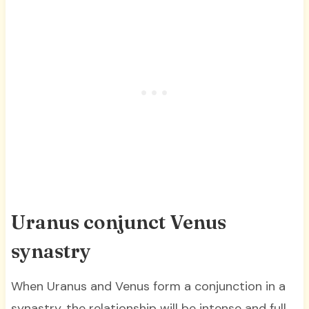
Uranus conjunct Venus
synastry
When Uranus and Venus form a conjunction in a
synastry, the relationship will be intense and full