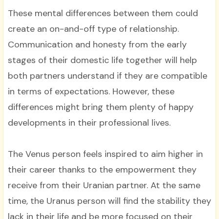
These mental differences between them could
create an on-and-off type of relationship.
Communication and honesty from the early
stages of their domestic life together will help
both partners understand if they are compatible
in terms of expectations. However, these
differences might bring them plenty of happy
developments in their professional lives.
The Venus person feels inspired to aim higher in
their career thanks to the empowerment they
receive from their Uranian partner. At the same
time, the Uranus person will find the stability they
lack in their life and be more focused on their