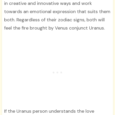
in creative and innovative ways and work
towards an emotional expression that suits them
both. Regardless of their zodiac signs, both will
feel the fire brought by Venus conjunct Uranus.
If the Uranus person understands the love