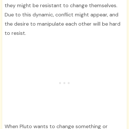
they might be resistant to change themselves.
Due to this dynamic, conflict might appear, and
the desire to manipulate each other will be hard
to resist.
When Pluto wants to change something or