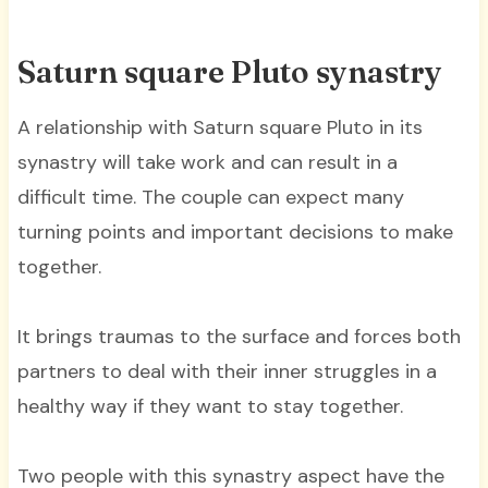
Saturn square Pluto synastry
A relationship with Saturn square Pluto in its
synastry will take work and can result in a
difficult time. The couple can expect many
turning points and important decisions to make
together.
It brings traumas to the surface and forces both
partners to deal with their inner struggles in a
healthy way if they want to stay together.
Two people with this synastry aspect have the