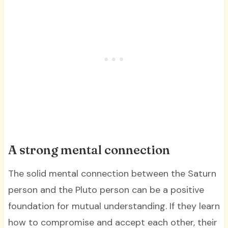
A strong mental connection
The solid mental connection between the Saturn
person and the Pluto person can be a positive
foundation for mutual understanding. If they learn
how to compromise and accept each other, their