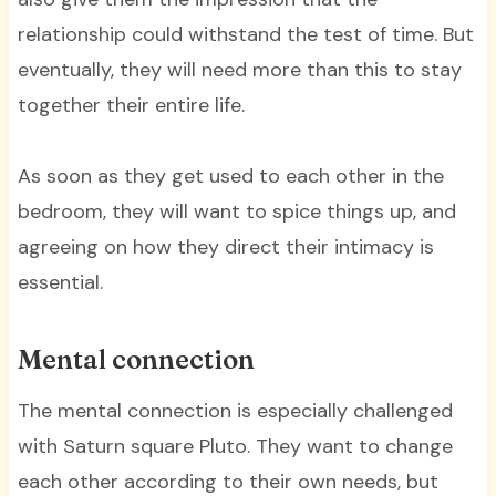
relationship could withstand the test of time. But
eventually, they will need more than this to stay
together their entire life.
As soon as they get used to each other in the
bedroom, they will want to spice things up, and
agreeing on how they direct their intimacy is
essential.
Mental connection
The mental connection is especially challenged
with Saturn square Pluto. They want to change
each other according to their own needs, but