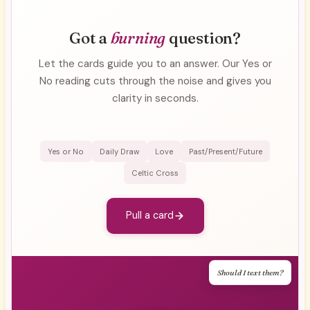
Got a
burning
question?
Let the cards guide you to an answer. Our Yes or
No reading cuts through the noise and gives you
clarity in seconds.
Yes or No
Daily Draw
Love
Past/Present/Future
Celtic Cross
Pull a card
Should I text them?