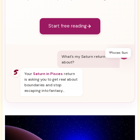
Start free reading
?
Pisces Sun
Y
What's my Saturn return
about?
Your
Saturn in Pisces
return
is asking you to get real about
boundaries and stop
escaping into fantasy...