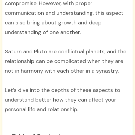
compromise. However, with proper
communication and understanding, this aspect
can also bring about growth and deep
understanding of one another.
Saturn and Pluto are conflictual planets, and the
relationship can be complicated when they are
not in harmony with each other in a synastry.
Let’s dive into the depths of these aspects to
understand better how they can affect your
personal life and relationship.