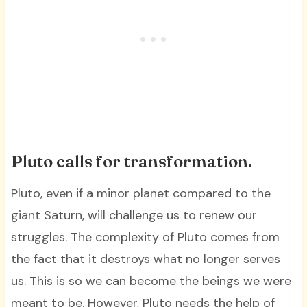
Pluto calls for transformation.
Pluto, even if a minor planet compared to the
giant Saturn, will challenge us to renew our
struggles. The complexity of Pluto comes from
the fact that it destroys what no longer serves
us. This is so we can become the beings we were
meant to be. However, Pluto needs the help of