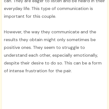
can. They are eager to listen and be heard in their
everyday life. This type of communication is
important for this couple.
However, the way they communicate and the
results they obtain might only sometimes be
positive ones. They seem to struggle to
understand each other, especially emotionally,
despite their desire to do so. This can be a form
of intense frustration for the pair.