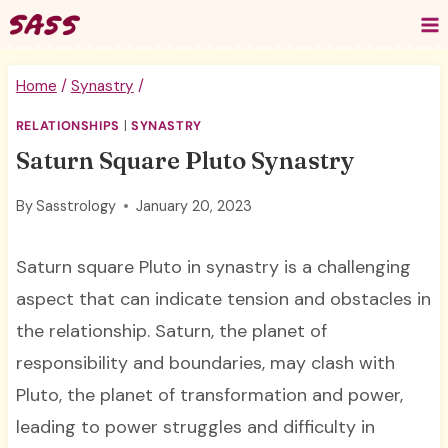
Skip
to
content
Home
/
Synastry
/
RELATIONSHIPS
|
SYNASTRY
Saturn Square Pluto Synastry
By
Sasstrology
January 20, 2023
Saturn square Pluto in synastry is a challenging
aspect that can indicate tension and obstacles in
the relationship. Saturn, the planet of
responsibility and boundaries, may clash with
Pluto, the planet of transformation and power,
leading to power struggles and difficulty in