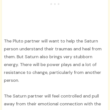
The Pluto partner will want to help the Saturn
person understand their traumas and heal from
them. But Saturn also brings very stubborn
energy. There will be power plays and a lot of
resistance to change, particularly from another
person.
The Saturn partner will feel controlled and pull
away from their emotional connection with the