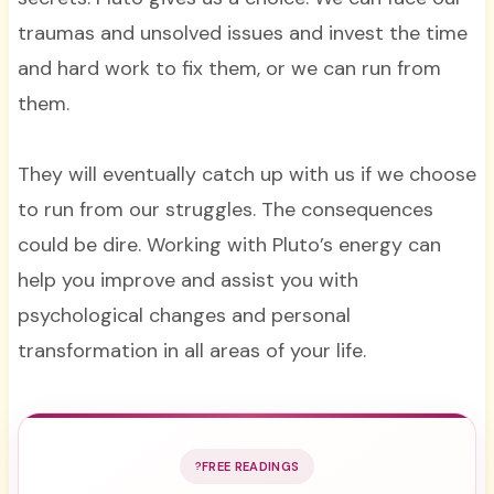
traumas and unsolved issues and invest the time
and hard work to fix them, or we can run from
them.
They will eventually catch up with us if we choose
to run from our struggles. The consequences
could be dire. Working with Pluto’s energy can
help you improve and assist you with
psychological changes and personal
transformation in all areas of your life.
FREE READINGS