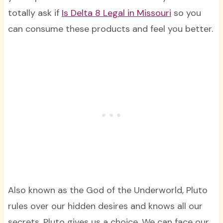
totally ask if
Is Delta 8 Legal in Missouri
so you
can consume these products and feel you better.
Also known as the God of the Underworld, Pluto
rules over our hidden desires and knows all our
secrets. Pluto gives us a choice. We can face our