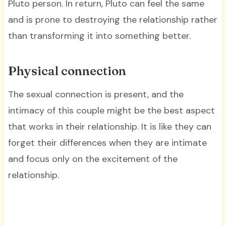
Pluto person. In return, Pluto can feel the same
and is prone to destroying the relationship rather
than transforming it into something better.
Physical connection
The sexual connection is present, and the
intimacy of this couple might be the best aspect
that works in their relationship. It is like they can
forget their differences when they are intimate
and focus only on the excitement of the
relationship.