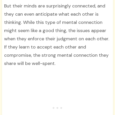
But their minds are surprisingly connected, and
they can even anticipate what each other is
thinking. While this type of mental connection
might seem like a good thing, the issues appear
when they enforce their judgment on each other.
If they learn to accept each other and
compromise, the strong mental connection they
share will be well-spent.