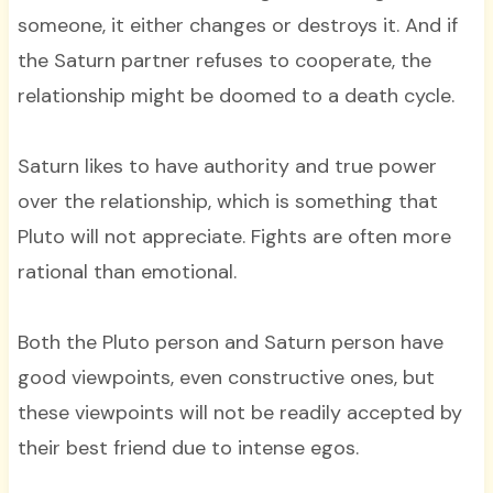
someone, it either changes or destroys it. And if
the Saturn partner refuses to cooperate, the
relationship might be doomed to a death cycle.
Saturn likes to have authority and true power
over the relationship, which is something that
Pluto will not appreciate. Fights are often more
rational than emotional.
Both the Pluto person and Saturn person have
good viewpoints, even constructive ones, but
these viewpoints will not be readily accepted by
their best friend due to intense egos.