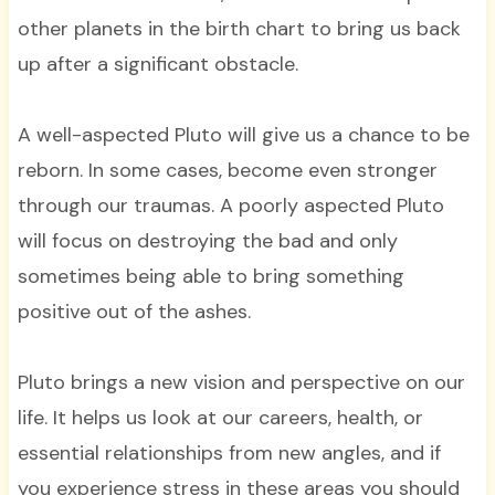
other planets in the birth chart to bring us back
up after a significant obstacle.
A well-aspected Pluto will give us a chance to be
reborn. In some cases, become even stronger
through our traumas. A poorly aspected Pluto
will focus on destroying the bad and only
sometimes being able to bring something
positive out of the ashes.
Pluto brings a new vision and perspective on our
life. It helps us look at our careers, health, or
essential relationships from new angles, and if
you experience stress in these areas you should