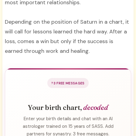
most important relationships.
Depending on the position of Saturn in a chart, it
will call for lessons learned the hard way. After a
loss, comes a win but only if the success is
earned through work and healing.
3 FREE MESSAGES
Your birth chart,
decoded
Enter your birth details and chat with an AI
astrologer trained on 15 years of SASS. Add
partners for synastry. 3 free messages.