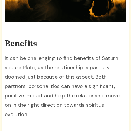
Benefits
It can be challenging to find benefits of Saturn
square Pluto, as the relationship is partially
doomed just because of this aspect. Both
partners’ personalities can have a significant,
positive impact and help the relationship move
on in the right direction towards spiritual
evolution.