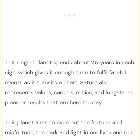
This ringed planet spends about 2.5 years in each
sign, which gives it enough time to fulfil fateful
events as it transits a chart. Saturn also
represents values, careers, ethics, and long-term
plans or results that are here to stay.
This planet aims to even out the fortune and
misfortune, the dark and light in our lives and our