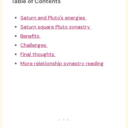
Table of Contents
Saturn and Pluto's energies
Saturn square Pluto synastry
Benefits
Challenges
Final thoughts
More relationship synastry reading