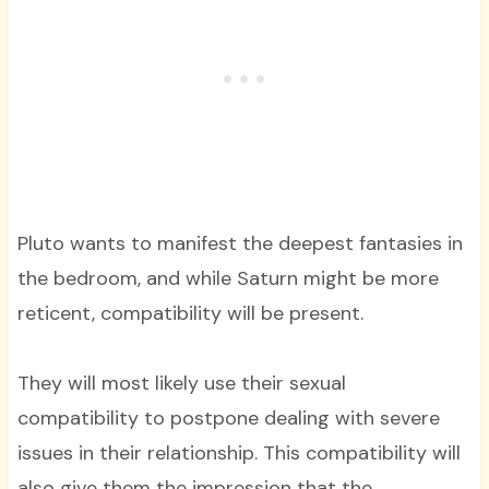
Pluto wants to manifest the deepest fantasies in
the bedroom, and while Saturn might be more
reticent, compatibility will be present.
They will most likely use their sexual
compatibility to postpone dealing with severe
issues in their relationship. This compatibility will
also give them the impression that the