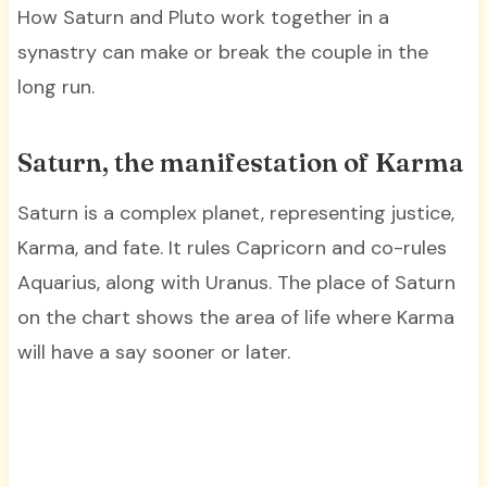
How Saturn and Pluto work together in a
synastry can make or break the couple in the
long run.
Saturn, the manifestation of Karma
Saturn is a complex planet, representing justice,
Karma, and fate. It rules Capricorn and co-rules
Aquarius, along with Uranus. The place of Saturn
on the chart shows the area of life where Karma
will have a say sooner or later.