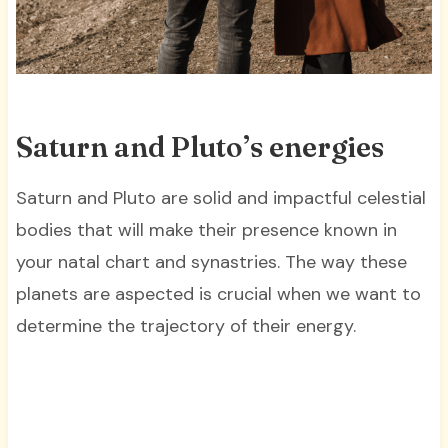
Saturn and Pluto’s energies
Saturn and Pluto are solid and impactful celestial
bodies that will make their presence known in
your natal chart and synastries. The way these
planets are aspected is crucial when we want to
determine the trajectory of their energy.