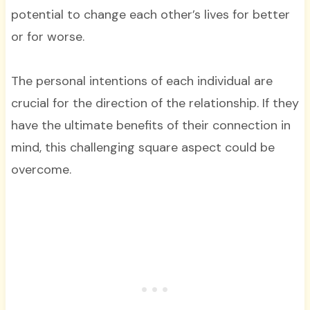
potential to change each other’s lives for better
or for worse.
The personal intentions of each individual are
crucial for the direction of the relationship. If they
have the ultimate benefits of their connection in
mind, this challenging square aspect could be
overcome.