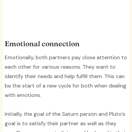
Emotional connection
Emotionally, both partners pay close attention to
each other for various reasons. They want to
identify their needs and help fulfill them. This can
be the start of a new cycle for both when dealing
with emotions.
Initially, the goal of the Saturn person and Pluto’s
goal is to satisfy their partner as well as they