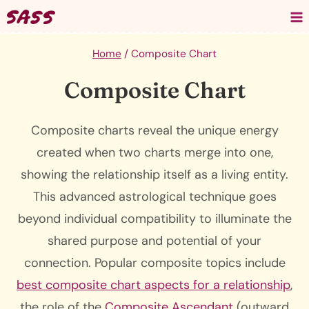
Skip
to
content
Home
/
Composite Chart
Composite Chart
Composite charts reveal the unique energy
created when two charts merge into one,
showing the relationship itself as a living entity.
This advanced astrological technique goes
beyond individual compatibility to illuminate the
shared purpose and potential of your
connection. Popular composite topics include
best composite chart aspects for a relationship
,
the role of the
Composite Ascendant
(outward