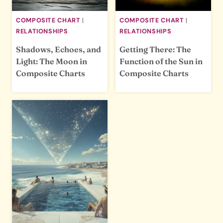
COMPOSITE CHART
|
COMPOSITE CHART
|
RELATIONSHIPS
RELATIONSHIPS
Shadows, Echoes, and
Getting There: The
Light: The Moon in
Function of the Sun in
Composite Charts
Composite Charts