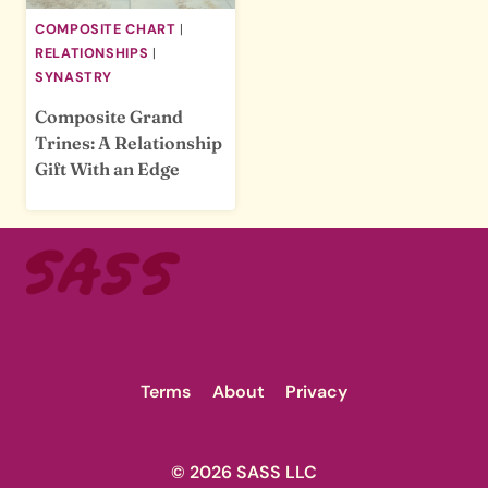
COMPOSITE CHART
|
RELATIONSHIPS
|
SYNASTRY
Composite Grand
Trines: A Relationship
Gift With an Edge
Terms
About
Privacy
© 2026 SASS LLC