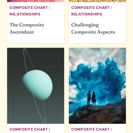
COMPOSITE CHART
|
COMPOSITE CHART
|
RELATIONSHIPS
RELATIONSHIPS
The Composite
Challenging
Ascendant
Composite Aspects
COMPOSITE CHART
|
COMPOSITE CHART
|