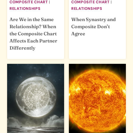
COMPOSITE CHART
|
COMPOSITE CHART
|
RELATIONSHIPS
RELATIONSHIPS
Are We in the Same
When Synastry and
Relationship? When
Composite Don’t
the Composite Chart
Agree
Affects Each Partner
Differently