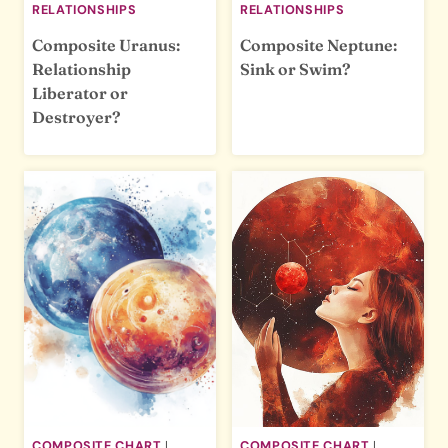
RELATIONSHIPS
RELATIONSHIPS
Composite Uranus:
Composite Neptune:
Relationship
Sink or Swim?
Liberator or
Destroyer?
COMPOSITE CHART
|
COMPOSITE CHART
|