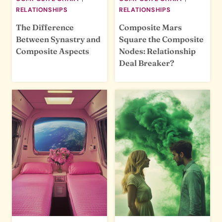
RELATIONSHIPS
RELATIONSHIPS
The Difference
Composite Mars
Between Synastry and
Square the Composite
Composite Aspects
Nodes: Relationship
Deal Breaker?