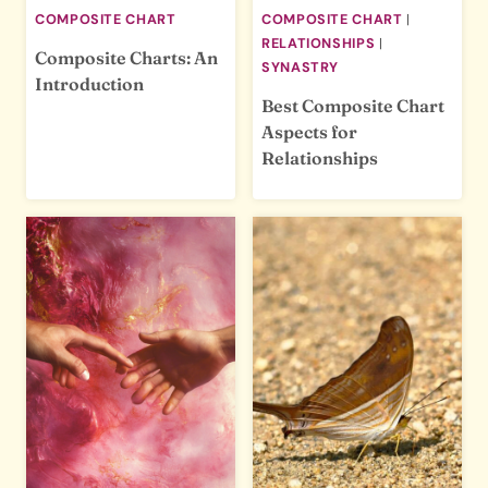
COMPOSITE CHART
COMPOSITE CHART
|
RELATIONSHIPS
|
Composite Charts: An
SYNASTRY
Introduction
Best Composite Chart
Aspects for
Relationships