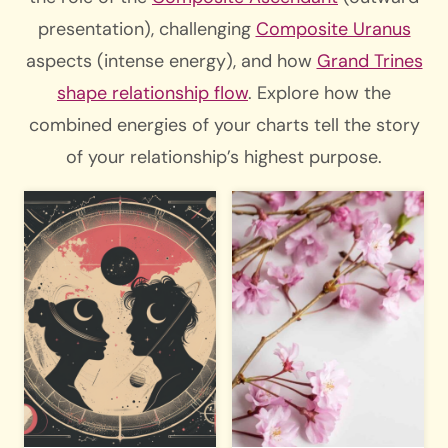
presentation), challenging
Composite Uranus
aspects (intense energy), and how
Grand Trines
shape relationship flow
. Explore how the
combined energies of your charts tell the story
of your relationship’s highest purpose.