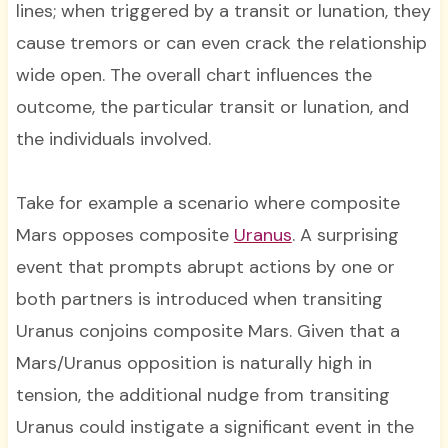
lines; when triggered by a transit or lunation, they
cause tremors or can even crack the relationship
wide open. The overall chart influences the
outcome, the particular transit or lunation, and
the individuals involved.
Take for example a scenario where composite
Mars opposes composite
Uranus
. A surprising
event that prompts abrupt actions by one or
both partners is introduced when transiting
Uranus conjoins composite Mars. Given that a
Mars/Uranus opposition is naturally high in
tension, the additional nudge from transiting
Uranus could instigate a significant event in the