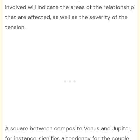
involved will indicate the areas of the relationship
that are affected, as well as the severity of the
tension.
A square between composite Venus and Jupiter,
for instance, signifies a tendency for the couple