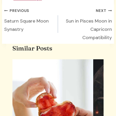
Post
PREVIOUS
NEXT
navigation
Saturn Square Moon
Sun in Pisces Moon in
Synastry
Capricorn
Compatibility
Similar Posts