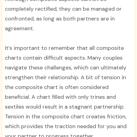
completely rectified, they can be managed or
confronted, as long as both partners are in
agreement.
It’s important to remember that all composite
charts contain difficult aspects. Many couples
navigate these challenges, which can ultimately
strengthen their relationship. A bit of tension in
the composite chart is often considered
beneficial. A chart filled with only trines and
sextiles would result in a stagnant partnership.
Tension in the composite chart creates friction,
which provides the traction needed for you and
your partner to progress together.