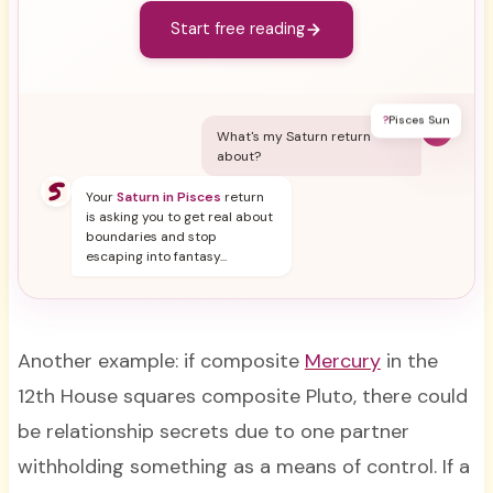
Start free reading
?
Pisces Sun
Y
What's my Saturn return
about?
Your
Saturn in Pisces
return
is asking you to get real about
boundaries and stop
escaping into fantasy...
Another example: if composite
Mercury
in the
12th House squares composite Pluto, there could
be relationship secrets due to one partner
withholding something as a means of control. If a