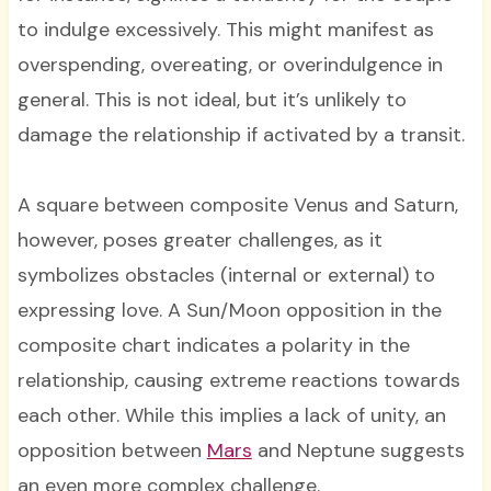
to indulge excessively. This might manifest as
overspending, overeating, or overindulgence in
general. This is not ideal, but it’s unlikely to
damage the relationship if activated by a transit.
A square between composite Venus and Saturn,
however, poses greater challenges, as it
symbolizes obstacles (internal or external) to
expressing love. A Sun/Moon opposition in the
composite chart indicates a polarity in the
relationship, causing extreme reactions towards
each other. While this implies a lack of unity, an
opposition between
Mars
and Neptune suggests
an even more complex challenge.