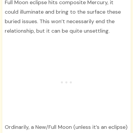
Full Moon eclipse hits composite Mercury, it
could illuminate and bring to the surface these
buried issues. This won’t necessarily end the
relationship, but it can be quite unsettling.
Ordinarily, a New/Full Moon (unless it’s an eclipse)