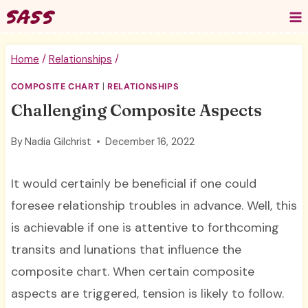
Skip
to
content
Home
/
Relationships
/
COMPOSITE CHART
|
RELATIONSHIPS
Challenging Composite Aspects
By
Nadia Gilchrist
December 16, 2022
It would certainly be beneficial if one could
foresee relationship troubles in advance. Well, this
is achievable if one is attentive to forthcoming
transits and lunations that influence the
composite chart. When certain composite
aspects are triggered, tension is likely to follow.