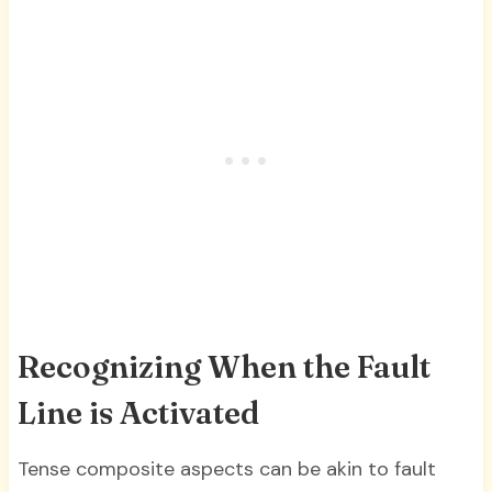
Recognizing When the Fault
Line is Activated
Tense composite aspects can be akin to fault