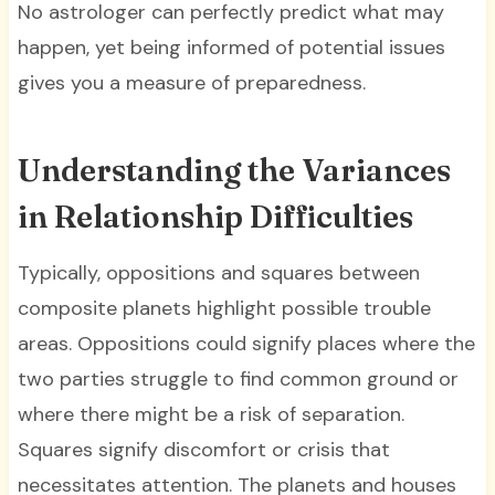
No astrologer can perfectly predict what may
happen, yet being informed of potential issues
gives you a measure of preparedness.
Understanding the Variances
in Relationship Difficulties
Typically, oppositions and squares between
composite planets highlight possible trouble
areas. Oppositions could signify places where the
two parties struggle to find common ground or
where there might be a risk of separation.
Squares signify discomfort or crisis that
necessitates attention. The planets and houses