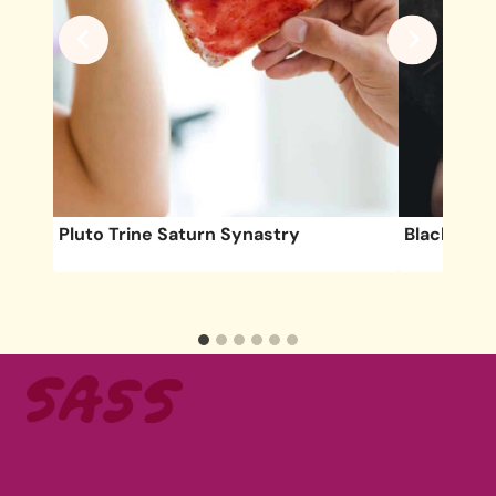
ete
Pluto Trine Saturn Synastry
Black Moon
cy &