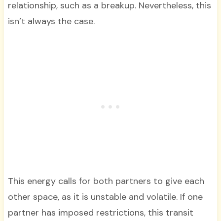
relationship, such as a breakup. Nevertheless, this
isn’t always the case.
This energy calls for both partners to give each
other space, as it is unstable and volatile. If one
partner has imposed restrictions, this transit