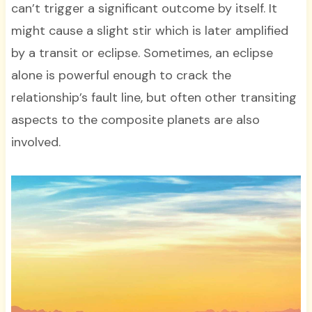
can’t trigger a significant outcome by itself. It
might cause a slight stir which is later amplified
by a transit or eclipse. Sometimes, an eclipse
alone is powerful enough to crack the
relationship’s fault line, but often other transiting
aspects to the composite planets are also
involved.