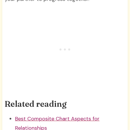
Related reading
Best Composite Chart Aspects for
Relationships