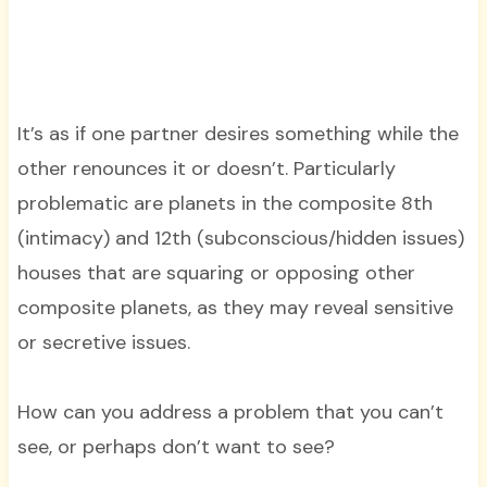
It’s as if one partner desires something while the
other renounces it or doesn’t. Particularly
problematic are planets in the composite 8th
(intimacy) and 12th (subconscious/hidden issues)
houses that are squaring or opposing other
composite planets, as they may reveal sensitive
or secretive issues.
How can you address a problem that you can’t
see, or perhaps don’t want to see?