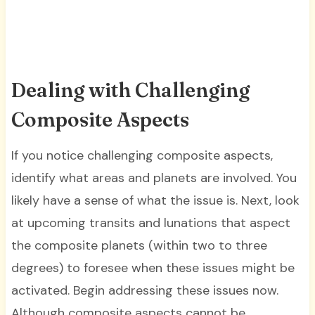
Dealing with Challenging
Composite Aspects
If you notice challenging composite aspects,
identify what areas and planets are involved. You
likely have a sense of what the issue is. Next, look
at upcoming transits and lunations that aspect
the composite planets (within two to three
degrees) to foresee when these issues might be
activated. Begin addressing these issues now.
Although composite aspects cannot be