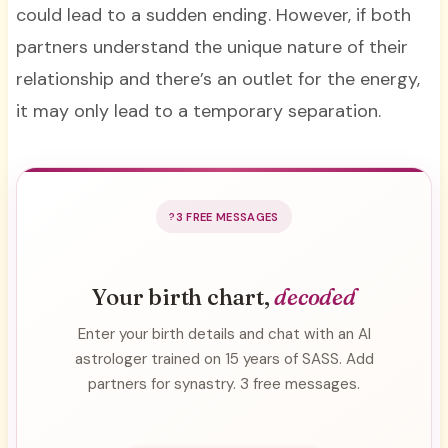
could lead to a sudden ending. However, if both
partners understand the unique nature of their
relationship and there’s an outlet for the energy,
it may only lead to a temporary separation.
3 FREE MESSAGES
Your birth chart,
decoded
Enter your birth details and chat with an AI
astrologer trained on 15 years of SASS. Add
partners for synastry. 3 free messages.