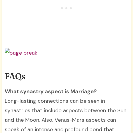
FAQs
What synastry aspect is Marriage?
Long-lasting connections can be seen in
synastries that include aspects between the Sun
and the Moon. Also, Venus-Mars aspects can
speak of an intense and profound bond that