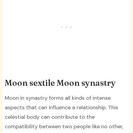
Moon sextile Moon synastry
Moon in synastry forms all kinds of intense
aspects that can influence a relationship. This
celestial body can contribute to the
compatibility between two people like no other,