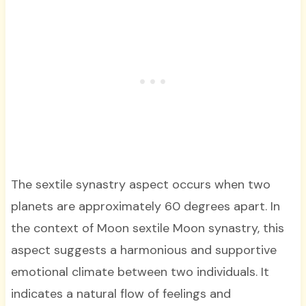
The sextile synastry aspect occurs when two
planets are approximately 60 degrees apart. In
the context of Moon sextile Moon synastry, this
aspect suggests a harmonious and supportive
emotional climate between two individuals. It
indicates a natural flow of feelings and