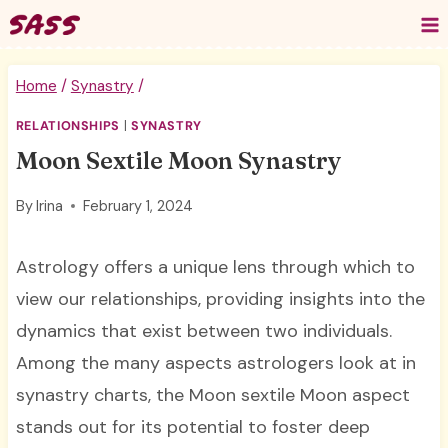
Skip
to
content
Home
/
Synastry
/
RELATIONSHIPS
|
SYNASTRY
Moon Sextile Moon Synastry
By
Irina
February 1, 2024
Astrology offers a unique lens through which to
view our relationships, providing insights into the
dynamics that exist between two individuals.
Among the many aspects astrologers look at in
synastry charts, the Moon sextile Moon aspect
stands out for its potential to foster deep