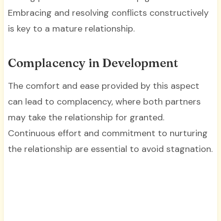
Embracing and resolving conflicts constructively
is key to a mature relationship.
Complacency in Development
The comfort and ease provided by this aspect
can lead to complacency, where both partners
may take the relationship for granted.
Continuous effort and commitment to nurturing
the relationship are essential to avoid stagnation.