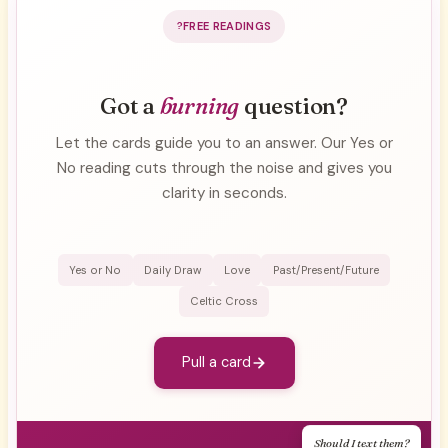
FREE READINGS
Got a
burning
question?
Let the cards guide you to an answer. Our Yes or
No reading cuts through the noise and gives you
clarity in seconds.
Yes or No
Daily Draw
Love
Past/Present/Future
Celtic Cross
Pull a card
Should I text them?