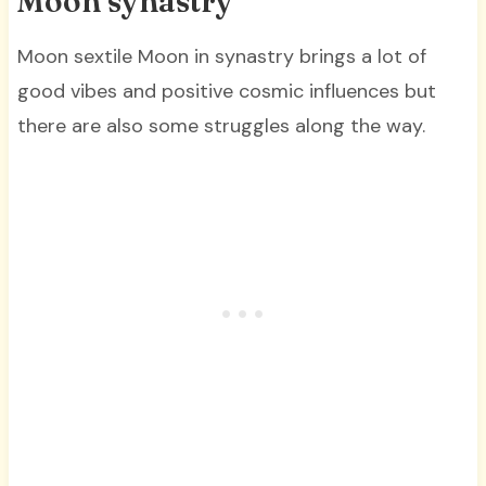
Moon synastry
Moon sextile Moon in synastry brings a lot of
good vibes and positive cosmic influences but
there are also some struggles along the way.