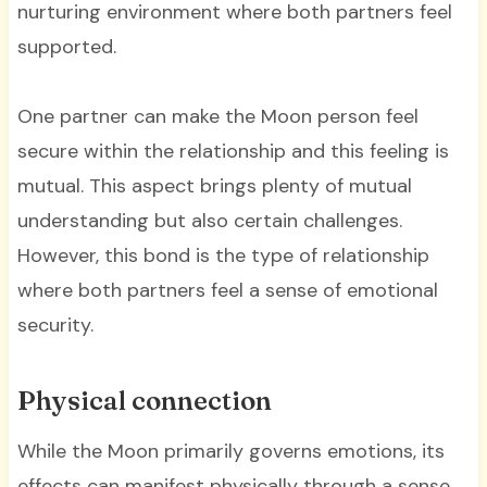
nurturing environment where both partners feel
supported.
One partner can make the Moon person feel
secure within the relationship and this feeling is
mutual. This aspect brings plenty of mutual
understanding but also certain challenges.
However, this bond is the type of relationship
where both partners feel a sense of emotional
security.
Physical connection
While the Moon primarily governs emotions, its
effects can manifest physically through a sense