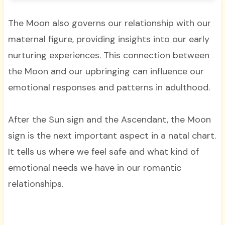
The Moon also governs our relationship with our
maternal figure, providing insights into our early
nurturing experiences. This connection between
the Moon and our upbringing can influence our
emotional responses and patterns in adulthood.
After the Sun sign and the Ascendant, the Moon
sign is the next important aspect in a natal chart.
It tells us where we feel safe and what kind of
emotional needs we have in our romantic
relationships.