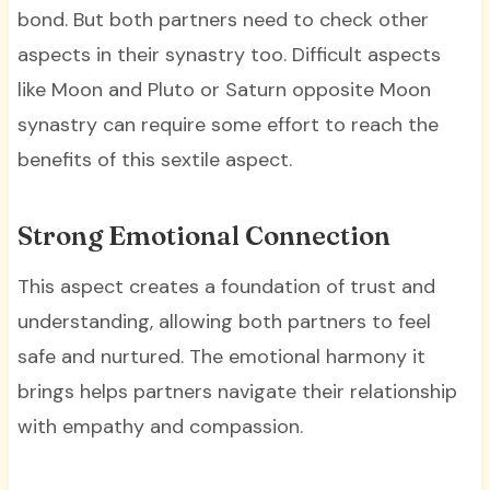
bond. But both partners need to check other
aspects in their synastry too. Difficult aspects
like Moon and Pluto or Saturn opposite Moon
synastry can require some effort to reach the
benefits of this sextile aspect.
Strong Emotional Connection
This aspect creates a foundation of trust and
understanding, allowing both partners to feel
safe and nurtured. The emotional harmony it
brings helps partners navigate their relationship
with empathy and compassion.