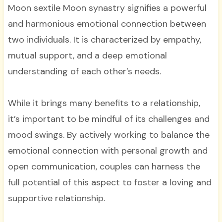
Moon sextile Moon synastry signifies a powerful
and harmonious emotional connection between
two individuals. It is characterized by empathy,
mutual support, and a deep emotional
understanding of each other’s needs.
While it brings many benefits to a relationship,
it’s important to be mindful of its challenges and
mood swings. By actively working to balance the
emotional connection with personal growth and
open communication, couples can harness the
full potential of this aspect to foster a loving and
supportive relationship.