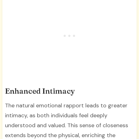
Enhanced Intimacy
The natural emotional rapport leads to greater
intimacy, as both individuals feel deeply
understood and valued. This sense of closeness
extends beyond the physical, enriching the