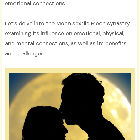
emotional connections.
Let’s delve into the Moon sextile Moon synastry,
examining its influence on emotional, physical,
and mental connections, as well as its benefits
and challenges.