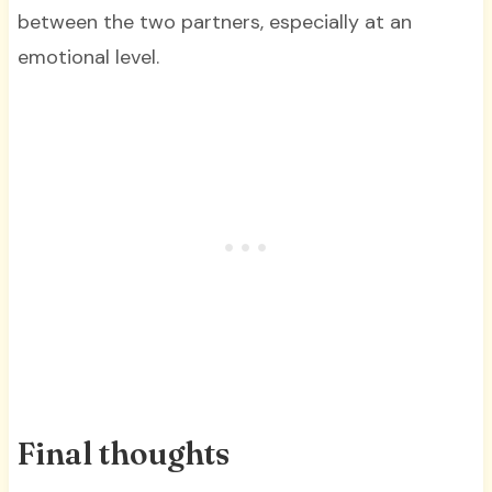
between the two partners, especially at an
emotional level.
Final thoughts