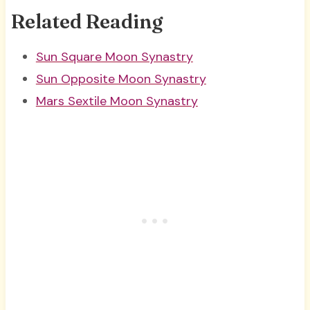
Related Reading
Sun Square Moon Synastry
Sun Opposite Moon Synastry
Mars Sextile Moon Synastry