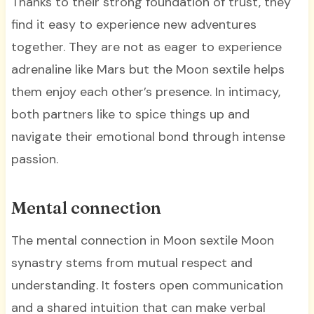
Thanks to their strong foundation of trust, they
find it easy to experience new adventures
together. They are not as eager to experience
adrenaline like Mars but the Moon sextile helps
them enjoy each other’s presence. In intimacy,
both partners like to spice things up and
navigate their emotional bond through intense
passion.
Mental connection
The mental connection in Moon sextile Moon
synastry stems from mutual respect and
understanding. It fosters open communication
and a shared intuition that can make verbal