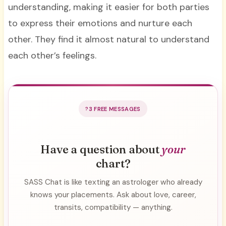
understanding, making it easier for both parties
to express their emotions and nurture each
other. They find it almost natural to understand
each other’s feelings.
3 FREE MESSAGES
Have a question about
your
chart?
SASS Chat is like texting an astrologer who already
knows your placements. Ask about love, career,
transits, compatibility — anything.