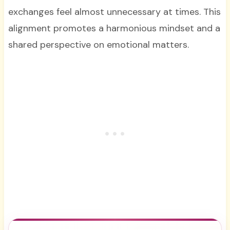
exchanges feel almost unnecessary at times. This
alignment promotes a harmonious mindset and a
shared perspective on emotional matters.