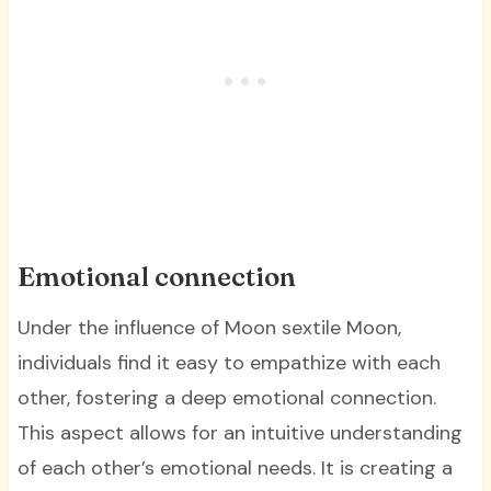
Emotional connection
Under the influence of Moon sextile Moon,
individuals find it easy to empathize with each
other, fostering a deep emotional connection.
This aspect allows for an intuitive understanding
of each other’s emotional needs. It is creating a