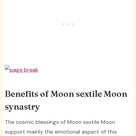
Benefits of Moon sextile Moon
synastry
The cosmic blessings of Moon sextile Moon
support mainly the emotional aspect of this