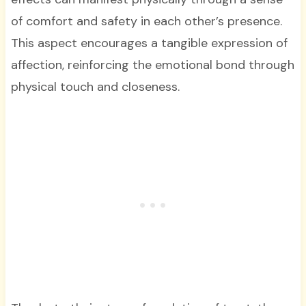
of comfort and safety in each other’s presence.
This aspect encourages a tangible expression of
affection, reinforcing the emotional bond through
physical touch and closeness.