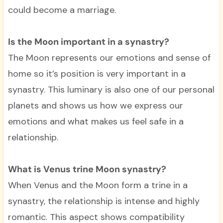
could become a marriage.
Is the Moon important in a synastry?
The Moon represents our emotions and sense of
home so it’s position is very important in a
synastry. This luminary is also one of our personal
planets and shows us how we express our
emotions and what makes us feel safe in a
relationship.
What is Venus trine Moon synastry?
When Venus and the Moon form a trine in a
synastry, the relationship is intense and highly
romantic. This aspect shows compatibility