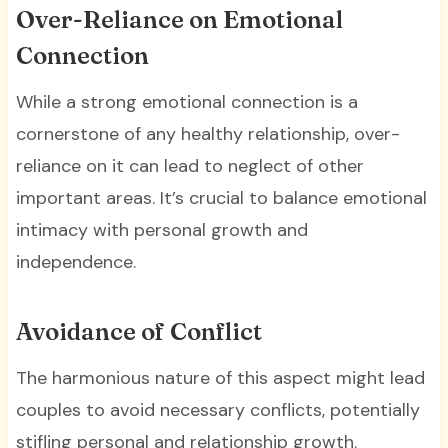
Over-Reliance on Emotional
Connection
While a strong emotional connection is a
cornerstone of any healthy relationship, over-
reliance on it can lead to neglect of other
important areas. It’s crucial to balance emotional
intimacy with personal growth and
independence.
Avoidance of Conflict
The harmonious nature of this aspect might lead
couples to avoid necessary conflicts, potentially
stifling personal and relationship growth.