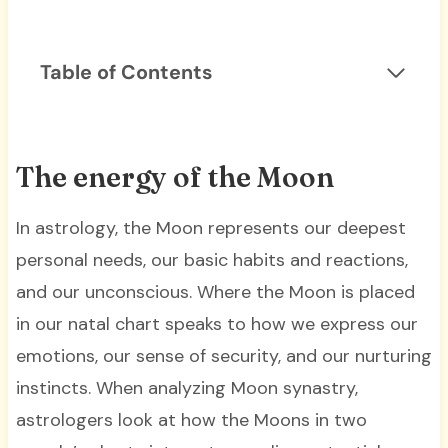
Table of Contents
The energy of the Moon
In astrology, the Moon represents our deepest
personal needs, our basic habits and reactions,
and our unconscious. Where the Moon is placed
in our natal chart speaks to how we express our
emotions, our sense of security, and our nurturing
instincts. When analyzing Moon synastry,
astrologers look at how the Moons in two