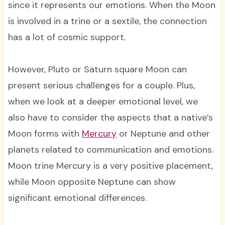
since it represents our emotions. When the Moon
is involved in a trine or a sextile, the connection
has a lot of cosmic support.
However, Pluto or Saturn square Moon can
present serious challenges for a couple. Plus,
when we look at a deeper emotional level, we
also have to consider the aspects that a native’s
Moon forms with
Mercury
or Neptune and other
planets related to communication and emotions.
Moon trine Mercury is a very positive placement,
while Moon opposite Neptune can show
significant emotional differences.