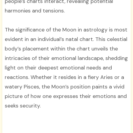
people’s charts interact, revealing potential
harmonies and tensions.
The significance of the Moon in astrology is most
evident in an individual’s natal chart. This celestial
body’s placement within the chart unveils the
intricacies of their emotional landscape, shedding
light on their deepest emotional needs and
reactions. Whether it resides in a fiery Aries or a
watery Pisces, the Moon’s position paints a vivid
picture of how one expresses their emotions and
seeks security.