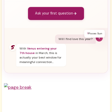
Ask your first question
?
Pisces Sun
Y
Will I find love this year?
With
Venus entering your
7th house
in March, this is
actually your best window for
meaningful connection...