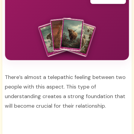
There’s almost a telepathic feeling between two
people with this aspect. This type of
understanding creates a strong foundation that
will become crucial for their relationship.