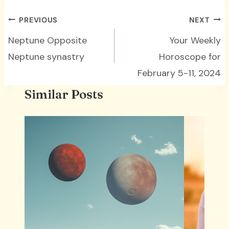
Post
PREVIOUS
NEXT
navigation
Neptune Opposite
Your Weekly
Neptune synastry
Horoscope for
February 5-11, 2024
Similar Posts