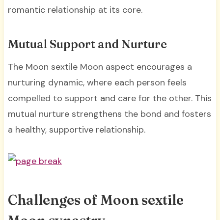
romantic relationship at its core.
Mutual Support and Nurture
The Moon sextile Moon aspect encourages a
nurturing dynamic, where each person feels
compelled to support and care for the other. This
mutual nurture strengthens the bond and fosters
a healthy, supportive relationship.
Challenges of Moon sextile