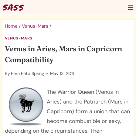
Skip
to
content
Home
/
Venus-Mars
/
VENUS-MARS
Venus in Aries, Mars in Capricorn
Compatibility
By
Fern Feto Spring
May 13, 2011
The Warrior Queen (Venus in
Aries) and the Patriarch (Mars in
Capricorn) form a union that can
become combustible or sexy,
depending on the circumstances. Their