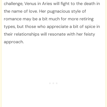
challenge, Venus in Aries will fight to the death in
the name of love. Her pugnacious style of
romance may be a bit much for more retiring
types, but those who appreciate a bit of spice in
their relationships will resonate with her feisty
approach.