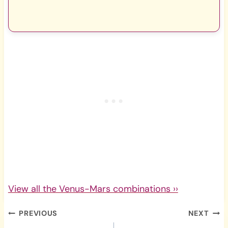
View all the Venus-Mars combinations ››
Post
PREVIOUS
NEXT