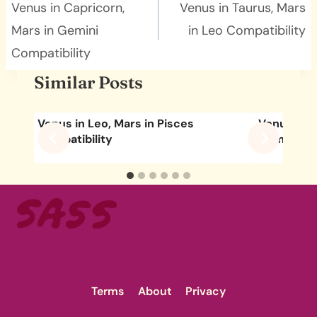
navigation
Venus in Capricorn,
Venus in Taurus, Mars
Mars in Gemini
in Leo Compatibility
Compatibility
Similar Posts
Venus in Leo, Mars in Pisces
Venus in L
Compatibility
Compatibil
Terms
About
Privacy