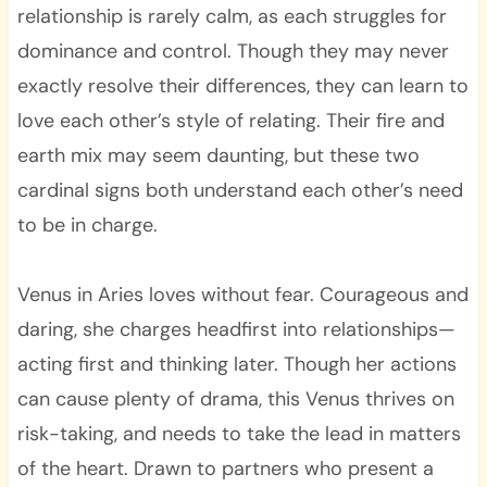
relationship is rarely calm, as each struggles for
dominance and control. Though they may never
exactly resolve their differences, they can learn to
love each other’s style of relating. Their fire and
earth mix may seem daunting, but these two
cardinal signs both understand each other’s need
to be in charge.
Venus in Aries loves without fear. Courageous and
daring, she charges headfirst into relationships—
acting first and thinking later. Though her actions
can cause plenty of drama, this Venus thrives on
risk-taking, and needs to take the lead in matters
of the heart. Drawn to partners who present a