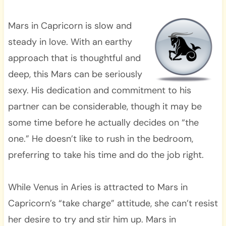
Mars in Capricorn is slow and
steady in love. With an earthy
approach that is thoughtful and
deep, this Mars can be seriously
sexy. His dedication and commitment to his
partner can be considerable, though it may be
some time before he actually decides on “the
one.” He doesn’t like to rush in the bedroom,
preferring to take his time and do the job right.
While Venus in Aries is attracted to Mars in
Capricorn’s “take charge” attitude, she can’t resist
her desire to try and stir him up. Mars in