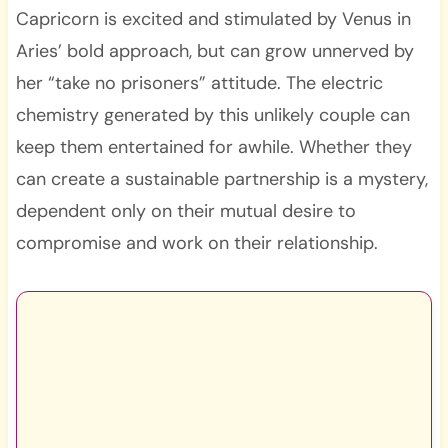
Capricorn is excited and stimulated by Venus in
Aries’ bold approach, but can grow unnerved by
her “take no prisoners” attitude. The electric
chemistry generated by this unlikely couple can
keep them entertained for awhile. Whether they
can create a sustainable partnership is a mystery,
dependent only on their mutual desire to
compromise and work on their relationship.