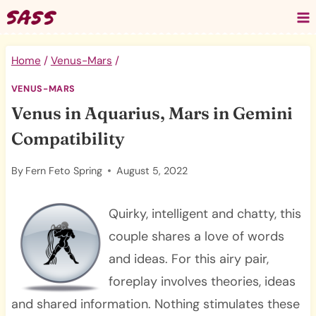
Skip
to
content
Home
/
Venus-Mars
/
VENUS-MARS
Venus in Aquarius, Mars in Gemini
Compatibility
By
Fern Feto Spring
August 5, 2022
Quirky, intelligent and chatty, this
couple shares a love of words
and ideas. For this airy pair,
foreplay involves theories, ideas
and shared information. Nothing stimulates these