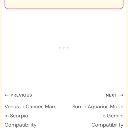
Post
PREVIOUS
NEXT
navigation
Venus in Cancer, Mars
Sun in Aquarius Moon
in Scorpio
in Gemini
Compatibility
Compatibility