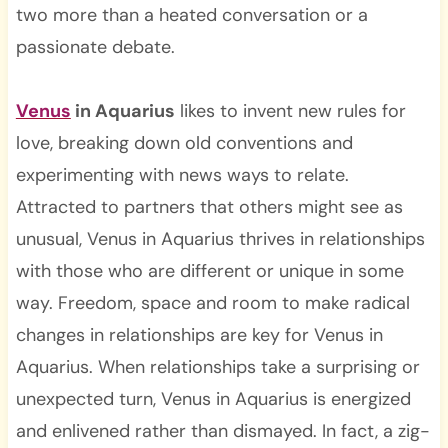
two more than a heated conversation or a
passionate debate.
Venus
in Aquarius
likes to invent new rules for
love, breaking down old conventions and
experimenting with news ways to relate.
Attracted to partners that others might see as
unusual, Venus in Aquarius thrives in relationships
with those who are different or unique in some
way. Freedom, space and room to make radical
changes in relationships are key for Venus in
Aquarius. When relationships take a surprising or
unexpected turn, Venus in Aquarius is energized
and enlivened rather than dismayed. In fact, a zig-