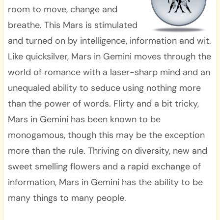
room to move, change and
breathe. This Mars is stimulated
and turned on by intelligence, information and wit.
Like quicksilver, Mars in Gemini moves through the
world of romance with a laser-sharp mind and an
unequaled ability to seduce using nothing more
than the power of words. Flirty and a bit tricky,
Mars in Gemini has been known to be
monogamous, though this may be the exception
more than the rule. Thriving on diversity, new and
sweet smelling flowers and a rapid exchange of
information, Mars in Gemini has the ability to be
many things to many people.