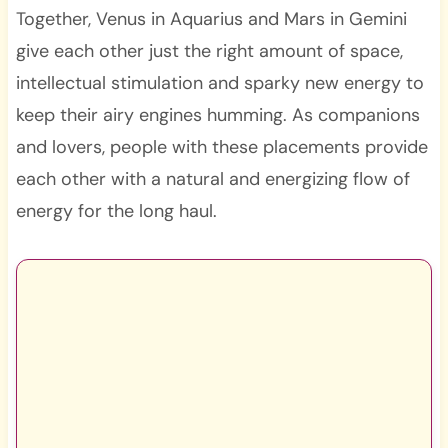
Together, Venus in Aquarius and Mars in Gemini
give each other just the right amount of space,
intellectual stimulation and sparky new energy to
keep their airy engines humming. As companions
and lovers, people with these placements provide
each other with a natural and energizing flow of
energy for the long haul.