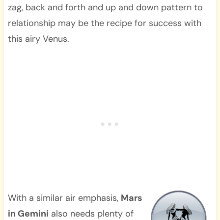
zag, back and forth and up and down pattern to
relationship may be the recipe for success with
this airy Venus.
With a similar air emphasis,
Mars
in Gemini
also needs plenty of