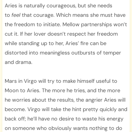
Aries is naturally courageous, but she needs
to
feel
that courage. Which means she must have
the freedom to initiate. Mellow partnerships won’t
cut it. If her lover doesn’t respect her freedom
while standing up to her, Aries’ fire can be
distorted into meaningless outbursts of temper
and drama.
Mars in Virgo will try to make himself useful to
Moon to Aries. The more he tries, and the more
he worries about the results, the angrier Aries will
become. Virgo will take the hint pretty quickly and
back off; he’ll have no desire to waste his energy
on someone who obviously wants nothing to do