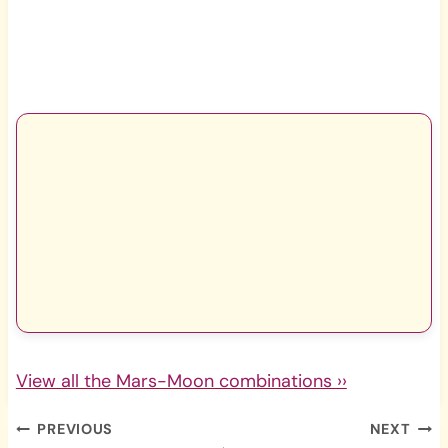
View all the Mars-Moon combinations ››
Post
PREVIOUS
NEXT