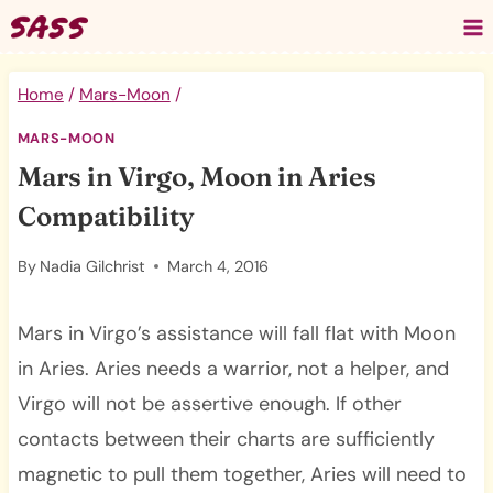
Skip
to
content
Home
/
Mars-Moon
/
MARS-MOON
Mars in Virgo, Moon in Aries
Compatibility
By
Nadia Gilchrist
March 4, 2016
Mars in Virgo’s assistance will fall flat with Moon
in Aries. Aries needs a warrior, not a helper, and
Virgo will not be assertive enough. If other
contacts between their charts are sufficiently
magnetic to pull them together, Aries will need to