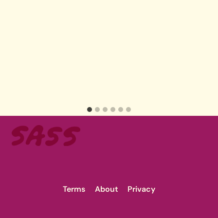
Terms
About
Privacy