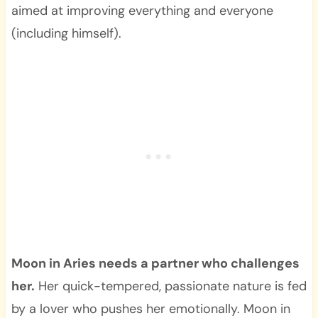
aimed at improving everything and everyone
(including himself).
Moon in Aries needs a partner who challenges
her.
Her quick-tempered, passionate nature is fed
by a lover who pushes her emotionally. Moon in