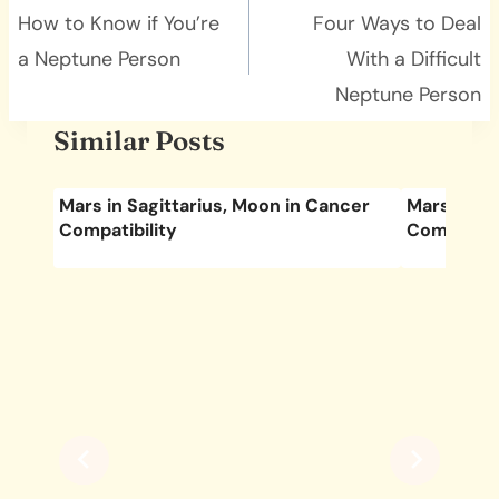
navigation
How to Know if You’re
Four Ways to Deal
a Neptune Person
With a Difficult
Neptune Person
Similar Posts
s
Mars in Sagittarius, Moon in Cancer
Mars in Le
Compatibility
Compatibil