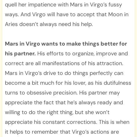
quell her impatience with Mars in Virgo’s fussy
ways. And Virgo will have to accept that Moon in
Aries doesn’t always need his help.
Mars in Virgo wants to make things better for
his partner.
His efforts to organize, improve and
correct are all manifestations of his attraction.
Mars in Virgo’s drive to do things perfectly can
become a bit much for his lover, as his dutifulness
turns to obsessive precision. His partner may
appreciate the fact that he’s always ready and
willing to do the right thing, but she won’t
appreciate his constant corrections. This is when
it helps to remember that Virgo’s actions are