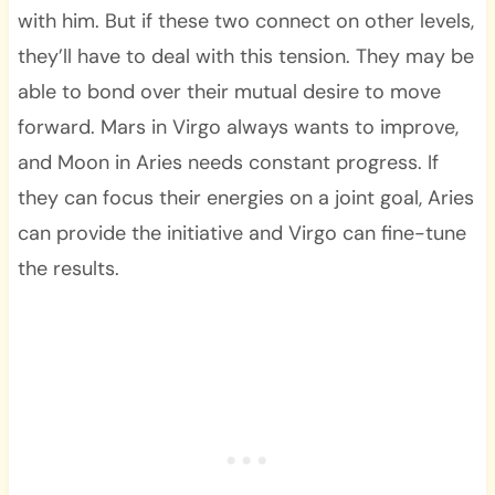
with him. But if these two connect on other levels,
they’ll have to deal with this tension. They may be
able to bond over their mutual desire to move
forward. Mars in Virgo always wants to improve,
and Moon in Aries needs constant progress. If
they can focus their energies on a joint goal, Aries
can provide the initiative and Virgo can fine-tune
the results.