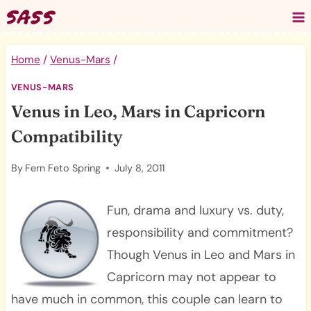
Skip
to
content
Home
/
Venus-Mars
/
VENUS-MARS
Venus in Leo, Mars in Capricorn
Compatibility
By
Fern Feto Spring
July 8, 2011
Fun, drama and luxury vs. duty,
responsibility and commitment?
Though Venus in Leo and Mars in
Capricorn may not appear to
have much in common, this couple can learn to