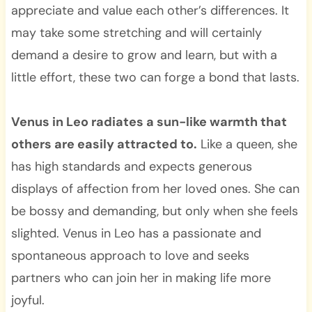
appreciate and value each other’s differences. It
may take some stretching and will certainly
demand a desire to grow and learn, but with a
little effort, these two can forge a bond that lasts.
Venus in Leo radiates a sun-like warmth that
others are easily attracted to.
Like a queen, she
has high standards and expects generous
displays of affection from her loved ones. She can
be bossy and demanding, but only when she feels
slighted. Venus in Leo has a passionate and
spontaneous approach to love and seeks
partners who can join her in making life more
joyful.