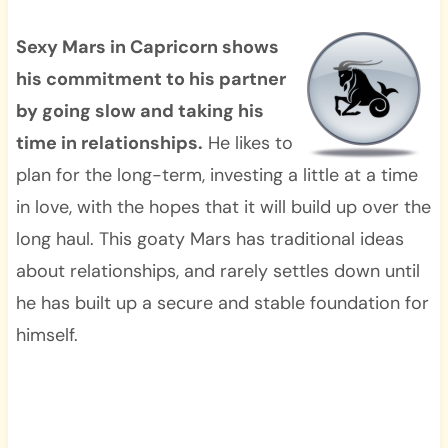
Sexy Mars in Capricorn shows
his commitment to his partner
by going slow and taking his
time in relationships.
He likes to
plan for the long-term, investing a little at a time
in love, with the hopes that it will build up over the
long haul. This goaty Mars has traditional ideas
about relationships, and rarely settles down until
he has built up a secure and stable foundation for
himself.