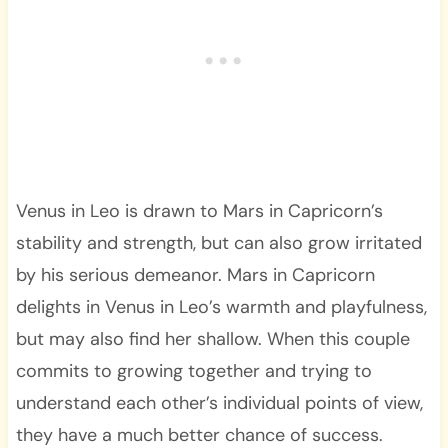
Venus in Leo is drawn to Mars in Capricorn’s
stability and strength, but can also grow irritated
by his serious demeanor. Mars in Capricorn
delights in Venus in Leo’s warmth and playfulness,
but may also find her shallow. When this couple
commits to growing together and trying to
understand each other’s individual points of view,
they have a much better chance of success.