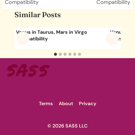
Compatibility
Compatibility
Similar Posts
Venus in Taurus, Mars in Virgo
Venus in C
Compatibility
Compatibil
Terms
About
Privacy
© 2026 SASS LLC