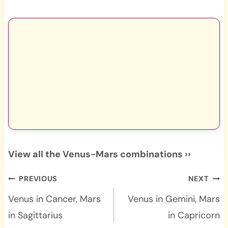
View all the Venus-Mars combinations ››
Post
PREVIOUS
NEXT
navigation
Venus in Cancer, Mars
Venus in Gemini, Mars
in Sagittarius
in Capricorn