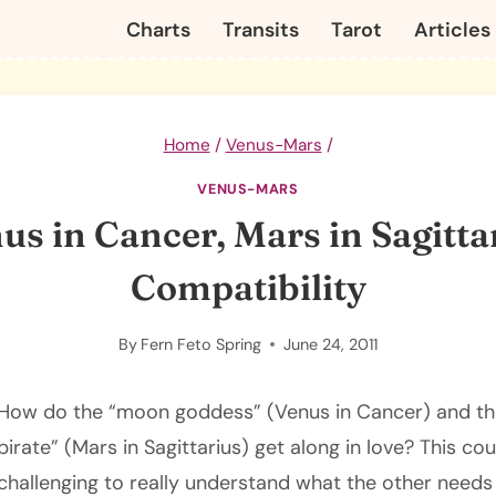
Charts
Transits
Tarot
Articles
Home
/
Venus-Mars
/
VENUS-MARS
us in Cancer, Mars in Sagitta
Compatibility
By
Fern Feto Spring
June 24, 2011
How do the “moon goddess” (Venus in Cancer) and the
pirate” (Mars in Sagittarius) get along in love? This cou
challenging to really understand what the other needs i