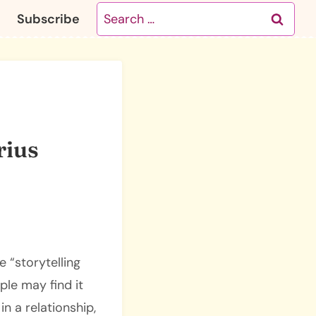
Search
Subscribe
for:
rius
 “storytelling
ple may find it
n a relationship,