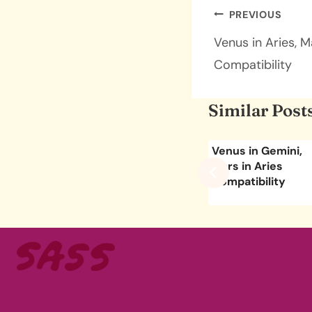
Post
PREVIOUS
navigatio
Venus in Aries, M
Compatibility
Similar Post
bra,
Venus in Aries,
Venus in Gemini,
pricorn
Mars in Taurus
Mars in Aries
ity
Compatibility
Compatibility