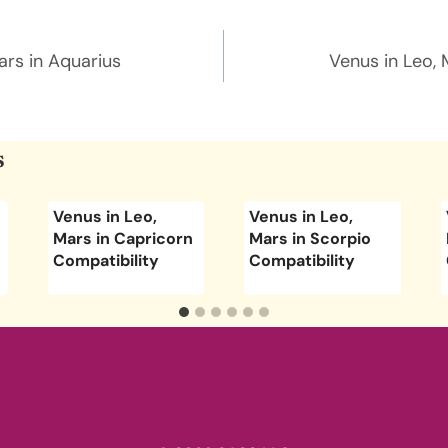
n
ars in Aquarius
Venus in Leo, 
s
Venus in Leo,
Venus in Leo,
Mars in Capricorn
Mars in Scorpio
Compatibility
Compatibility