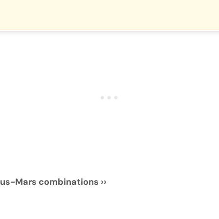
nus-Mars combinations ››