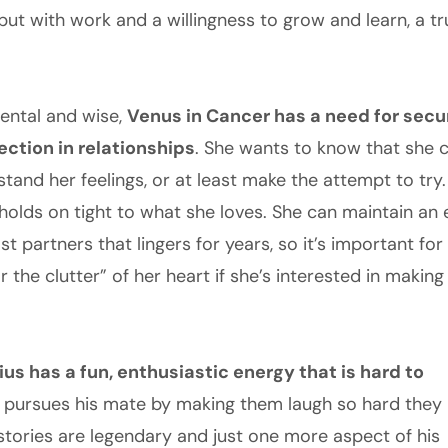
but with work and a willingness to grow and learn, a t
mental and wise,
Venus in Cancer has a need for secu
ction in relationships
. She wants to know that she c
tand her feelings, or at least make the attempt to try. 
holds on tight to what she loves. She can maintain an
t partners that lingers for years, so it’s important for
ar the clutter” of her heart if she’s interested in makin
ius has a fun, enthusiastic energy that is hard to
 pursues his mate by making them laugh so hard they
 stories are legendary and just one more aspect of his