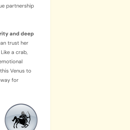
rue partnership
rity and deep
an trust her
Like a crab,
 emotional
 this Venus to
g way for