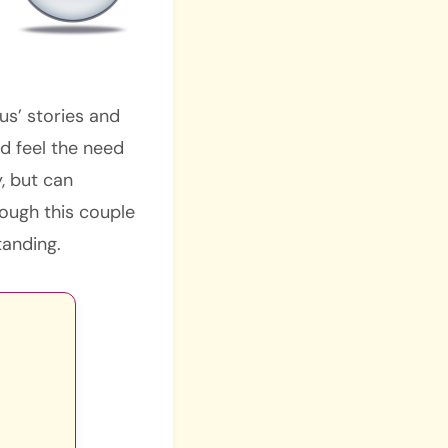
us’ stories and
d feel the need
y, but can
ough this couple
tanding.