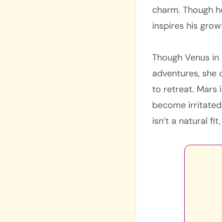
charm. Though he
inspires his grow
Though Venus in C
adventures, she 
to retreat. Mars 
become irritated
isn’t a natural f