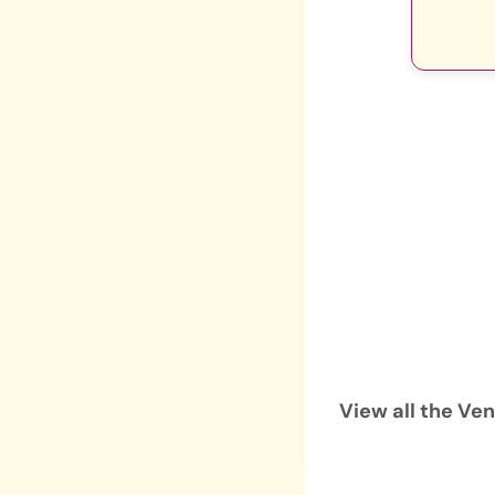
View all the Ve