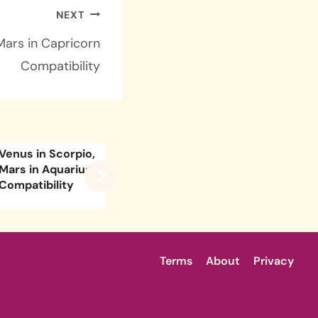
NEXT
Mars in Capricorn
Compatibility
Venus in Scorpio,
Venus in Libra,
Venus i
Mars in Aquarius
Mars in Capricorn
Mars in
Compatibility
Compatibility
Compati
Terms
About
Privacy