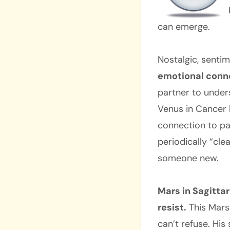
can emerge.
Nostalgic, senti
emotional conne
partner to unders
Venus in Cancer 
connection to pas
periodically “cle
someone new.
Mars in Sagittar
resist.
This Mars
can’t refuse. His