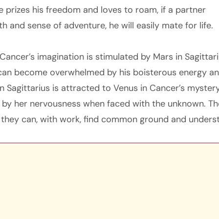
 prizes his freedom and loves to roam, if a partner
th and sense of adventure, he will easily mate for life.
ancer’s imagination is stimulated by Mars in Sagittari
can become overwhelmed by his boisterous energy an
in Sagittarius is attracted to Venus in Cancer’s myster
 by her nervousness when faced with the unknown. Th
it, they can, with work, find common ground and unders