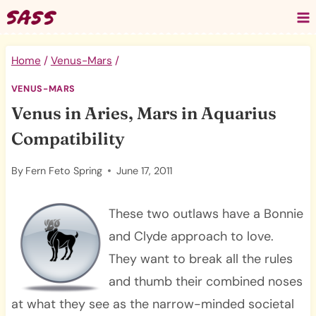
Skip
to
content
Home
/
Venus-Mars
/
VENUS-MARS
Venus in Aries, Mars in Aquarius
Compatibility
By
Fern Feto Spring
June 17, 2011
These two outlaws have a Bonnie
and Clyde approach to love.
They want to break all the rules
and thumb their combined noses
at what they see as the narrow-minded societal