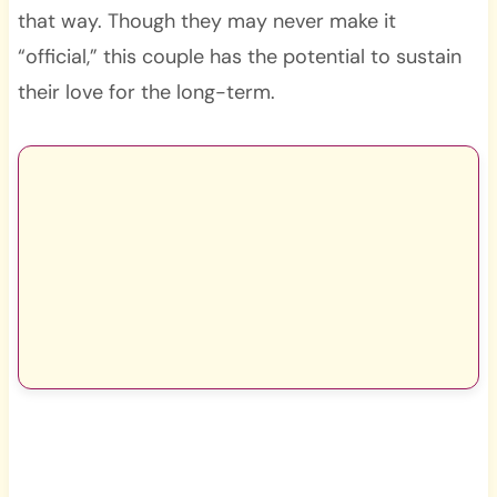
that way. Though they may never make it
“official,” this couple has the potential to sustain
their love for the long-term.