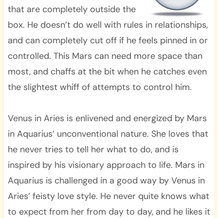
that are completely outside the
box. He doesn’t do well with rules in relationships,
and can completely cut off if he feels pinned in or
controlled. This Mars can need more space than
most, and chaffs at the bit when he catches even
the slightest whiff of attempts to control him.
Venus in Aries is enlivened and energized by Mars
in Aquarius’ unconventional nature. She loves that
he never tries to tell her what to do, and is
inspired by his visionary approach to life. Mars in
Aquarius is challenged in a good way by Venus in
Aries’ feisty love style. He never quite knows what
to expect from her from day to day, and he likes it