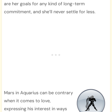
are her goals for any kind of long-term
commitment, and she’ll never settle for less.
Mars in Aquarius can be contrary
when it comes to love,
expressing his interest in ways