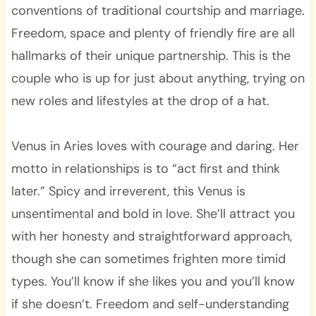
conventions of traditional courtship and marriage.
Freedom, space and plenty of friendly fire are all
hallmarks of their unique partnership. This is the
couple who is up for just about anything, trying on
new roles and lifestyles at the drop of a hat.
Venus in Aries loves with courage and daring. Her
motto in relationships is to “act first and think
later.” Spicy and irreverent, this Venus is
unsentimental and bold in love. She’ll attract you
with her honesty and straightforward approach,
though she can sometimes frighten more timid
types. You’ll know if she likes you and you’ll know
if she doesn’t. Freedom and self-understanding