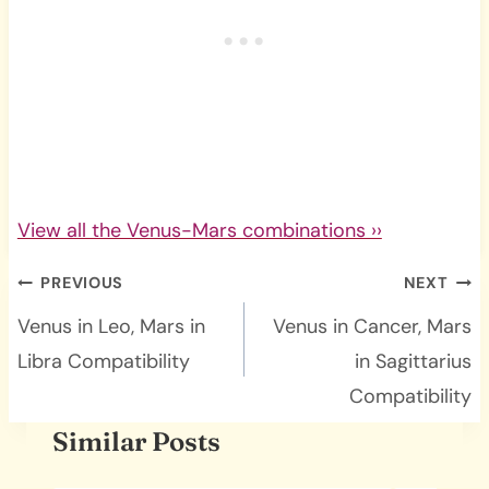
View all the Venus-Mars combinations ››
Post
PREVIOUS
NEXT
navigation
Venus in Leo, Mars in
Venus in Cancer, Mars
Libra Compatibility
in Sagittarius
Compatibility
Similar Posts