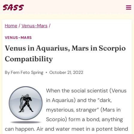
Skip
to
content
Home
/
Venus-Mars
/
VENUS-MARS
Venus in Aquarius, Mars in Scorpio
Compatibility
By
Fern Feto Spring
October 21, 2022
When the social scientist (Venus
in Aquarius) and the “dark,
mysterious, stranger” (Mars in
Scorpio) form a bond, anything
can happen. Air and water meet in a potent blend