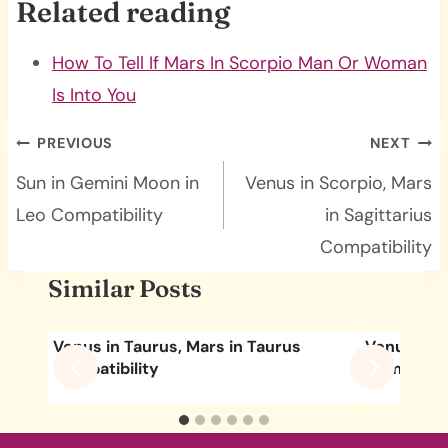
Related reading
How To Tell If Mars In Scorpio Man Or Woman
Is Into You
Post
PREVIOUS
NEXT
navigation
Sun in Gemini Moon in
Venus in Scorpio, Mars
Leo Compatibility
in Sagittarius
Compatibility
Similar Posts
go
Venus in Taurus, Mars in Taurus
Venus in T
Compatibility
Compatibil