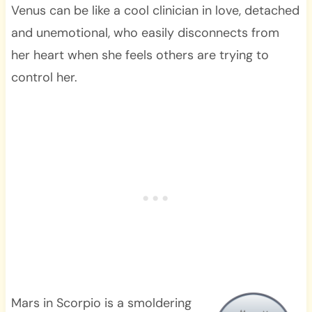
Venus can be like a cool clinician in love, detached
and unemotional, who easily disconnects from
her heart when she feels others are trying to
control her.
Mars in Scorpio is a smoldering