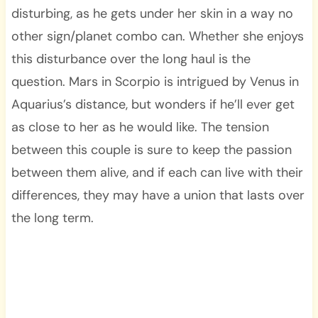
disturbing, as he gets under her skin in a way no
other sign/planet combo can. Whether she enjoys
this disturbance over the long haul is the
question. Mars in Scorpio is intrigued by Venus in
Aquarius’s distance, but wonders if he’ll ever get
as close to her as he would like. The tension
between this couple is sure to keep the passion
between them alive, and if each can live with their
differences, they may have a union that lasts over
the long term.