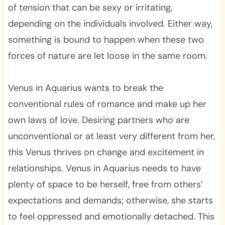
of tension that can be sexy or irritating,
depending on the individuals involved. Either way,
something is bound to happen when these two
forces of nature are let loose in the same room.
Venus in Aquarius wants to break the
conventional rules of romance and make up her
own laws of love. Desiring partners who are
unconventional or at least very different from her,
this Venus thrives on change and excitement in
relationships. Venus in Aquarius needs to have
plenty of space to be herself, free from others’
expectations and demands; otherwise, she starts
to feel oppressed and emotionally detached. This