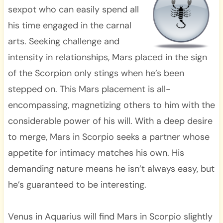
sexpot who can easily spend all
his time engaged in the carnal
arts. Seeking challenge and
intensity in relationships, Mars placed in the sign
of the Scorpion only stings when he’s been
stepped on. This Mars placement is all-
encompassing, magnetizing others to him with the
considerable power of his will. With a deep desire
to merge, Mars in Scorpio seeks a partner whose
appetite for intimacy matches his own. His
demanding nature means he isn’t always easy, but
he’s guaranteed to be interesting.
Venus in Aquarius will find Mars in Scorpio slightly