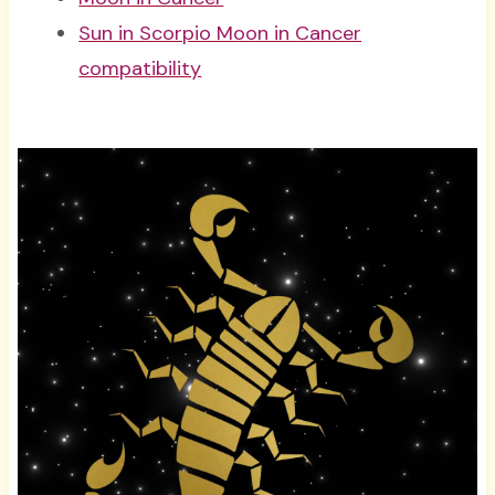
Sun in Scorpio Moon in Cancer
compatibility