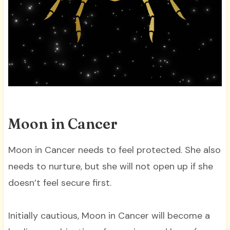
Moon in Cancer
Moon in Cancer needs to feel protected. She also
needs to nurture, but she will not open up if she
doesn’t feel secure first.
Initially cautious, Moon in Cancer will become a