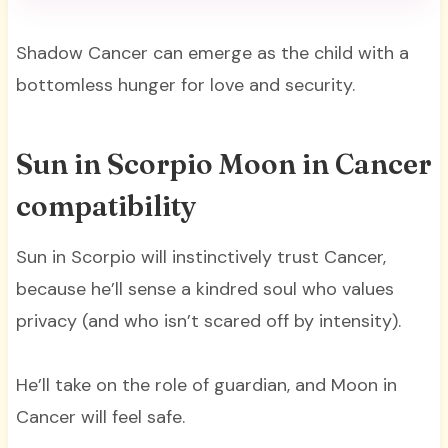
Shadow Cancer can emerge as the child with a
bottomless hunger for love and security.
Sun in Scorpio Moon in Cancer
compatibility
Sun in Scorpio will instinctively trust Cancer,
because he’ll sense a kindred soul who values
privacy (and who isn’t scared off by intensity).
He’ll take on the role of guardian, and Moon in
Cancer will feel safe.