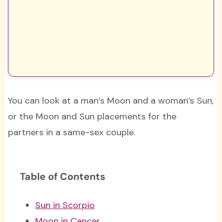
You can look at a man’s Moon and a woman’s Sun,
or the Moon and Sun placements for the
partners in a same-sex couple.
Table of Contents
Sun in Scorpio
Moon in Cancer