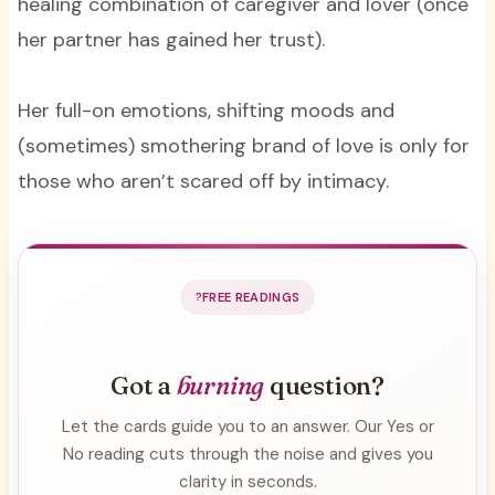
healing combination of caregiver and lover (once
her partner has gained her trust).
Her full-on emotions, shifting moods and
(sometimes) smothering brand of love is only for
those who aren’t scared off by intimacy.
FREE READINGS
Got a
burning
question?
Let the cards guide you to an answer. Our Yes or
No reading cuts through the noise and gives you
clarity in seconds.