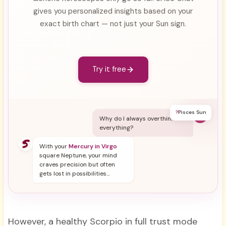
gives you personalized insights based on your
exact birth chart — not just your Sun sign.
Try it free
?
Pisces Sun
Y
Why do I always overthink
everything?
With your
Mercury in Virgo
square Neptune, your mind
craves precision but often
gets lost in possibilities...
However, a healthy Scorpio in full trust mode