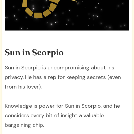
Sun in Scorpio
Sun in Scorpio is uncompromising about his
privacy. He has a rep for keeping secrets (even
from his lover).
Knowledge is power for Sun in Scorpio, and he
considers every bit of insight a valuable
bargaining chip.