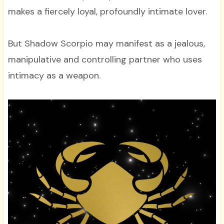
makes a fiercely loyal, profoundly intimate lover.
But Shadow Scorpio may manifest as a jealous,
manipulative and controlling partner who uses
intimacy as a weapon.