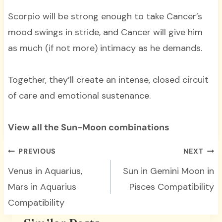
Scorpio will be strong enough to take Cancer’s
mood swings in stride, and Cancer will give him
as much (if not more) intimacy as he demands.
Together, they’ll create an intense, closed circuit
of care and emotional sustenance.
View all the Sun-Moon combinations
Post
PREVIOUS
NEXT
navigation
Venus in Aquarius,
Sun in Gemini Moon in
Mars in Aquarius
Pisces Compatibility
Compatibility