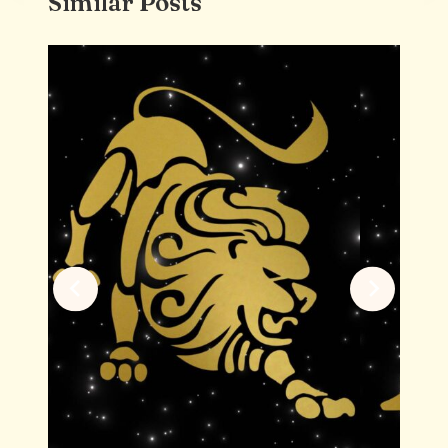
Similar Posts