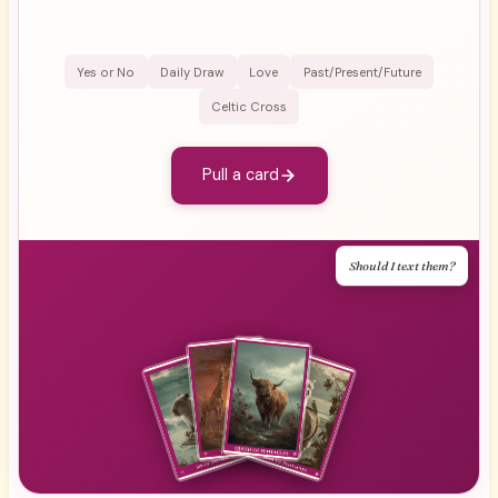
Yes or No
Daily Draw
Love
Past/Present/Future
Celtic Cross
Pull a card
Should I text them?