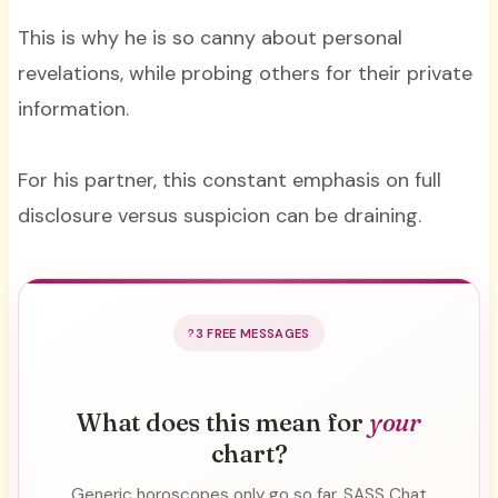
This is why he is so canny about personal
revelations, while probing others for their private
information.
For his partner, this constant emphasis on full
disclosure versus suspicion can be draining.
3 FREE MESSAGES
What does this mean for
your
chart?
Generic horoscopes only go so far. SASS Chat