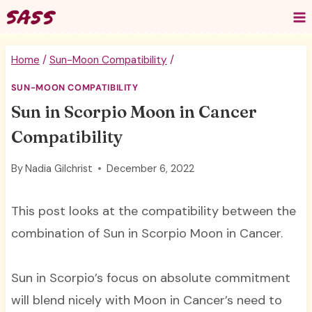
Skip
to
content
Home
/
Sun-Moon Compatibility
/
SUN-MOON COMPATIBILITY
Sun in Scorpio Moon in Cancer
Compatibility
By
Nadia Gilchrist
December 6, 2022
This post looks at the compatibility between the
combination of Sun in Scorpio Moon in Cancer.
Sun in Scorpio’s focus on absolute commitment
will blend nicely with Moon in Cancer’s need to