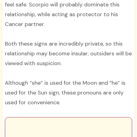
feel safe. Scorpio will probably dominate this
relationship, while acting as protector to his
Cancer partner.
Both these signs are incredibly private, so this
relationship may become insular; outsiders will be
viewed with suspicion.
Although “she” is used for the Moon and “he” is
used for the Sun sign, these pronouns are only
used for convenience.