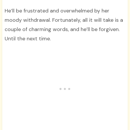
He’ll be frustrated and overwhelmed by her
moody withdrawal. Fortunately, all it will take is a
couple of charming words, and he’ll be forgiven.
Until the next time.