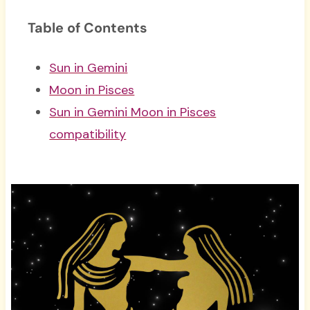
Table of Contents
Sun in Gemini
Moon in Pisces
Sun in Gemini Moon in Pisces
compatibility