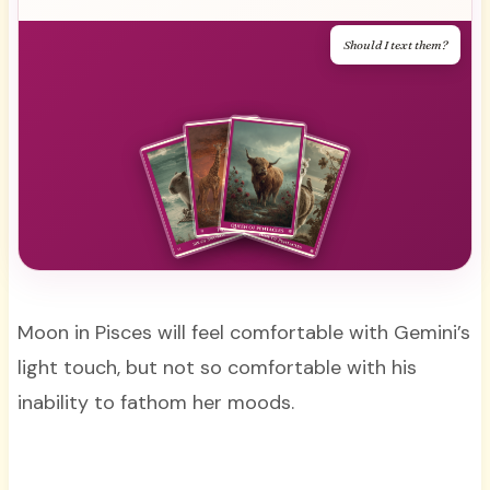
Should I text them?
Moon in Pisces will feel comfortable with Gemini’s
light touch, but not so comfortable with his
inability to fathom her moods.