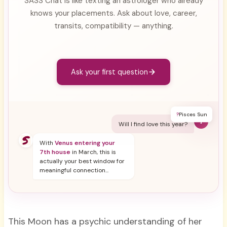
SASS Chat is like texting an astrologer who already
knows your placements. Ask about love, career,
transits, compatibility — anything.
Ask your first question
?
Pisces Sun
Y
Will I find love this year?
With
Venus entering your
7th house
in March, this is
actually your best window for
meaningful connection...
This Moon has a psychic understanding of her