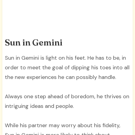
Sun in Gemini
Sun in Gemini is light on his feet. He has to be, in
order to meet the goal of dipping his toes into all
the new experiences he can possibly handle.
Always one step ahead of boredom, he thrives on
intriguing ideas and people.
While his partner may worry about his fidelity,