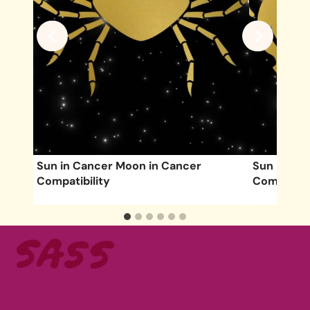
lity
Sun in Cancer Moon in Cancer
Sun in Tau
Compatibility
Compatibil