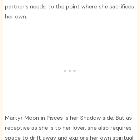
partner’s needs, to the point where she sacrifices
her own.
Martyr Moon in Pisces is her Shadow side. But as
receptive as she is to her lover, she also requires
space to drift away and explore her own spiritual