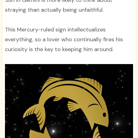
Sun in Gemini is more likely to
think
about
straying than actually being unfaithful.
This Mercury-ruled sign intellectualizes
everything, so a lover who continually fires his
curiosity is the key to keeping him around.