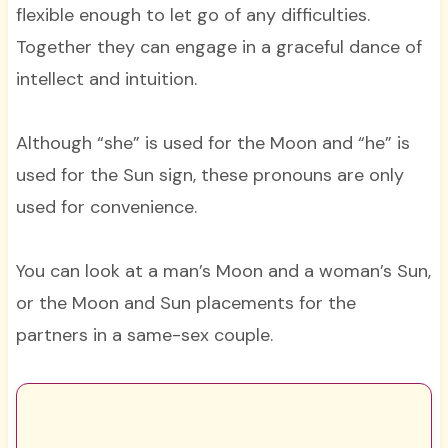
flexible enough to let go of any difficulties.
Together they can engage in a graceful dance of
intellect and intuition.
Although “she” is used for the Moon and “he” is
used for the Sun sign, these pronouns are only
used for convenience.
You can look at a man’s Moon and a woman’s Sun,
or the Moon and Sun placements for the
partners in a same-sex couple.