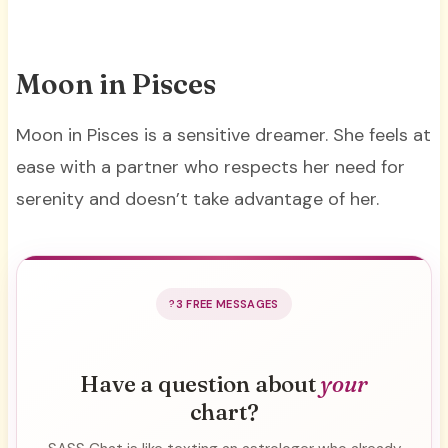
Moon in Pisces
Moon in Pisces is a sensitive dreamer. She feels at
ease with a partner who respects her need for
serenity and doesn’t take advantage of her.
3 FREE MESSAGES
Have a question about
your
chart?