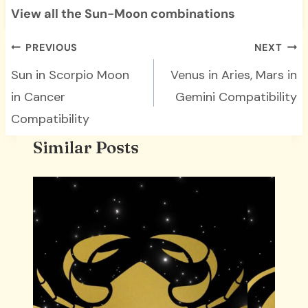
View all the Sun-Moon combinations
Post
PREVIOUS
NEXT
navigation
Sun in Scorpio Moon
Venus in Aries, Mars in
in Cancer
Gemini Compatibility
Compatibility
Similar Posts