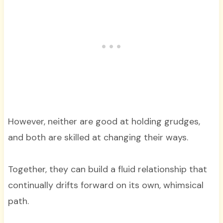
However, neither are good at holding grudges,
and both are skilled at changing their ways.
Together, they can build a fluid relationship that
continually drifts forward on its own, whimsical
path.