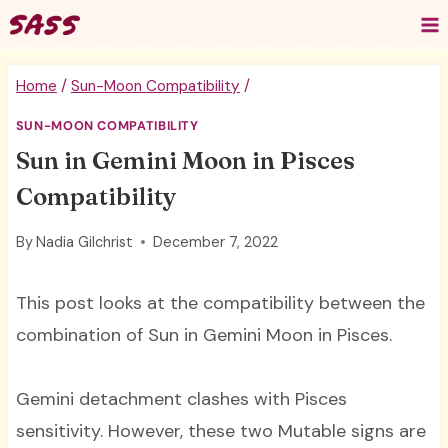
Skip
to
content
Home
/
Sun-Moon Compatibility
/
SUN-MOON COMPATIBILITY
Sun in Gemini Moon in Pisces
Compatibility
By
Nadia Gilchrist
December 7, 2022
This post looks at the compatibility between the
combination of Sun in Gemini Moon in Pisces.
Gemini detachment clashes with Pisces
sensitivity. However, these two Mutable signs are