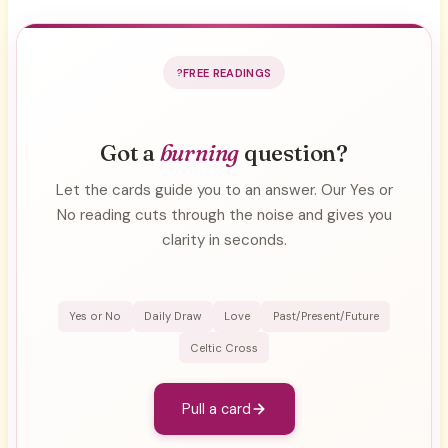
FREE READINGS
Got a
burning
question?
Let the cards guide you to an answer. Our Yes or
No reading cuts through the noise and gives you
clarity in seconds.
Yes or No
Daily Draw
Love
Past/Present/Future
Celtic Cross
Pull a card