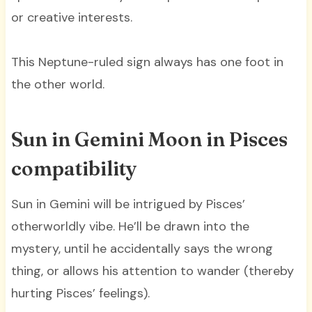
or creative interests.
This Neptune-ruled sign always has one foot in
the other world.
Sun in Gemini Moon in Pisces
compatibility
Sun in Gemini will be intrigued by Pisces’
otherworldly vibe. He’ll be drawn into the
mystery, until he accidentally says the wrong
thing, or allows his attention to wander (thereby
hurting Pisces’ feelings).