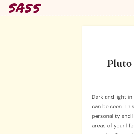
Skip
to
content
Pluto
Dark and light in
can be seen. Thi
personality and i
areas of your lif