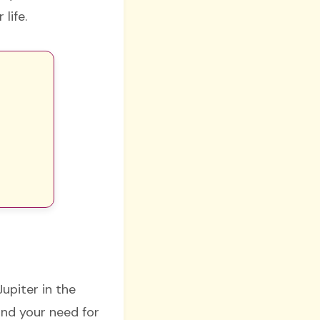
 life.
Jupiter in the
and your need for