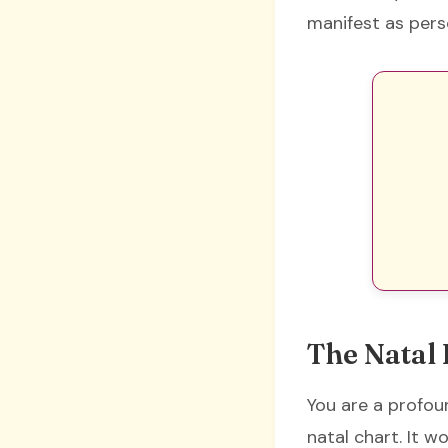
manifest as pers
The Natal 
You are a profoun
natal chart. It w