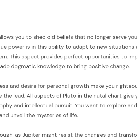
allows you to shed old beliefs that no longer serve y
rue power is in this ability to adapt to new situation
m. This aspect provides perfect opportunities to imp
ade dogmatic knowledge to bring positive change.
ess and desire for personal growth make you righteou
e the lead. All aspects of Pluto in the natal chart give
osophy and intellectual pursuit. You want to explore a
nd unveil the mysteries of life.
hough, as Jupiter might resist the changes and transf