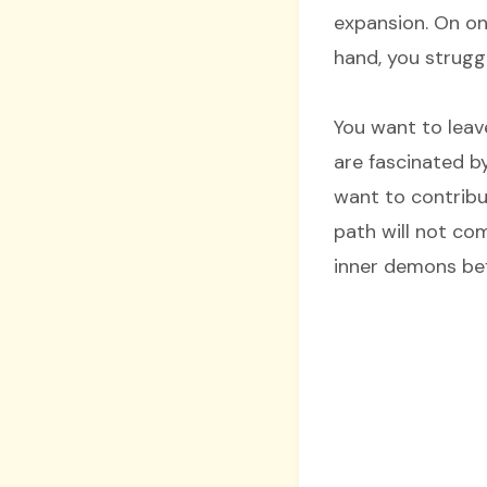
expansion. On on
hand, you strugg
You want to leav
are fascinated b
want to contribut
path will not co
inner demons bef