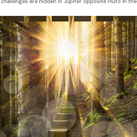
challenges are hidden in Jupiter opposite Pluto in the