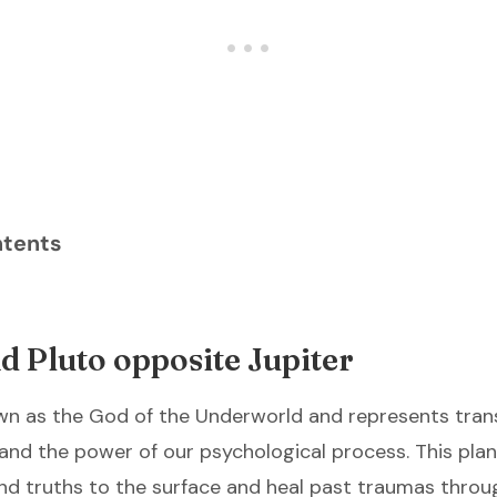
ntents
 Pluto opposite Jupiter
own as the God of the Underworld and represents tran
 and the power of our psychological process. This plan
d truths to the surface and heal past traumas throug