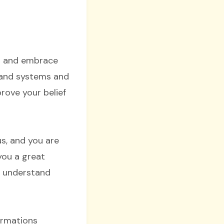
ou and embrace
s and systems and
rove your belief
s, and you are
 you a great
nd understand
ormations