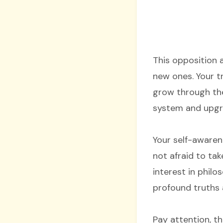
This opposition 
new ones. Your t
grow through the
system and upgr
Your self-awaren
not afraid to tak
interest in phil
profound truths a
Pay attention, t