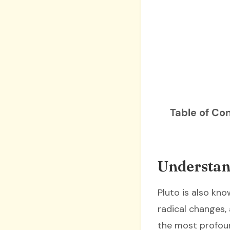
Table of Co
Understand
Pluto is also kn
radical changes,
the most profoun