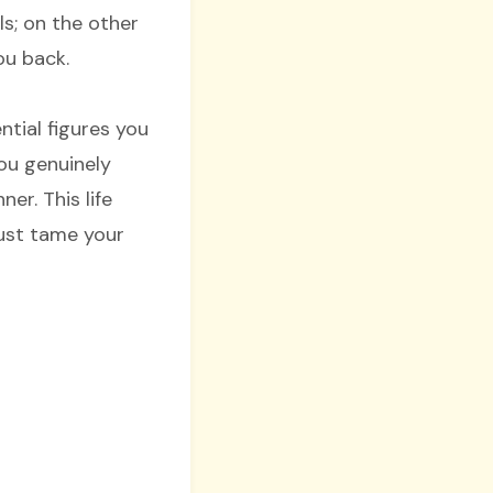
s; on the other
you back.
tial figures you
You genuinely
er. This life
must tame your