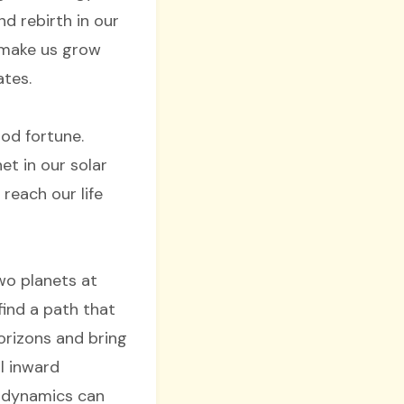
nd rebirth in our
o make us grow
ates.
od fortune.
et in our solar
 reach our life
wo planets at
ind a path that
orizons and bring
l inward
r dynamics can