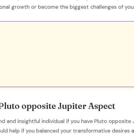
onal growth or become the biggest challenges of your
Pluto opposite Jupiter Aspect
d and insightful individual if you have Pluto opposite 
ould help if you balanced your transformative desires 