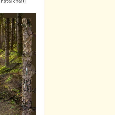
 natal chart!