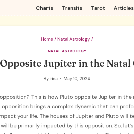
Charts
Transits
Tarot
Articles
Home
/
Natal Astrology
/
NATAL ASTROLOGY
 Opposite Jupiter in the Natal
By
Irina
May 10, 2024
 opposition? This is how Pluto opposite Jupiter in the 
s opposition brings a complex dynamic that can prof
mpact your life. The houses of Jupiter and Pluto will t
e will be primarily impacted by this opposition. So, let’