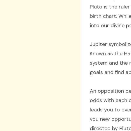
Pluto is the rule
birth chart. Whil
into our divine 
Jupiter symboliz
Known as the Hand
system and the ru
goals and find 
An opposition be
odds with each o
leads you to ove
you new opportun
directed by Plut