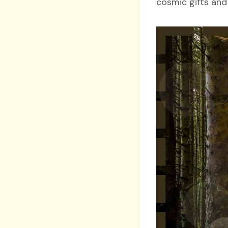
cosmic gifts and 