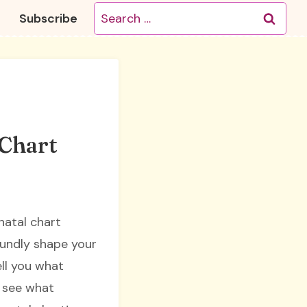
Search
Subscribe
for:
 Chart
natal chart
oundly shape your
ell you what
s see what