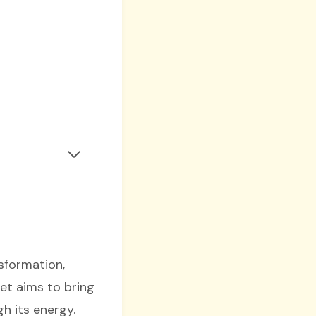
sformation,
et aims to bring
h its energy.