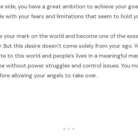
e side, you have a great ambition to achieve your goal
le with your fears and limitations that seem to hold 
e your mark on the world and become one of the essen
y. But this desire doesn’t come solely from your ego. 
e to this world and people’s lives in a meaningful mann
me without power struggles and control issues. You 
ore allowing your angels to take over.