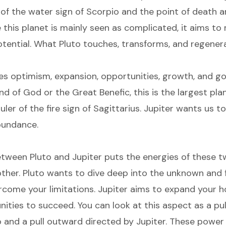
r of the water sign of Scorpio and the point of death a
e this planet is mainly seen as complicated, it aims t
potential. What Pluto touches, transforms, and regener
es optimism, expansion, opportunities, growth, and go
 of God or the Great Benefic, this is the largest plan
ler of the fire sign of Sagittarius. Jupiter wants us to
abundance.
tween Pluto and Jupiter puts the energies of these t
ther. Pluto wants to dive deep into the unknown and f
rcome your limitations. Jupiter aims to expand your h
ities to succeed. You can look at this aspect as a pul
o and a pull outward directed by Jupiter. These powe