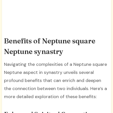
Benefits of Neptune square
Neptune synastry
Navigating the complexities of a Neptune square
Neptune aspect in synastry unveils several
profound benefits that can enrich and deepen
the connection between two individuals. Here’s a
more detailed exploration of these benefits: