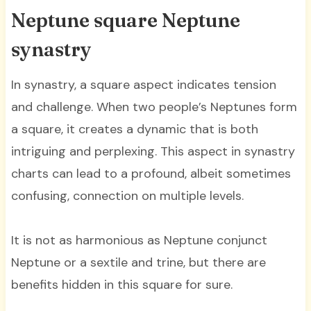
Neptune square Neptune
synastry
In synastry, a square aspect indicates tension
and challenge. When two people’s Neptunes form
a square, it creates a dynamic that is both
intriguing and perplexing. This aspect in synastry
charts can lead to a profound, albeit sometimes
confusing, connection on multiple levels.
It is not as harmonious as Neptune conjunct
Neptune or a sextile and trine, but there are
benefits hidden in this square for sure.