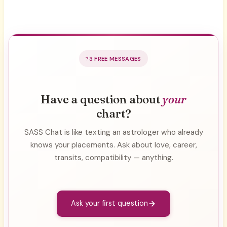
3 FREE MESSAGES
Have a question about
your
chart?
SASS Chat is like texting an astrologer who already
knows your placements. Ask about love, career,
transits, compatibility — anything.
Ask your first question