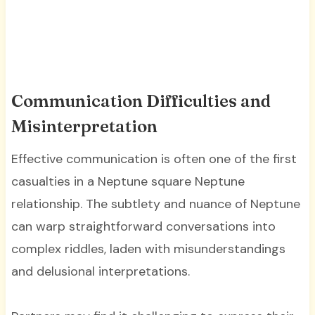
Communication Difficulties and
Misinterpretation
Effective communication is often one of the first
casualties in a Neptune square Neptune
relationship. The subtlety and nuance of Neptune
can warp straightforward conversations into
complex riddles, laden with misunderstandings
and delusional interpretations.