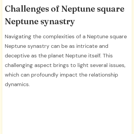
Challenges of Neptune square
Neptune synastry
Navigating the complexities of a Neptune square
Neptune synastry can be as intricate and
deceptive as the planet Neptune itself. This
challenging aspect brings to light several issues,
which can profoundly impact the relationship
dynamics.