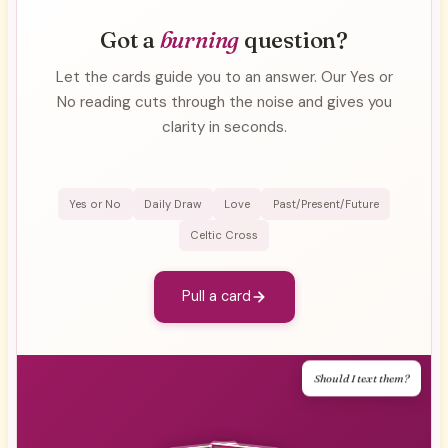
Got a
burning
question?
Let the cards guide you to an answer. Our Yes or
No reading cuts through the noise and gives you
clarity in seconds.
Yes or No
Daily Draw
Love
Past/Present/Future
Celtic Cross
Pull a card
Should I text them?