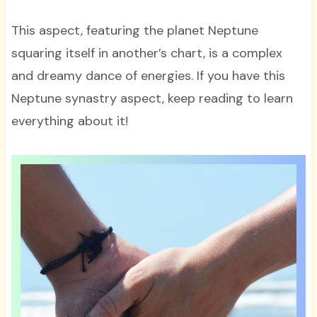
This aspect, featuring the planet Neptune
squaring itself in another’s chart, is a complex
and dreamy dance of energies. If you have this
Neptune synastry aspect, keep reading to learn
everything about it!