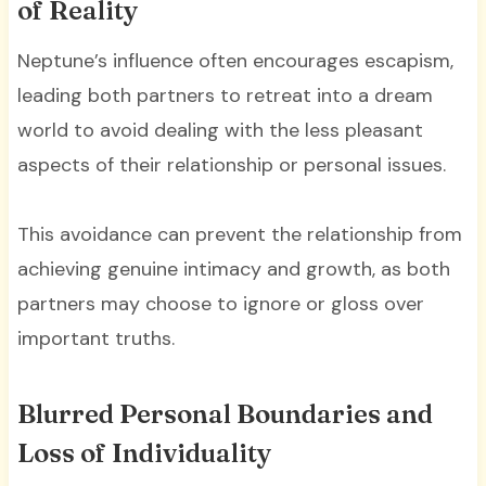
of Reality
Neptune’s influence often encourages escapism,
leading both partners to retreat into a dream
world to avoid dealing with the less pleasant
aspects of their relationship or personal issues.
This avoidance can prevent the relationship from
achieving genuine intimacy and growth, as both
partners may choose to ignore or gloss over
important truths.
Blurred Personal Boundaries and
Loss of Individuality