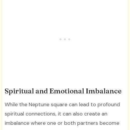
Spiritual and Emotional Imbalance
While the Neptune square can lead to profound
spiritual connections, it can also create an
imbalance where one or both partners become