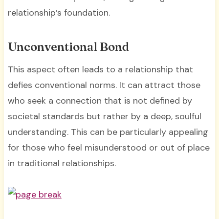
relationship’s foundation.
Unconventional Bond
This aspect often leads to a relationship that
defies conventional norms. It can attract those
who seek a connection that is not defined by
societal standards but rather by a deep, soulful
understanding. This can be particularly appealing
for those who feel misunderstood or out of place
in traditional relationships.