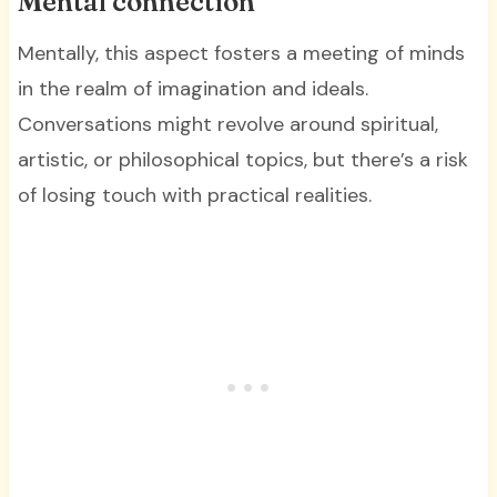
Mental connection
Mentally, this aspect fosters a meeting of minds
in the realm of imagination and ideals.
Conversations might revolve around spiritual,
artistic, or philosophical topics, but there’s a risk
of losing touch with practical realities.