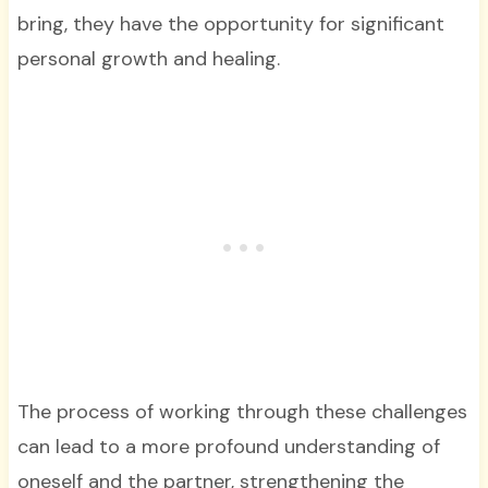
bring, they have the opportunity for significant
personal growth and healing.
The process of working through these challenges
can lead to a more profound understanding of
oneself and the partner, strengthening the