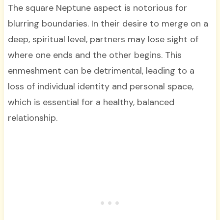
The square Neptune aspect is notorious for
blurring boundaries. In their desire to merge on a
deep, spiritual level, partners may lose sight of
where one ends and the other begins. This
enmeshment can be detrimental, leading to a
loss of individual identity and personal space,
which is essential for a healthy, balanced
relationship.