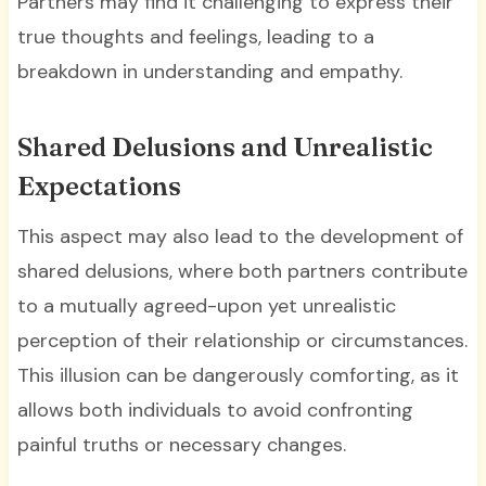
Partners may find it challenging to express their
true thoughts and feelings, leading to a
breakdown in understanding and empathy.
Shared Delusions and Unrealistic
Expectations
This aspect may also lead to the development of
shared delusions, where both partners contribute
to a mutually agreed-upon yet unrealistic
perception of their relationship or circumstances.
This illusion can be dangerously comforting, as it
allows both individuals to avoid confronting
painful truths or necessary changes.