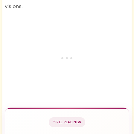
visions.
FREE READINGS