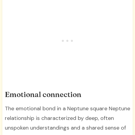
Emotional connection
The emotional bond in a Neptune square Neptune
relationship is characterized by deep, often
unspoken understandings and a shared sense of