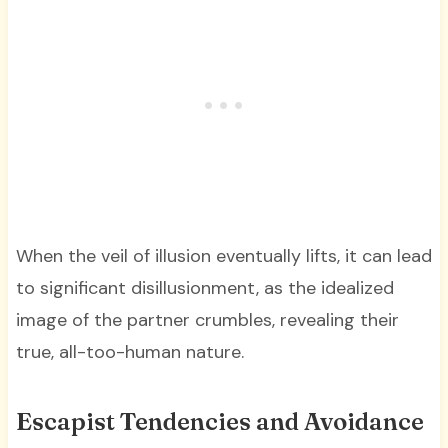
When the veil of illusion eventually lifts, it can lead
to significant disillusionment, as the idealized
image of the partner crumbles, revealing their
true, all-too-human nature.
Escapist Tendencies and Avoidance