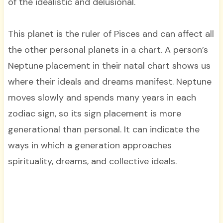
of the idealistic and delusional.
This planet is the ruler of Pisces and can affect all
the other personal planets in a chart. A person’s
Neptune placement in their natal chart shows us
where their ideals and dreams manifest. Neptune
moves slowly and spends many years in each
zodiac sign, so its sign placement is more
generational than personal. It can indicate the
ways in which a generation approaches
spirituality, dreams, and collective ideals.