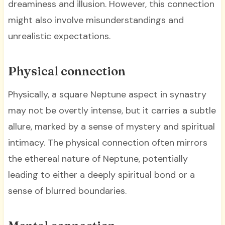
dreaminess and illusion. However, this connection
might also involve misunderstandings and
unrealistic expectations.
Physical connection
Physically, a square Neptune aspect in synastry
may not be overtly intense, but it carries a subtle
allure, marked by a sense of mystery and spiritual
intimacy. The physical connection often mirrors
the ethereal nature of Neptune, potentially
leading to either a deeply spiritual bond or a
sense of blurred boundaries.