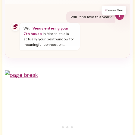
?
Pisces Sun
Y
Will I find love this year?
With
Venus entering your
7th house
in March, this is
actually your best window for
meaningful connection...