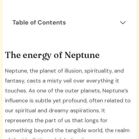
Table of Contents
The energy of Neptune
Neptune, the planet of illusion, spirituality, and
fantasy, casts a misty veil over everything it
touches. As one of the outer planets, Neptune’s
influence is subtle yet profound, often related to
our spiritual and dreamy aspirations. It
represents the part of us that longs for
something beyond the tangible world, the realm