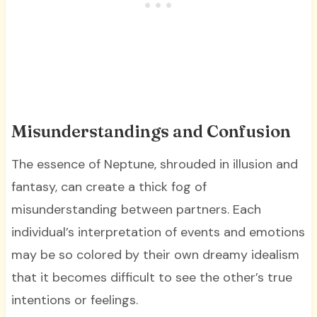
Misunderstandings and Confusion
The essence of Neptune, shrouded in illusion and
fantasy, can create a thick fog of
misunderstanding between partners. Each
individual’s interpretation of events and emotions
may be so colored by their own dreamy idealism
that it becomes difficult to see the other’s true
intentions or feelings.