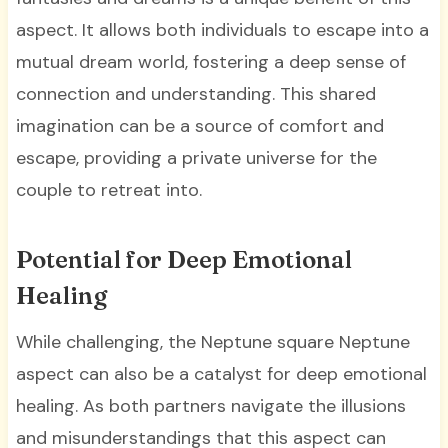
aspect. It allows both individuals to escape into a
mutual dream world, fostering a deep sense of
connection and understanding. This shared
imagination can be a source of comfort and
escape, providing a private universe for the
couple to retreat into.
Potential for Deep Emotional
Healing
While challenging, the Neptune square Neptune
aspect can also be a catalyst for deep emotional
healing. As both partners navigate the illusions
and misunderstandings that this aspect can