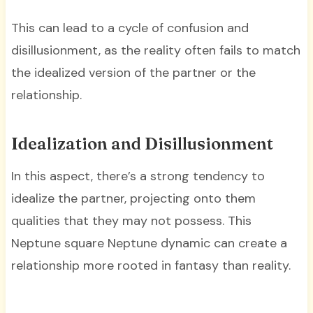
This can lead to a cycle of confusion and
disillusionment, as the reality often fails to match
the idealized version of the partner or the
relationship.
Idealization and Disillusionment
In this aspect, there’s a strong tendency to
idealize the partner, projecting onto them
qualities that they may not possess. This
Neptune square Neptune dynamic can create a
relationship more rooted in fantasy than reality.