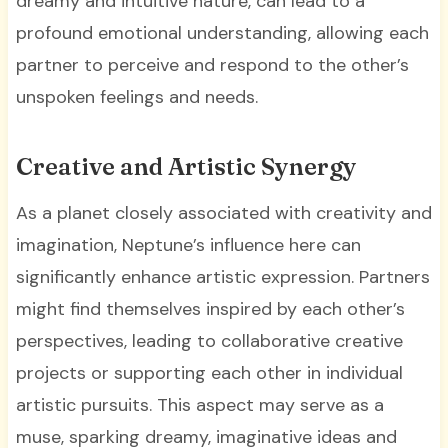
dreamy and intuitive nature, can lead to a
profound emotional understanding, allowing each
partner to perceive and respond to the other’s
unspoken feelings and needs.
Creative and Artistic Synergy
As a planet closely associated with creativity and
imagination, Neptune’s influence here can
significantly enhance artistic expression. Partners
might find themselves inspired by each other’s
perspectives, leading to collaborative creative
projects or supporting each other in individual
artistic pursuits. This aspect may serve as a
muse, sparking dreamy, imaginative ideas and