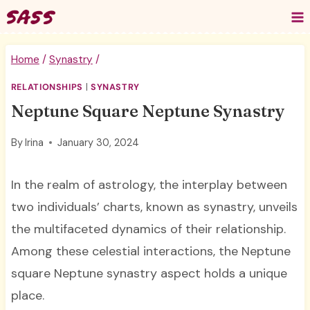
Skip
to
content
Home
/
Synastry
/
RELATIONSHIPS
|
SYNASTRY
Neptune Square Neptune Synastry
By
Irina
January 30, 2024
In the realm of astrology, the interplay between
two individuals’ charts, known as synastry, unveils
the multifaceted dynamics of their relationship.
Among these celestial interactions, the Neptune
square Neptune synastry aspect holds a unique
place.