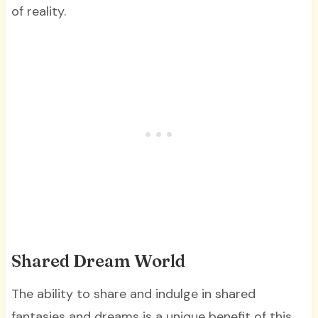
of reality.
Shared Dream World
The ability to share and indulge in shared
fantasies and dreams is a unique benefit of this