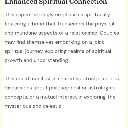
Enhanced Spiritual Connection
This aspect strongly emphasizes spirituality,
fostering a bond that transcends the physical
and mundane aspects of a relationship. Couples
may find themselves embarking on a joint
spiritual journey, exploring realms of spiritual
growth and understanding.
This could manifest in shared spiritual practices,
discussions about philosophical or astrological
concepts, or a mutual interest in exploring the
mysterious and celestial.