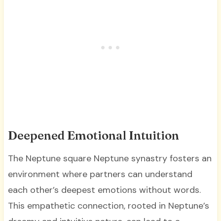
Deepened Emotional Intuition
The Neptune square Neptune synastry fosters an
environment where partners can understand
each other’s deepest emotions without words.
This empathetic connection, rooted in Neptune’s