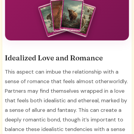
Idealized Love and Romance
This aspect can imbue the relationship with a
sense of romance that feels almost otherworldly.
Partners may find themselves wrapped in a love
that feels both idealistic and ethereal, marked by
a sense of allure and fantasy. This can create a
deeply romantic bond, though it’s important to
balance these idealistic tendencies with a sense