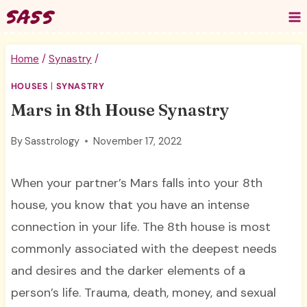
Skip
to
content
Home
/
Synastry
/
HOUSES
|
SYNASTRY
Mars in 8th House Synastry
By
Sasstrology
November 17, 2022
When your partner’s Mars falls into your 8th
house, you know that you have an intense
connection in your life. The 8th house is most
commonly associated with the deepest needs
and desires and the darker elements of a
person’s life. Trauma, death, money, and sexual