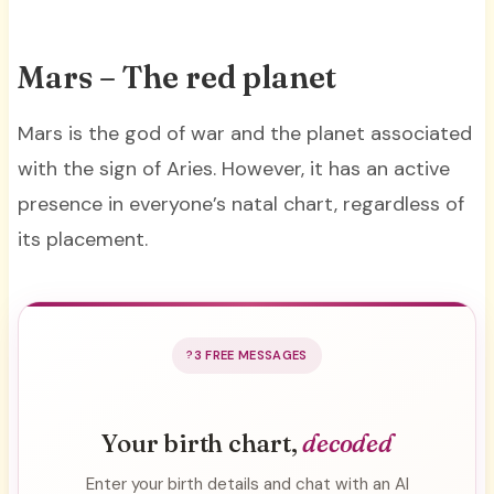
Mars – The red planet
Mars is the god of war and the planet associated
with the sign of Aries. However, it has an active
presence in everyone’s natal chart, regardless of
its placement.
3 FREE MESSAGES
Your birth chart,
decoded
Enter your birth details and chat with an AI