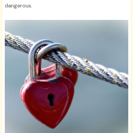
dangerous.