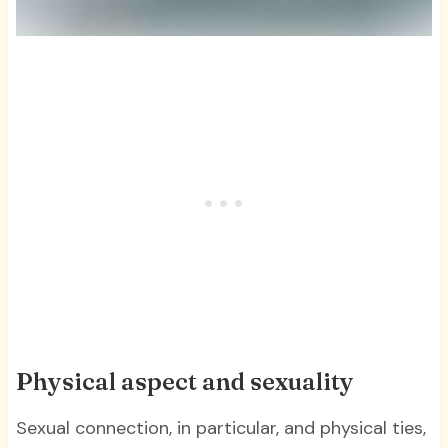
Physical aspect and sexuality
Sexual connection, in particular, and physical ties,