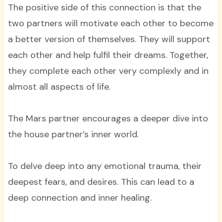
The positive side of this connection is that the
two partners will motivate each other to become
a better version of themselves. They will support
each other and help fulfil their dreams. Together,
they complete each other very complexly and in
almost all aspects of life.
The Mars partner encourages a deeper dive into
the house partner’s inner world.
To delve deep into any emotional trauma, their
deepest fears, and desires. This can lead to a
deep connection and inner healing.