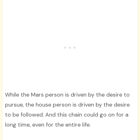
While the Mars person is driven by the desire to
pursue, the house person is driven by the desire
to be followed. And this chain could go on for a
long time, even for the entire life.