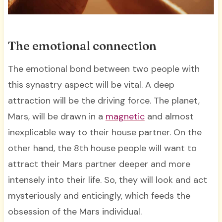
The emotional connection
The emotional bond between two people with
this synastry aspect will be vital. A deep
attraction will be the driving force. The planet,
Mars, will be drawn in a
magnetic
and almost
inexplicable way to their house partner. On the
other hand, the 8th house people will want to
attract their Mars partner deeper and more
intensely into their life. So, they will look and act
mysteriously and enticingly, which feeds the
obsession of the Mars individual.