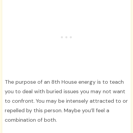
The purpose of an 8th House energy is to teach
you to deal with buried issues you may not want
to confront. You may be intensely attracted to or
repelled by this person. Maybe you’ll feel a
combination of both.