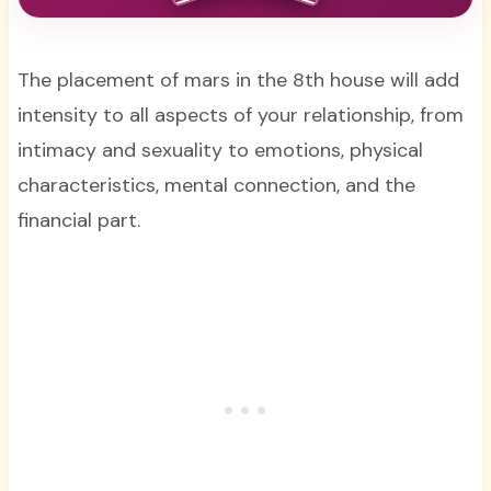
The placement of mars in the 8th house will add
intensity to all aspects of your relationship, from
intimacy and sexuality to emotions, physical
characteristics, mental connection, and the
financial part.