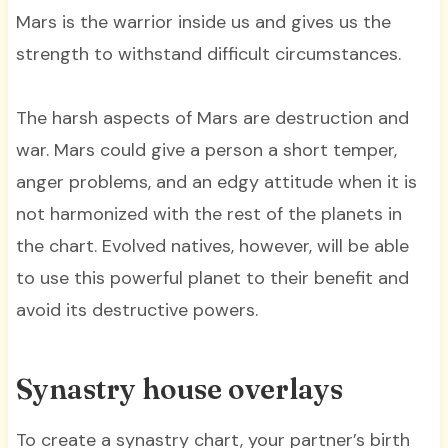
Mars is the warrior inside us and gives us the
strength to withstand difficult circumstances.
The harsh aspects of Mars are destruction and
war. Mars could give a person a short temper,
anger problems, and an edgy attitude when it is
not harmonized with the rest of the planets in
the chart. Evolved natives, however, will be able
to use this powerful planet to their benefit and
avoid its destructive powers.
Synastry house overlays
To create a synastry chart, your partner’s birth