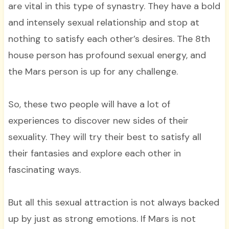
are vital in this type of synastry. They have a bold
and intensely sexual relationship and stop at
nothing to satisfy each other’s desires. The 8th
house person has profound sexual energy, and
the Mars person is up for any challenge.
So, these two people will have a lot of
experiences to discover new sides of their
sexuality. They will try their best to satisfy all
their fantasies and explore each other in
fascinating ways.
But all this sexual attraction is not always backed
up by just as strong emotions. If Mars is not