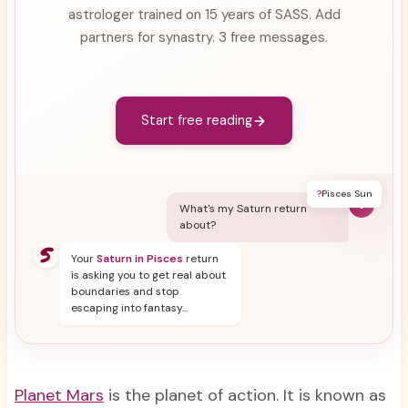
astrologer trained on 15 years of SASS. Add
partners for synastry. 3 free messages.
Start free reading
?
Pisces Sun
Y
What's my Saturn return
about?
Your
Saturn in Pisces
return
is asking you to get real about
boundaries and stop
escaping into fantasy...
Planet Mars
is the planet of action. It is known as