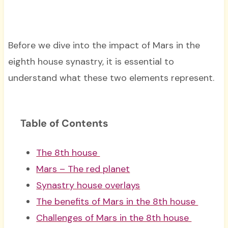
Before we dive into the impact of Mars in the
eighth house synastry, it is essential to
understand what these two elements represent.
Table of Contents
The 8th house
Mars – The red planet
Synastry house overlays
The benefits of Mars in the 8th house
Challenges of Mars in the 8th house