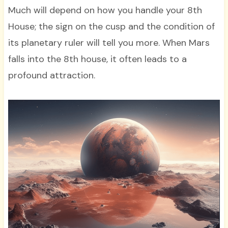
Much will depend on how you handle your 8th
House; the sign on the cusp and the condition of
its planetary ruler will tell you more. When Mars
falls into the 8th house, it often leads to a
profound attraction.