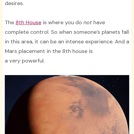
desires.
The
8th House
is where you do
not
have
complete control. So when someone’s planets fall
in this area, it can be an intense experience. And a
Mars placement in the 8th house is
a
very
powerful.