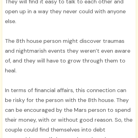
They will find it easy to talk to each other and
open up in a way they never could with anyone
else.
The 8th house person might discover traumas
and nightmarish events they weren’t even aware
of, and they will have to grow through them to
heal.
In terms of financial affairs, this connection can
be risky for the person with the 8th house. They
can be encouraged by the Mars person to spend
their money, with or without good reason. So, the
couple could find themselves into debt