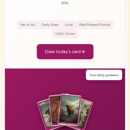
you.
Yes or No
Daily Draw
Love
Past/Present/Future
Celtic Cross
Draw today's card
Your daily guidance