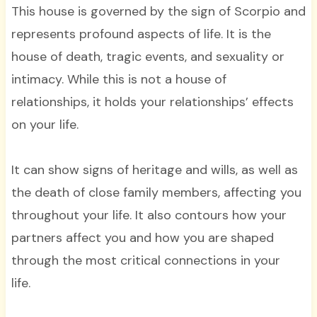
This house is governed by the sign of Scorpio and
represents profound aspects of life. It is the
house of death, tragic events, and sexuality or
intimacy. While this is not a house of
relationships, it holds your relationships’ effects
on your life.
It can show signs of heritage and wills, as well as
the death of close family members, affecting you
throughout your life. It also contours how your
partners affect you and how you are shaped
through the most critical connections in your
life.