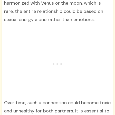
harmonized with Venus or the moon, which is
rare, the entire relationship could be based on
sexual energy alone rather than emotions.
Over time, such a connection could become toxic
and unhealthy for both partners. It is essential to