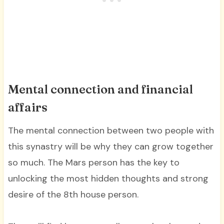
Mental connection and financial
affairs
The mental connection between two people with
this synastry will be why they can grow together
so much. The Mars person has the key to
unlocking the most hidden thoughts and strong
desire of the 8th house person.