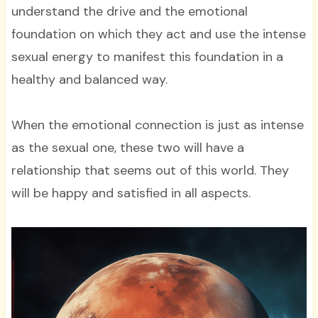
understand the drive and the emotional
foundation on which they act and use the intense
sexual energy to manifest this foundation in a
healthy and balanced way.
When the emotional connection is just as intense
as the sexual one, these two will have a
relationship that seems out of this world. They
will be happy and satisfied in all aspects.