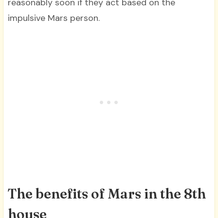
reasonably soon if they act based on the
impulsive Mars person.
The benefits of Mars in the 8th
house