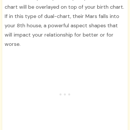
chart will be overlayed on top of your birth chart.
If in this type of dual-chart, their Mars falls into
your 8th house, a powerful aspect shapes that
will impact your relationship for better or for
worse.