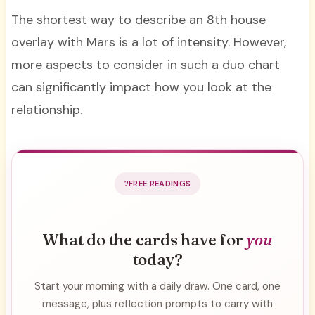
The shortest way to describe an 8th house
overlay with Mars is a lot of intensity. However,
more aspects to consider in such a duo chart
can significantly impact how you look at the
relationship.
FREE READINGS
What do the cards have for
you
today?
Start your morning with a daily draw. One card, one
message, plus reflection prompts to carry with