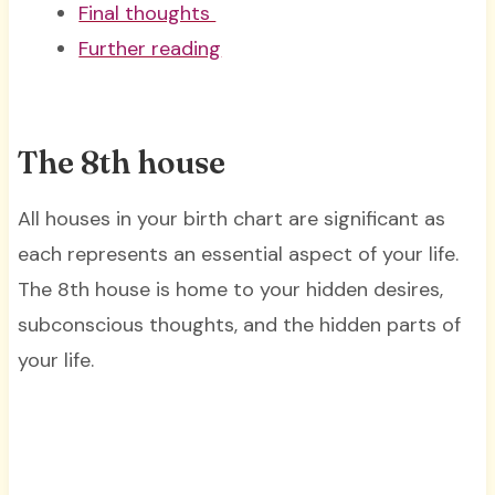
Final thoughts
Further reading
The 8th house
All houses in your birth chart are significant as
each represents an essential aspect of your life.
The 8th house is home to your hidden desires,
subconscious thoughts, and the hidden parts of
your life.