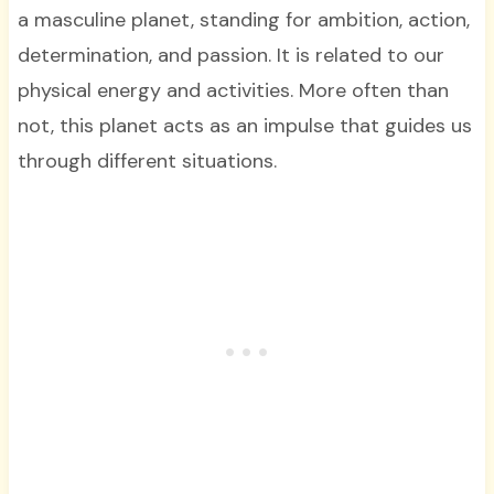
a masculine planet, standing for ambition, action,
determination, and passion. It is related to our
physical energy and activities. More often than
not, this planet acts as an impulse that guides us
through different situations.