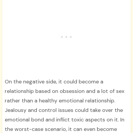
On the negative side, it could become a
relationship based on obsession and a lot of sex
rather than a healthy emotional relationship.
Jealousy and control issues could take over the
emotional bond and inflict toxic aspects on it. In
the worst-case scenario, it can even become