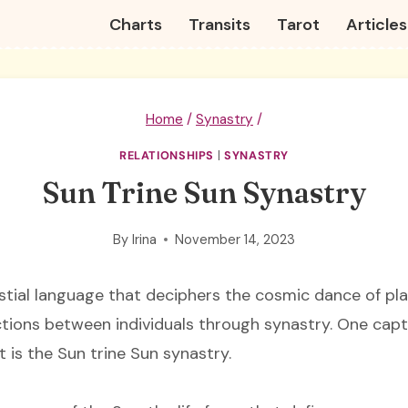
Charts
Transits
Tarot
Articles
Home
/
Synastry
/
RELATIONSHIPS
|
SYNASTRY
Sun Trine Sun Synastry
By
Irina
November 14, 2023
estial language that deciphers the cosmic dance of pla
ions between individuals through synastry. One capt
t is the Sun trine Sun synastry.