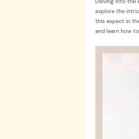
Delving into the 
explore the intri
this aspect in th
and learn how to