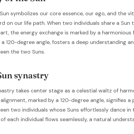
 Sun symbolizes our core essence, our ego, and the vita
d on our life path. When two individuals share a Sun t
hart, the energy exchange is marked by a harmonious f
 a 120-degree angle, fosters a deep understanding an
een the two Suns.
Sun synastry
nastry takes center stage as a celestial waltz of harm
l alignment, marked by a 120-degree angle, signifies a
en two individuals whose Suns effortlessly dance in
e of each individual flows seamlessly, a natural unders