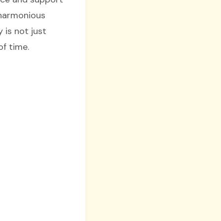
s harmonious
 is not just
of time.