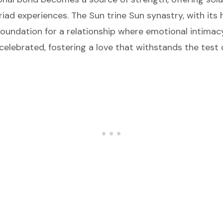
yriad experiences. The Sun trine Sun synastry, with it
foundation for a relationship where emotional intimacy
elebrated, fostering a love that withstands the test 