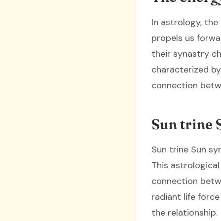
In astrology, the
propels us forwar
their synastry c
characterized by
connection betw
Sun trine 
Sun trine Sun sy
This astrologica
connection betwe
radiant life forc
the relationship.