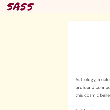
Skip
to
content
Astrology, a cel
profound connect
this cosmic balle