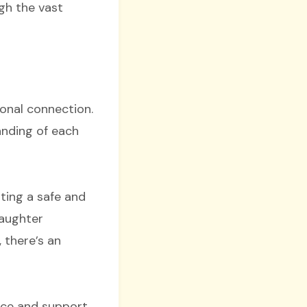
gh the vast
onal connection.
anding of each
ating a safe and
laughter
 there’s an
ace and support