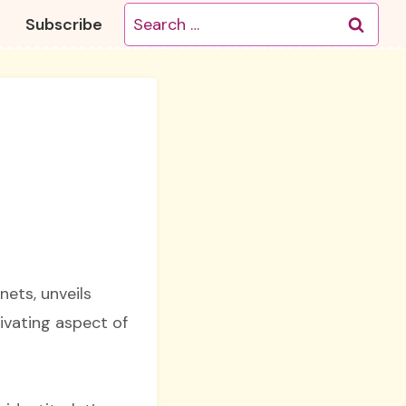
Search
Subscribe
for:
nets, unveils
ivating aspect of