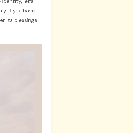
identity, let’s
ry. If you have
er its blessings