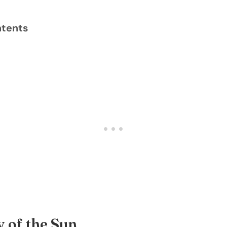
ntents
 of the Sun