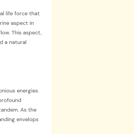
l life force that
rine aspect in
low. This aspect,
d a natural
onious energies.
 profound
 tandem. As the
tanding envelops