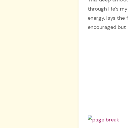
through life’s m
energy, lays the 
encouraged but c