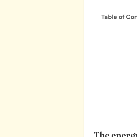
Table of Co
The energy