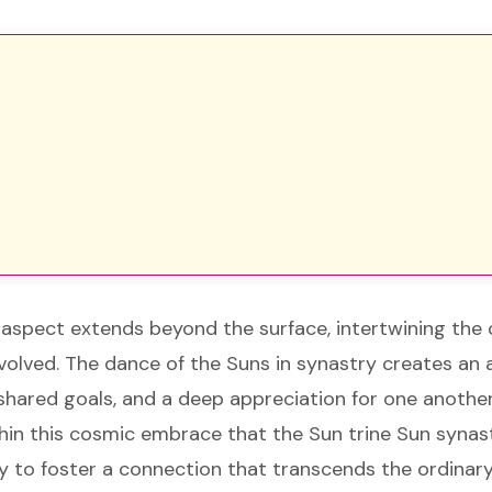
aspect extends beyond the surface, intertwining the c
involved. The dance of the Suns in synastry creates a
shared goals, and a deep appreciation for one another
within this cosmic embrace that the Sun trine Sun synast
y to foster a connection that transcends the ordinary,