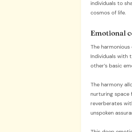
individuals to s
cosmos of life.
Emotional c
The harmonious 
Individuals with
other’s basic em
The harmony allow
nurturing space f
reverberates wit
unspoken assura
This deep emotio