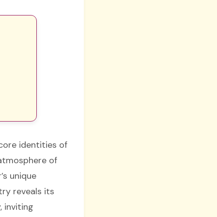
ore identities of
n atmosphere of
’s unique
ry reveals its
 inviting