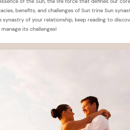
essence of the Sun, the life force that defines our core 
cacies, benefits, and challenges of Sun trine Sun synast
e synastry of your relationship, keep reading to discov
 manage its challenges!