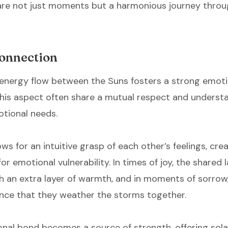
hare not just moments but a harmonious journey throu
onnection
energy flow between the Suns fosters a strong emoti
 this aspect often share a mutual respect and underst
otional needs.
s for an intuitive grasp of each other’s feelings, cre
or emotional vulnerability. In times of joy, the shared 
h an extra layer of warmth, and in moments of sorrow,
nce that they weather the storms together.
nal bond becomes a source of strength, offering sol