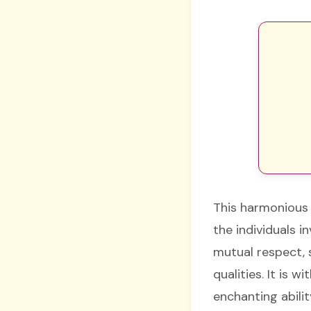
This harmonious 
the individuals 
mutual respect, 
qualities. It is 
enchanting abilit