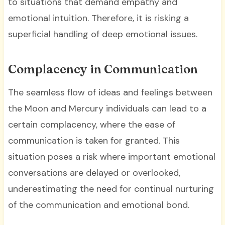
to situations that demand empathy and
emotional intuition. Therefore, it is risking a
superficial handling of deep emotional issues.
Complacency in Communication
The seamless flow of ideas and feelings between
the Moon and Mercury individuals can lead to a
certain complacency, where the ease of
communication is taken for granted. This
situation poses a risk where important emotional
conversations are delayed or overlooked,
underestimating the need for continual nurturing
of the communication and emotional bond.