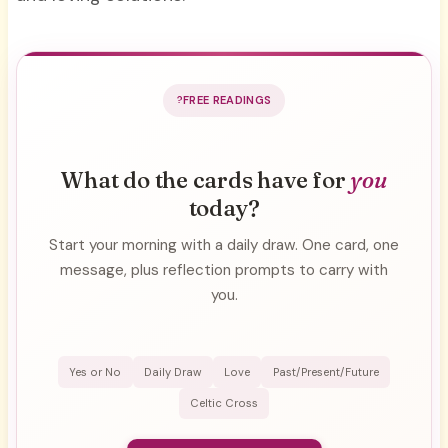
FREE READINGS
What do the cards have for
you
today?
Start your morning with a daily draw. One card, one
message, plus reflection prompts to carry with
you.
Yes or No
Daily Draw
Love
Past/Present/Future
Celtic Cross