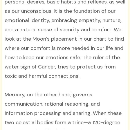
personal desires, basic habits and reflexes, as well
as our unconscious. It is the foundation of our
emotional identity, embracing empathy, nurture,
and a natural sense of security and comfort. We
look at the Moon’s placement in our chart to find
where our comfort is more needed in our life and
how to keep our emotions safe. The ruler of the
water sign of Cancer, tries to protect us from
toxic and harmful connections.
Mercury, on the other hand, governs
communication, rational reasoning, and
information processing and sharing. When these
two celestial bodies form a trine—a 120-degree