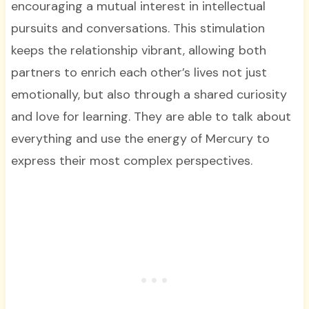
encouraging a mutual interest in intellectual
pursuits and conversations. This stimulation
keeps the relationship vibrant, allowing both
partners to enrich each other’s lives not just
emotionally, but also through a shared curiosity
and love for learning. They are able to talk about
everything and use the energy of Mercury to
express their most complex perspectives.