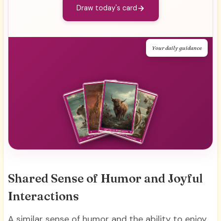
Draw today's card
Your daily guidance
Shared Sense of Humor and Joyful
Interactions
A similar sense of humor and the ability to enjoy