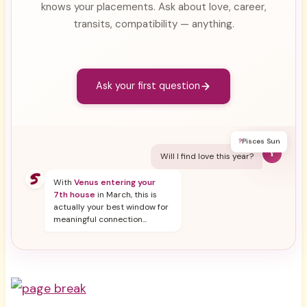
knows your placements. Ask about love, career,
transits, compatibility — anything.
Ask your first question
?
Pisces Sun
Y
Will I find love this year?
With
Venus entering your
7th house
in March, this is
actually your best window for
meaningful connection...