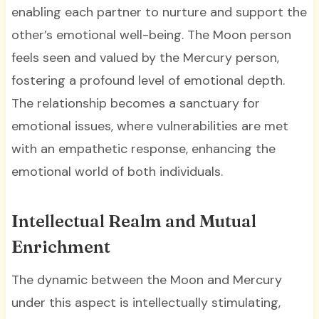
enabling each partner to nurture and support the
other’s emotional well-being. The Moon person
feels seen and valued by the Mercury person,
fostering a profound level of emotional depth.
The relationship becomes a sanctuary for
emotional issues, where vulnerabilities are met
with an empathetic response, enhancing the
emotional world of both individuals.
Intellectual Realm and Mutual
Enrichment
The dynamic between the Moon and Mercury
under this aspect is intellectually stimulating,