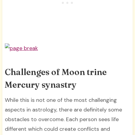
Challenges of Moon trine
Mercury synastry
While this is not one of the most challenging
aspects in astrology, there are definitely some
obstacles to overcome. Each person sees life
different which could create conflicts and