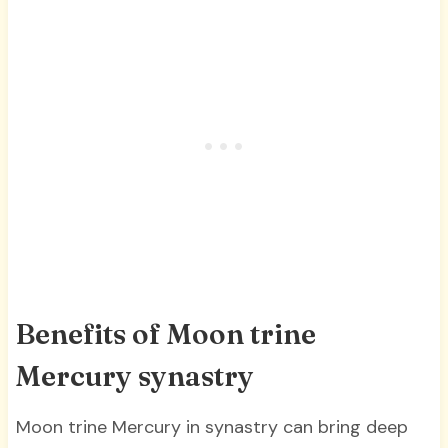
Benefits of Moon trine
Mercury synastry
Moon trine Mercury in synastry can bring deep