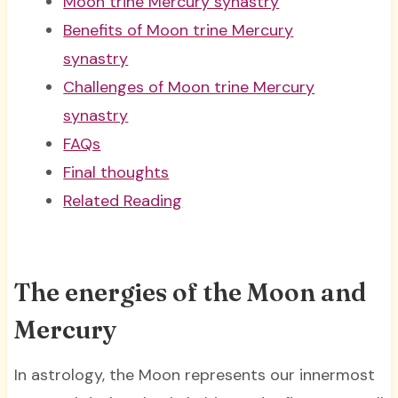
Moon trine Mercury synastry
Benefits of Moon trine Mercury
synastry
Challenges of Moon trine Mercury
synastry
FAQs
Final thoughts
Related Reading
The energies of the Moon and
Mercury
In astrology, the Moon represents our innermost