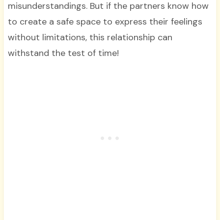
misunderstandings. But if the partners know how
to create a safe space to express their feelings
without limitations, this relationship can
withstand the test of time!