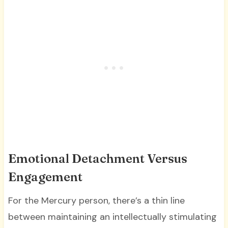
Emotional Detachment Versus
Engagement
For the Mercury person, there’s a thin line
between maintaining an intellectually stimulating