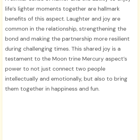
life’s lighter moments together are hallmark
benefits of this aspect. Laughter and joy are
common in the relationship, strengthening the
bond and making the partnership more resilient
during challenging times. This shared joy is a
testament to the Moon trine Mercury aspect’s
power to not just connect two people
intellectually and emotionally, but also to bring
them together in happiness and fun.