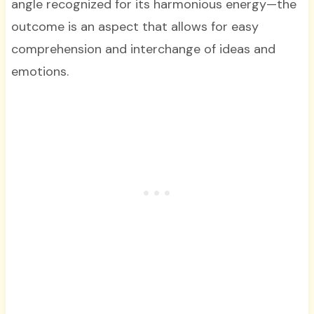
angle recognized for its harmonious energy—the
outcome is an aspect that allows for easy
comprehension and interchange of ideas and
emotions.