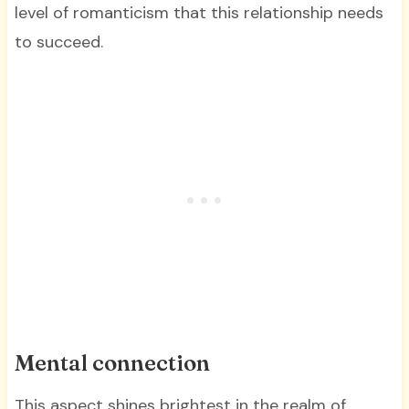
level of romanticism that this relationship needs
to succeed.
Mental connection
This aspect shines brightest in the realm of