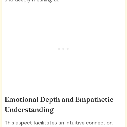
Emotional Depth and Empathetic
Understanding
This aspect facilitates an intuitive connection,