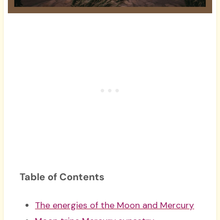
Table of Contents
The energies of the Moon and Mercury