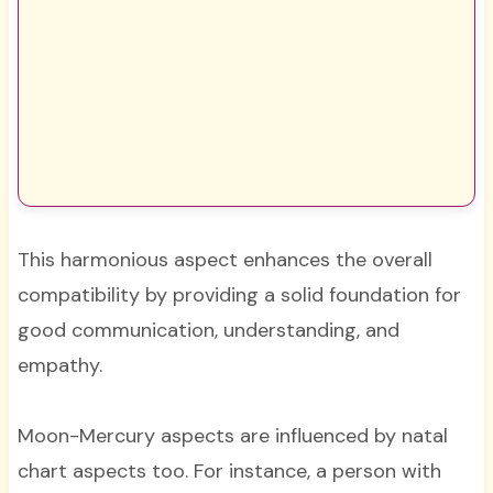
This harmonious aspect enhances the overall
compatibility by providing a solid foundation for
good communication, understanding, and
empathy.
Moon-Mercury aspects are influenced by natal
chart aspects too. For instance, a person with