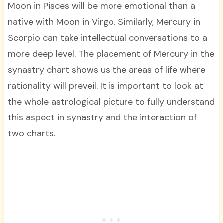
Moon in Pisces will be more emotional than a
native with Moon in Virgo. Similarly, Mercury in
Scorpio can take intellectual conversations to a
more deep level. The placement of Mercury in the
synastry chart shows us the areas of life where
rationality will preveil. It is important to look at
the whole astrological picture to fully understand
this aspect in synastry and the interaction of
two charts.