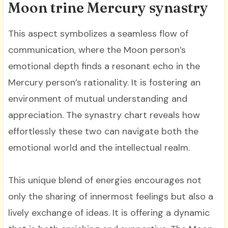
Moon trine Mercury synastry
This aspect symbolizes a seamless flow of
communication, where the Moon person’s
emotional depth finds a resonant echo in the
Mercury person’s rationality. It is fostering an
environment of mutual understanding and
appreciation. The synastry chart reveals how
effortlessly these two can navigate both the
emotional world and the intellectual realm.
This unique blend of energies encourages not
only the sharing of innermost feelings but also a
lively exchange of ideas. It is offering a dynamic