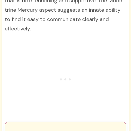
that is both enriching and supportive. The Moon
trine Mercury aspect suggests an innate ability
to find it easy to communicate clearly and
effectively.