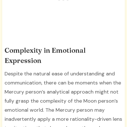
Complexity in Emotional
Expression
Despite the natural ease of understanding and
communication, there can be moments when the
Mercury person’s analytical approach might not
fully grasp the complexity of the Moon person’s
emotional world. The Mercury person may
inadvertently apply a more rationality-driven lens