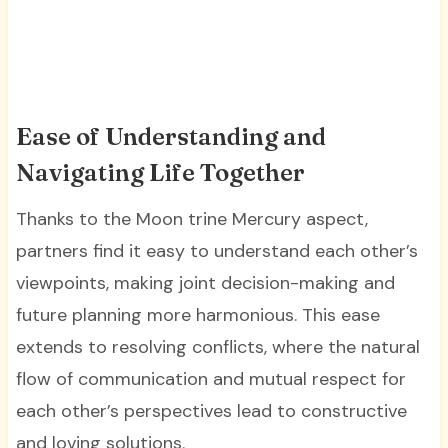
Ease of Understanding and
Navigating Life Together
Thanks to the Moon trine Mercury aspect,
partners find it easy to understand each other’s
viewpoints, making joint decision-making and
future planning more harmonious. This ease
extends to resolving conflicts, where the natural
flow of communication and mutual respect for
each other’s perspectives lead to constructive
and loving solutions.