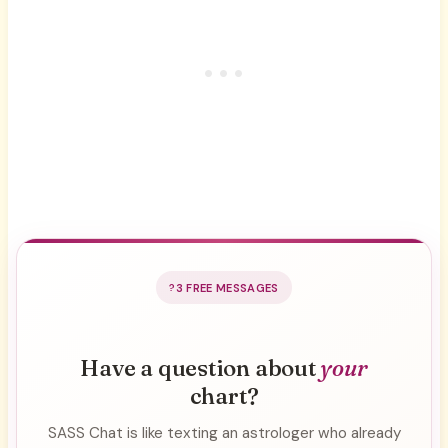
3 FREE MESSAGES
Have a question about
your
chart?
SASS Chat is like texting an astrologer who already