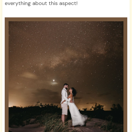
everything about this aspect!