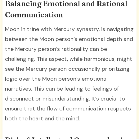
Balancing Emotional and Rational
Communication
Moon in trine with Mercury synastry, is navigating
between the Moon person’s emotional depth and
the Mercury person’s rationality can be
challenging. This aspect, while harmonious, might
see the Mercury person occasionally prioritizing
logic over the Moon person’s emotional
narratives. This can be leading to feelings of
disconnect or misunderstanding. It’s crucial to
ensure that the flow of communication respects
both the heart and the mind.