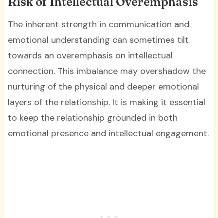
Risk of Intellectual Overemphasis
The inherent strength in communication and
emotional understanding can sometimes tilt
towards an overemphasis on intellectual
connection. This imbalance may overshadow the
nurturing of the physical and deeper emotional
layers of the relationship. It is making it essential
to keep the relationship grounded in both
emotional presence and intellectual engagement.