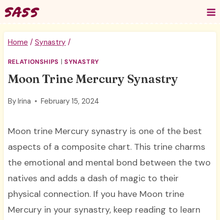
Skip
to
content
Home
/
Synastry
/
RELATIONSHIPS
|
SYNASTRY
Moon Trine Mercury Synastry
By
Irina
February 15, 2024
Moon trine Mercury synastry is one of the best
aspects of a composite chart. This trine charms
the emotional and mental bond between the two
natives and adds a dash of magic to their
physical connection. If you have Moon trine
Mercury in your synastry, keep reading to learn