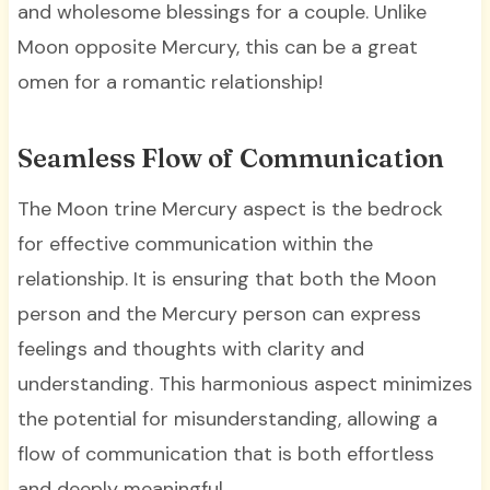
and wholesome blessings for a couple. Unlike
Moon opposite Mercury, this can be a great
omen for a romantic relationship!
Seamless Flow of Communication
The Moon trine Mercury aspect is the bedrock
for effective communication within the
relationship. It is ensuring that both the Moon
person and the Mercury person can express
feelings and thoughts with clarity and
understanding. This harmonious aspect minimizes
the potential for misunderstanding, allowing a
flow of communication that is both effortless
and deeply meaningful.