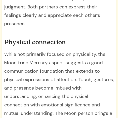
judgment. Both partners can express their
feelings clearly and appreciate each other’s
presence.
Physical connection
While not primarily focused on physicality, the
Moon trine Mercury aspect suggests a good
communication foundation that extends to
physical expressions of affection. Touch, gestures,
and presence become imbued with
understanding, enhancing the physical
connection with emotional significance and
mutual understanding. The Moon person brings a