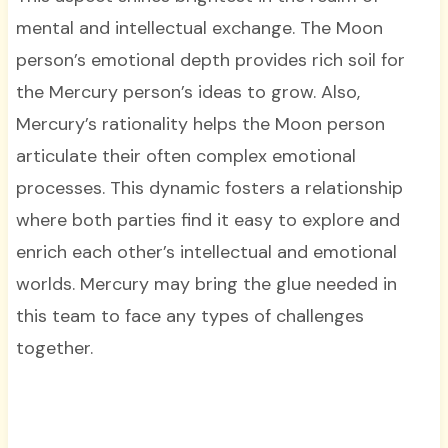
mental and intellectual exchange. The Moon
person’s emotional depth provides rich soil for
the Mercury person’s ideas to grow. Also,
Mercury’s rationality helps the Moon person
articulate their often complex emotional
processes. This dynamic fosters a relationship
where both parties find it easy to explore and
enrich each other’s intellectual and emotional
worlds. Mercury may bring the glue needed in
this team to face any types of challenges
together.