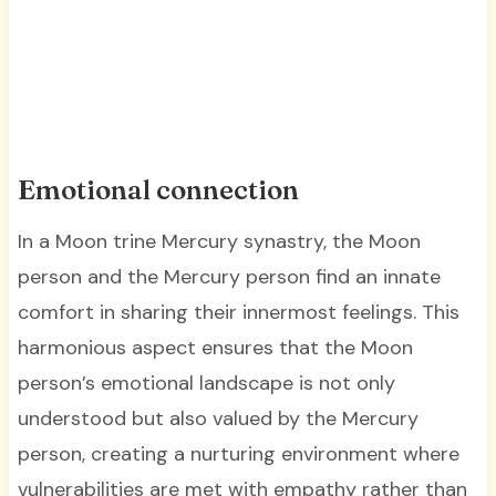
Emotional connection
In a Moon trine Mercury synastry, the Moon
person and the Mercury person find an innate
comfort in sharing their innermost feelings. This
harmonious aspect ensures that the Moon
person’s emotional landscape is not only
understood but also valued by the Mercury
person, creating a nurturing environment where
vulnerabilities are met with empathy rather than