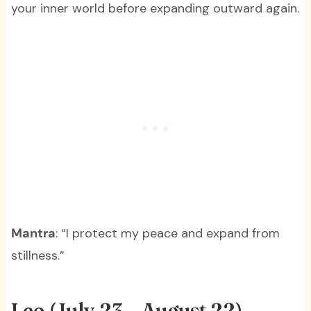
your inner world before expanding outward again.
Mantra
: “I protect my peace and expand from
stillness.”
Leo (July 23 – August 22)