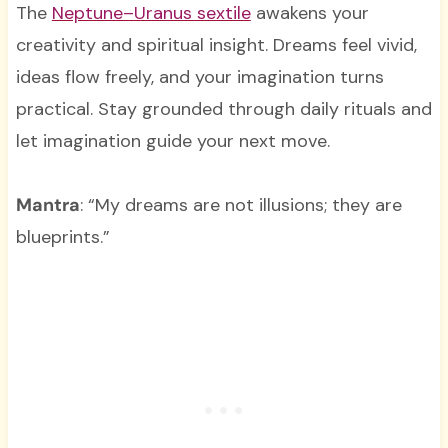
The
Neptune–Uranus sextile
awakens your
creativity and spiritual insight. Dreams feel vivid,
ideas flow freely, and your imagination turns
practical. Stay grounded through daily rituals and
let imagination guide your next move.
Mantra
: “My dreams are not illusions; they are
blueprints.”