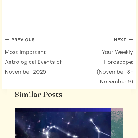
Post
PREVIOUS
NEXT
navigation
Most Important
Your Weekly
Astrological Events of
Horoscope:
November 2025
(November 3-
November 9)
Similar Posts