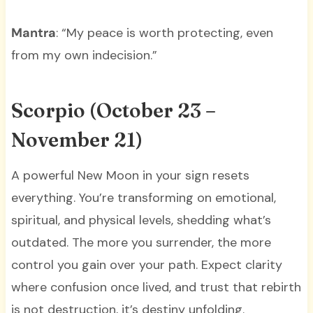
Mantra
: “My peace is worth protecting, even
from my own indecision.”
Scorpio (October 23 –
November 21)
A powerful New Moon in your sign resets
everything. You’re transforming on emotional,
spiritual, and physical levels, shedding what’s
outdated. The more you surrender, the more
control you gain over your path. Expect clarity
where confusion once lived, and trust that rebirth
is not destruction, it’s destiny unfolding.