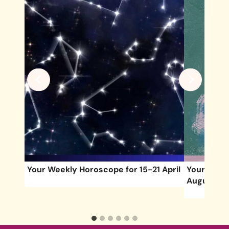
of
Your Weekly Horoscope for 15-21 April
Your Week
August 9)