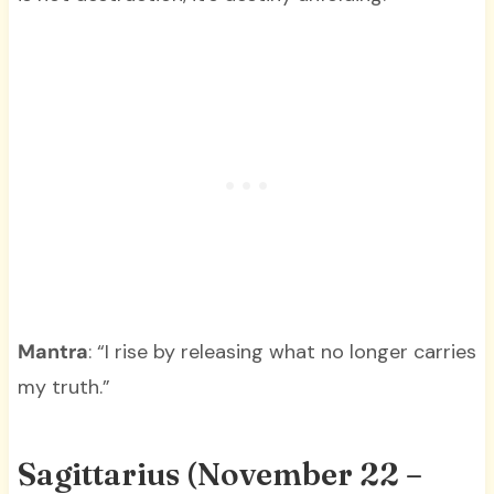
Mantra
: “I rise by releasing what no longer carries
my truth.”
Sagittarius (November 22 –