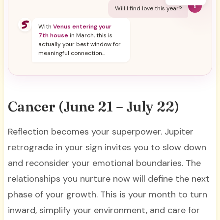
Y
Will I find love this year?
With
Venus entering your
7th house
in March, this is
actually your best window for
meaningful connection...
Cancer (June 21 – July 22)
Reflection becomes your superpower. Jupiter
retrograde in your sign invites you to slow down
and reconsider your emotional boundaries. The
relationships you nurture now will define the next
phase of your growth. This is your month to turn
inward, simplify your environment, and care for