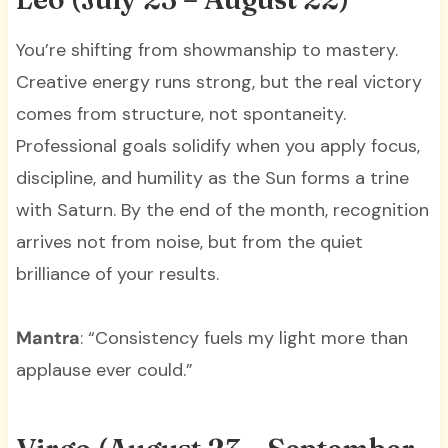
You’re shifting from showmanship to mastery.
Creative energy runs strong, but the real victory
comes from structure, not spontaneity.
Professional goals solidify when you apply focus,
discipline, and humility as the Sun forms a trine
with Saturn. By the end of the month, recognition
arrives not from noise, but from the quiet
brilliance of your results.
Mantra
: “Consistency fuels my light more than
applause ever could.”