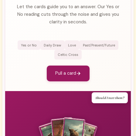
Let the cards guide you to an answer. Our Yes or
No reading cuts through the noise and gives you
clarity in seconds.
Yes or No
Daily Draw
Love
Past/Present/Future
Celtic Cross
Pull a card
Should I text them?