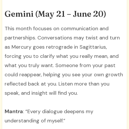
Gemini (May 21 – June 20)
This month focuses on communication and
partnerships. Conversations may twist and turn
as Mercury goes retrograde in Sagittarius,
forcing you to clarify what you really mean, and
what you truly want. Someone from your past
could reappear, helping you see your own growth
reflected back at you. Listen more than you
speak, and insight will find you.
Mantra
: “Every dialogue deepens my
understanding of myself.”