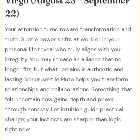
Virgo (August 23 – September
22)
Your attention turns toward transformation and
truth. Subtle power shifts at work or in your
personal life reveal who truly aligns with your
integrity. You may release an alliance that no
longer fits, but what remains is authentic and
lasting. Venus sextile Pluto helps you transform
relationships and collaborations. Something that
felt uncertain now gains depth and power
through honesty. Let intuition guide practical
change; your instincts are sharper than logic
right now.