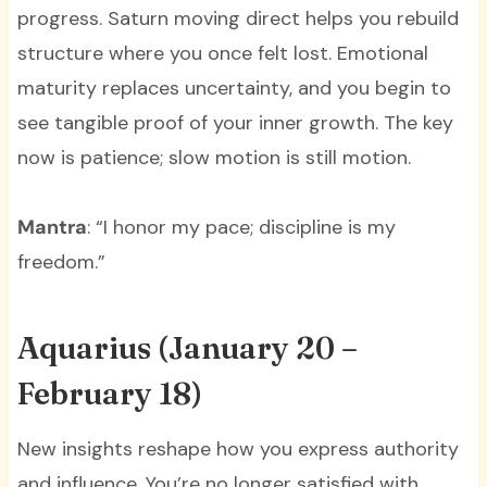
progress. Saturn moving direct helps you rebuild
structure where you once felt lost. Emotional
maturity replaces uncertainty, and you begin to
see tangible proof of your inner growth. The key
now is patience; slow motion is still motion.
Mantra
: “I honor my pace; discipline is my
freedom.”
Aquarius (January 20 –
February 18)
New insights reshape how you express authority
and influence. You’re no longer satisfied with