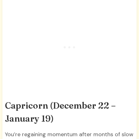
Capricorn (December 22 –
January 19)
You’re regaining momentum after months of slow