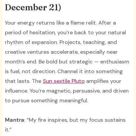
December 21)
Your energy returns like a flame relit. After a
period of hesitation, you’re back to your natural
rhythm of expansion. Projects, teaching, and
creative ventures accelerate, especially near
month’s end. Be bold but strategic — enthusiasm
is fuel, not direction. Channel it into something
that lasts. The
Sun sextile Pluto
amplifies your
influence. You’re magnetic, persuasive, and driven
to pursue something meaningful.
Mantra
: “My fire inspires, but my focus sustains
it.”