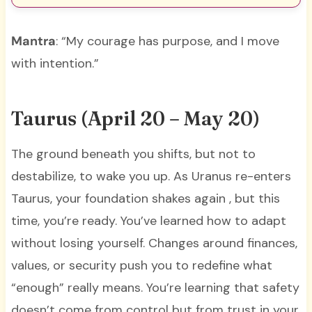
Mantra
: “My courage has purpose, and I move
with intention.”
Taurus (April 20 – May 20)
The ground beneath you shifts, but not to
destabilize, to wake you up. As Uranus re-enters
Taurus, your foundation shakes again , but this
time, you’re ready. You’ve learned how to adapt
without losing yourself. Changes around finances,
values, or security push you to redefine what
“enough” really means. You’re learning that safety
doesn’t come from control but from trust in your