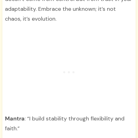
adaptability. Embrace the unknown; it’s not
chaos, it’s evolution.
Mantra
: “I build stability through flexibility and
faith.”