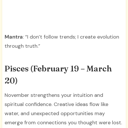
Mantra
: “I don’t follow trends; I create evolution
through truth.”
Pisces (February 19 – March
20)
November strengthens your intuition and
spiritual confidence. Creative ideas flow like
water, and unexpected opportunities may
emerge from connections you thought were lost.