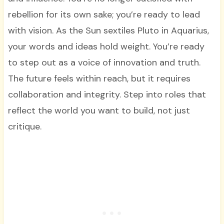
rebellion for its own sake; you’re ready to lead
with vision. As the Sun sextiles Pluto in Aquarius,
your words and ideas hold weight. You’re ready
to step out as a voice of innovation and truth.
The future feels within reach, but it requires
collaboration and integrity. Step into roles that
reflect the world you want to build, not just
critique.