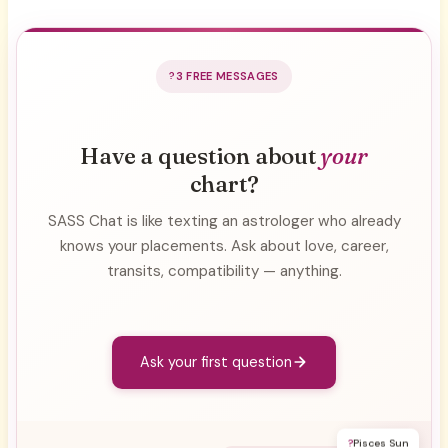
3 FREE MESSAGES
Have a question about
your
chart?
SASS Chat is like texting an astrologer who already
knows your placements. Ask about love, career,
transits, compatibility — anything.
Ask your first question
?
Pisces Sun