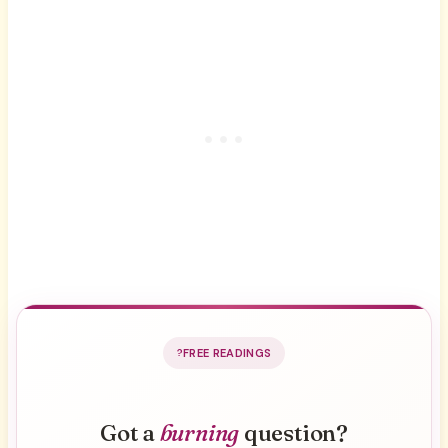
FREE READINGS
Got a
burning
question?