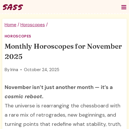
Skip
to
content
Home
/
Horoscopes
/
HOROSCOPES
Monthly Horoscopes for November
2025
By
Irina
October 24, 2025
November isn’t just another month — it’s a
cosmic reboot
.
The universe is rearranging the chessboard with
a rare mix of retrogrades, new beginnings, and
turning points that redefine what stability, truth,