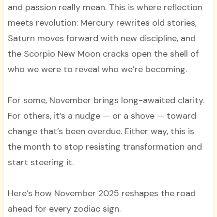
and passion really mean. This is where reflection
meets revolution: Mercury rewrites old stories,
Saturn moves forward with new discipline, and
the Scorpio New Moon cracks open the shell of
who we were to reveal who we’re becoming.
For some, November brings long-awaited clarity.
For others, it’s a nudge — or a shove — toward
change that’s been overdue. Either way, this is
the month to stop resisting transformation and
start steering it.
Here’s how November 2025 reshapes the road
ahead for every zodiac sign.