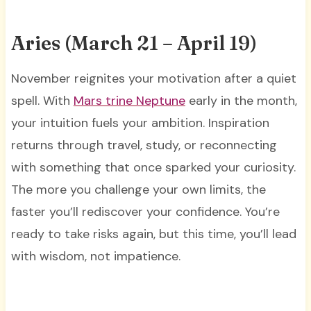
Aries (March 21 – April 19)
November reignites your motivation after a quiet
spell. With
Mars trine Neptune
early in the month,
your intuition fuels your ambition. Inspiration
returns through travel, study, or reconnecting
with something that once sparked your curiosity.
The more you challenge your own limits, the
faster you’ll rediscover your confidence. You’re
ready to take risks again, but this time, you’ll lead
with wisdom, not impatience.