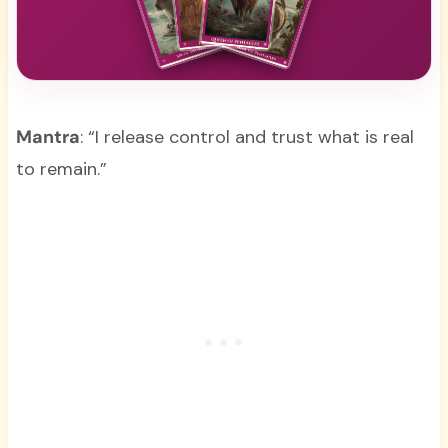
Mantra
: “I release control and trust what is real
to remain.”