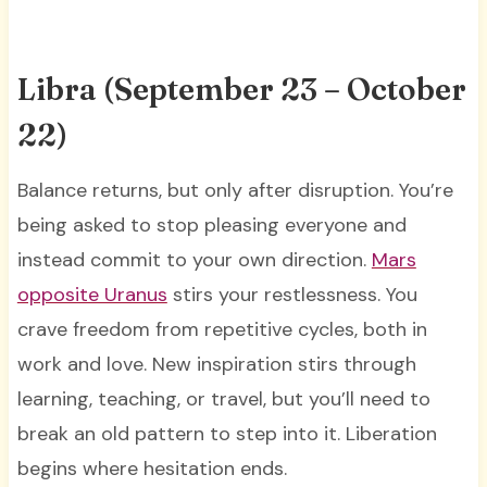
Libra (September 23 – October
22)
Balance returns, but only after disruption. You’re
being asked to stop pleasing everyone and
instead commit to your own direction.
Mars
opposite Uranus
stirs your restlessness. You
crave freedom from repetitive cycles, both in
work and love. New inspiration stirs through
learning, teaching, or travel, but you’ll need to
break an old pattern to step into it. Liberation
begins where hesitation ends.