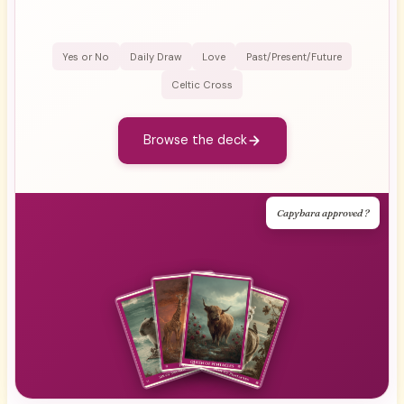
Yes or No
Daily Draw
Love
Past/Present/Future
Celtic Cross
Browse the deck
Capybara approved ?