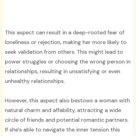
This aspect can result in a deep-rooted fear of
loneliness or rejection, making her more likely to
seek validation from others. This might lead to
power struggles or choosing the wrong person in
relationships, resulting in unsatisfying or even
unhealthy relationships.
However, this aspect also bestows a woman with
natural charm and affability, attracting a wide
circle of friends and potential romantic partners.
If she’s able to navigate the inner tension this