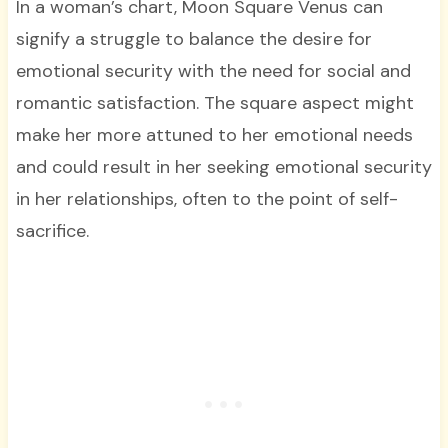
In a woman’s chart, Moon Square Venus can
signify a struggle to balance the desire for
emotional security with the need for social and
romantic satisfaction. The square aspect might
make her more attuned to her emotional needs
and could result in her seeking emotional security
in her relationships, often to the point of self-
sacrifice.