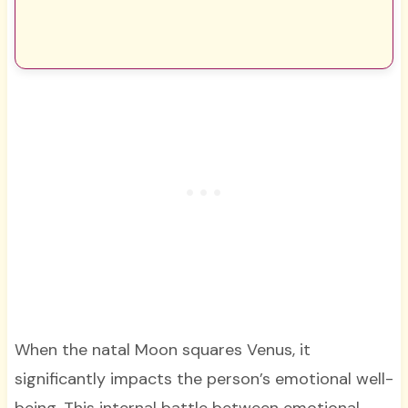
When the natal Moon squares Venus, it
significantly impacts the person’s emotional well-
being. This internal battle between emotional