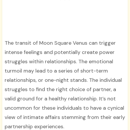
The transit of Moon Square Venus can trigger
intense feelings and potentially create power
struggles within relationships. The emotional
turmoil may lead to a series of short-term
relationships, or one-night stands. The individual
struggles to find the right choice of partner, a
valid ground for a healthy relationship. It’s not
uncommon for these individuals to have a cynical
view of intimate affairs stemming from their early
partnership experiences.