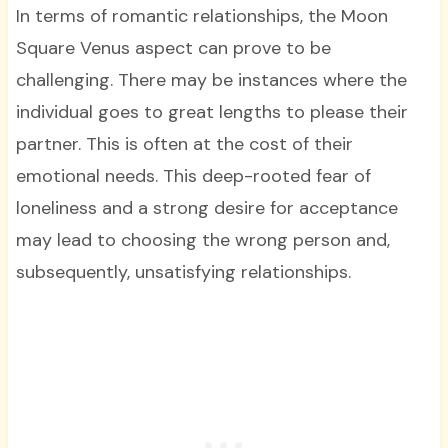
In terms of romantic relationships, the Moon
Square Venus aspect can prove to be
challenging. There may be instances where the
individual goes to great lengths to please their
partner. This is often at the cost of their
emotional needs. This deep-rooted fear of
loneliness and a strong desire for acceptance
may lead to choosing the wrong person and,
subsequently, unsatisfying relationships.