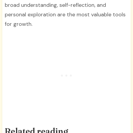
broad understanding, self-reflection, and
personal exploration are the most valuable tools
for growth.
Related reading