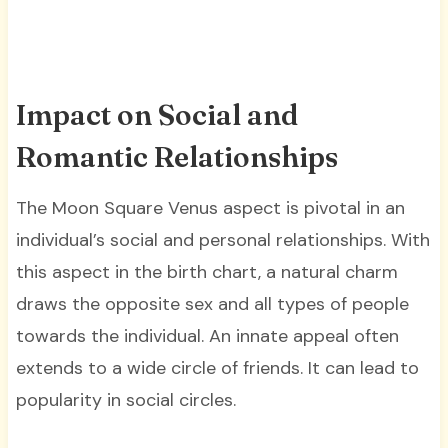
Impact on Social and
Romantic Relationships
The Moon Square Venus aspect is pivotal in an
individual’s social and personal relationships. With
this aspect in the birth chart, a natural charm
draws the opposite sex and all types of people
towards the individual. An innate appeal often
extends to a wide circle of friends. It can lead to
popularity in social circles.