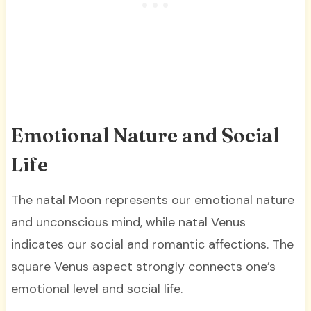
Emotional Nature and Social
Life
The natal Moon represents our emotional nature
and unconscious mind, while natal Venus
indicates our social and romantic affections. The
square Venus aspect strongly connects one’s
emotional level and social life.