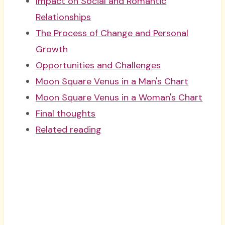
Impact on Social and Romantic
Relationships
The Process of Change and Personal
Growth
Opportunities and Challenges
Moon Square Venus in a Man's Chart
Moon Square Venus in a Woman's Chart
Final thoughts
Related reading