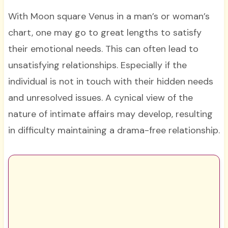
With Moon square Venus in a man’s or woman’s
chart, one may go to great lengths to satisfy
their emotional needs. This can often lead to
unsatisfying relationships. Especially if the
individual is not in touch with their hidden needs
and unresolved issues. A cynical view of the
nature of intimate affairs may develop, resulting
in difficulty maintaining a drama-free relationship.