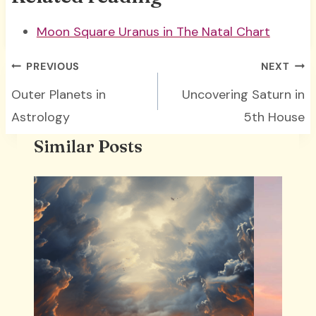
Moon Square Uranus in The Natal Chart
Post
PREVIOUS
NEXT
navigation
Outer Planets in
Uncovering Saturn in
Astrology
5th House
Similar Posts