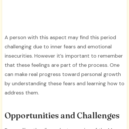
A person with this aspect may find this period
challenging due to inner fears and emotional
insecurities. However it’s important to remember
that these feelings are part of the process. One
can make real progress toward personal growth
by understanding these fears and learning how to
address them.
Opportunities and Challenges