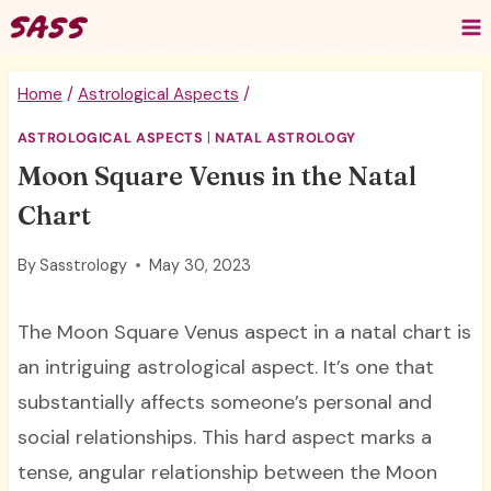
Skip
to
content
Home
/
Astrological Aspects
/
ASTROLOGICAL ASPECTS
|
NATAL ASTROLOGY
Moon Square Venus in the Natal
Chart
By
Sasstrology
May 30, 2023
The Moon Square Venus aspect in a natal chart is
an intriguing astrological aspect. It’s one that
substantially affects someone’s personal and
social relationships. This hard aspect marks a
tense, angular relationship between the Moon