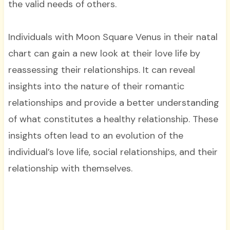
the valid needs of others.
Individuals with Moon Square Venus in their natal
chart can gain a new look at their love life by
reassessing their relationships. It can reveal
insights into the nature of their romantic
relationships and provide a better understanding
of what constitutes a healthy relationship. These
insights often lead to an evolution of the
individual’s love life, social relationships, and their
relationship with themselves.