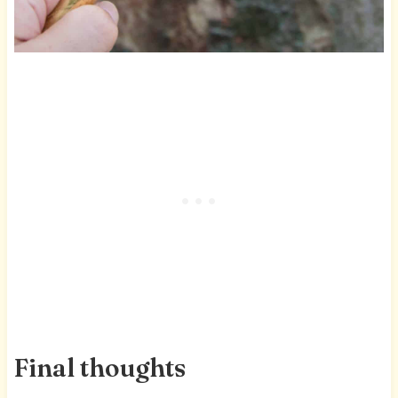
Final thoughts