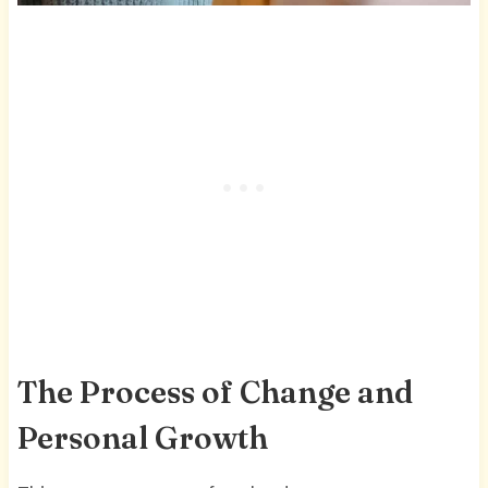
The Process of Change and
Personal Growth