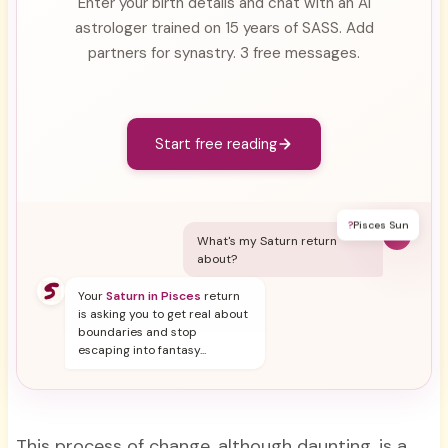
Enter your birth details and chat with an AI
astrologer trained on 15 years of SASS. Add
partners for synastry. 3 free messages.
Start free reading
?
Pisces Sun
Y
What's my Saturn return
about?
Your
Saturn in Pisces
return
is asking you to get real about
boundaries and stop
escaping into fantasy...
This process of change, although daunting, is a