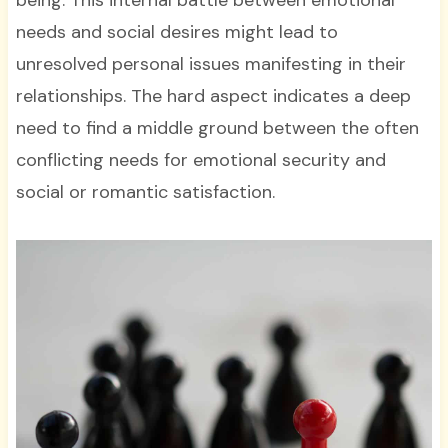
needs and social desires might lead to
unresolved personal issues manifesting in their
relationships. The hard aspect indicates a deep
need to find a middle ground between the often
conflicting needs for emotional security and
social or romantic satisfaction.