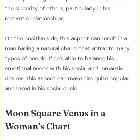
the sincerity of others, particularly in his
romantic relationships.
On the positive side, this aspect can result in a
man having a natural charm that attracts many
types of people. If he’s able to balance his
emotional needs with his social and romantic
desires, this aspect can make him quite popular
and loved in his social circle.
Moon Square Venus in a
Woman’s Chart