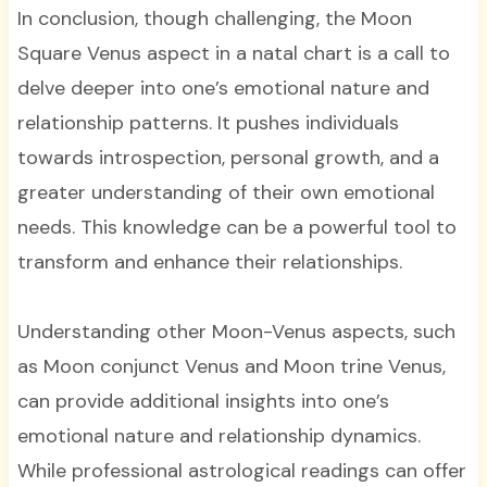
In conclusion, though challenging, the Moon
Square Venus aspect in a natal chart is a call to
delve deeper into one’s emotional nature and
relationship patterns. It pushes individuals
towards introspection, personal growth, and a
greater understanding of their own emotional
needs. This knowledge can be a powerful tool to
transform and enhance their relationships.
Understanding other Moon-Venus aspects, such
as Moon conjunct Venus and Moon trine Venus,
can provide additional insights into one’s
emotional nature and relationship dynamics.
While professional astrological readings can offer