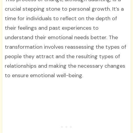
crucial stepping stone to personal growth. It’s a
time for individuals to reflect on the depth of
their feelings and past experiences to
understand their emotional needs better. The
transformation involves reassessing the types of
people they attract and the resulting types of
relationships and making the necessary changes
to ensure emotional well-being.