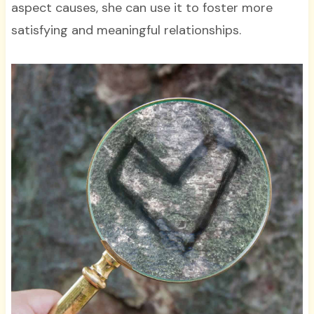
aspect causes, she can use it to foster more
satisfying and meaningful relationships.