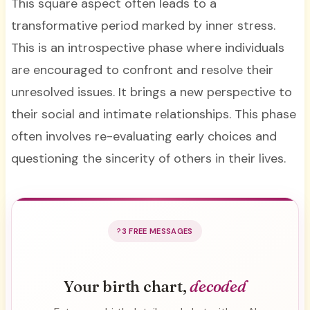
This square aspect often leads to a
transformative period marked by inner stress.
This is an introspective phase where individuals
are encouraged to confront and resolve their
unresolved issues. It brings a new perspective to
their social and intimate relationships. This phase
often involves re-evaluating early choices and
questioning the sincerity of others in their lives.
3 FREE MESSAGES
Your birth chart,
decoded