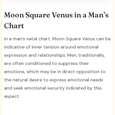
Moon Square Venus in a Man’s
Chart
In a man’s natal chart, Moon Square Venus can be
indicative of inner tension around emotional
expression and relationships. Men, traditionally,
are often conditioned to suppress their
emotions, which may be in direct opposition to
the natural desire to express emotional needs
and seek emotional security indicated by this
aspect.