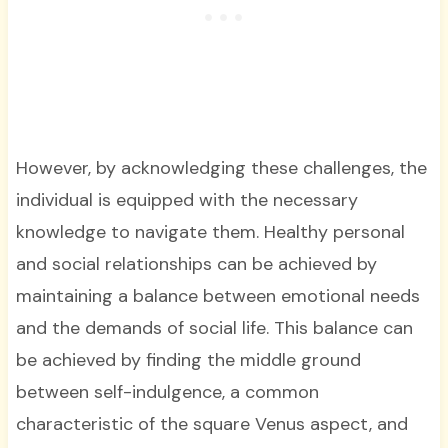
However, by acknowledging these challenges, the
individual is equipped with the necessary
knowledge to navigate them. Healthy personal
and social relationships can be achieved by
maintaining a balance between emotional needs
and the demands of social life. This balance can
be achieved by finding the middle ground
between self-indulgence, a common
characteristic of the square Venus aspect, and