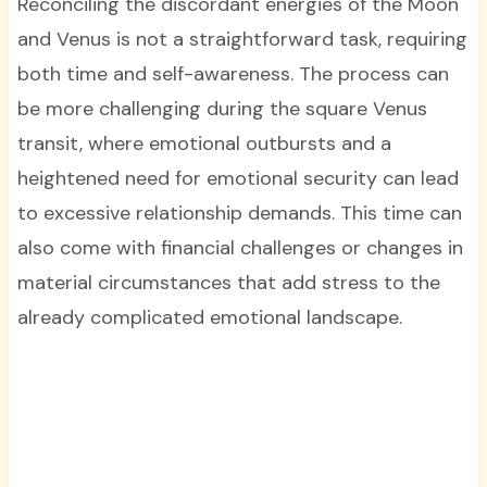
Reconciling the discordant energies of the Moon
and Venus is not a straightforward task, requiring
both time and self-awareness. The process can
be more challenging during the square Venus
transit, where emotional outbursts and a
heightened need for emotional security can lead
to excessive relationship demands. This time can
also come with financial challenges or changes in
material circumstances that add stress to the
already complicated emotional landscape.