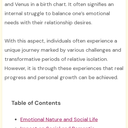
and Venus in a birth chart. It often signifies an
internal struggle to balance one’s emotional
needs with their relationship desires.
With this aspect, individuals often experience a
unique journey marked by various challenges and
transformative periods of relative isolation.
However, it is through these experiences that real
progress and personal growth can be achieved.
Table of Contents
Emotional Nature and Social Life