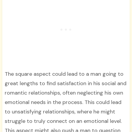
The square aspect could lead to a man going to
great lengths to find satisfaction in his social and
romantic relationships, often neglecting his own
emotional needs in the process. This could lead
to unsatisfying relationships, where he might
struggle to truly connect on an emotional level.
This aspect might also push a man to question