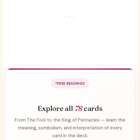
FREE READINGS
Explore all
78
cards
From The Fool to the King of Pentacles — learn the
meaning, symbolism, and interpretation of every
card in the deck.