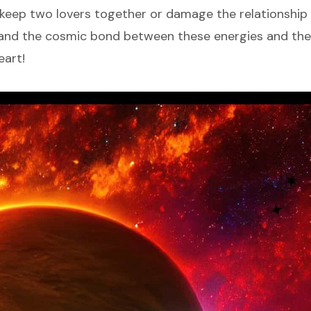
keep two lovers together or damage the relationship v
tand the cosmic bond between these energies and the
eart!