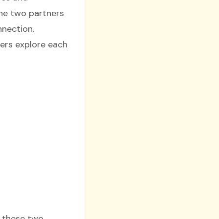
he two partners
nnection.
ers explore each
n these two