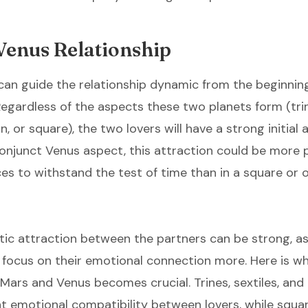
Venus Relationship
an guide the relationship dynamic from the beginning
Regardless of the aspects these two planets form (trin
n, or square), the two lovers will have a strong initial a
conjunct Venus aspect, this attraction could be more
s to withstand the test of time than in a square or 
ic attraction between the partners can be strong, as
ll focus on their emotional connection more. Here is w
ars and Venus becomes crucial. Trines, sextiles, and
nt emotional compatibility between lovers, while squa