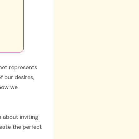
net represents
f our desires,
 how we
.
 about inviting
eate the perfect