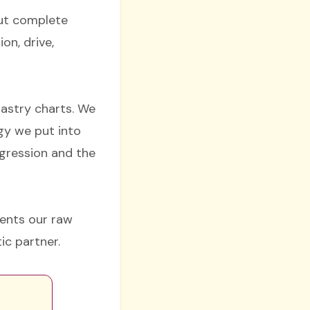
but complete
on, drive,
nastry charts. We
gy we put into
ggression and the
sents our raw
ic partner.