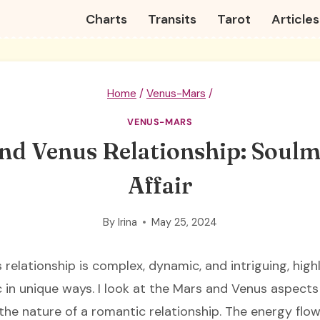
Charts
Transits
Tarot
Articles
Home
/
Venus-Mars
/
VENUS-MARS
nd Venus Relationship: Soulm
Affair
By
Irina
May 25, 2024
relationship is complex, dynamic, and intriguing, high
in unique ways. I look at the Mars and Venus aspects f
 the nature of a romantic relationship. The energy fl