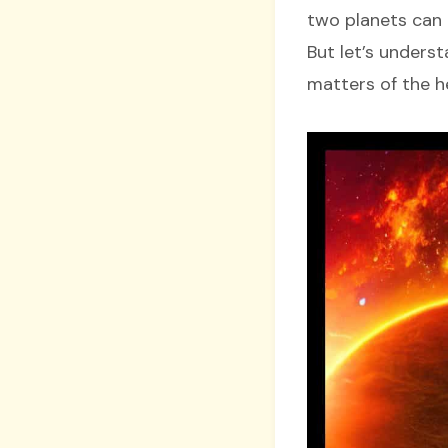
two planets can 
But let’s unders
matters of the h