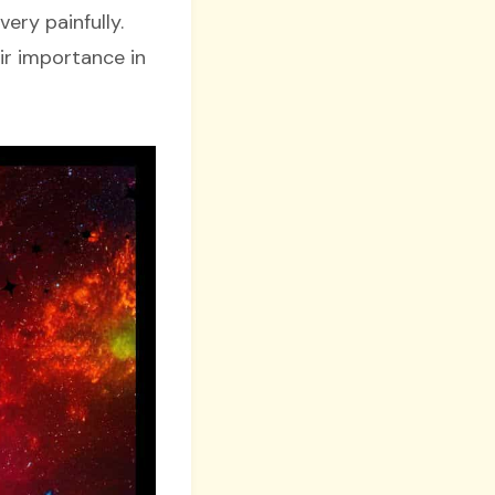
ery painfully.
ir importance in