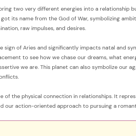
ring two very different energies into a relationship 
 got its name from the God of War, symbolizing ambiti
ination, raw impulses, and desires.
re sign of Aries and significantly impacts natal and sy
placement to see how we chase our dreams, what ener
sertive we are. This planet can also symbolize our a
nflicts.
 of the physical connection in relationships. It repre
nd our action-oriented approach to pursuing a romant