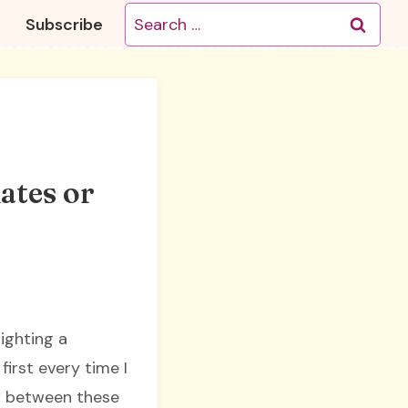
Search
Subscribe
for:
ates or
lighting a
irst every time I
ow between these