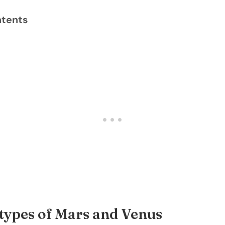
ntents
types of Mars and Venus