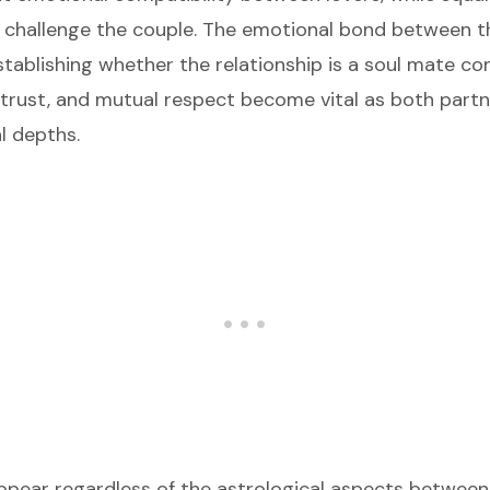
 challenge the couple. The emotional bond between t
establishing whether the relationship is a soul mate co
rust, and mutual respect become vital as both partn
l depths.
appear regardless of the astrological aspects betwee