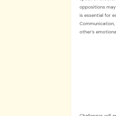
oppositions may
is essential for 
Communication, t
other’s emotiona
Challenges will 