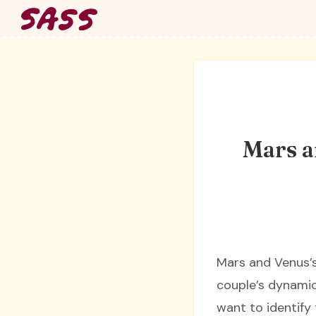
Skip
to
content
Mars a
Mars and Venus’s 
couple’s dynamic 
want to identify