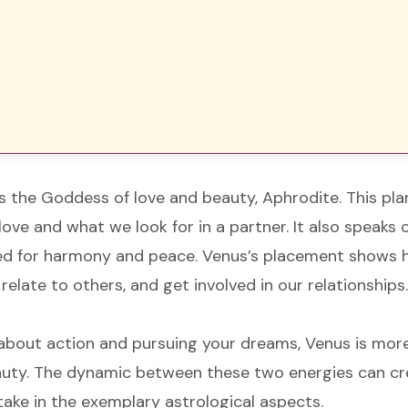
 the Goddess of love and beauty, Aphrodite. This pla
ve and what we look for in a partner. It also speaks o
ed for harmony and peace. Venus’s placement shows
relate to others, and get involved in our relationships
l about action and pursuing your dreams, Venus is more
eauty. The dynamic between these two energies can cr
 take in the exemplary astrological aspects.