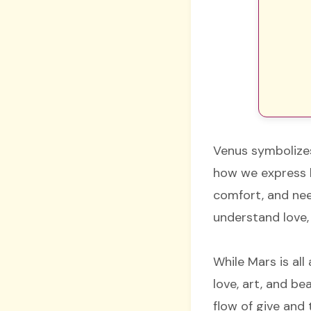
Venus symbolizes
how we express lo
comfort, and ne
understand love, 
While Mars is al
love, art, and b
flow of give and