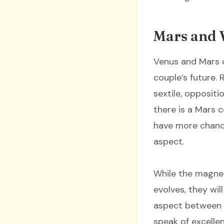
Mars and 
Venus and Mars c
couple’s future. 
sextile, oppositio
there is a Mars 
have more chance
aspect.
While the magnet
evolves, they wi
aspect between M
speak of excelle