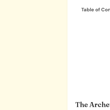
Table of Co
The Arche