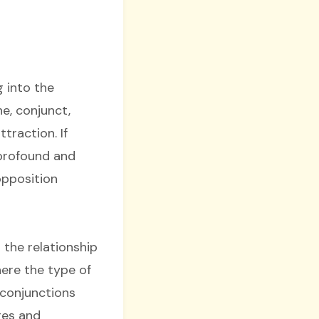
 into the
e, conjunct,
ttraction. If
 profound and
opposition
 the relationship
here the type of
 conjunctions
res and