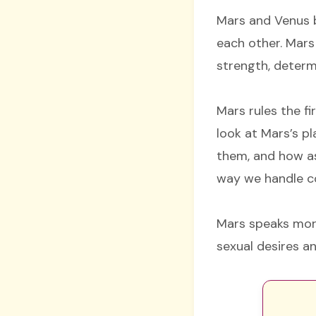
Mars and Venus b
each other. Mars
strength, determ
Mars rules the fi
look at Mars’s 
them, and how as
way we handle co
Mars speaks more
sexual desires a