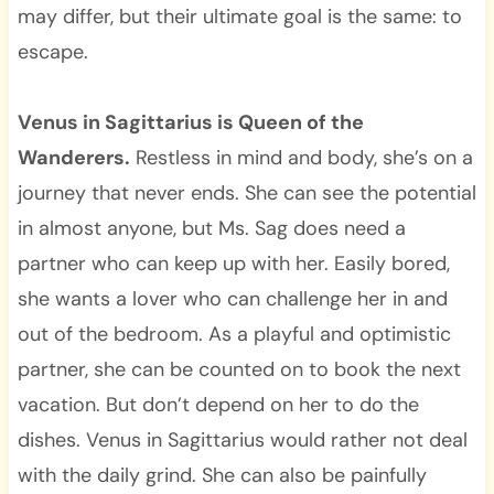
may differ, but their ultimate goal is the same: to
escape.
Venus in Sagittarius is Queen of the
Wanderers.
Restless in mind and body, she’s on a
journey that never ends. She can see the potential
in almost anyone, but Ms. Sag does need a
partner who can keep up with her. Easily bored,
she wants a lover who can challenge her in and
out of the bedroom. As a playful and optimistic
partner, she can be counted on to book the next
vacation. But don’t depend on her to do the
dishes. Venus in Sagittarius would rather not deal
with the daily grind. She can also be painfully