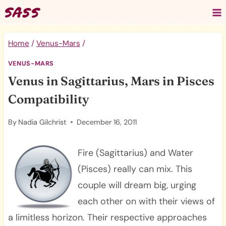
Skip
to
content
Home
/
Venus-Mars
/
VENUS-MARS
Venus in Sagittarius, Mars in Pisces
Compatibility
By
Nadia Gilchrist
December 16, 2011
Fire (Sagittarius) and Water
(Pisces) really can mix. This
couple will dream big, urging
each other on with their views of
a limitless horizon. Their respective approaches