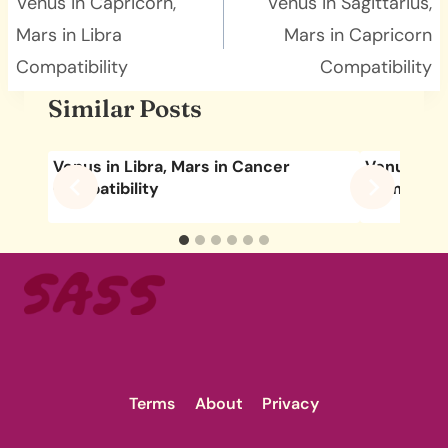
navigation
Venus in Capricorn,
Venus in Sagittarius,
Mars in Libra
Mars in Capricorn
Compatibility
Compatibility
Similar Posts
Venus in Libra, Mars in Cancer
Venus in C
Compatibility
Compatibil
Terms
About
Privacy