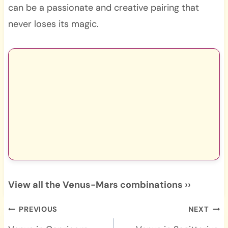
can be a passionate and creative pairing that
never loses its magic.
View all the Venus-Mars combinations ››
Post
PREVIOUS
NEXT