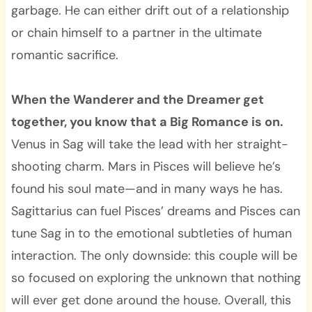
garbage. He can either drift out of a relationship
or chain himself to a partner in the ultimate
romantic sacrifice.
When the Wanderer and the Dreamer get
together, you know that a Big Romance is on.
Venus in Sag will take the lead with her straight-
shooting charm. Mars in Pisces will believe he’s
found his soul mate—and in many ways he has.
Sagittarius can fuel Pisces’ dreams and Pisces can
tune Sag in to the emotional subtleties of human
interaction. The only downside: this couple will be
so focused on exploring the unknown that nothing
will ever get done around the house. Overall, this