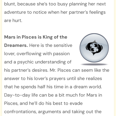
blunt, because she’s too busy planning her next
adventure to notice when her partner’s feelings
are hurt.
Mars in Pisces is King of the
Dreamers.
Here is the sensitive
lover, overflowing with passion
and a psychic understanding of
his partner’s desires. Mr. Pisces can seem like the
answer to his lover’s prayers until she realizes
that he spends half his time in a dream world.
Day-to-day life can be a bit much for Mars in
Pisces, and he’ll do his best to evade
confrontations, arguments and taking out the