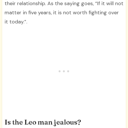
their relationship. As the saying goes, “If it will not
matter in five years, it is not worth fighting over
it today.”.
Is the Leo man jealous?