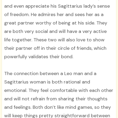
and even appreciate his Sagittarius lady’s sense
of freedom. He admires her and sees her as a
great partner worthy of being at his side. They
are both very social and will have a very active
life together. These two will also love to show
their partner off in their circle of friends, which
powerfully validates their bond.
The connection between a Leo man and a
Sagittarius woman is both rational and
emotional. They feel comfortable with each other
and will not refrain from sharing their thoughts
and feelings. Both don’t like mind games, so they
will keep things pretty straightforward between