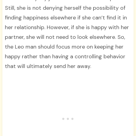
Still, she is not denying herself the possibility of
finding happiness elsewhere if she can’t find it in
her relationship. However, if she is happy with her
partner, she will not need to look elsewhere. So,
the Leo man should focus more on keeping her
happy rather than having a controlling behavior
that will ultimately send her away.