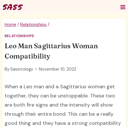
Skip
to
content
Home
/
Relationships
/
RELATIONSHIPS
Leo Man Sagittarius Woman
Compatibility
By
Sasstrology
November 10, 2022
When a Leo man and a Sagittarius woman get
together, they can be unstoppable. These two
are both fire signs and the intensity will show
through their entire bond. This can be a really
good thing and they have a strong compatibility