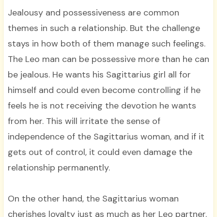
Jealousy and possessiveness are common
themes in such a relationship. But the challenge
stays in how both of them manage such feelings.
The Leo man can be possessive more than he can
be jealous. He wants his Sagittarius girl all for
himself and could even become controlling if he
feels he is not receiving the devotion he wants
from her. This will irritate the sense of
independence of the Sagittarius woman, and if it
gets out of control, it could even damage the
relationship permanently.
On the other hand, the Sagittarius woman
cherishes loyalty just as much as her Leo partner.