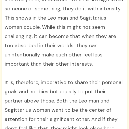
someone or something, they do it with intensity.
This shows in the Leo man and Sagittarius
woman couple. While this might not seem
challenging, it can become that when they are
too absorbed in their worlds. They can
unintentionally make each other feel less
important than their other interests.
It is, therefore, imperative to share their personal
goals and hobbies but equally to put their
partner above those. Both the Leo man and
Sagittarius woman want to be the center of
attention for their significant other. And if they
don’t feel like that, they might look elsewhere