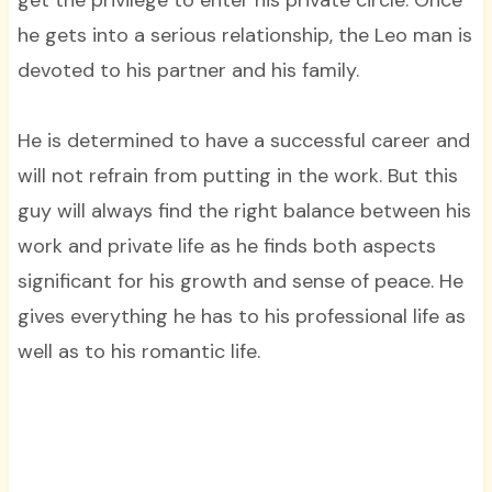
he gets into a serious relationship, the Leo man is
devoted to his partner and his family.
He is determined to have a successful career and
will not refrain from putting in the work. But this
guy will always find the right balance between his
work and private life as he finds both aspects
significant for his growth and sense of peace. He
gives everything he has to his professional life as
well as to his romantic life.