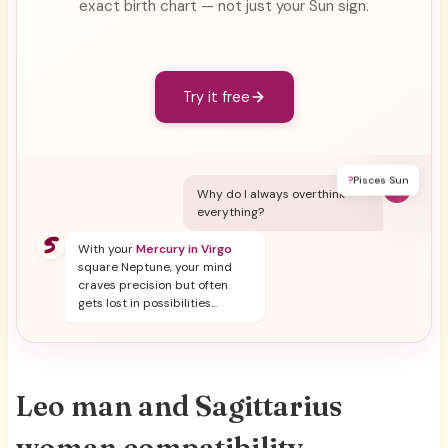
exact birth chart — not just your Sun sign.
Try it free
?
Pisces Sun
Y
Why do I always overthink
everything?
With your
Mercury in Virgo
square Neptune, your mind
craves precision but often
gets lost in possibilities...
Leo man and Sagittarius
woman compatibility