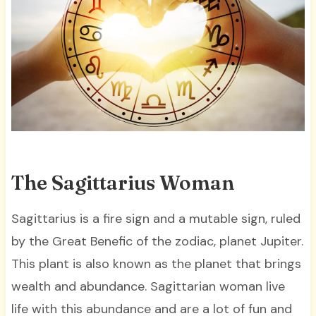
The Sagittarius Woman
Sagittarius is a fire sign and a mutable sign, ruled
by the Great Benefic of the zodiac, planet Jupiter.
This plant is also known as the planet that brings
wealth and abundance. Sagittarian woman live
life with this abundance and are a lot of fun and