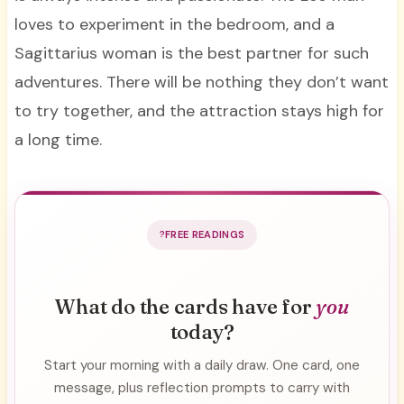
loves to experiment in the bedroom, and a
Sagittarius woman is the best partner for such
adventures. There will be nothing they don’t want
to try together, and the attraction stays high for
a long time.
FREE READINGS
What do the cards have for
you
today?
Start your morning with a daily draw. One card, one
message, plus reflection prompts to carry with