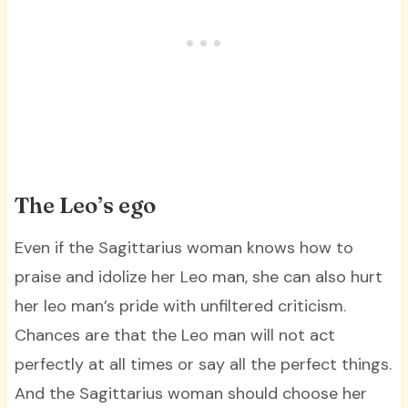
The Leo’s ego
Even if the Sagittarius woman knows how to
praise and idolize her Leo man, she can also hurt
her leo man’s pride with unfiltered criticism.
Chances are that the Leo man will not act
perfectly at all times or say all the perfect things.
And the Sagittarius woman should choose her