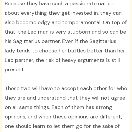
Because they have such a passionate nature
about everything they get invested in, they can
also become edgy and temperamental. On top of
that, the Leo man is very stubborn and so can be
his Sagittarius partner. Even if the Sagittarius
lady tends to choose her battles better than her
Leo partner, the risk of heavy arguments is still
present.
These two will have to accept each other for who
they are and understand that they will not agree
on all same things. Each of them has strong
opinions, and when these opinions are different,
one should learn to let them go for the sake of