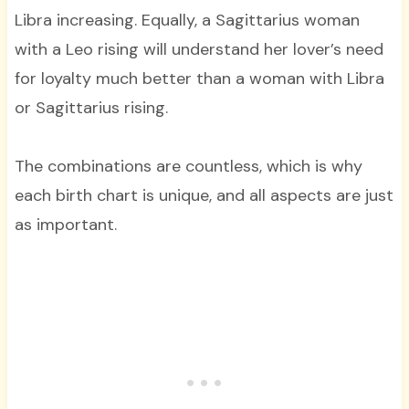
Libra increasing. Equally, a Sagittarius woman
with a Leo rising will understand her lover’s need
for loyalty much better than a woman with Libra
or Sagittarius rising.
The combinations are countless, which is why
each birth chart is unique, and all aspects are just
as important.