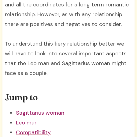
and all the coordinates for a long term romantic
relationship. However, as with any relationship
there are positives and negatives to consider.
To understand this fiery relationship better we
will have to look into several important aspects
that the Leo man and Sagittarius woman might
face as a couple.
Jump to
Sagittarius woman
Leo man
Compatibility