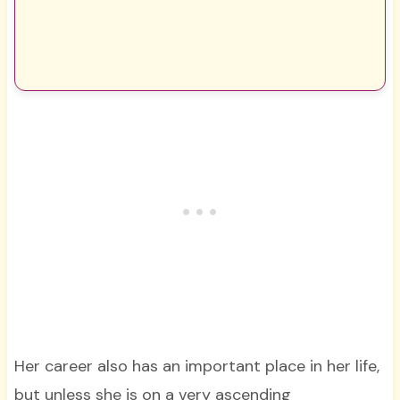
Her career also has an important place in her life,
but unless she is on a very ascending