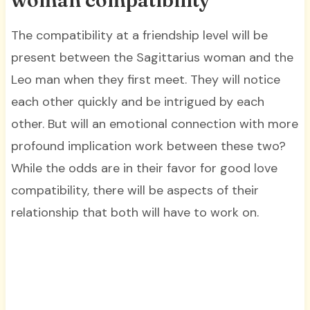
The compatibility at a friendship level will be
present between the Sagittarius woman and the
Leo man when they first meet. They will notice
each other quickly and be intrigued by each
other. But will an emotional connection with more
profound implication work between these two?
While the odds are in their favor for good love
compatibility, there will be aspects of their
relationship that both will have to work on.