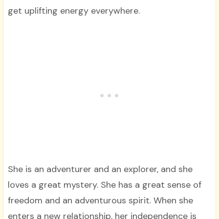
get uplifting energy everywhere.
She is an adventurer and an explorer, and she
loves a great mystery. She has a great sense of
freedom and an adventurous spirit. When she
enters a new relationship, her independence is