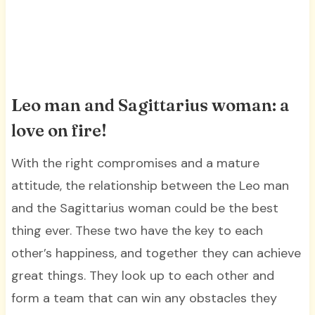
Leo man and Sagittarius woman: a
love on fire!
With the right compromises and a mature
attitude, the relationship between the Leo man
and the Sagittarius woman could be the best
thing ever. These two have the key to each
other’s happiness, and together they can achieve
great things. They look up to each other and
form a team that can win any obstacles they