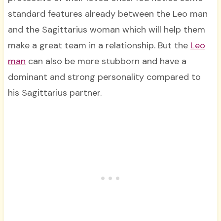
standard features already between the Leo man
and the Sagittarius woman which will help them
make a great team in a relationship. But the
Leo
man
can also be more stubborn and have a
dominant and strong personality compared to
his Sagittarius partner.