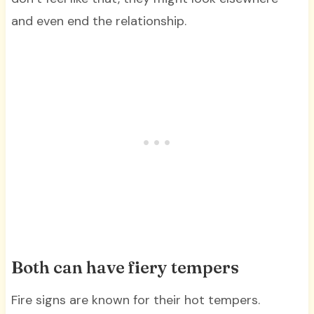
and even end the relationship.
Both can have fiery tempers
Fire signs are known for their hot tempers.