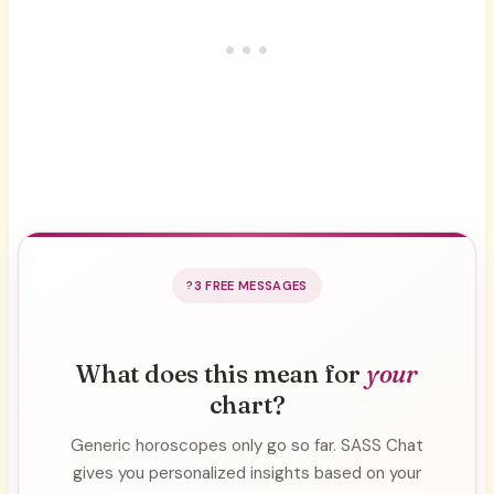
3 FREE MESSAGES
What does this mean for
your
chart?
Generic horoscopes only go so far. SASS Chat
gives you personalized insights based on your