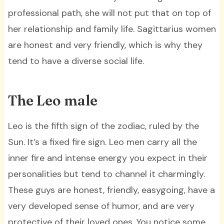
professional path, she will not put that on top of
her relationship and family life. Sagittarius women
are honest and very friendly, which is why they
tend to have a diverse social life.
The Leo male
Leo is the fifth sign of the zodiac, ruled by the
Sun. It’s a fixed fire sign. Leo men carry all the
inner fire and intense energy you expect in their
personalities but tend to channel it charmingly.
These guys are honest, friendly, easygoing, have a
very developed sense of humor, and are very
protective of their loved ones. You notice some