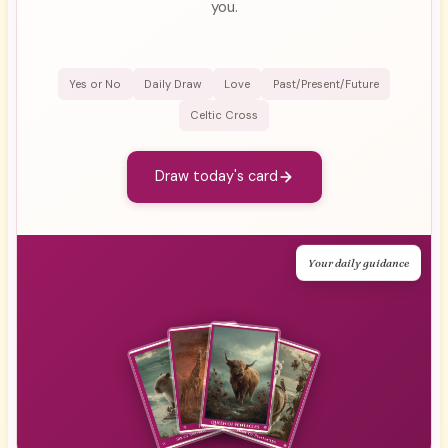
you.
Yes or No
Daily Draw
Love
Past/Present/Future
Celtic Cross
Draw today's card
Your daily guidance