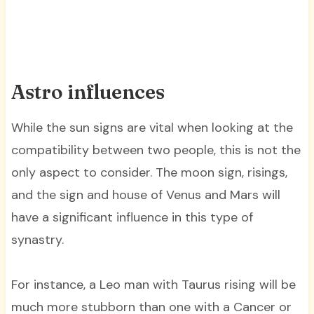
Astro influences
While the sun signs are vital when looking at the
compatibility between two people, this is not the
only aspect to consider. The moon sign, risings,
and the sign and house of Venus and Mars will
have a significant influence in this type of
synastry.
For instance, a Leo man with Taurus rising will be
much more stubborn than one with a Cancer or