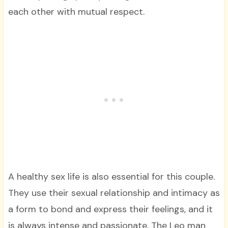
each other with mutual respect.
A healthy sex life is also essential for this couple.
They use their sexual relationship and intimacy as
a form to bond and express their feelings, and it
is always intense and passionate. The Leo man