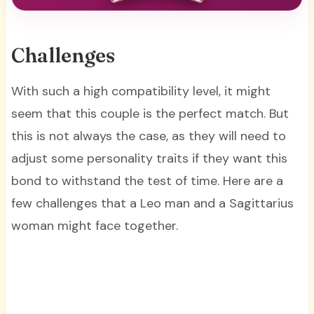
Challenges
With such a high compatibility level, it might
seem that this couple is the perfect match. But
this is not always the case, as they will need to
adjust some personality traits if they want this
bond to withstand the test of time. Here are a
few challenges that a Leo man and a Sagittarius
woman might face together.