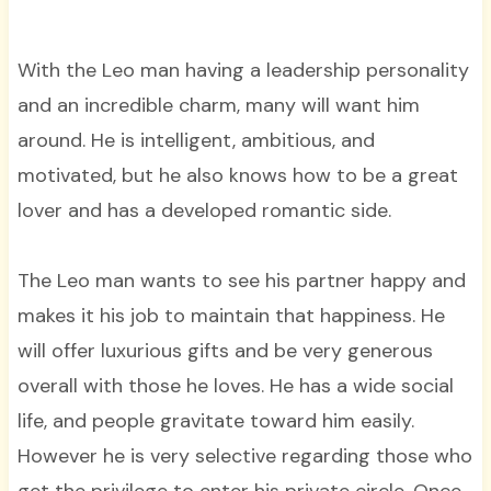
With the Leo man having a leadership personality
and an incredible charm, many will want him
around. He is intelligent, ambitious, and
motivated, but he also knows how to be a great
lover and has a developed romantic side.
The Leo man wants to see his partner happy and
makes it his job to maintain that happiness. He
will offer luxurious gifts and be very generous
overall with those he loves. He has a wide social
life, and people gravitate toward him easily.
However he is very selective regarding those who
get the privilege to enter his private circle. Once