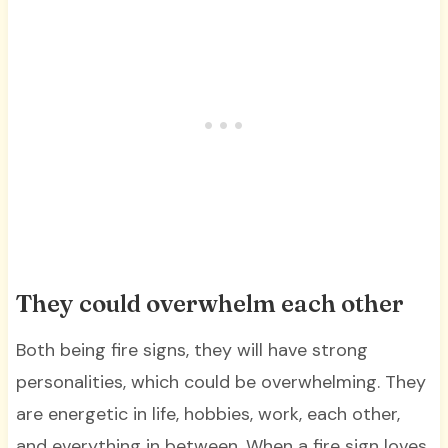
They could overwhelm each other
Both being fire signs, they will have strong
personalities, which could be overwhelming. They
are energetic in life, hobbies, work, each other,
and everything in between. When a fire sign loves