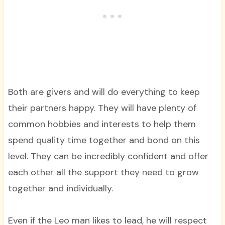
Both are givers and will do everything to keep
their partners happy. They will have plenty of
common hobbies and interests to help them
spend quality time together and bond on this
level. They can be incredibly confident and offer
each other all the support they need to grow
together and individually.
Even if the Leo man likes to lead, he will respect