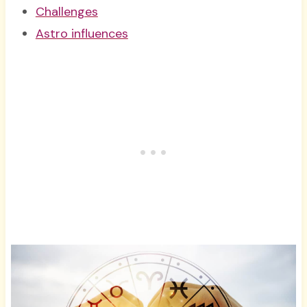
Challenges
Astro influences