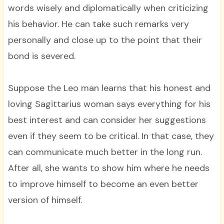
words wisely and diplomatically when criticizing
his behavior. He can take such remarks very
personally and close up to the point that their
bond is severed.
Suppose the Leo man learns that his honest and
loving Sagittarius woman says everything for his
best interest and can consider her suggestions
even if they seem to be critical. In that case, they
can communicate much better in the long run.
After all, she wants to show him where he needs
to improve himself to become an even better
version of himself.