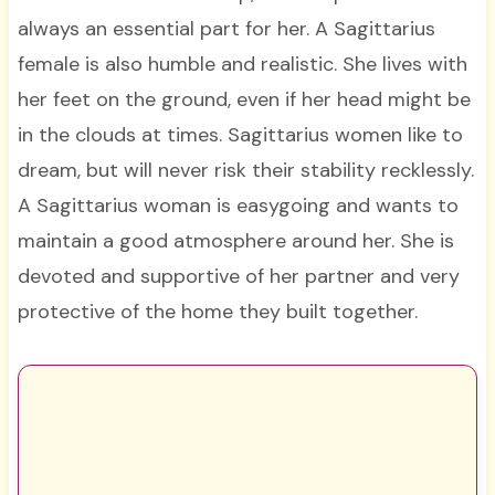
always an essential part for her. A Sagittarius
female is also humble and realistic. She lives with
her feet on the ground, even if her head might be
in the clouds at times. Sagittarius women like to
dream, but will never risk their stability recklessly.
A Sagittarius woman is easygoing and wants to
maintain a good atmosphere around her. She is
devoted and supportive of her partner and very
protective of the home they built together.