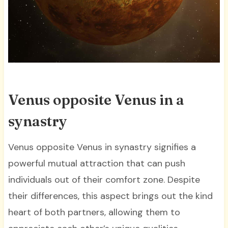
Venus opposite Venus in a
synastry
Venus opposite Venus in synastry signifies a
powerful mutual attraction that can push
individuals out of their comfort zone. Despite
their differences, this aspect brings out the kind
heart of both partners, allowing them to