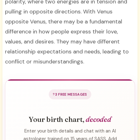
polarity, where two energies are in tension and
pulling in opposite directions. With Venus
opposite Venus, there may be a fundamental
difference in how people express their love,
values, and desires. They may have different
relationship expectations and needs, leading to
conflict or misunderstandings.
3 FREE MESSAGES
Your birth chart,
decoded
Enter your birth details and chat with an AI
astrologer trained on 15 years of SASS. Add