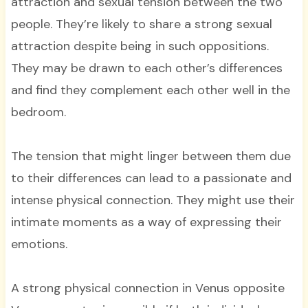
attraction and sexual tension between the two
people. They’re likely to share a strong sexual
attraction despite being in such oppositions.
They may be drawn to each other’s differences
and find they complement each other well in the
bedroom.
The tension that might linger between them due
to their differences can lead to a passionate and
intense physical connection. They might use their
intimate moments as a way of expressing their
emotions.
A strong physical connection in Venus opposite