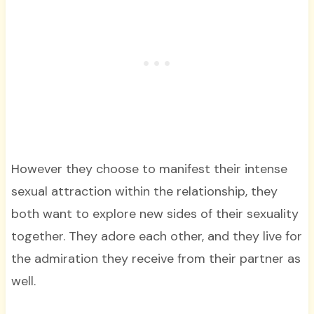
However they choose to manifest their intense
sexual attraction within the relationship, they
both want to explore new sides of their sexuality
together. They adore each other, and they live for
the admiration they receive from their partner as
well.