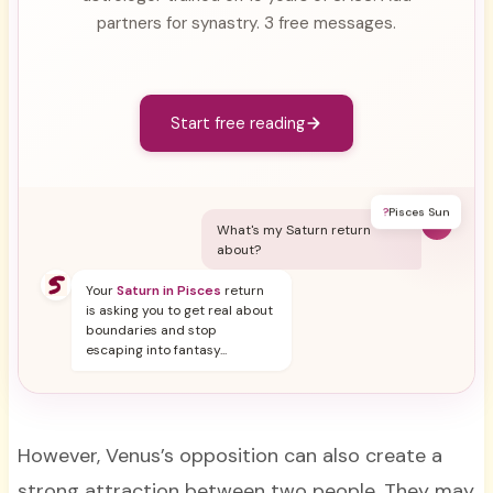
partners for synastry. 3 free messages.
Start free reading
?
Pisces Sun
Y
What's my Saturn return
about?
Your
Saturn in Pisces
return
is asking you to get real about
boundaries and stop
escaping into fantasy...
However, Venus’s opposition can also create a
strong attraction between two people. They may