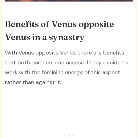
Benefits of Venus opposite
Venus in a synastry
With Venus opposite Venus, there are benefits
that both partners can access if they decide to
work with the feminine energy of this aspect
rather than against it.