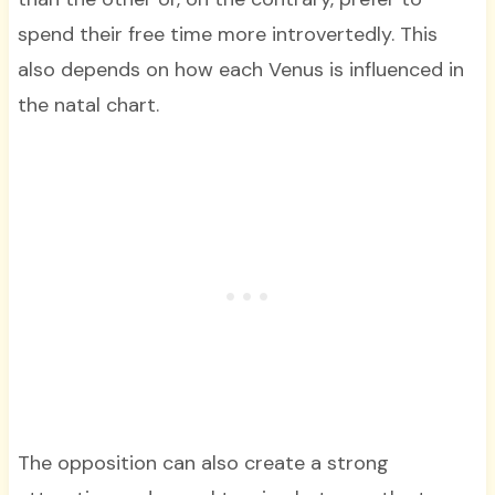
spend their free time more introvertedly. This
also depends on how each Venus is influenced in
the natal chart.
The opposition can also create a strong