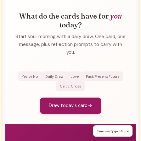
What do the cards have for
you
today?
Start your morning with a daily draw. One card, one
message, plus reflection prompts to carry with
you.
Yes or No
Daily Draw
Love
Past/Present/Future
Celtic Cross
Draw today's card
Your daily guidance