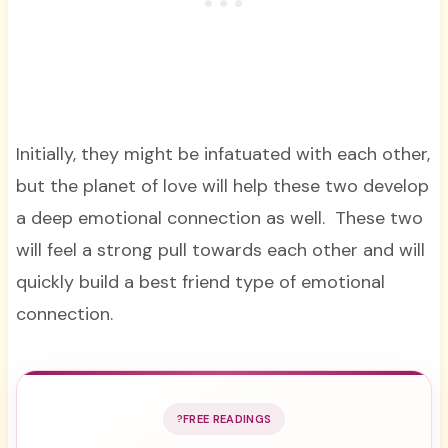
Initially, they might be infatuated with each other,
but the planet of love will help these two develop
a deep emotional connection as well. These two
will feel a strong pull towards each other and will
quickly build a best friend type of emotional
connection.
FREE READINGS