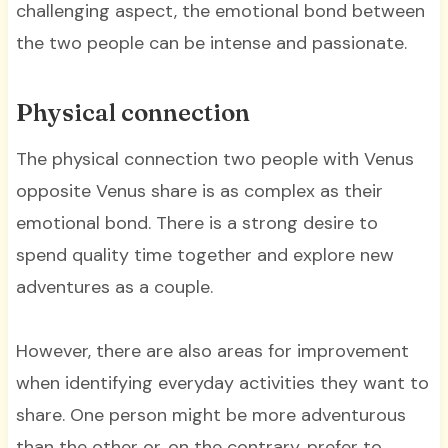
challenging aspect, the emotional bond between
the two people can be intense and passionate.
Physical connection
The physical connection two people with Venus
opposite Venus share is as complex as their
emotional bond. There is a strong desire to
spend quality time together and explore new
adventures as a couple.
However, there are also areas for improvement
when identifying everyday activities they want to
share. One person might be more adventurous
than the other or, on the contrary, prefer to