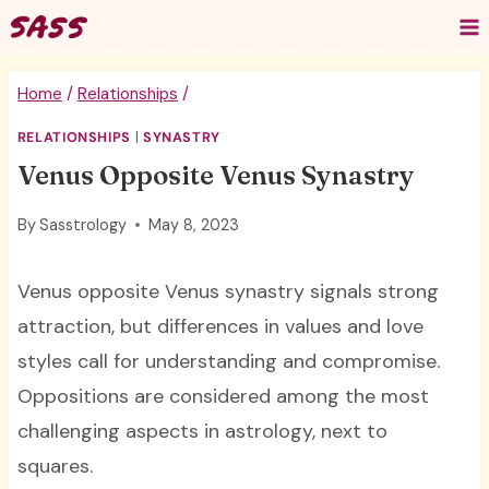
Skip
to
content
Home
/
Relationships
/
RELATIONSHIPS
|
SYNASTRY
Venus Opposite Venus Synastry
By
Sasstrology
May 8, 2023
Venus opposite Venus synastry signals strong
attraction, but differences in values and love
styles call for understanding and compromise.
Oppositions are considered among the most
challenging aspects in astrology, next to
squares.