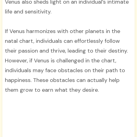
Venus also sheds light on an individual’s intimate
life and sensitivity.
If Venus harmonizes with other planets in the
natal chart, individuals can effortlessly follow
their passion and thrive, leading to their destiny.
However, if Venus is challenged in the chart,
individuals may face obstacles on their path to
happiness. These obstacles can actually help
them grow to earn what they desire.