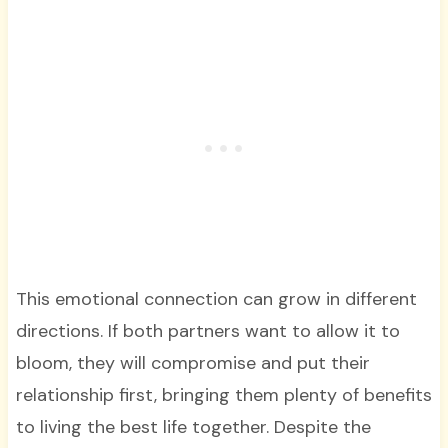
This emotional connection can grow in different
directions. If both partners want to allow it to
bloom, they will compromise and put their
relationship first, bringing them plenty of benefits
to living the best life together. Despite the