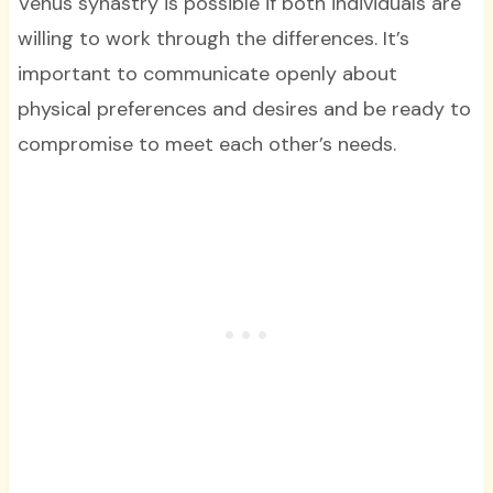
Venus synastry is possible if both individuals are
willing to work through the differences. It’s
important to communicate openly about
physical preferences and desires and be ready to
compromise to meet each other’s needs.