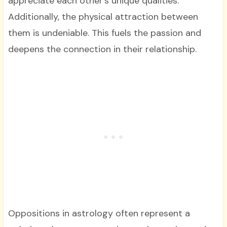
appreciate each other’s unique qualities.
Additionally, the physical attraction between
them is undeniable. This fuels the passion and
deepens the connection in their relationship.
Oppositions in astrology often represent a