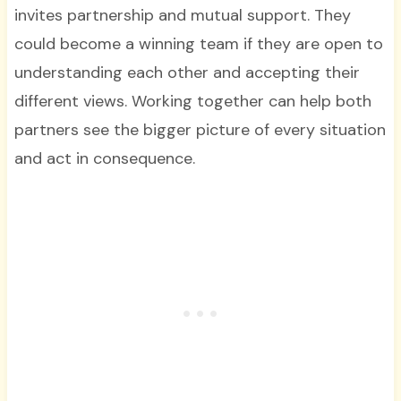
invites partnership and mutual support. They
could become a winning team if they are open to
understanding each other and accepting their
different views. Working together can help both
partners see the bigger picture of every situation
and act in consequence.