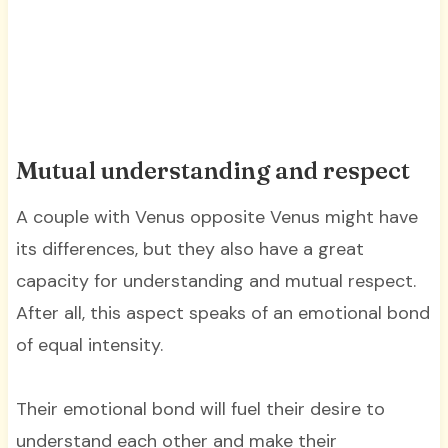
Mutual understanding and respect
A couple with Venus opposite Venus might have
its differences, but they also have a great
capacity for understanding and mutual respect.
After all, this aspect speaks of an emotional bond
of equal intensity.
Their emotional bond will fuel their desire to
understand each other and make their