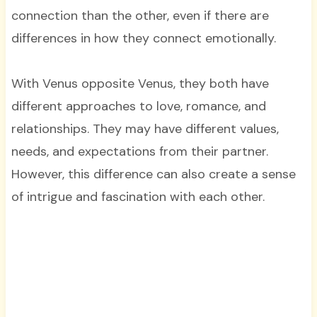
connection than the other, even if there are
differences in how they connect emotionally.
With Venus opposite Venus, they both have
different approaches to love, romance, and
relationships. They may have different values,
needs, and expectations from their partner.
However, this difference can also create a sense
of intrigue and fascination with each other.