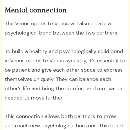
Mental connection
The Venus opposite Venus will also create a
psychological bond between the two partners.
To build a healthy and psychologically solid bond
in Venus opposite Venus synastry, it’s essential to
be patient and give each other space to express
themselves uniquely. They can balance each
other’s life and bring the comfort and motivation
needed to move further.
This connection allows both partners to grow
and reach new psychological horizons. This bond