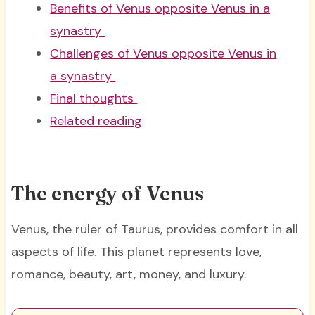
Benefits of Venus opposite Venus in a
synastry
Challenges of Venus opposite Venus in
a synastry
Final thoughts
Related reading
The energy of Venus
Venus, the ruler of Taurus, provides comfort in all
aspects of life. This planet represents love,
romance, beauty, art, money, and luxury.