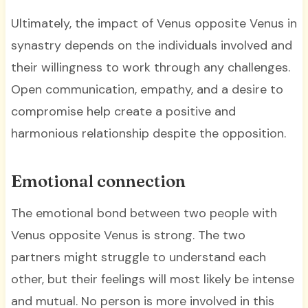
Ultimately, the impact of Venus opposite Venus in
synastry depends on the individuals involved and
their willingness to work through any challenges.
Open communication, empathy, and a desire to
compromise help create a positive and
harmonious relationship despite the opposition.
Emotional connection
The emotional bond between two people with
Venus opposite Venus is strong. The two
partners might struggle to understand each
other, but their feelings will most likely be intense
and mutual. No person is more involved in this