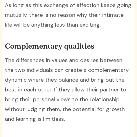
As long as this exchange of affection keeps going
mutually, there is no reason why their intimate
life will be anything less than exciting.
Complementary qualities
The differences in values and desires between
the two individuals can create a complementary
dynamic where they balance and bring out the
best in each other. If they allow their partner to
bring their personal views to the relationship
without judging them, the potential for growth
and learning is limitless.