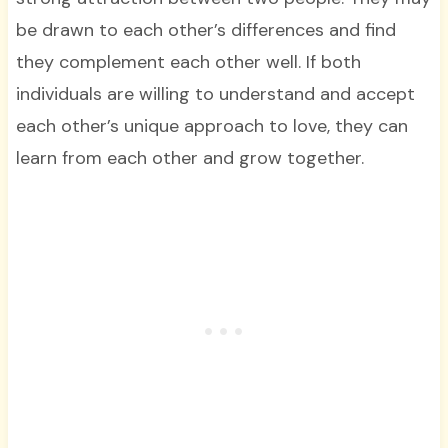
be drawn to each other’s differences and find
they complement each other well. If both
individuals are willing to understand and accept
each other’s unique approach to love, they can
learn from each other and grow together.