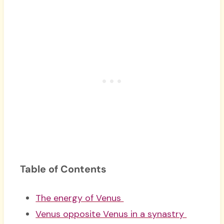
Table of Contents
The energy of Venus
Venus opposite Venus in a synastry