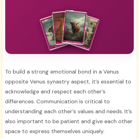
To build a strong emotional bond in a Venus
opposite Venus synastry aspect, it’s essential to
acknowledge and respect each other’s
differences. Communication is critical to
understanding each other’s values and needs. It’s
also important to be patient and give each other
space to express themselves uniquely.