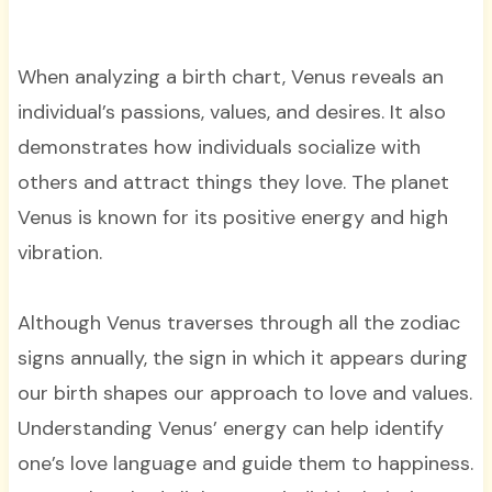
When analyzing a birth chart, Venus reveals an
individual’s passions, values, and desires. It also
demonstrates how individuals socialize with
others and attract things they love. The planet
Venus is known for its positive energy and high
vibration.
Although Venus traverses through all the zodiac
signs annually, the sign in which it appears during
our birth shapes our approach to love and values.
Understanding Venus’ energy can help identify
one’s love language and guide them to happiness.