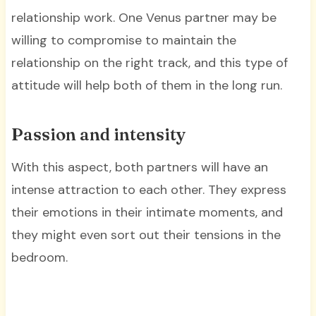
relationship work. One Venus partner may be
willing to compromise to maintain the
relationship on the right track, and this type of
attitude will help both of them in the long run.
Passion and intensity
With this aspect, both partners will have an
intense attraction to each other. They express
their emotions in their intimate moments, and
they might even sort out their tensions in the
bedroom.