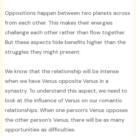
Oppositions happen between two planets across
from each other. This makes their energies
challenge each other rather than flow together.
But these aspects hide benefits higher than the
struggles they might present.
We know that the relationship will be intense
when we have Venus opposite Venus in a
synastry. To understand this aspect, we need to
look at the influence of Venus on our romantic
relationships. When one person’s Venus opposes
the other person’s Venus, there will be as many
opportunities as difficulties.