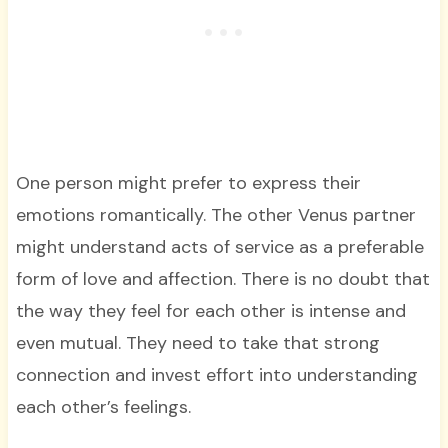
One person might prefer to express their
emotions romantically. The other Venus partner
might understand acts of service as a preferable
form of love and affection. There is no doubt that
the way they feel for each other is intense and
even mutual. They need to take that strong
connection and invest effort into understanding
each other’s feelings.