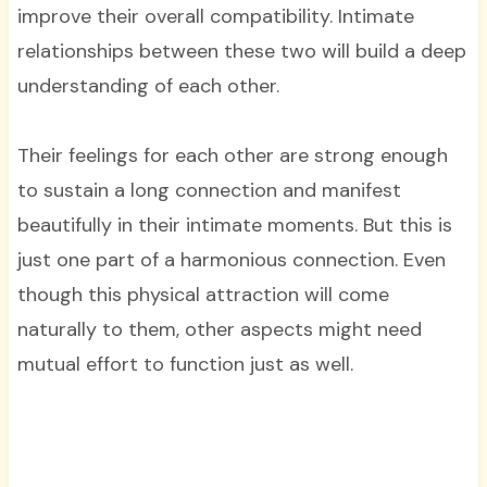
improve their overall compatibility. Intimate
relationships between these two will build a deep
understanding of each other.
Their feelings for each other are strong enough
to sustain a long connection and manifest
beautifully in their intimate moments. But this is
just one part of a harmonious connection. Even
though this physical attraction will come
naturally to them, other aspects might need
mutual effort to function just as well.