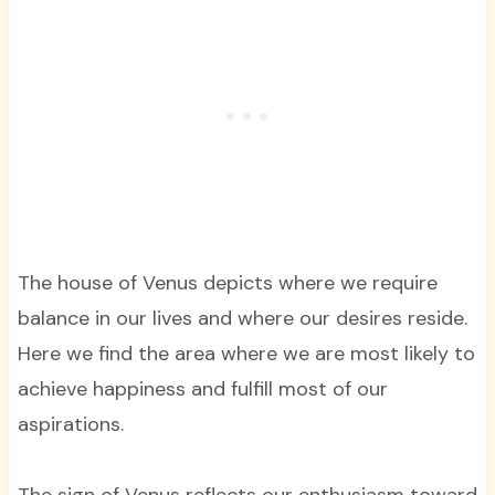
The house of Venus depicts where we require
balance in our lives and where our desires reside.
Here we find the area where we are most likely to
achieve happiness and fulfill most of our
aspirations.