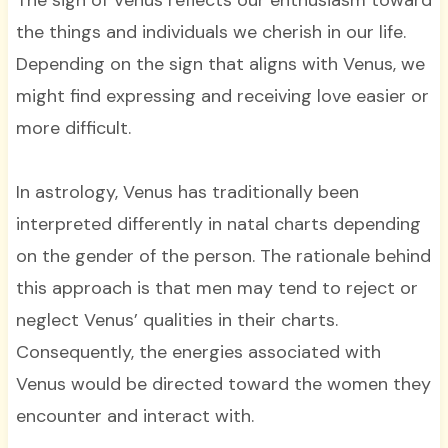
The sign of Venus reflects our enthusiasm toward
the things and individuals we cherish in our life.
Depending on the sign that aligns with Venus, we
might find expressing and receiving love easier or
more difficult.
In astrology, Venus has traditionally been
interpreted differently in natal charts depending
on the gender of the person. The rationale behind
this approach is that men may tend to reject or
neglect Venus’ qualities in their charts.
Consequently, the energies associated with
Venus would be directed toward the women they
encounter and interact with.