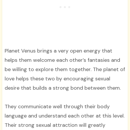
Planet Venus brings a very open energy that
helps them welcome each other’s fantasies and
be willing to explore them together. The planet of
love helps these two by encouraging sexual
desire that builds a strong bond between them.
They communicate well through their body
language and understand each other at this level.
Their strong sexual attraction will greatly