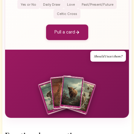
Yes or No
Daily Draw
Love
Past/Present/Future
Celtic Cross
Pull a card
Should I text them?