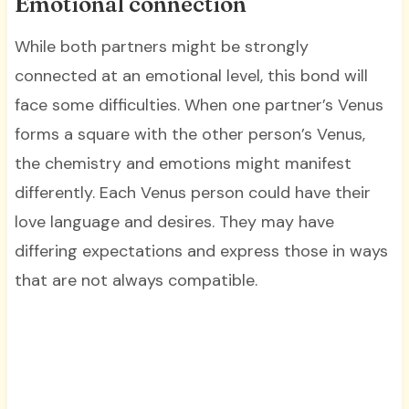
Emotional connection
While both partners might be strongly
connected at an emotional level, this bond will
face some difficulties. When one partner’s Venus
forms a square with the other person’s Venus,
the chemistry and emotions might manifest
differently. Each Venus person could have their
love language and desires. They may have
differing expectations and express those in ways
that are not always compatible.