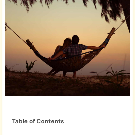
Table of Contents