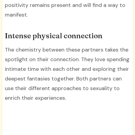
positivity remains present and will find a way to
manifest.
Intense physical connection
The chemistry between these partners takes the
spotlight on their connection. They love spending
intimate time with each other and exploring their
deepest fantasies together. Both partners can
use their different approaches to sexuality to
enrich their experiences.