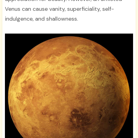
Venus can cause vanity, superficiality, self-
indulgence, and shallowness.