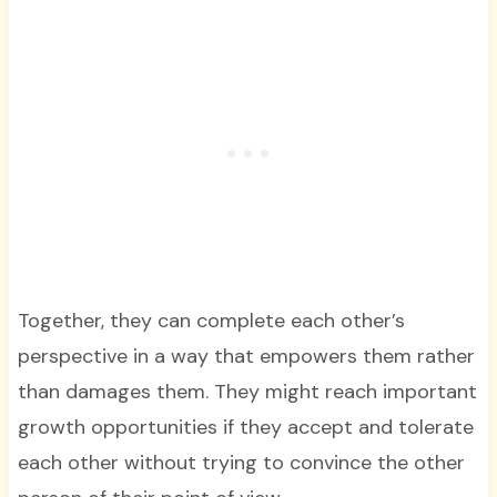
Together, they can complete each other’s
perspective in a way that empowers them rather
than damages them. They might reach important
growth opportunities if they accept and tolerate
each other without trying to convince the other