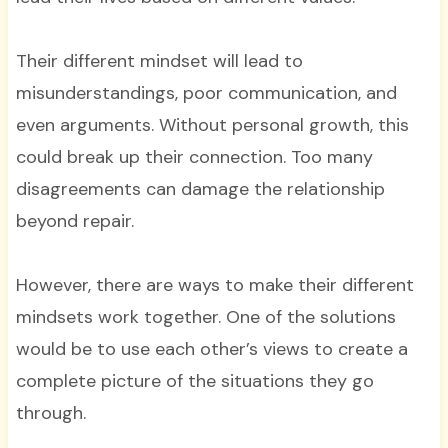
Their different mindset will lead to
misunderstandings, poor communication, and
even arguments. Without personal growth, this
could break up their connection. Too many
disagreements can damage the relationship
beyond repair.
However, there are ways to make their different
mindsets work together. One of the solutions
would be to use each other’s views to create a
complete picture of the situations they go
through.