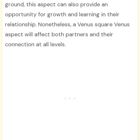
ground, this aspect can also provide an
opportunity for growth and learning in their
relationship. Nonetheless, a Venus square Venus
aspect will affect both partners and their
connection at all levels.