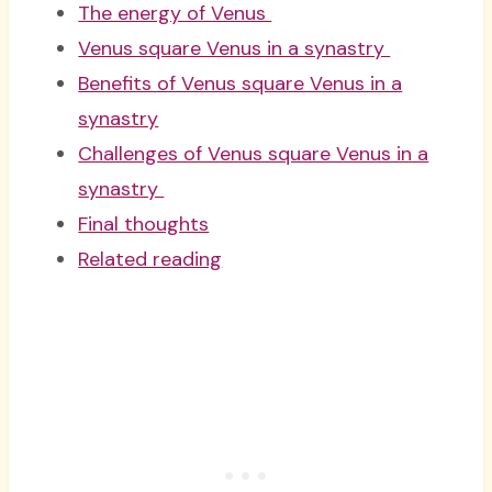
The energy of Venus
Venus square Venus in a synastry
Benefits of Venus square Venus in a
synastry
Challenges of Venus square Venus in a
synastry
Final thoughts
Related reading