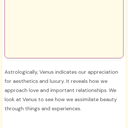
Astrologically, Venus indicates our appreciation
for aesthetics and luxury. It reveals how we
approach love and important relationships. We
look at Venus to see how we assimilate beauty
through things and experiences.