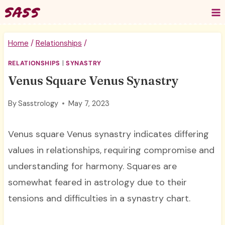
Skip
to
content
Home
/
Relationships
/
RELATIONSHIPS
|
SYNASTRY
Venus Square Venus Synastry
By
Sasstrology
May 7, 2023
Venus square Venus synastry indicates differing
values in relationships, requiring compromise and
understanding for harmony. Squares are
somewhat feared in astrology due to their
tensions and difficulties in a synastry chart.