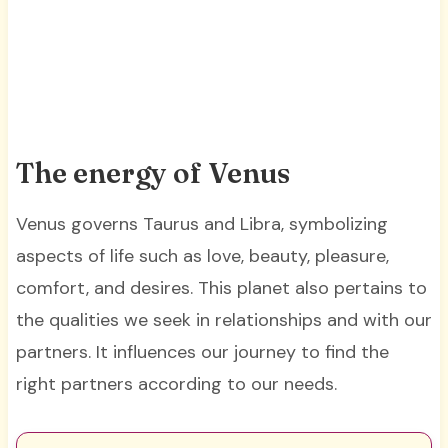
The energy of Venus
Venus governs Taurus and Libra, symbolizing
aspects of life such as love, beauty, pleasure,
comfort, and desires. This planet also pertains to
the qualities we seek in relationships and with our
partners. It influences our journey to find the
right partners according to our needs.