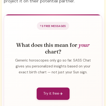
project it on their potential partner.
3 FREE MESSAGES
What does this mean for
your
chart?
Generic horoscopes only go so far. SASS Chat
gives you personalized insights based on your
exact birth chart — not just your Sun sign.
Try it free