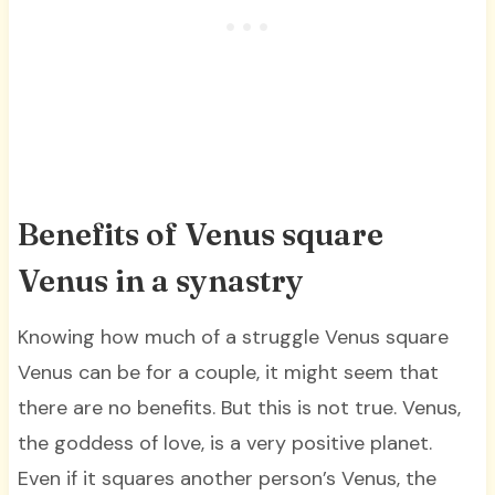
Benefits of Venus square
Venus in a synastry
Knowing how much of a struggle Venus square
Venus can be for a couple, it might seem that
there are no benefits. But this is not true. Venus,
the goddess of love, is a very positive planet.
Even if it squares another person’s Venus, the