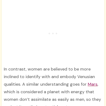
In contrast, women are believed to be more
inclined to identify with and embody Venusian
qualities. A similar understanding goes for
Mars
,
which is considered a planet with energy that
women don’t assimilate as easily as men, so they