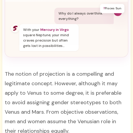
?
Pisces Sun
Y
Why do I always overthink
everything?
With your
Mercury in Virgo
square Neptune, your mind
craves precision but often
gets lost in possibilities...
The notion of projection is a compelling and
legitimate concept. However, although it may
apply to Venus to some degree, it is preferable
to avoid assigning gender stereotypes to both
Venus and Mars. From objective observations,
men and women assume the Venusian role in
their relationships equally.