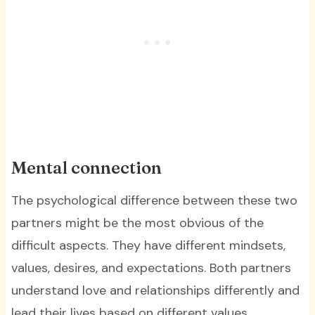
Mental connection
The psychological difference between these two
partners might be the most obvious of the
difficult aspects. They have different mindsets,
values, desires, and expectations. Both partners
understand love and relationships differently and
lead their lives based on different values.