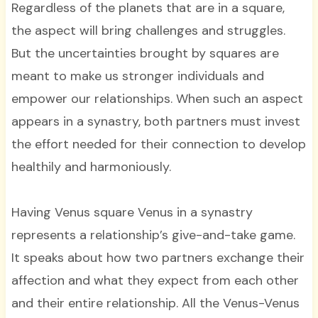
Regardless of the planets that are in a square,
the aspect will bring challenges and struggles.
But the uncertainties brought by squares are
meant to make us stronger individuals and
empower our relationships. When such an aspect
appears in a synastry, both partners must invest
the effort needed for their connection to develop
healthily and harmoniously.
Having Venus square Venus in a synastry
represents a relationship’s give-and-take game.
It speaks about how two partners exchange their
affection and what they expect from each other
and their entire relationship. All the Venus-Venus