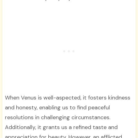
When Venus is well-aspected, it fosters kindness
and honesty, enabling us to find peaceful
resolutions in challenging circumstances.
Additionally, it grants us a refined taste and
appreciation for beauty. However, an afflicted