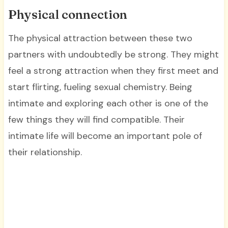
Physical connection
The physical attraction between these two
partners with undoubtedly be strong. They might
feel a strong attraction when they first meet and
start flirting, fueling sexual chemistry. Being
intimate and exploring each other is one of the
few things they will find compatible. Their
intimate life will become an important pole of
their relationship.