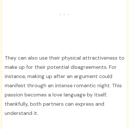
They can also use their physical attractiveness to
make up for their potential disagreements. For
instance, making up after an argument could
manifest through an intense romantic night. This
passion becomes a love language by itself;
thankfully, both partners can express and
understand it.