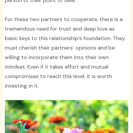
person of their point of view.
For these two partners to cooperate, there is a
tremendous need for trust and deep love as
basic keys to this relationship’s foundation. They
must cherish their partners’ opinions and be
willing to incorporate them into their own
mindset. Even if it takes effort and mutual
compromises to reach this level, it is worth
investing in it.