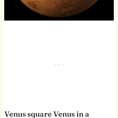
Venus square Venus in a