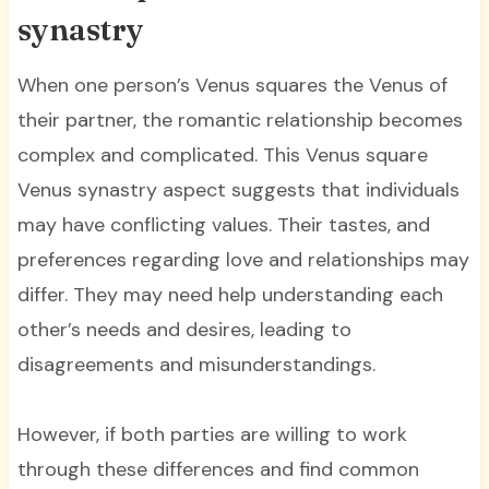
synastry
When one person’s Venus squares the Venus of
their partner, the romantic relationship becomes
complex and complicated. This Venus square
Venus synastry aspect suggests that individuals
may have conflicting values. Their tastes, and
preferences regarding love and relationships may
differ. They may need help understanding each
other’s needs and desires, leading to
disagreements and misunderstandings.
However, if both parties are willing to work
through these differences and find common