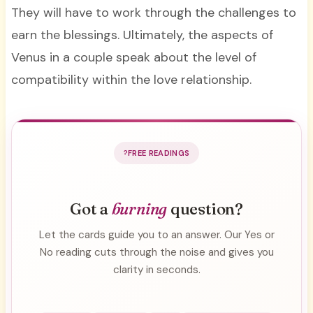
They will have to work through the challenges to
earn the blessings. Ultimately, the aspects of
Venus in a couple speak about the level of
compatibility within the love relationship.
FREE READINGS
Got a
burning
question?
Let the cards guide you to an answer. Our Yes or
No reading cuts through the noise and gives you
clarity in seconds.