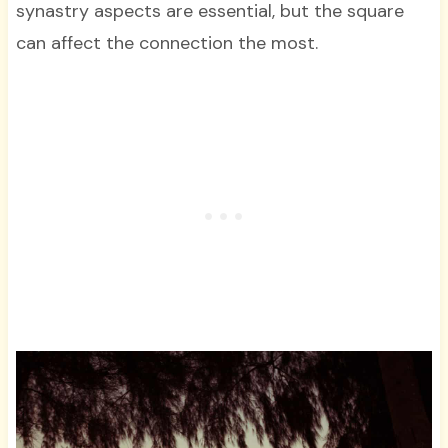
synastry aspects are essential, but the square
can affect the connection the most.