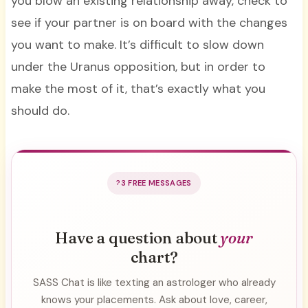
you blow an existing relationship away, check to
see if your partner is on board with the changes
you want to make. It’s difficult to slow down
under the Uranus opposition, but in order to
make the most of it, that’s exactly what you
should do.
3 FREE MESSAGES
Have a question about
your
chart?
SASS Chat is like texting an astrologer who already
knows your placements. Ask about love, career,