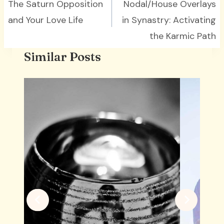
navigation
The Saturn Opposition
Nodal/House Overlays
and Your Love Life
in Synastry: Activating
the Karmic Path
Similar Posts