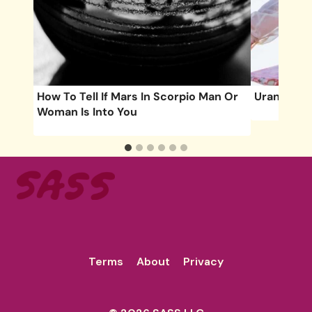
How To Tell If Mars In Scorpio Man Or
Uranus Tri
Woman Is Into You
Terms
About
Privacy