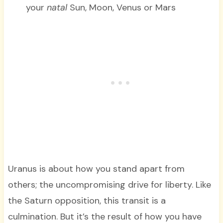
your
natal
Sun, Moon, Venus or Mars
Uranus is about how you stand apart from
others; the uncompromising drive for liberty. Like
the Saturn opposition, this transit is a
culmination. But it’s the result of how you have