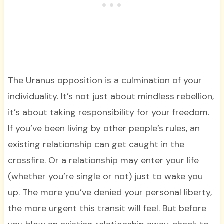
The Uranus opposition is a culmination of your
individuality. It’s not just about mindless rebellion,
it’s about taking responsibility for your freedom.
If you’ve been living by other people’s rules, an
existing relationship can get caught in the
crossfire. Or a relationship may enter your life
(whether you’re single or not) just to wake you
up. The more you’ve denied your personal liberty,
the more urgent this transit will feel. But before