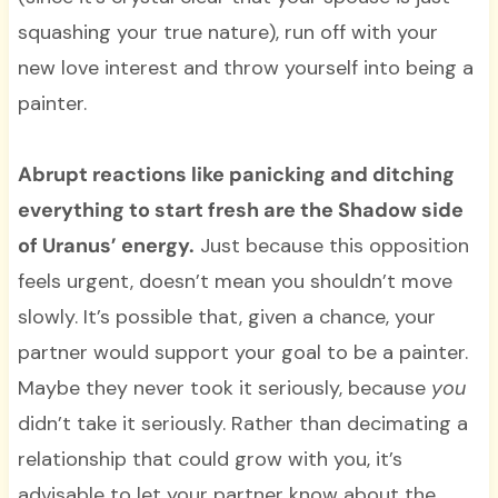
squashing your true nature), run off with your
new love interest and throw yourself into being a
painter.
Abrupt reactions like panicking and ditching
everything to start fresh are the Shadow side
of Uranus’ energy.
Just because this opposition
feels urgent, doesn’t mean you shouldn’t move
slowly. It’s possible that, given a chance, your
partner would support your goal to be a painter.
Maybe they never took it seriously, because
you
didn’t take it seriously. Rather than decimating a
relationship that could grow with you, it’s
advisable to let your partner know about the