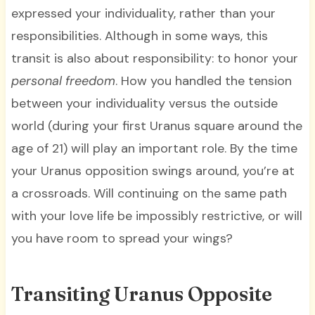
expressed your individuality, rather than your
responsibilities. Although in some ways, this
transit is also about responsibility: to honor your
personal freedom
. How you handled the tension
between your individuality versus the outside
world (during your first Uranus square around the
age of 21) will play an important role. By the time
your Uranus opposition swings around, you’re at
a crossroads. Will continuing on the same path
with your love life be impossibly restrictive, or will
you have room to spread your wings?
Transiting Uranus Opposite