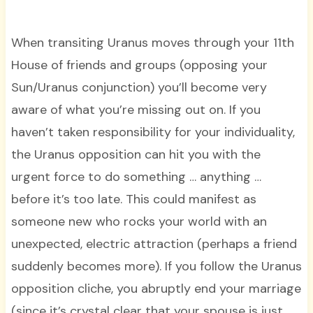
When transiting Uranus moves through your 11th
House of friends and groups (opposing your
Sun/Uranus conjunction) you’ll become very
aware of what you’re missing out on. If you
haven’t taken responsibility for your individuality,
the Uranus opposition can hit you with the
urgent force to do something … anything …
before it’s too late. This could manifest as
someone new who rocks your world with an
unexpected, electric attraction (perhaps a friend
suddenly becomes more). If you follow the Uranus
opposition cliche, you abruptly end your marriage
(since it’s crystal clear that your spouse is just