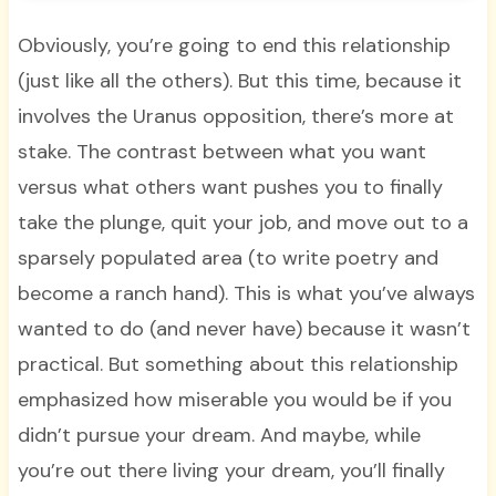
Obviously, you’re going to end this relationship
(just like all the others). But this time, because it
involves the Uranus opposition, there’s more at
stake. The contrast between what you want
versus what others want pushes you to finally
take the plunge, quit your job, and move out to a
sparsely populated area (to write poetry and
become a ranch hand). This is what you’ve always
wanted to do (and never have) because it wasn’t
practical. But something about this relationship
emphasized how miserable you would be if you
didn’t pursue your dream. And maybe, while
you’re out there living your dream, you’ll finally