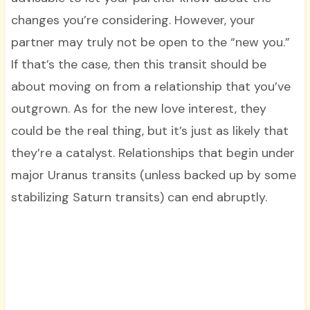
changes you’re considering. However, your
partner may truly not be open to the “new you.”
If that’s the case, then this transit should be
about moving on from a relationship that you’ve
outgrown. As for the new love interest, they
could be the real thing, but it’s just as likely that
they’re a catalyst. Relationships that begin under
major Uranus transits (unless backed up by some
stabilizing Saturn transits) can end abruptly.