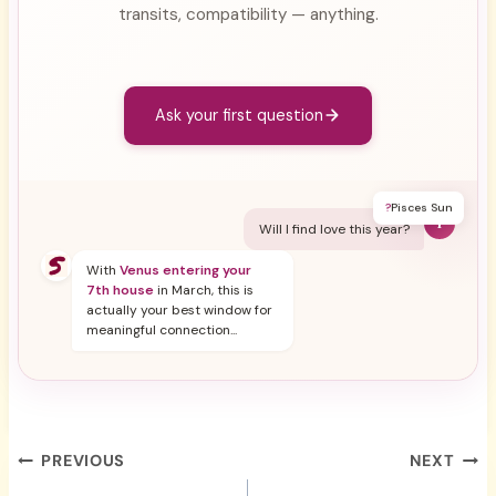
transits, compatibility — anything.
Ask your first question
?
Pisces Sun
Y
Will I find love this year?
With
Venus entering your
7th house
in March, this is
actually your best window for
meaningful connection...
Post
PREVIOUS
NEXT