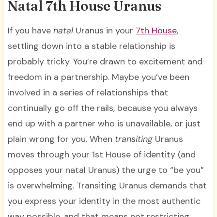
Natal 7th House Uranus
If you have
natal
Uranus in your
7th House
,
settling down into a stable relationship is
probably tricky. You’re drawn to excitement and
freedom in a partnership. Maybe you’ve been
involved in a series of relationships that
continually go off the rails, because you always
end up with a partner who is unavailable, or just
plain wrong for you. When
transiting
Uranus
moves through your 1st House of identity (and
opposes your natal Uranus) the urge to “be you”
is overwhelming. Transiting Uranus demands that
you express your identity in the most authentic
way possible, and that means not restricting