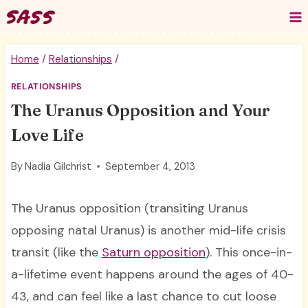
Skip
to
content
Home
/
Relationships
/
RELATIONSHIPS
The Uranus Opposition and Your
Love Life
By
Nadia Gilchrist
September 4, 2013
The Uranus opposition (transiting Uranus
opposing natal Uranus) is another mid-life crisis
transit (like the
Saturn opposition
). This once-in-
a-lifetime event happens around the ages of 40-
43, and can feel like a last chance to cut loose