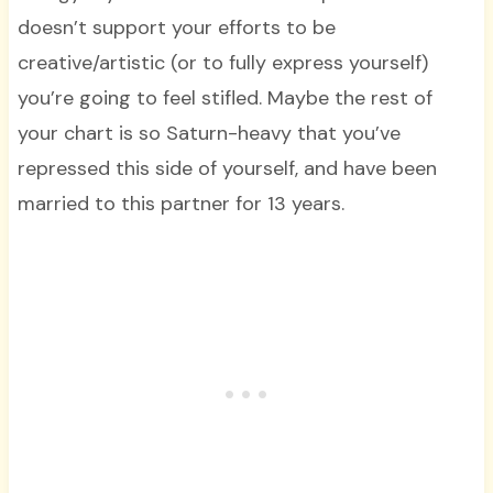
doesn’t support your efforts to be
creative/artistic (or to fully express yourself)
you’re going to feel stifled. Maybe the rest of
your chart is so Saturn-heavy that you’ve
repressed this side of yourself, and have been
married to this partner for 13 years.