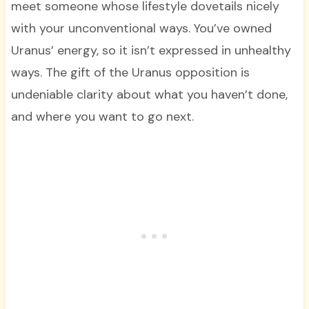
meet someone whose lifestyle dovetails nicely
with your unconventional ways. You’ve owned
Uranus’ energy, so it isn’t expressed in unhealthy
ways. The gift of the Uranus opposition is
undeniable clarity about what you haven’t done,
and where you want to go next.