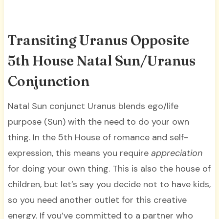
Transiting Uranus Opposite
5th House Natal Sun/Uranus
Conjunction
Natal Sun conjunct Uranus blends ego/life
purpose (Sun) with the need to do your own
thing. In the 5th House of romance and self-
expression, this means you require
appreciation
for doing your own thing. This is also the house of
children, but let’s say you decide not to have kids,
so you need another outlet for this creative
energy. If you’ve committed to a partner who