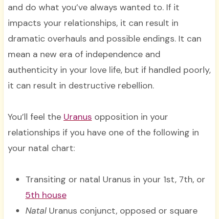
and do what you’ve always wanted to. If it
impacts your relationships, it can result in
dramatic overhauls and possible endings. It can
mean a new era of independence and
authenticity in your love life, but if handled poorly,
it can result in destructive rebellion.
You’ll feel the
Uranus
opposition in your
relationships if you have one of the following in
your natal chart:
Transiting or natal Uranus in your 1st, 7th, or
5th house
Natal
Uranus conjunct, opposed or square