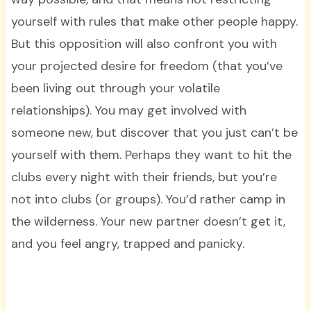
yourself with rules that make other people happy.
But this opposition will also confront you with
your projected desire for freedom (that you’ve
been living out through your volatile
relationships). You may get involved with
someone new, but discover that you just can’t be
yourself with them. Perhaps they want to hit the
clubs every night with their friends, but you’re
not into clubs (or groups). You’d rather camp in
the wilderness. Your new partner doesn’t get it,
and you feel angry, trapped and panicky.