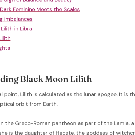
Dark Feminine Meets the Scales
g imbalances
Lilith in Libra
ilith
ghts
ding Black Moon Lilith
l point, Lilith is calculated as the lunar apogee. It is t
iptical orbit from Earth.
ns in the Greco-Roman pantheon as part of the Lamia, 
she is the daughter of Hecate, the goddess of witchcra