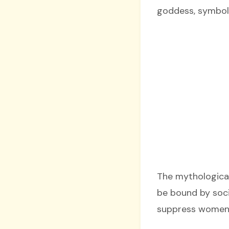
goddess, symbol
The mythological
be bound by soci
suppress women’s