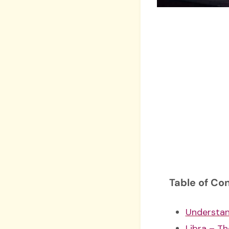
Table of Co
Understan
Libra – Th