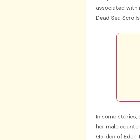
associated with m
Dead Sea Scrolls
In some stories, 
her male counterp
Garden of Eden. 