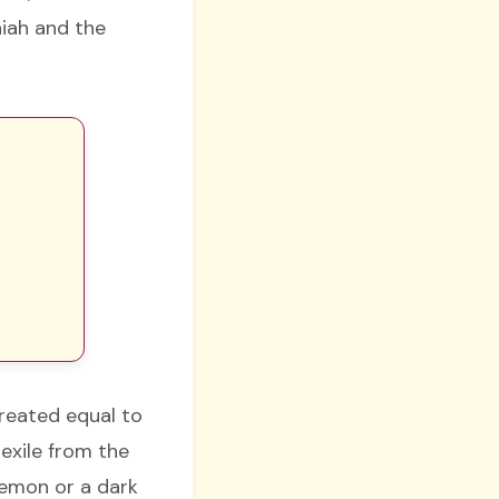
aiah and the
created equal to
 exile from the
demon or a dark