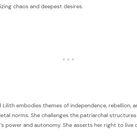
izing chaos and deepest desires.
 Lilith embodies themes of independence, rebellion, an
etal norms. She challenges the patriarchal structures
 power and autonomy. She asserts her right to live 