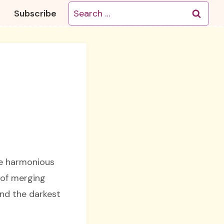
Search
Subscribe
for:
he harmonious
 of merging
and the darkest