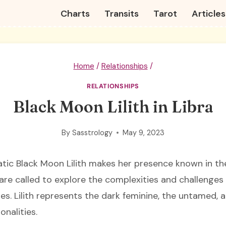
Charts
Transits
Tarot
Articles
Home
/
Relationships
/
RELATIONSHIPS
Black Moon Lilith in Libra
By
Sasstrology
May 9, 2023
tic Black Moon Lilith makes her presence known in t
 are called to explore the complexities and challenges
es. Lilith represents the dark feminine, the untamed, 
onalities.