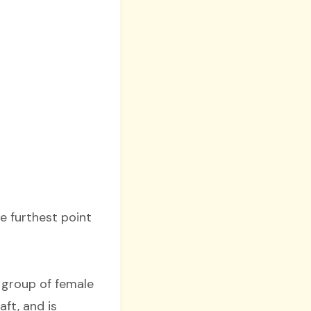
he furthest point
a group of female
ft, and is