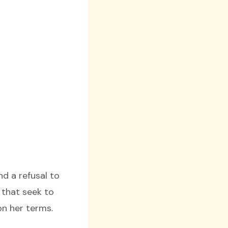
d a refusal to
 that seek to
on her terms.