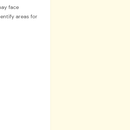
may face
dentify areas for