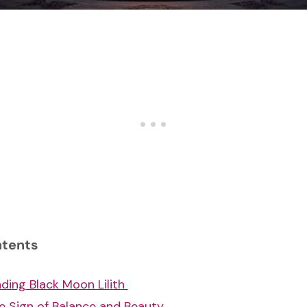
ntents
ding Black Moon Lilith
e Sign of Balance and Beauty