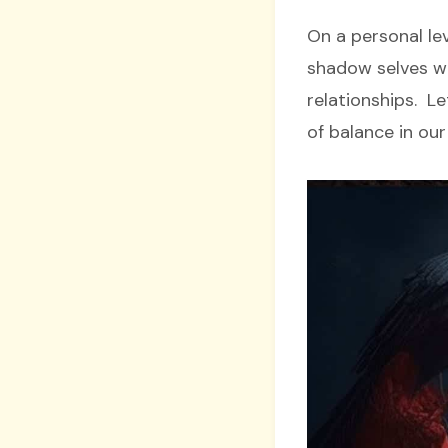
On a personal lev
shadow selves wh
relationships. L
of balance in our