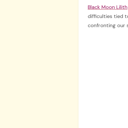
Black Moon Lilith
difficulties tied 
confronting our 