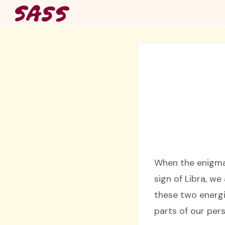
Skip
to
content
When the enigma
sign of Libra, we
these two energi
parts of our pers