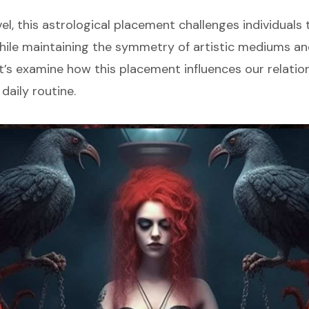
el, this astrological placement challenges individuals 
ile maintaining the symmetry of artistic mediums an
et’s examine how this placement influences our relati
 daily routine.