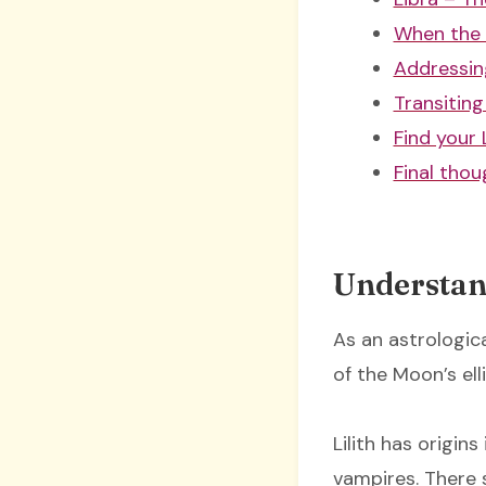
When the 
Addressin
Transiting 
Find your L
Final thou
Understan
As an astrologica
of the Moon’s ell
Lilith has origi
vampires. There 