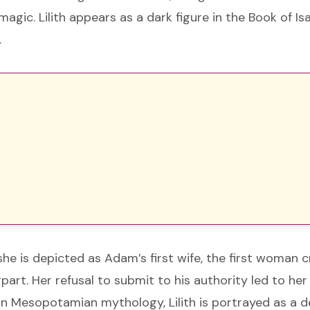
agic. Lilith appears as a dark figure in the Book of Is
.
she is depicted as Adam’s first wife, the first woman 
art. Her refusal to submit to his authority led to her
In Mesopotamian mythology, Lilith is portrayed as a 