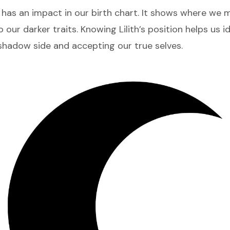
has an impact in our birth chart. It shows where we 
to our darker traits. Knowing Lilith’s position helps us i
shadow side and accepting our true selves.