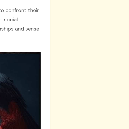
to confront their
d social
onships and sense