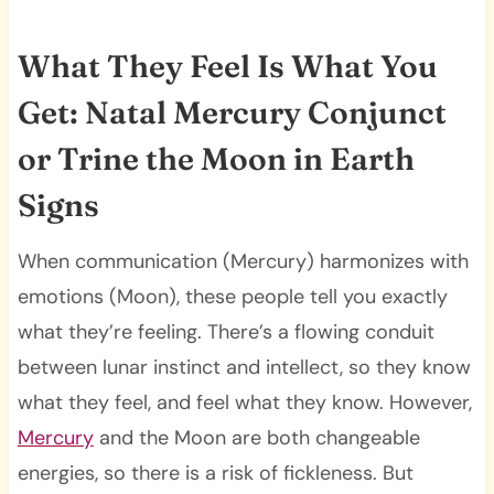
What They Feel Is What You
Get: Natal Mercury Conjunct
or Trine the Moon in Earth
Signs
When communication (Mercury) harmonizes with
emotions (Moon), these people tell you exactly
what they’re feeling. There’s a flowing conduit
between lunar instinct and intellect, so they know
what they feel, and feel what they know. However,
Mercury
and the Moon are both changeable
energies, so there is a risk of fickleness. But