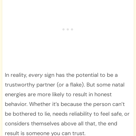
In reality,
every
sign has the potential to be a
trustworthy partner (or a flake). But some natal
energies are more likely to result in honest
behavior. Whether it’s because the person can’t
be bothered to lie, needs reliability to feel safe, or
considers themselves above all that, the end
result is someone you can trust.