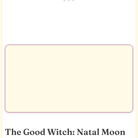
The Good Witch: Natal Moon