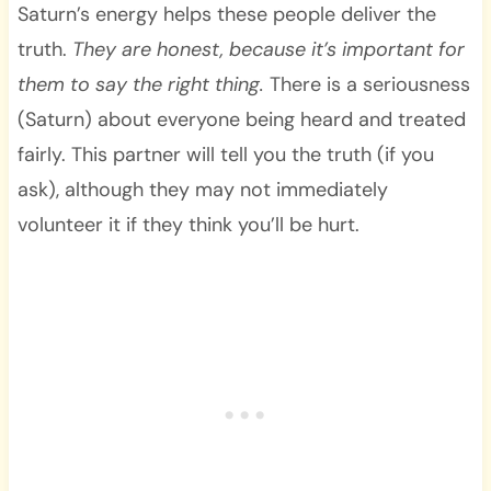
Saturn’s energy helps these people deliver the
truth.
They are honest, because it’s important for
them to say the right thing.
There is a seriousness
(Saturn) about everyone being heard and treated
fairly. This partner will tell you the truth (if you
ask), although they may not immediately
volunteer it if they think you’ll be hurt.