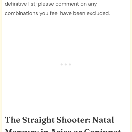
definitive list; please comment on any
combinations you feel have been excluded.
The Straight Shooter: Natal
Mercury in Aries or Conjunct