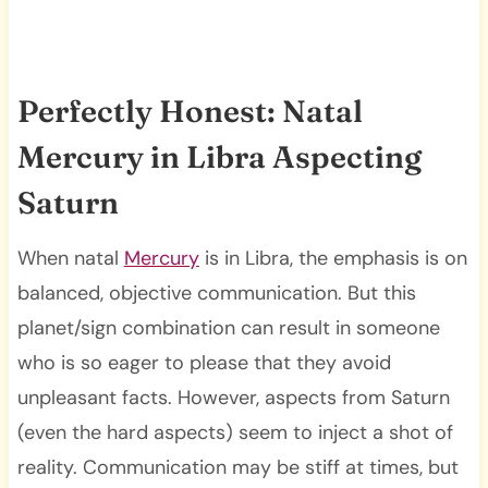
Perfectly Honest: Natal
Mercury in Libra Aspecting
Saturn
When natal
Mercury
is in Libra, the emphasis is on
balanced, objective communication. But this
planet/sign combination can result in someone
who is so eager to please that they avoid
unpleasant facts. However, aspects from Saturn
(even the hard aspects) seem to inject a shot of
reality. Communication may be stiff at times, but