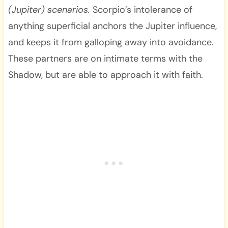
(Jupiter) scenarios.
Scorpio’s intolerance of
anything superficial anchors the Jupiter influence,
and keeps it from galloping away into avoidance.
These partners are on intimate terms with the
Shadow, but are able to approach it with faith.