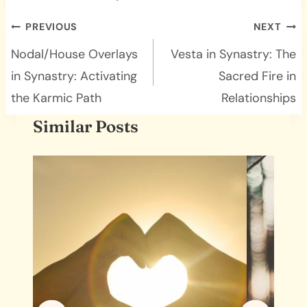
Post
PREVIOUS
NEXT
navigation
Nodal/House Overlays
Vesta in Synastry: The
in Synastry: Activating
Sacred Fire in
the Karmic Path
Relationships
Similar Posts