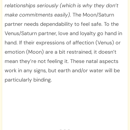
relationships seriously (which is why they don’t
make commitments easily).
The Moon/Saturn
partner needs dependability to feel safe. To the
Venus/Saturn partner, love and loyalty go hand in
hand. If their expressions of affection (Venus) or
emotion (Moon) are a bit restrained, it doesn’t
mean they’re not feeling it. These natal aspects
work in any signs, but earth and/or water will be
particularly binding.