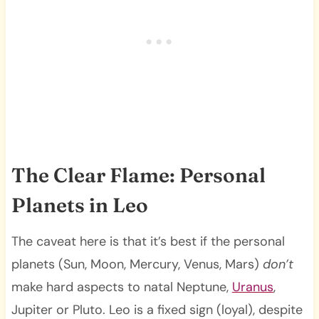
The Clear Flame: Personal
Planets in Leo
The caveat here is that it’s best if the personal
planets (Sun, Moon, Mercury, Venus, Mars)
don’t
make hard aspects to natal Neptune,
Uranus
,
Jupiter or Pluto. Leo is a fixed sign (loyal), despite