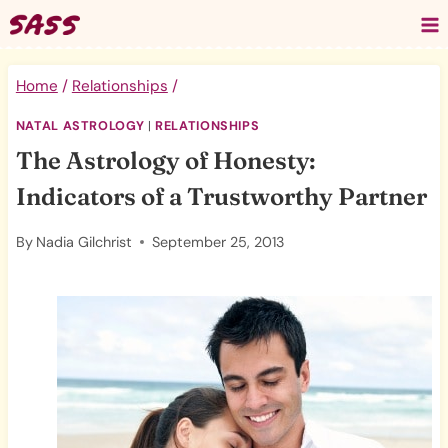
Skip
to
content
Home
/
Relationships
/
NATAL ASTROLOGY
|
RELATIONSHIPS
The Astrology of Honesty:
Indicators of a Trustworthy Partner
By
Nadia Gilchrist
September 25, 2013