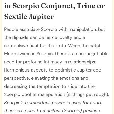
in Scorpio Conjunct, Trine or
Sextile Jupiter
People associate Scorpio with manipulation, but
the flip side can be fierce loyalty and a
compulsive hunt for the truth. When the natal
Moon swims in Scorpio, there is a non-negotiable
need for profound intimacy in relationships.
Harmonious aspects to optimistic Jupiter add
perspective, elevating the emotions and
decreasing the temptation to slide into the
Scorpio pool of manipulation (if things get rough).
Scorpio’s tremendous power is used for good;
there is a need to manifest (Scorpio) positive