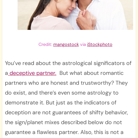
Credit:
mangostock
via
iStockphoto
You’ve read about the astrological significators of
a
deceptive partner.
But what about romantic
partners who are honest and trustworthy? They
do exist, and there’s even some astrology to
demonstrate it. But just as the indicators of
deception are not guarantees of shifty behavior,
the sign/planet mixes described below do not
guarantee a flawless partner. Also, this is not a