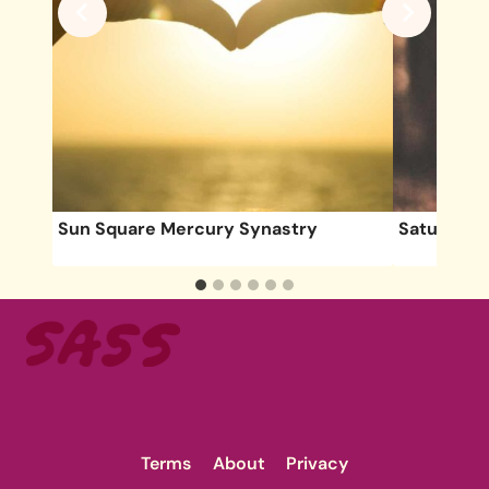
Sun Square Mercury Synastry
Saturn Ret
Terms
About
Privacy