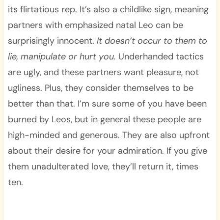
its flirtatious rep. It’s also a childlike sign, meaning
partners with emphasized natal Leo can be
surprisingly innocent.
It doesn’t occur to them to
lie, manipulate or hurt you.
Underhanded tactics
are ugly, and these partners want pleasure, not
ugliness. Plus, they consider themselves to be
better than that. I’m sure some of you have been
burned by Leos, but in general these people are
high-minded and generous. They are also upfront
about their desire for your admiration. If you give
them unadulterated love, they’ll return it, times
ten.