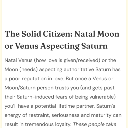
The Solid Citizen: Natal Moon
or Venus Aspecting Saturn
Natal Venus (how love is given/received) or the
Moon (needs) aspecting authoritative Saturn has
a poor reputation in love. But once a Venus or
Moon/Saturn person trusts you (and gets past
their Saturn-induced fears of being vulnerable)
you’ll have a potential lifetime partner. Saturn’s
energy of restraint, seriousness and maturity can
result in tremendous loyalty.
These people take