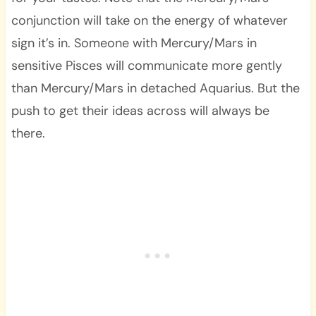
conjunction will take on the energy of whatever
sign it’s in. Someone with Mercury/Mars in
sensitive Pisces will communicate more gently
than Mercury/Mars in detached Aquarius. But the
push to get their ideas across will always be
there.