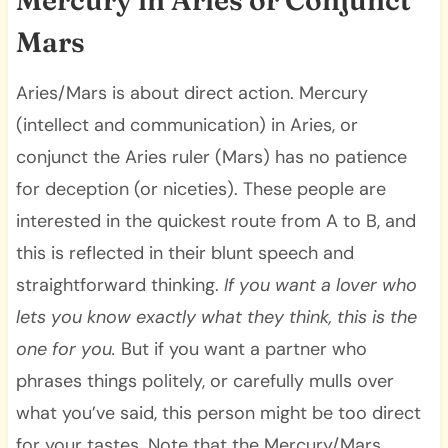
Mars
Aries/Mars is about direct action. Mercury
(intellect and communication) in Aries, or
conjunct the Aries ruler (Mars) has no patience
for deception (or niceties). These people are
interested in the quickest route from A to B, and
this is reflected in their blunt speech and
straightforward thinking.
If you want a lover who
lets you know exactly what they think, this is the
one for you.
But if you want a partner who
phrases things politely, or carefully mulls over
what you’ve said, this person might be too direct
for your tastes. Note that the Mercury/Mars