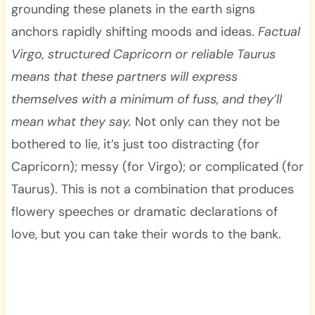
grounding these planets in the earth signs
anchors rapidly shifting moods and ideas.
Factual
Virgo, structured Capricorn or reliable Taurus
means that these partners will express
themselves with a minimum of fuss, and they’ll
mean what they say.
Not only can they not be
bothered to lie, it’s just too distracting (for
Capricorn); messy (for Virgo); or complicated (for
Taurus). This is not a combination that produces
flowery speeches or dramatic declarations of
love, but you can take their words to the bank.