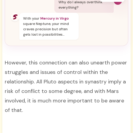
Y
Why do I always overthink
everything?
With your
Mercury in Virgo
square Neptune, your mind
craves precision but often
gets lost in possibilities...
However, this connection can also unearth power
struggles and issues of control within the
relationship. All Pluto aspects in synastry imply a
risk of conflict to some degree, and with Mars
involved, it is much more important to be aware
of that.