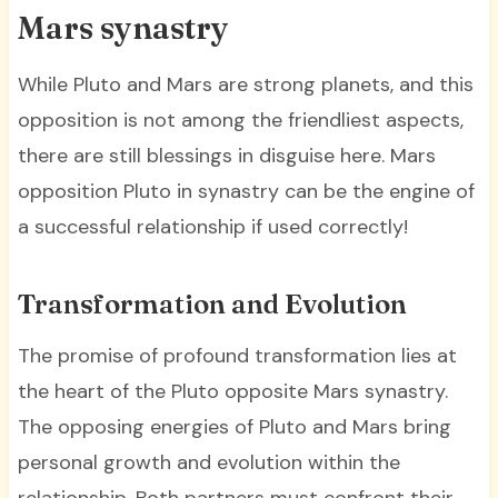
Mars synastry
While Pluto and Mars are strong planets, and this
opposition is not among the friendliest aspects,
there are still blessings in disguise here. Mars
opposition Pluto in synastry can be the engine of
a successful relationship if used correctly!
Transformation and Evolution
The promise of profound transformation lies at
the heart of the Pluto opposite Mars synastry.
The opposing energies of Pluto and Mars bring
personal growth and evolution within the