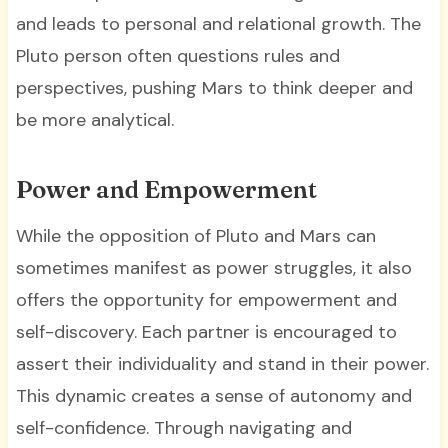
and leads to personal and relational growth. The
Pluto person often questions rules and
perspectives, pushing Mars to think deeper and
be more analytical.
Power and Empowerment
While the opposition of Pluto and Mars can
sometimes manifest as power struggles, it also
offers the opportunity for empowerment and
self-discovery. Each partner is encouraged to
assert their individuality and stand in their power.
This dynamic creates a sense of autonomy and
self-confidence. Through navigating and