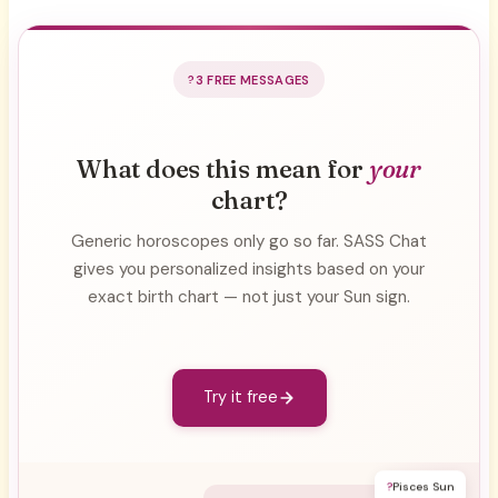
3 FREE MESSAGES
What does this mean for
your
chart?
Generic horoscopes only go so far. SASS Chat
gives you personalized insights based on your
exact birth chart — not just your Sun sign.
Try it free
?
Pisces Sun