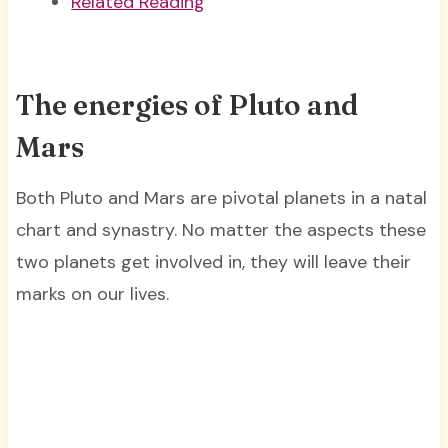
Related Reading
The energies of Pluto and
Mars
Both Pluto and Mars are pivotal planets in a natal
chart and synastry. No matter the aspects these
two planets get involved in, they will leave their
marks on our lives.