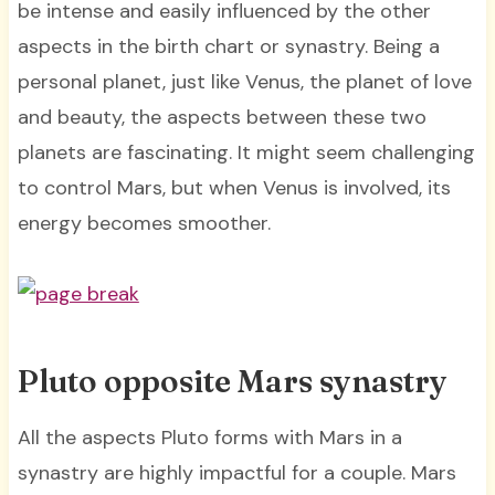
be intense and easily influenced by the other
aspects in the birth chart or synastry. Being a
personal planet, just like Venus, the planet of love
and beauty, the aspects between these two
planets are fascinating. It might seem challenging
to control Mars, but when Venus is involved, its
energy becomes smoother.
Pluto opposite Mars synastry
All the aspects Pluto forms with Mars in a
synastry are highly impactful for a couple. Mars