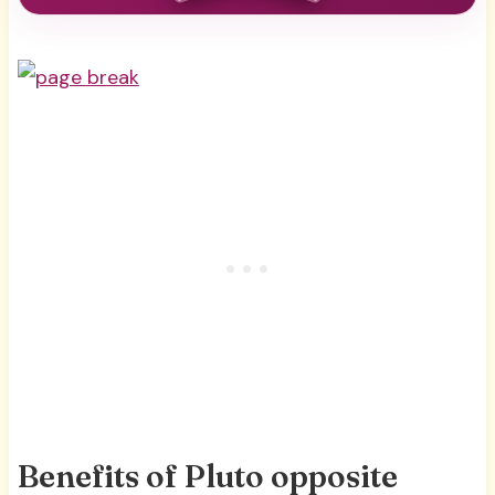
Benefits of Pluto opposite