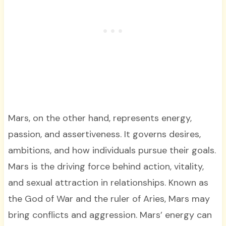
Mars, on the other hand, represents energy,
passion, and assertiveness. It governs desires,
ambitions, and how individuals pursue their goals.
Mars is the driving force behind action, vitality,
and sexual attraction in relationships. Known as
the God of War and the ruler of Aries, Mars may
bring conflicts and aggression. Mars’ energy can