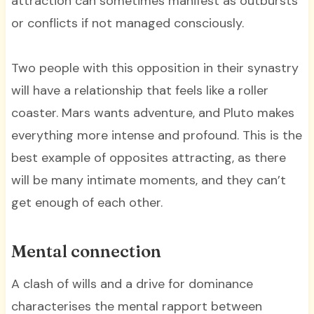
attraction can sometimes manifest as outbursts
or conflicts if not managed consciously.
Two people with this opposition in their synastry
will have a relationship that feels like a roller
coaster. Mars wants adventure, and Pluto makes
everything more intense and profound. This is the
best example of opposites attracting, as there
will be many intimate moments, and they can’t
get enough of each other.
Mental connection
A clash of wills and a drive for dominance
characterises the mental rapport between