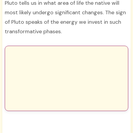
Pluto tells us in what area of life the native will
most likely undergo significant changes. The sign
of Pluto speaks of the energy we invest in such
transformative phases.