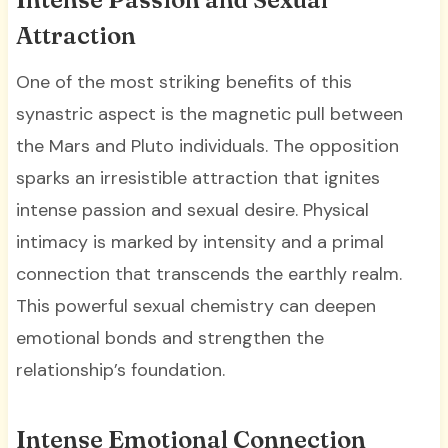
Attraction
One of the most striking benefits of this
synastric aspect is the magnetic pull between
the Mars and Pluto individuals. The opposition
sparks an irresistible attraction that ignites
intense passion and sexual desire. Physical
intimacy is marked by intensity and a primal
connection that transcends the earthly realm.
This powerful sexual chemistry can deepen
emotional bonds and strengthen the
relationship’s foundation.
Intense Emotional Connection