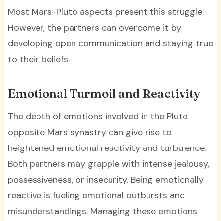
Most Mars-Pluto aspects present this struggle.
However, the partners can overcome it by
developing open communication and staying true
to their beliefs.
Emotional Turmoil and Reactivity
The depth of emotions involved in the Pluto
opposite Mars synastry can give rise to
heightened emotional reactivity and turbulence.
Both partners may grapple with intense jealousy,
possessiveness, or insecurity. Being emotionally
reactive is fueling emotional outbursts and
misunderstandings. Managing these emotions