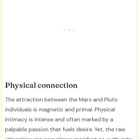
Physical connection
The attraction between the Mars and Pluto
individuals is magnetic and primal. Physical
intimacy is intense and often marked by a
palpable passion that fuels desire. Yet, the raw