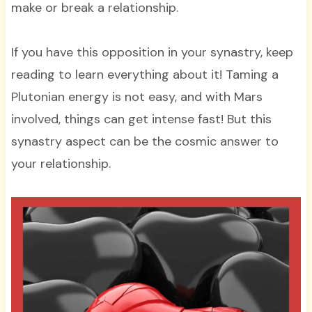
make or break a relationship.
If you have this opposition in your synastry, keep
reading to learn everything about it! Taming a
Plutonian energy is not easy, and with Mars
involved, things can get intense fast! But this
synastry aspect can be the cosmic answer to
your relationship.