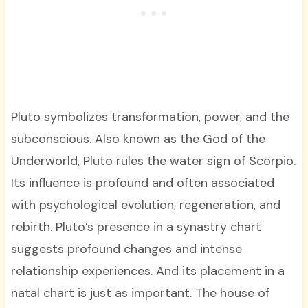
Pluto symbolizes transformation, power, and the
subconscious. Also known as the God of the
Underworld, Pluto rules the water sign of Scorpio.
Its influence is profound and often associated
with psychological evolution, regeneration, and
rebirth. Pluto’s presence in a synastry chart
suggests profound changes and intense
relationship experiences. And its placement in a
natal chart is just as important. The house of