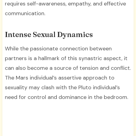
requires self-awareness, empathy, and effective
communication.
Intense Sexual Dynamics
While the passionate connection between
partners is a hallmark of this synastric aspect, it
can also become a source of tension and conflict.
The Mars individual’s assertive approach to
sexuality may clash with the Pluto individual’s
need for control and dominance in the bedroom.