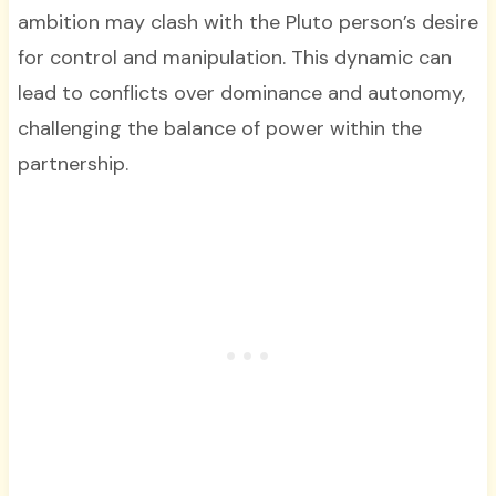
ambition may clash with the Pluto person’s desire
for control and manipulation. This dynamic can
lead to conflicts over dominance and autonomy,
challenging the balance of power within the
partnership.