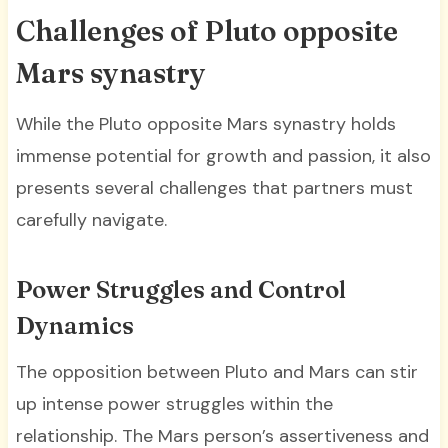
Challenges of Pluto opposite
Mars synastry
While the Pluto opposite Mars synastry holds
immense potential for growth and passion, it also
presents several challenges that partners must
carefully navigate.
Power Struggles and Control
Dynamics
The opposition between Pluto and Mars can stir
up intense power struggles within the
relationship. The Mars person’s assertiveness and