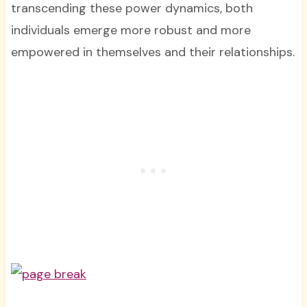
transcending these power dynamics, both
individuals emerge more robust and more
empowered in themselves and their relationships.