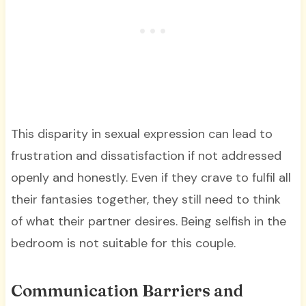
This disparity in sexual expression can lead to
frustration and dissatisfaction if not addressed
openly and honestly. Even if they crave to fulfil all
their fantasies together, they still need to think
of what their partner desires. Being selfish in the
bedroom is not suitable for this couple.
Communication Barriers and