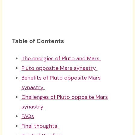
Table of Contents
The energies of Pluto and Mars
Pluto opposite Mars synastry
Benefits of Pluto opposite Mars
synastry
Challenges of Pluto opposite Mars
synastry
FAQs
Final thoughts