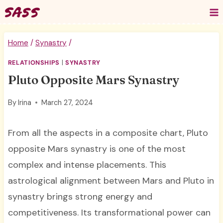
Skip
to
content
Home
/
Synastry
/
RELATIONSHIPS
|
SYNASTRY
Pluto Opposite Mars Synastry
By
Irina
March 27, 2024
From all the aspects in a composite chart, Pluto
opposite Mars synastry is one of the most
complex and intense placements. This
astrological alignment between Mars and Pluto in
synastry brings strong energy and
competitiveness. Its transformational power can