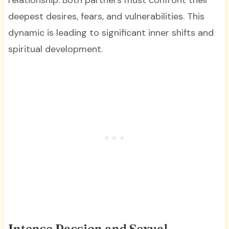
relationship. Both partners must confront their
deepest desires, fears, and vulnerabilities. This
dynamic is leading to significant inner shifts and
spiritual development.
Intense Passion and Sexual