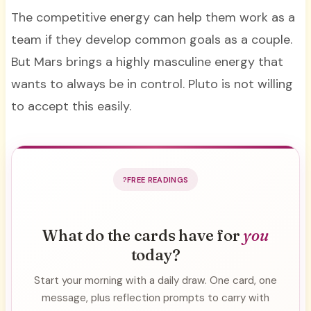
The competitive energy can help them work as a
team if they develop common goals as a couple.
But Mars brings a highly masculine energy that
wants to always be in control. Pluto is not willing
to accept this easily.
FREE READINGS
What do the cards have for
you
today?
Start your morning with a daily draw. One card, one
message, plus reflection prompts to carry with