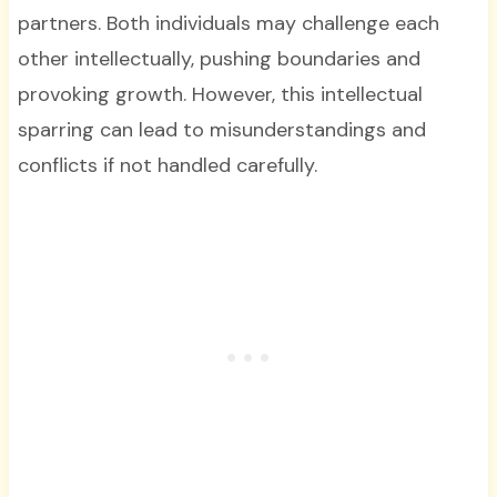
partners. Both individuals may challenge each
other intellectually, pushing boundaries and
provoking growth. However, this intellectual
sparring can lead to misunderstandings and
conflicts if not handled carefully.