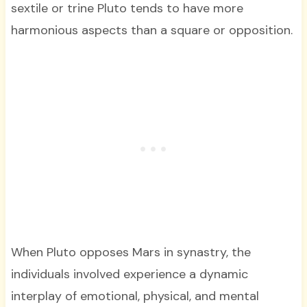
sextile or trine Pluto tends to have more
harmonious aspects than a square or opposition.
When Pluto opposes Mars in synastry, the
individuals involved experience a dynamic
interplay of emotional, physical, and mental