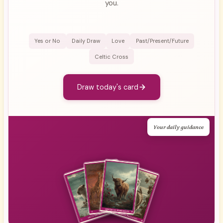
you.
Yes or No
Daily Draw
Love
Past/Present/Future
Celtic Cross
Draw today's card
Your daily guidance