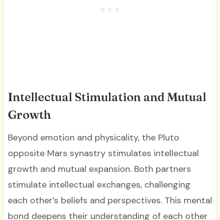
Intellectual Stimulation and Mutual
Growth
Beyond emotion and physicality, the Pluto
opposite Mars synastry stimulates intellectual
growth and mutual expansion. Both partners
stimulate intellectual exchanges, challenging
each other’s beliefs and perspectives. This mental
bond deepens their understanding of each other