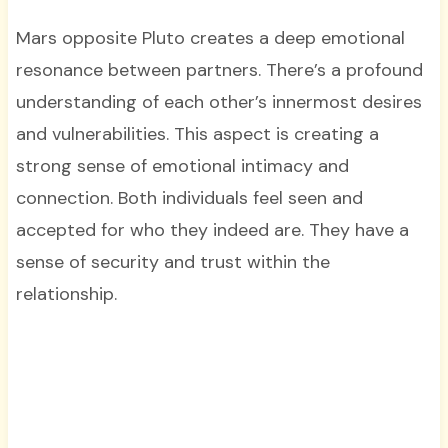
Mars opposite Pluto creates a deep emotional
resonance between partners. There’s a profound
understanding of each other’s innermost desires
and vulnerabilities. This aspect is creating a
strong sense of emotional intimacy and
connection. Both individuals feel seen and
accepted for who they indeed are. They have a
sense of security and trust within the
relationship.