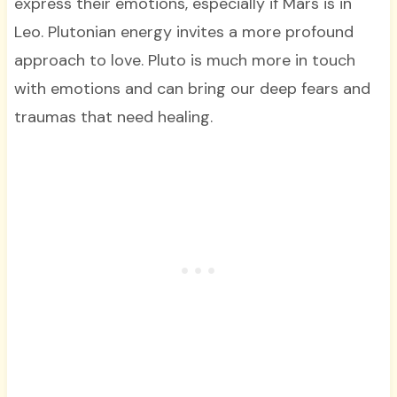
express their emotions, especially if Mars is in
Leo. Plutonian energy invites a more profound
approach to love. Pluto is much more in touch
with emotions and can bring our deep fears and
traumas that need healing.