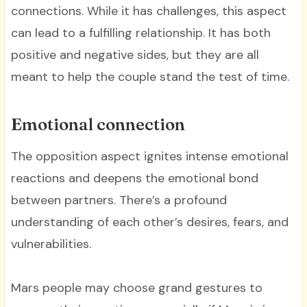
connections. While it has challenges, this aspect
can lead to a fulfilling relationship. It has both
positive and negative sides, but they are all
meant to help the couple stand the test of time.
Emotional connection
The opposition aspect ignites intense emotional
reactions and deepens the emotional bond
between partners. There’s a profound
understanding of each other’s desires, fears, and
vulnerabilities.
Mars people may choose grand gestures to