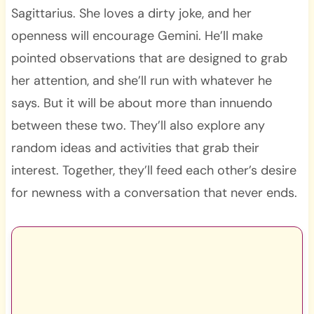
Sagittarius. She loves a dirty joke, and her
openness will encourage Gemini. He’ll make
pointed observations that are designed to grab
her attention, and she’ll run with whatever he
says. But it will be about more than innuendo
between these two. They’ll also explore any
random ideas and activities that grab their
interest. Together, they’ll feed each other’s desire
for newness with a conversation that never ends.