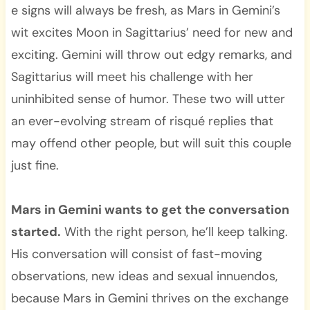
e signs will always be fresh, as Mars in Gemini’s
wit excites Moon in Sagittarius’ need for new and
exciting. Gemini will throw out edgy remarks, and
Sagittarius will meet his challenge with her
uninhibited sense of humor. These two will utter
an ever-evolving stream of risqué replies that
may offend other people, but will suit this couple
just fine.
Mars in Gemini wants to get the conversation
started.
With the right person, he’ll keep talking.
His conversation will consist of fast-moving
observations, new ideas and sexual innuendos,
because Mars in Gemini thrives on the exchange