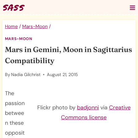
Skip
to
content
Home
/
Mars-Moon
/
MARS-MOON
Mars in Gemini, Moon in Sagittarius
Compatibility
By
Nadia Gilchrist
August 21, 2015
The
passion
Flickr photo by
badjonni
via
Creative
betwee
Commons license
n these
opposit