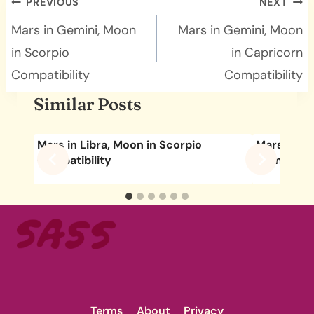
Post
PREVIOUS
NEXT
navigation
Mars in Gemini, Moon
Mars in Gemini, Moon
in Scorpio
in Capricorn
Compatibility
Compatibility
Similar Posts
Mars in Libra, Moon in Scorpio
Mars in Ge
Compatibility
Compatibil
Terms
About
Privacy