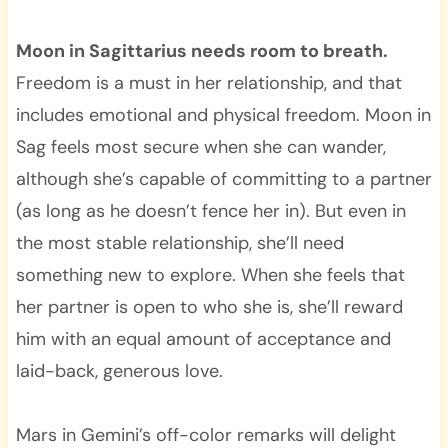
Moon in Sagittarius needs room to breath.
Freedom is a must in her relationship, and that
includes emotional and physical freedom. Moon in
Sag feels most secure when she can wander,
although she’s capable of committing to a partner
(as long as he doesn’t fence her in). But even in
the most stable relationship, she’ll need
something new to explore. When she feels that
her partner is open to who she is, she’ll reward
him with an equal amount of acceptance and
laid-back, generous love.
Mars in Gemini’s off-color remarks will delight