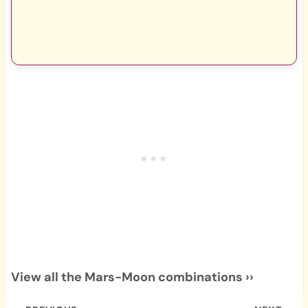
View all the Mars-Moon combinations ››