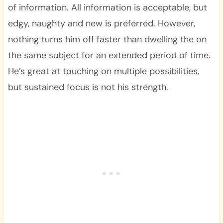
of information. All information is acceptable, but
edgy, naughty and new is preferred. However,
nothing turns him off faster than dwelling the on
the same subject for an extended period of time.
He’s great at touching on multiple possibilities,
but sustained focus is not his strength.