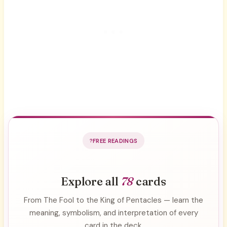
FREE READINGS
Explore all
78
cards
From The Fool to the King of Pentacles — learn the
meaning, symbolism, and interpretation of every
card in the deck.