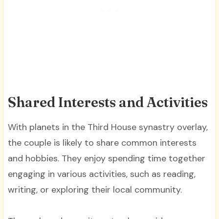
Shared Interests and Activities
With planets in the Third House synastry overlay,
the couple is likely to share common interests
and hobbies. They enjoy spending time together
engaging in various activities, such as reading,
writing, or exploring their local community.