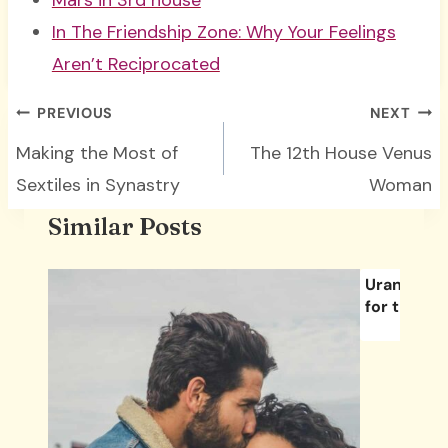
Mars in 3rd house
In The Friendship Zone: Why Your Feelings
Aren’t Reciprocated
Post
PREVIOUS
NEXT
navigation
Making the Most of
The 12th House Venus
Sextiles in Synastry
Woman
Similar Posts
Uranus’ Tr
for the Fir