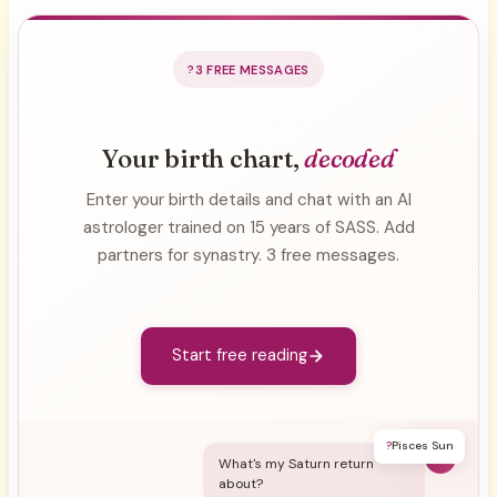
3 FREE MESSAGES
Your birth chart,
decoded
Enter your birth details and chat with an AI
astrologer trained on 15 years of SASS. Add
partners for synastry. 3 free messages.
Start free reading
?
Pisces Sun
Y
What's my Saturn return
about?