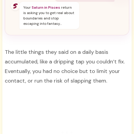
Your
Saturn in Pisces
return
is asking you to get real about
boundaries and stop
escaping into fantasy...
The little things they said on a daily basis
accumulated, like a dripping tap you couldn’t fix.
Eventually, you had no choice but to limit your
contact, or run the risk of slapping them.