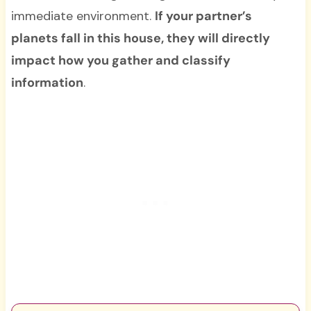
immediate environment.
If your partner’s
planets fall in this house, they will directly
impact how you gather and classify
information
.