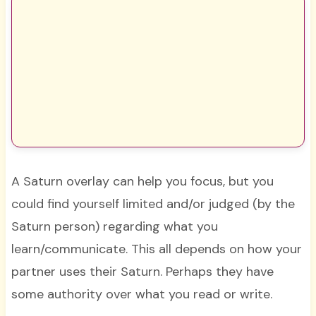
A Saturn overlay can help you focus, but you
could find yourself limited and/or judged (by the
Saturn person) regarding what you
learn/communicate. This all depends on how your
partner uses their Saturn. Perhaps they have
some authority over what you read or write.