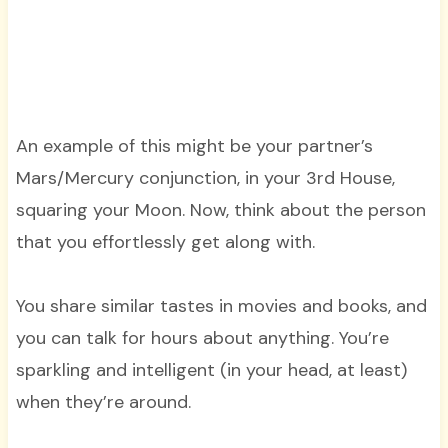
An example of this might be your partner’s
Mars/Mercury conjunction, in your 3rd House,
squaring your Moon. Now, think about the person
that you effortlessly get along with.
You share similar tastes in movies and books, and
you can talk for hours about anything. You’re
sparkling and intelligent (in your head, at least)
when they’re around.