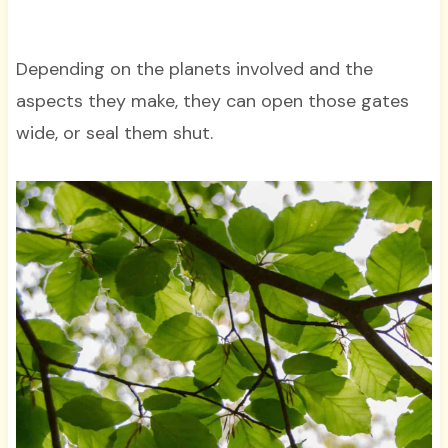
Depending on the planets involved and the
aspects they make, they can open those gates
wide, or seal them shut.