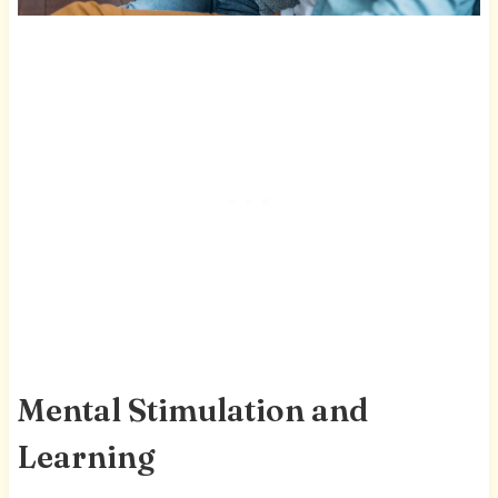
Mental Stimulation and
Learning