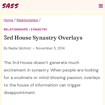
Skip
to
content
Home
/
Relationships
/
RELATIONSHIPS
|
SYNASTRY
3rd House Synastry Overlays
By
Nadia Gilchrist
November 5, 2014
The 3rd House doesn’t generate much
excitement in synastry. When people are looking
for a soulmate or mind-blowing passion, overlays
to the house of information can trigger
disappointment.