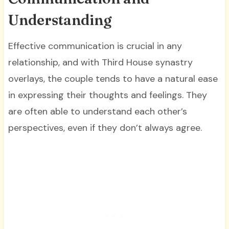
Understanding
Effective communication is crucial in any
relationship, and with Third House synastry
overlays, the couple tends to have a natural ease
in expressing their thoughts and feelings. They
are often able to understand each other’s
perspectives, even if they don’t always agree.