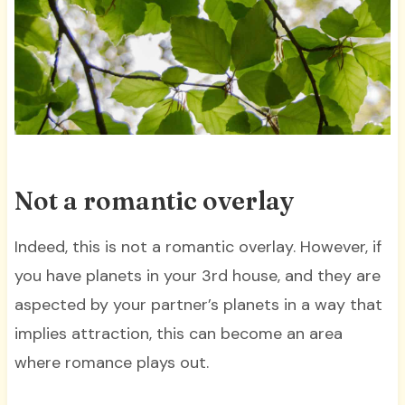
Not a romantic overlay
Indeed, this is not a romantic overlay. However, if
you have planets in your 3rd house, and they are
aspected by your partner’s planets in a way that
implies attraction, this can become an area
where romance plays out.