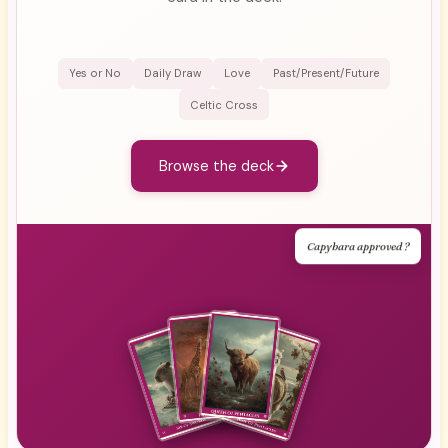
Yes or No
Daily Draw
Love
Past/Present/Future
Celtic Cross
Browse the deck
Capybara approved ?