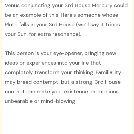
Venus conjuncting your 3rd House Mercury could
be an example of this. Here’s someone whose
Pluto falls in your 3rd House (we’ll say it trines
your Sun, for extra resonance).
This person is your eye-opener, bringing new
ideas or experiences into your life that
completely transform your thinking. Familiarity
may breed contempt, but a strong, 3rd House
contact can make your existence harmonious,
unbearable or mind-blowing.