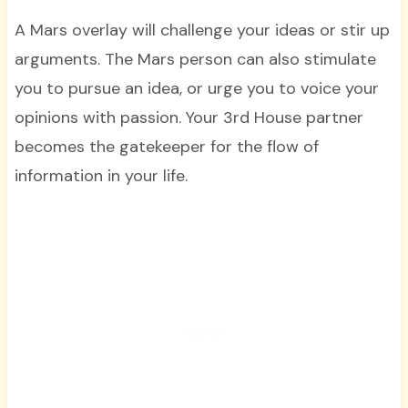
A Mars overlay will challenge your ideas or stir up
arguments. The Mars person can also stimulate
you to pursue an idea, or urge you to voice your
opinions with passion. Your 3rd House partner
becomes the gatekeeper for the flow of
information in your life.