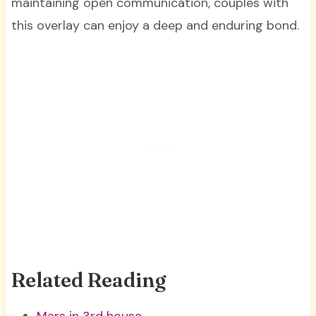
maintaining open communication, couples with
this overlay can enjoy a deep and enduring bond.
Related Reading