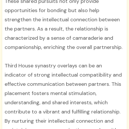
These shared pursuits not only provide
opportunities for bonding but also help
strengthen the intellectual connection between
the partners. As a result, the relationship is
characterized by a sense of camaraderie and
companionship, enriching the overall partnership.
Third House synastry overlays can be an
indicator of strong intellectual compatibility and
effective communication between partners. This
placement fosters mental stimulation,
understanding, and shared interests, which
contribute to a vibrant and fulfilling relationship.
By nurturing their intellectual connection and