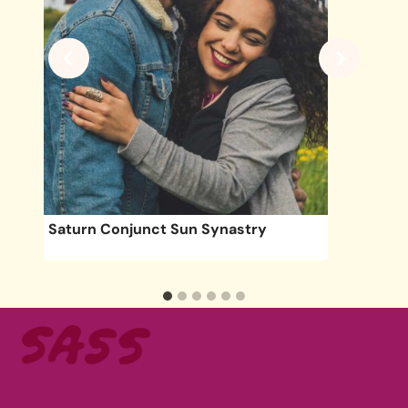
une
Saturn Conjunct Sun Synastry
acy