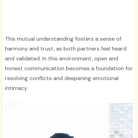
This mutual understanding fosters a sense of
harmony and trust, as both partners feel heard
and validated. In this environment, open and
honest communication becomes a foundation for
resolving conflicts and deepening emotional
intimacy.