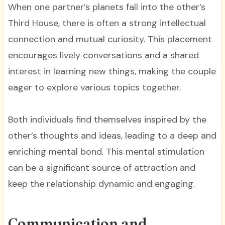
When one partner’s planets fall into the other’s
Third House, there is often a strong intellectual
connection and mutual curiosity. This placement
encourages lively conversations and a shared
interest in learning new things, making the couple
eager to explore various topics together.
Both individuals find themselves inspired by the
other’s thoughts and ideas, leading to a deep and
enriching mental bond. This mental stimulation
can be a significant source of attraction and
keep the relationship dynamic and engaging.
Communication and