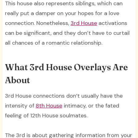
This house also represents siblings, which can
really put a damper on your hopes for a love
connection. Nonetheless,
3rd House
activations
can be significant, and they don’t have to curtail
all chances of a romantic relationship.
What 3rd House Overlays Are
About
3rd House connections don’t usually have the
intensity of
8th House
intimacy, or the fated
feeling of 12th House soulmates.
The 3rd is about gathering information from your