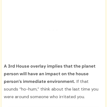
A 3rd House overlay implies that the planet
person will have an impact on the house
person’s immediate environment.
If that
sounds “ho-hum,” think about the last time you
were around someone who irritated you.