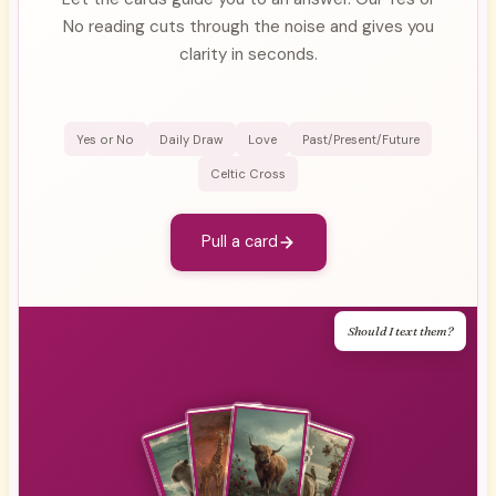
No reading cuts through the noise and gives you
clarity in seconds.
Yes or No
Daily Draw
Love
Past/Present/Future
Celtic Cross
Pull a card
Should I text them?