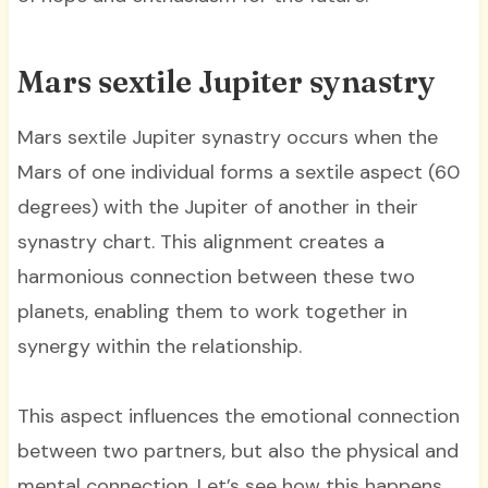
Mars sextile Jupiter synastry
Mars sextile Jupiter synastry occurs when the
Mars of one individual forms a sextile aspect (60
degrees) with the Jupiter of another in their
synastry chart. This alignment creates a
harmonious connection between these two
planets, enabling them to work together in
synergy within the relationship.
This aspect influences the emotional connection
between two partners, but also the physical and
mental connection. Let’s see how this happens