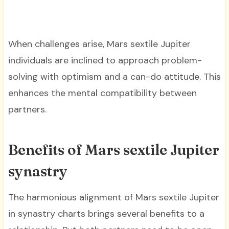
When challenges arise, Mars sextile Jupiter
individuals are inclined to approach problem-
solving with optimism and a can-do attitude. This
enhances the mental compatibility between
partners.
Benefits of Mars sextile Jupiter
synastry
The harmonious alignment of Mars sextile Jupiter
in synastry charts brings several benefits to a