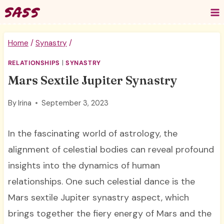
Skip
to
content
Home
/
Synastry
/
RELATIONSHIPS
|
SYNASTRY
Mars Sextile Jupiter Synastry
By
Irina
September 3, 2023
In the fascinating world of astrology, the
alignment of celestial bodies can reveal profound
insights into the dynamics of human
relationships. One such celestial dance is the
Mars sextile Jupiter synastry aspect, which
brings together the fiery energy of Mars and the