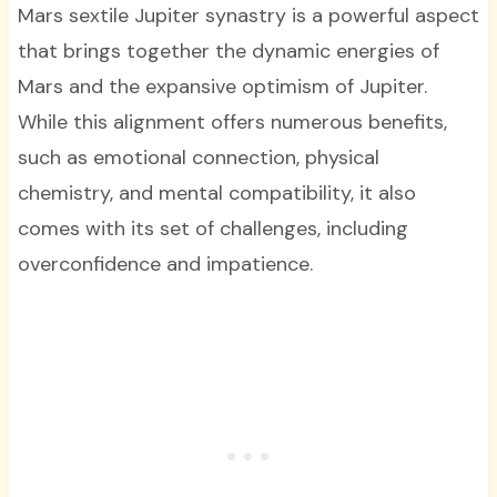
Mars sextile Jupiter synastry is a powerful aspect
that brings together the dynamic energies of
Mars and the expansive optimism of Jupiter.
While this alignment offers numerous benefits,
such as emotional connection, physical
chemistry, and mental compatibility, it also
comes with its set of challenges, including
overconfidence and impatience.