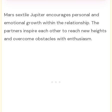
Mars sextile Jupiter encourages personal and
emotional growth within the relationship. The
partners inspire each other to reach new heights
and overcome obstacles with enthusiasm.