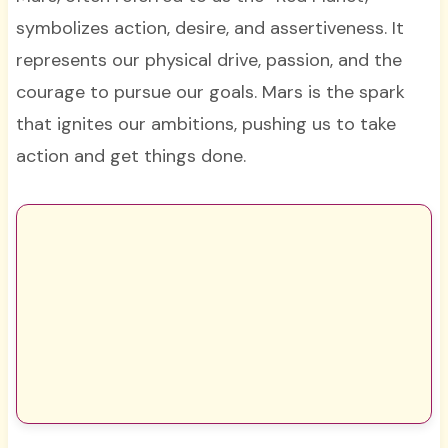
symbolizes action, desire, and assertiveness. It
represents our physical drive, passion, and the
courage to pursue our goals. Mars is the spark
that ignites our ambitions, pushing us to take
action and get things done.