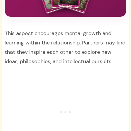
This aspect encourages mental growth and
learning within the relationship. Partners may find
that they inspire each other to explore new
ideas, philosophies, and intellectual pursuits.