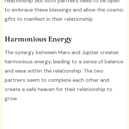
relationship. But both partners need to be open
to embrace these blessings and allow the cosmic
gifts to manifest in their relationship.
Harmonious Energy
The synergy between Mars and Jupiter creates
harmonious energy, leading to a sense of balance
and ease within the relationship. The two
partners seem to complete each other and
create a safe heaven for their relationship to
grow.