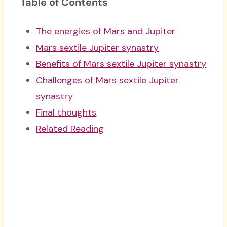
Table of Contents
The energies of Mars and Jupiter
Mars sextile Jupiter synastry
Benefits of Mars sextile Jupiter synastry
Challenges of Mars sextile Jupiter
synastry
Final thoughts
Related Reading