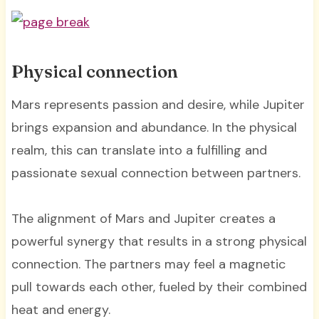
Physical connection
Mars represents passion and desire, while Jupiter
brings expansion and abundance. In the physical
realm, this can translate into a fulfilling and
passionate sexual connection between partners.
The alignment of Mars and Jupiter creates a
powerful synergy that results in a strong physical
connection. The partners may feel a magnetic
pull towards each other, fueled by their combined
heat and energy.