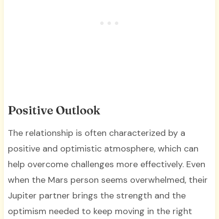
Positive Outlook
The relationship is often characterized by a
positive and optimistic atmosphere, which can
help overcome challenges more effectively. Even
when the Mars person seems overwhelmed, their
Jupiter partner brings the strength and the
optimism needed to keep moving in the right