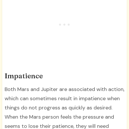
Impatience
Both Mars and Jupiter are associated with action,
which can sometimes result in impatience when
things do not progress as quickly as desired.
When the Mars person feels the pressure and
seems to lose their patience, they will need