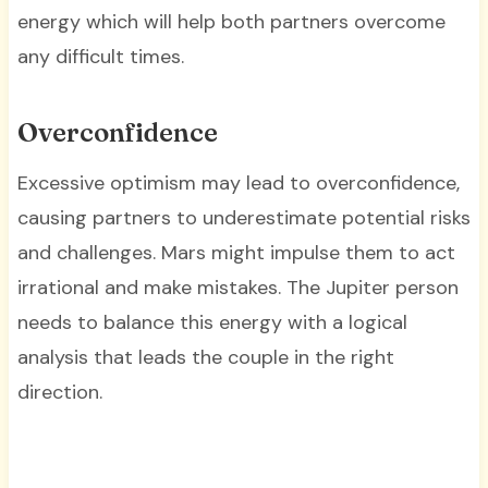
energy which will help both partners overcome
any difficult times.
Overconfidence
Excessive optimism may lead to overconfidence,
causing partners to underestimate potential risks
and challenges. Mars might impulse them to act
irrational and make mistakes. The Jupiter person
needs to balance this energy with a logical
analysis that leads the couple in the right
direction.