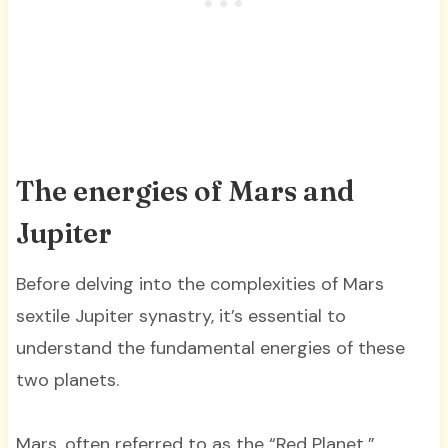
The energies of Mars and
Jupiter
Before delving into the complexities of Mars
sextile Jupiter synastry, it’s essential to
understand the fundamental energies of these
two planets.
Mars, often referred to as the “Red Planet,”