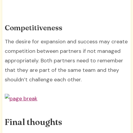
Competitiveness
The desire for expansion and success may create
competition between partners if not managed
appropriately. Both partners need to remember
that they are part of the same team and they
shouldn’t challenge each other.
Final thoughts