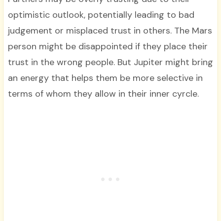
optimistic outlook, potentially leading to bad
judgement or misplaced trust in others. The Mars
person might be disappointed if they place their
trust in the wrong people. But Jupiter might bring
an energy that helps them be more selective in
terms of whom they allow in their inner cyrcle.