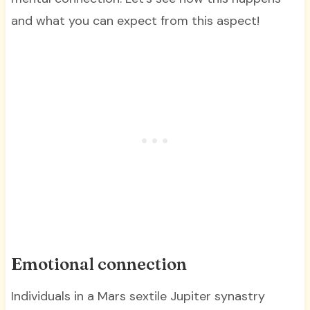
and what you can expect from this aspect!
Emotional connection
Individuals in a Mars sextile Jupiter synastry