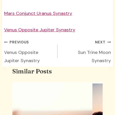
Mars Conjunct Uranus Synastry
Venus Opposite Jupiter Synastry
Post
PREVIOUS
NEXT
navigation
Venus Opposite
Sun Trine Moon
Jupiter Synastry
Synastry
Similar Posts