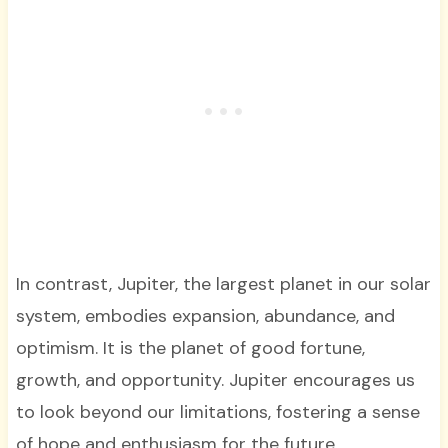
In contrast, Jupiter, the largest planet in our solar
system, embodies expansion, abundance, and
optimism. It is the planet of good fortune,
growth, and opportunity. Jupiter encourages us
to look beyond our limitations, fostering a sense
of hope and enthusiasm for the future.