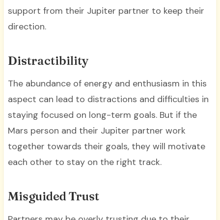
support from their Jupiter partner to keep their
direction.
Distractibility
The abundance of energy and enthusiasm in this
aspect can lead to distractions and difficulties in
staying focused on long-term goals. But if the
Mars person and their Jupiter partner work
together towards their goals, they will motivate
each other to stay on the right track.
Misguided Trust
Partners may be overly trusting due to their