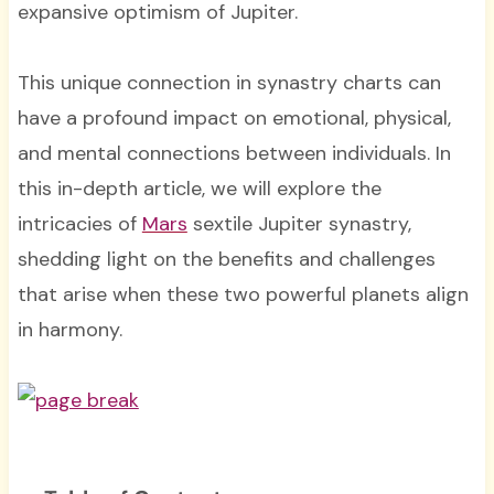
expansive optimism of Jupiter.
This unique connection in synastry charts can
have a profound impact on emotional, physical,
and mental connections between individuals. In
this in-depth article, we will explore the
intricacies of
Mars
sextile Jupiter synastry,
shedding light on the benefits and challenges
that arise when these two powerful planets align
in harmony.