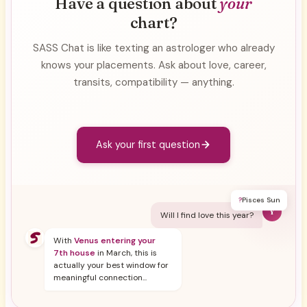
Have a question about
your
chart?
SASS Chat is like texting an astrologer who already
knows your placements. Ask about love, career,
transits, compatibility — anything.
Ask your first question
?
Pisces Sun
Y
Will I find love this year?
With
Venus entering your
7th house
in March, this is
actually your best window for
meaningful connection...