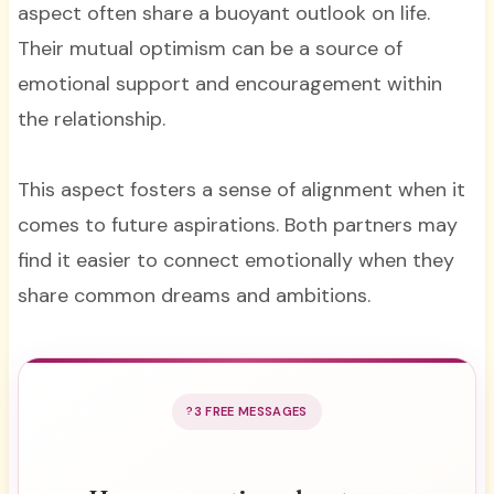
aspect often share a buoyant outlook on life.
Their mutual optimism can be a source of
emotional support and encouragement within
the relationship.
This aspect fosters a sense of alignment when it
comes to future aspirations. Both partners may
find it easier to connect emotionally when they
share common dreams and ambitions.
3 FREE MESSAGES