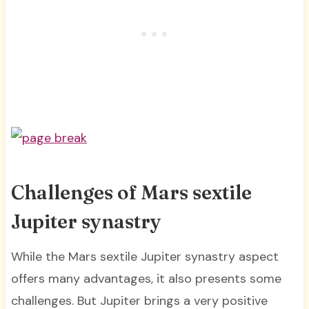
Challenges of Mars sextile
Jupiter synastry
While the Mars sextile Jupiter synastry aspect
offers many advantages, it also presents some
challenges. But Jupiter brings a very positive