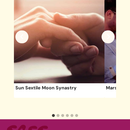
Sun Sextile Moon Synastry
Mars Squa