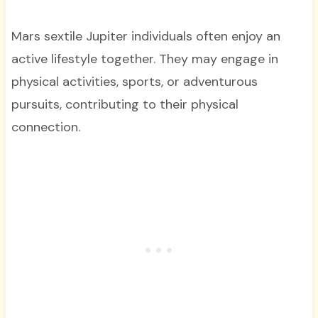
Mars sextile Jupiter individuals often enjoy an
active lifestyle together. They may engage in
physical activities, sports, or adventurous
pursuits, contributing to their physical
connection.