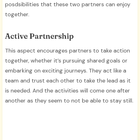
posdsibilities that these two partners can enjoy
together.
Active Partnership
This aspect encourages partners to take action
together, whether it’s pursuing shared goals or
embarking on exciting journeys. They act like a
team and trust each other to take the lead as it
is needed. And the activities will come one after
another as they seem to not be able to stay still.