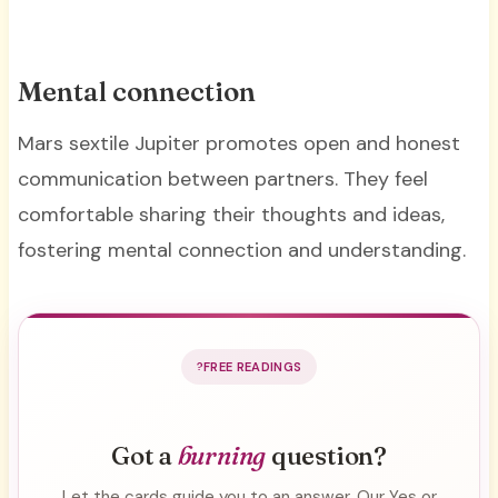
Mental connection
Mars sextile Jupiter promotes open and honest
communication between partners. They feel
comfortable sharing their thoughts and ideas,
fostering mental connection and understanding.
FREE READINGS
Got a
burning
question?
Let the cards guide you to an answer. Our Yes or