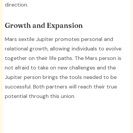
direction.
Growth and Expansion
Mars sextile Jupiter promotes personal and
relational growth, allowing individuals to evolve
together on their life paths. The Mars person is
not afraid to take on new challenges and the
Jupiter person brings the tools needed to be
successful. Both partners will reach their true
potential through this union.