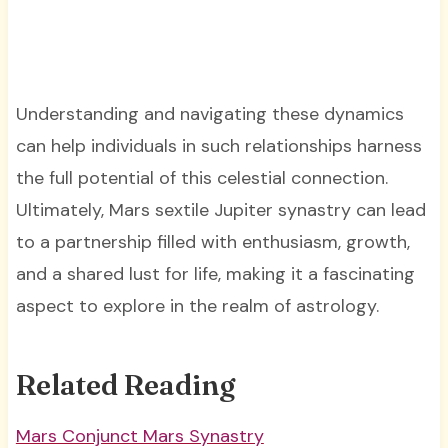
Understanding and navigating these dynamics
can help individuals in such relationships harness
the full potential of this celestial connection.
Ultimately, Mars sextile Jupiter synastry can lead
to a partnership filled with enthusiasm, growth,
and a shared lust for life, making it a fascinating
aspect to explore in the realm of astrology.
Related Reading
Mars Conjunct Mars Synastry