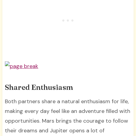
Shared Enthusiasm
Both partners share a natural enthusiasm for life,
making every day feel like an adventure filled with
opportunities. Mars brings the courage to follow
their dreams and Jupiter opens a lot of