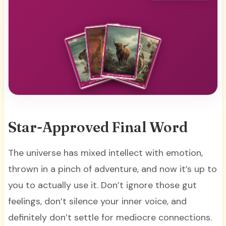
Star-Approved Final Word
The universe has mixed intellect with emotion,
thrown in a pinch of adventure, and now it’s up to
you to actually use it. Don’t ignore those gut
feelings, don’t silence your inner voice, and
definitely don’t settle for mediocre connections.