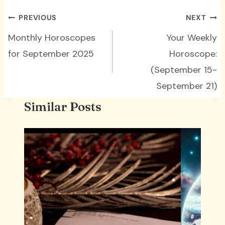
Post
PREVIOUS
NEXT
navigation
Monthly Horoscopes
Your Weekly
for September 2025
Horoscope:
(September 15-
September 21)
Similar Posts