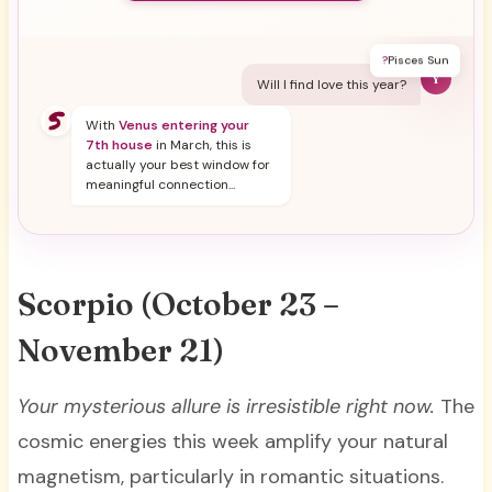
?
Pisces Sun
Y
Will I find love this year?
With
Venus entering your
7th house
in March, this is
actually your best window for
meaningful connection...
Scorpio (October 23 –
November 21)
Your mysterious allure is irresistible right now.
The
cosmic energies this week amplify your natural
magnetism, particularly in romantic situations.