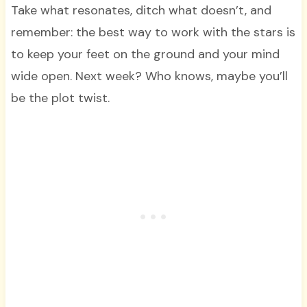
Take what resonates, ditch what doesn’t, and
remember: the best way to work with the stars is
to keep your feet on the ground and your mind
wide open. Next week? Who knows, maybe you’ll
be the plot twist.