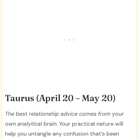
Taurus (April 20 – May 20)
T
he best relationship advice comes from your
own analytical brain.
Your practical nature will
help you untangle any confusion that’s been