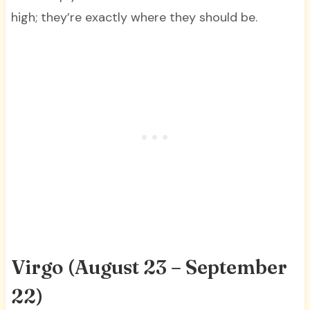
high; they’re exactly where they should be.
Virgo (August 23 – September
22)