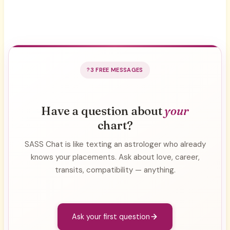
3 FREE MESSAGES
Have a question about
your
chart?
SASS Chat is like texting an astrologer who already
knows your placements. Ask about love, career,
transits, compatibility — anything.
Ask your first question