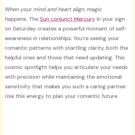
When your mind and heart align, magic
happens.
The
Sun conjunct Mercury
in your sign
on Saturday creates a powerful moment of self-
awareness in relationships. You’re seeing your
romantic patterns with startling clarity, both the
helpful ones and those that need updating. This
cosmic spotlight helps you articulate your needs
with precision while maintaining the emotional
sensitivity that makes you such a caring partner.
Use this energy to plan your romantic future.