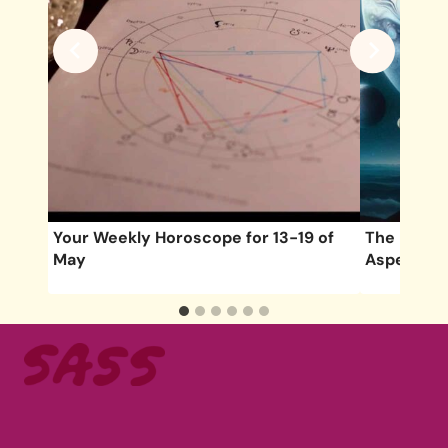
 of
Your Weekly Horoscope for 13-19 of
The Most I
May
Aspects o