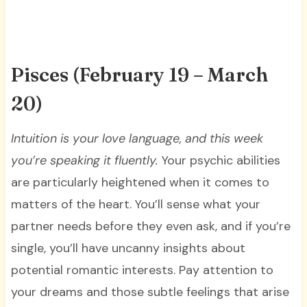
Pisces (February 19 – March
20)
Intuition is your love language, and this week
you’re speaking it fluently.
Your psychic abilities
are particularly heightened when it comes to
matters of the heart. You’ll sense what your
partner needs before they even ask, and if you’re
single, you’ll have uncanny insights about
potential romantic interests. Pay attention to
your dreams and those subtle feelings that arise