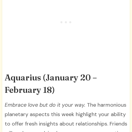
Aquarius (January 20 –
February 18)
Embrace love but do it your way
.
The harmonious
planetary aspects this week highlight your ability
to offer fresh insights about relationships. Friends