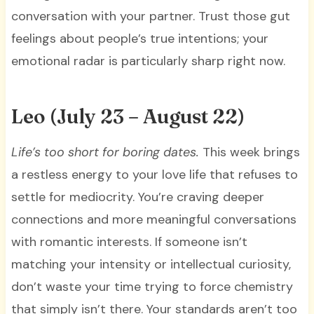
conversation with your partner. Trust those gut
feelings about people’s true intentions; your
emotional radar is particularly sharp right now.
Leo (July 23 – August 22)
Life’s too short for boring dates.
This week brings
a restless energy to your love life that refuses to
settle for mediocrity. You’re craving deeper
connections and more meaningful conversations
with romantic interests. If someone isn’t
matching your intensity or intellectual curiosity,
don’t waste your time trying to force chemistry
that simply isn’t there. Your standards aren’t too