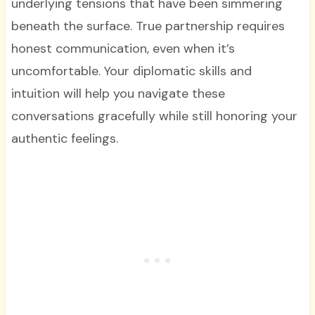
underlying tensions that have been simmering
beneath the surface. True partnership requires
honest communication, even when it’s
uncomfortable. Your diplomatic skills and
intuition will help you navigate these
conversations gracefully while still honoring your
authentic feelings.