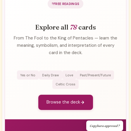
FREE READINGS
Explore all
78
cards
From The Fool to the King of Pentacles — learn the
meaning, symbolism, and interpretation of every
card in the deck.
Yes or No
Daily Draw
Love
Past/Present/Future
Celtic Cross
Browse the deck
Capybara approved ?