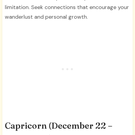
limitation. Seek connections that encourage your
wanderlust and personal growth.
Capricorn (December 22 –