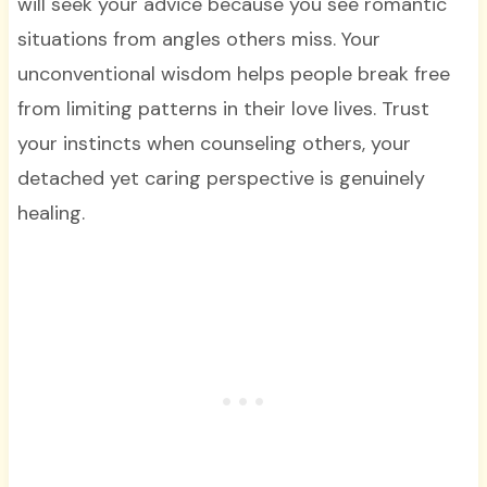
will seek your advice because you see romantic
situations from angles others miss. Your
unconventional wisdom helps people break free
from limiting patterns in their love lives. Trust
your instincts when counseling others, your
detached yet caring perspective is genuinely
healing.