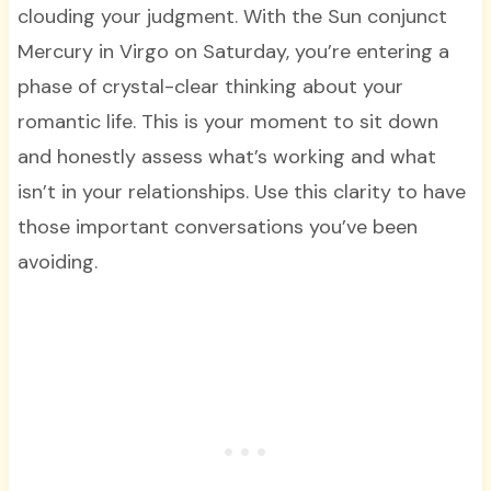
clouding your judgment. With the Sun conjunct
Mercury in Virgo on Saturday, you’re entering a
phase of crystal-clear thinking about your
romantic life. This is your moment to sit down
and honestly assess what’s working and what
isn’t in your relationships. Use this clarity to have
those important conversations you’ve been
avoiding.