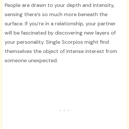
People are drawn to your depth and intensity,
sensing there’s so much more beneath the
surface. If you’re in a relationship, your partner
will be fascinated by discovering new layers of
your personality. Single Scorpios might find
themselves the object of intense interest from
someone unexpected.