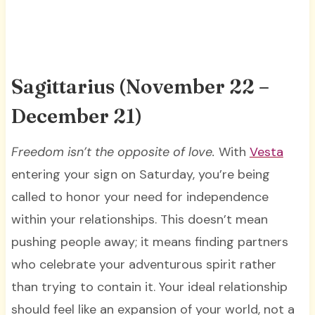
Sagittarius (November 22 –
December 21)
Freedom isn’t the opposite of love.
With
Vesta
entering your sign on Saturday, you’re being
called to honor your need for independence
within your relationships. This doesn’t mean
pushing people away; it means finding partners
who celebrate your adventurous spirit rather
than trying to contain it. Your ideal relationship
should feel like an expansion of your world, not a