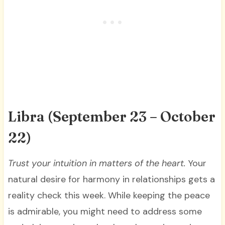
Libra (September 23 – October
22)
Trust your intuition in matters of the heart
.
Your
natural desire for harmony in relationships gets a
reality check this week. While keeping the peace
is admirable, you might need to address some