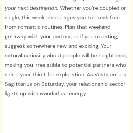
your next destination.
Whether you’re coupled or
single, this week encourages you to break free
from romantic routines. Plan that weekend
getaway with your partner, or if you’re dating,
suggest somewhere new and exciting. Your
natural curiosity about people will be heightened,
making you irresistible to potential partners who
share your thirst for exploration. As Vesta enters
Sagittarius on Saturday, your relationship sector
lights up with wanderlust energy.