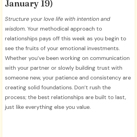
January 19)
Structure your love life with intention and
wisdom.
Your methodical approach to
relationships pays off this week as you begin to
see the fruits of your emotional investments.
Whether you’ve been working on communication
with your partner or slowly building trust with
someone new, your patience and consistency are
creating solid foundations. Don’t rush the
process; the best relationships are built to last,
just like everything else you value.