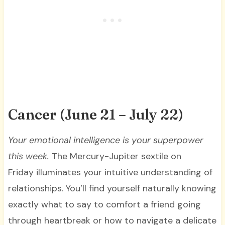
Cancer (June 21 – July 22)
Your emotional intelligence is your superpower
this week.
The Mercury-Jupiter sextile on
Friday illuminates your intuitive understanding of
relationships. You’ll find yourself naturally knowing
exactly what to say to comfort a friend going
through heartbreak or how to navigate a delicate