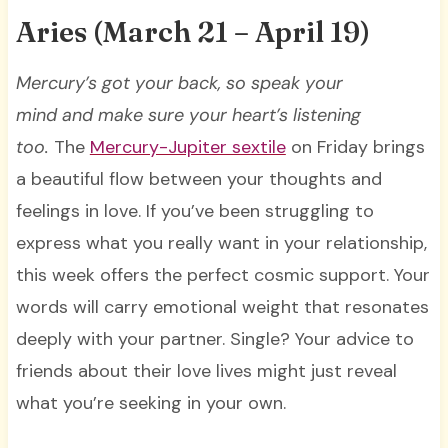
Aries (March 21 – April 19)
Mercury’s got your back, so speak your
mind and make sure your heart’s listening
too.
The
Mercury-Jupiter sextile
on Friday brings
a beautiful flow between your thoughts and
feelings in love. If you’ve been struggling to
express what you really want in your relationship,
this week offers the perfect cosmic support. Your
words will carry emotional weight that resonates
deeply with your partner. Single? Your advice to
friends about their love lives might just reveal
what you’re seeking in your own.