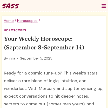
Skip
to
content
Home
/
Horoscopes
/
HOROSCOPES
Your Weekly Horoscope:
(September 8-September 14)
By
Irina
September 5, 2025
Ready for a cosmic tune-up? This week’s stars
deliver a rare blend of logic, intuition, and
wanderlust. With Mercury and Jupiter syncing up,
expect conversations to hit deeper notes,
secrets to come out (sometimes yours), and