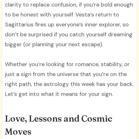
clarity to replace confusion, if you’re bold enough
to be honest with yourself. Vesta’s return to
Sagittarius fires up everyone’s inner explorer, so
don’t be surprised if you catch yourself dreaming
bigger (or planning your next escape).
Whether you’re looking for romance, stability, or
just a sign from the universe that you’re on the
right path, the astrology this week has your back.
Let’s get into what it means for your sign.
Love, Lessons and Cosmic
Moves