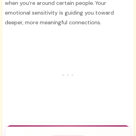
when you’re around certain people. Your
emotional sensitivity is guiding you toward
deeper, more meaningful connections.