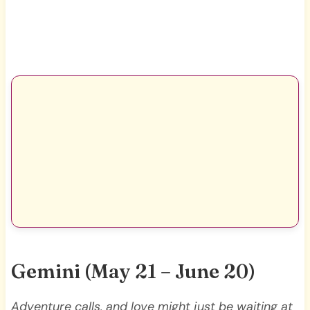
Gemini (May 21 – June 20)
Adventure calls, and love might just be waiting at