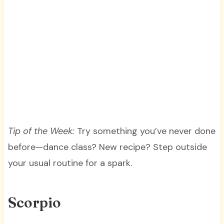
Tip of the Week:
Try something you’ve never done
before—dance class? New recipe? Step outside
your usual routine for a spark.
Scorpio