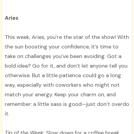
Aries
This week, Aries, you’re the star of the show! With
the sun boosting your confidence, it’s time to
take on challenges you’ve been avoiding. Got a
bold idea? Go for it, and don’t let anyone tell you
otherwise. But a little patience could go a long
way, especially with coworkers who might not
match your energy. Keep your charm on, and
remember: a little sass is good—just don’t overdo
it.
Tip of the Week:
Slow down for a coffee break