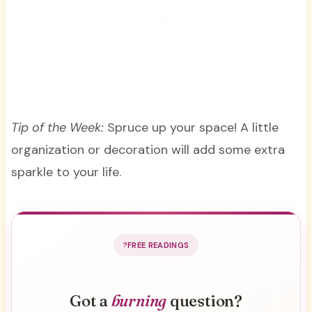
Tip of the Week:
Spruce up your space! A little
organization or decoration will add some extra
sparkle to your life.
FREE READINGS
Got a
burning
question?