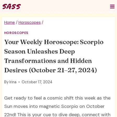
Skip
to
content
Home
/
Horoscopes
/
HOROSCOPES
Your Weekly Horoscope: Scorpio
Season Unleashes Deep
Transformations and Hidden
Desires (October 21–27, 2024)
By
Irina
October 17, 2024
Get ready to feel a cosmic shift this week as the
Sun moves into magnetic Scorpio on October
22nd! This is your cue to dive deep, connect with