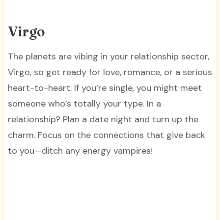
Virgo
The planets are vibing in your relationship sector,
Virgo, so get ready for love, romance, or a serious
heart-to-heart. If you’re single, you might meet
someone who’s totally your type. In a
relationship? Plan a date night and turn up the
charm. Focus on the connections that give back
to you—ditch any energy vampires!