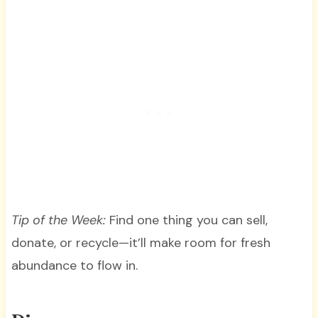
Tip of the Week:
Find one thing you can sell,
donate, or recycle—it’ll make room for fresh
abundance to flow in.