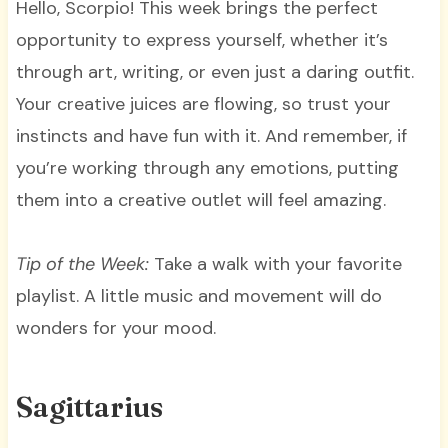
Hello, Scorpio! This week brings the perfect
opportunity to express yourself, whether it’s
through art, writing, or even just a daring outfit.
Your creative juices are flowing, so trust your
instincts and have fun with it. And remember, if
you’re working through any emotions, putting
them into a creative outlet will feel amazing.
Tip of the Week:
Take a walk with your favorite
playlist. A little music and movement will do
wonders for your mood.
Sagittarius