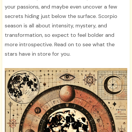
your passions, and maybe even uncover a few
secrets hiding just below the surface. Scorpio
season is all about intensity, mystery, and
transformation, so expect to feel bolder and
more introspective. Read on to see what the
stars have in store for you.