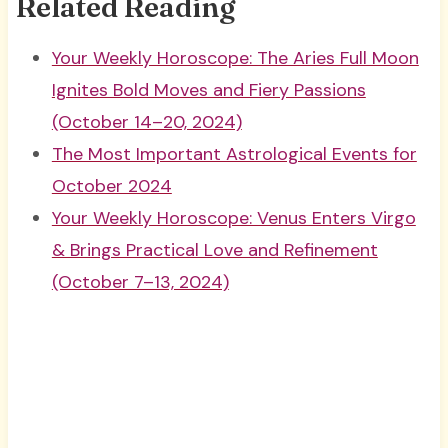
Related Reading
Your Weekly Horoscope: The Aries Full Moon
Ignites Bold Moves and Fiery Passions
(October 14–20, 2024)
The Most Important Astrological Events for
October 2024
Your Weekly Horoscope: Venus Enters Virgo
& Brings Practical Love and Refinement
(October 7–13, 2024)