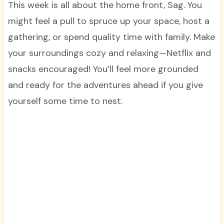
This week is all about the home front, Sag. You
might feel a pull to spruce up your space, host a
gathering, or spend quality time with family. Make
your surroundings cozy and relaxing—Netflix and
snacks encouraged! You’ll feel more grounded
and ready for the adventures ahead if you give
yourself some time to nest.