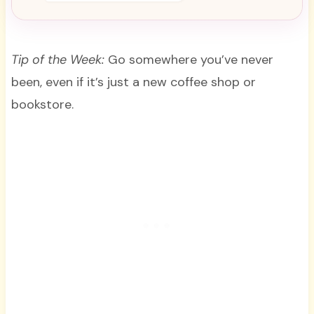
Tip of the Week:
Go somewhere you’ve never
been, even if it’s just a new coffee shop or
bookstore.