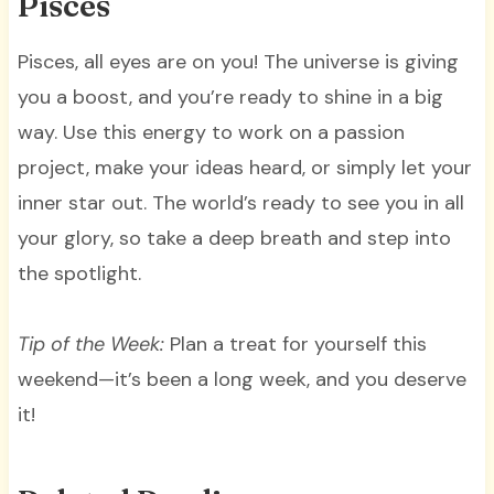
Pisces
Pisces, all eyes are on you! The universe is giving
you a boost, and you’re ready to shine in a big
way. Use this energy to work on a passion
project, make your ideas heard, or simply let your
inner star out. The world’s ready to see you in all
your glory, so take a deep breath and step into
the spotlight.
Tip of the Week:
Plan a treat for yourself this
weekend—it’s been a long week, and you deserve
it!