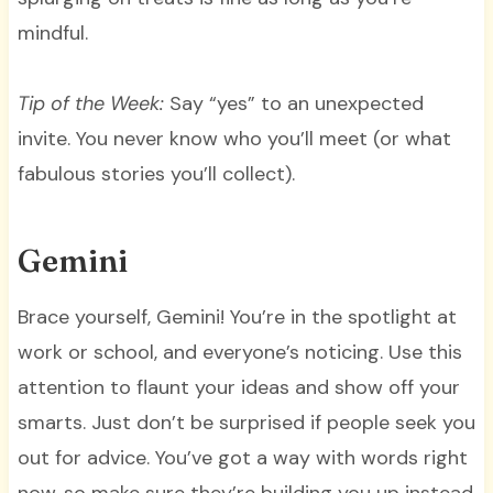
mindful.
Tip of the Week:
Say “yes” to an unexpected
invite. You never know who you’ll meet (or what
fabulous stories you’ll collect).
Gemini
Brace yourself, Gemini! You’re in the spotlight at
work or school, and everyone’s noticing. Use this
attention to flaunt your ideas and show off your
smarts. Just don’t be surprised if people seek you
out for advice. You’ve got a way with words right
now, so make sure they’re building you up instead