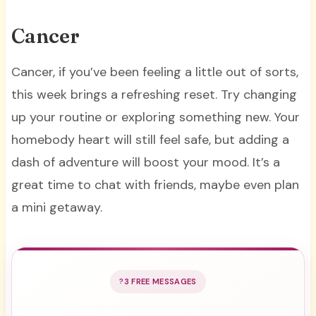
Cancer
Cancer, if you’ve been feeling a little out of sorts,
this week brings a refreshing reset. Try changing
up your routine or exploring something new. Your
homebody heart will still feel safe, but adding a
dash of adventure will boost your mood. It’s a
great time to chat with friends, maybe even plan
a mini getaway.
3 FREE MESSAGES