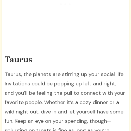
Taurus
Taurus, the planets are stirring up your social life!
Invitations could be popping up left and right,
and you’ll be feeling the pull to connect with your
favorite people. Whether it’s a cozy dinner or a
wild night out, dive in and let yourself have some
fun. Keep an eye on your spending, though—
splurging on treats is fine as long as you’re