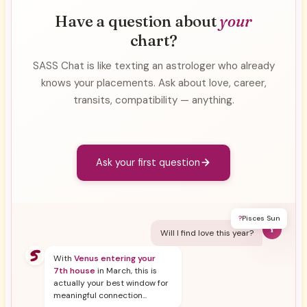
Have a question about
your
chart?
SASS Chat is like texting an astrologer who already
knows your placements. Ask about love, career,
transits, compatibility — anything.
Ask your first question
?
Pisces Sun
Y
Will I find love this year?
With
Venus entering your
7th house
in March, this is
actually your best window for
meaningful connection...