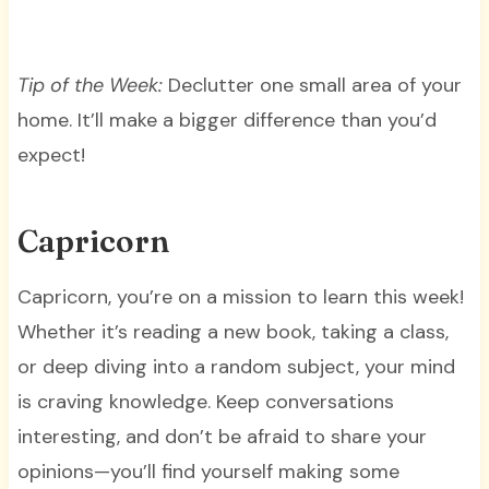
Tip of the Week:
Declutter one small area of your
home. It’ll make a bigger difference than you’d
expect!
Capricorn
Capricorn, you’re on a mission to learn this week!
Whether it’s reading a new book, taking a class,
or deep diving into a random subject, your mind
is craving knowledge. Keep conversations
interesting, and don’t be afraid to share your
opinions—you’ll find yourself making some