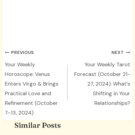
Post
PREVIOUS
NEXT
navigation
Your Weekly
Your Weekly Tarot
Horoscope: Venus
Forecast (October 21-
Enters Virgo & Brings
27, 2024): What’s
Practical Love and
Shifting in Your
Refinement (October
Relationships?
7–13, 2024)
Similar Posts