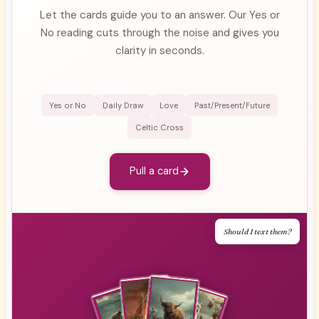
Let the cards guide you to an answer. Our Yes or
No reading cuts through the noise and gives you
clarity in seconds.
Yes or No
Daily Draw
Love
Past/Present/Future
Celtic Cross
Pull a card
Should I text them?