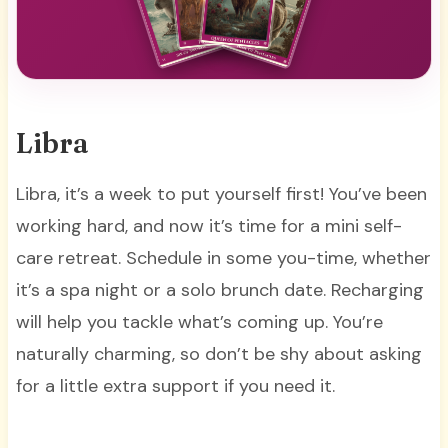
Libra
Libra, it’s a week to put yourself first! You’ve been
working hard, and now it’s time for a mini self-
care retreat. Schedule in some you-time, whether
it’s a spa night or a solo brunch date. Recharging
will help you tackle what’s coming up. You’re
naturally charming, so don’t be shy about asking
for a little extra support if you need it.