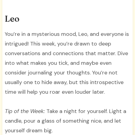
Leo
You’re in a mysterious mood, Leo, and everyone is
intrigued! This week, you’re drawn to deep
conversations and connections that matter. Dive
into what makes you tick, and maybe even
consider journaling your thoughts. You’re not
usually one to hide away, but this introspective
time will help you roar even louder later.
Tip of the Week:
Take a night for yourself. Light a
candle, pour a glass of something nice, and let
yourself dream big.