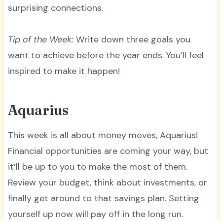
surprising connections.
Tip of the Week:
Write down three goals you
want to achieve before the year ends. You’ll feel
inspired to make it happen!
Aquarius
This week is all about money moves, Aquarius!
Financial opportunities are coming your way, but
it’ll be up to you to make the most of them.
Review your budget, think about investments, or
finally get around to that savings plan. Setting
yourself up now will pay off in the long run.