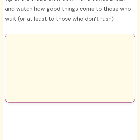
and watch how good things come to those who
wait (or at least to those who don’t rush).