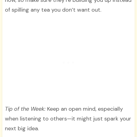
of spilling any tea you don’t want out.
Tip of the Week:
Keep an open mind, especially
when listening to others—it might just spark your
next big idea.