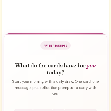
FREE READINGS
What do the cards have for
you
today?
Start your morning with a daily draw. One card, one
message, plus reflection prompts to carry with
you.