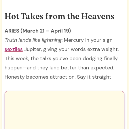
Hot Takes from the Heavens
ARIES (March 21 – April 19)
Truth lands like lightning
: Mercury in your sign
sextiles
Jupiter, giving your words extra weight.
This week, the talks you’ve been dodging finally
happen—and they land better than expected.
Honesty becomes attraction. Say it straight.