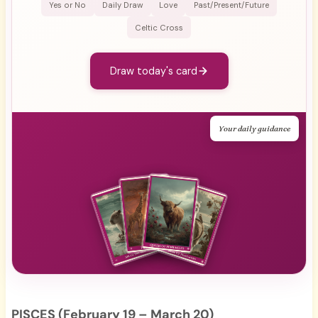
Yes or No
Daily Draw
Love
Past/Present/Future
Celtic Cross
Draw today's card
Your daily guidance
PISCES (February 19 – March 20)