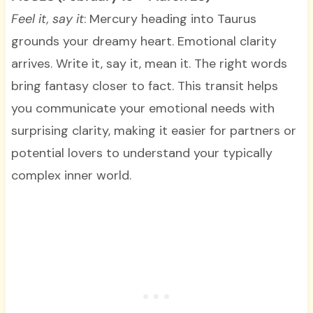
Feel it, say it
: Mercury heading into Taurus
grounds your dreamy heart. Emotional clarity
arrives. Write it, say it, mean it. The right words
bring fantasy closer to fact. This transit helps
you communicate your emotional needs with
surprising clarity, making it easier for partners or
potential lovers to understand your typically
complex inner world.