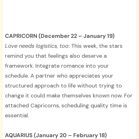
CAPRICORN (December 22 – January 19)
Love needs logistics, too
: This week, the stars
remind you that feelings also deserve a
framework. Integrate romance into your
schedule. A partner who appreciates your
structured approach to life without trying to
change it could make themselves known now. For
attached Capricorns, scheduling quality time is
essential.
AQUARIUS (January 20 – February 18)