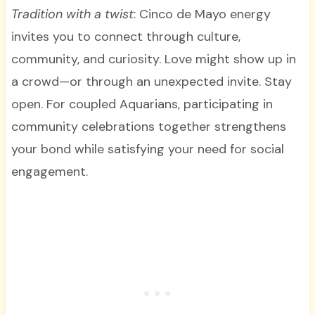
Tradition with a twist
: Cinco de Mayo energy
invites you to connect through culture,
community, and curiosity. Love might show up in
a crowd—or through an unexpected invite. Stay
open. For coupled Aquarians, participating in
community celebrations together strengthens
your bond while satisfying your need for social
engagement.