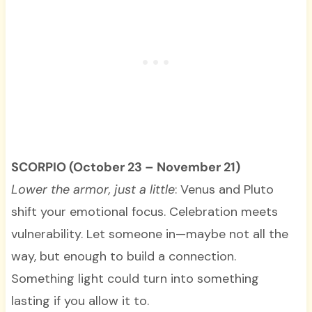
SCORPIO (October 23 – November 21)
Lower the armor, just a little
: Venus and Pluto
shift your emotional focus. Celebration meets
vulnerability. Let someone in—maybe not all the
way, but enough to build a connection.
Something light could turn into something
lasting if you allow it to.