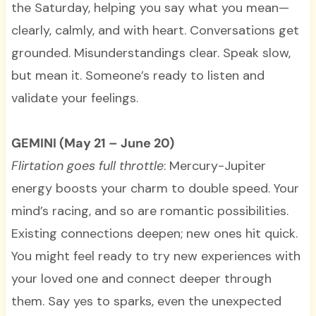
the Saturday, helping you say what you mean—
clearly, calmly, and with heart. Conversations get
grounded. Misunderstandings clear. Speak slow,
but mean it. Someone’s ready to listen and
validate your feelings.
GEMINI (May 21 – June 20)
Flirtation goes full throttle
: Mercury-Jupiter
energy boosts your charm to double speed. Your
mind’s racing, and so are romantic possibilities.
Existing connections deepen; new ones hit quick.
You might feel ready to try new experiences with
your loved one and connect deeper through
them. Say yes to sparks, even the unexpected