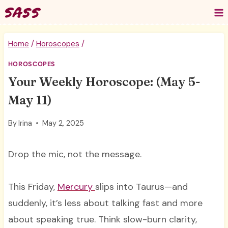
Skip
to
content
Home
/
Horoscopes
/
HOROSCOPES
Your Weekly Horoscope: (May 5-
May 11)
By
Irina
May 2, 2025
Drop the mic, not the message.
This Friday,
Mercury
slips into Taurus—and
suddenly, it’s less about talking fast and more
about speaking true. Think slow-burn clarity,