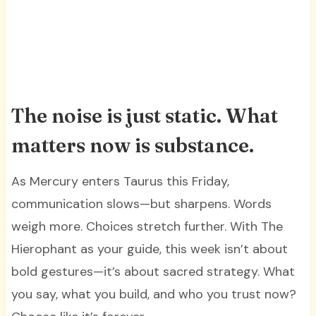
The noise is just static. What
matters now is substance.
As Mercury enters Taurus this Friday,
communication slows—but sharpens. Words
weigh more. Choices stretch further. With The
Hierophant as your guide, this week isn’t about
bold gestures—it’s about sacred strategy. What
you say, what you build, and who you trust now?