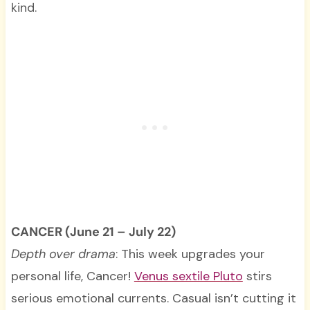
kind.
CANCER (June 21 – July 22)
Depth over drama
: This week upgrades your
personal life, Cancer!
Venus sextile Pluto
stirs
serious emotional currents. Casual isn’t cutting it