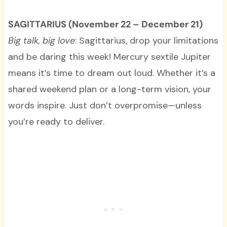
SAGITTARIUS (November 22 – December 21)
Big talk, big love
: Sagittarius, drop your limitations
and be daring this week! Mercury sextile Jupiter
means it’s time to dream out loud. Whether it’s a
shared weekend plan or a long-term vision, your
words inspire. Just don’t overpromise—unless
you’re ready to deliver.