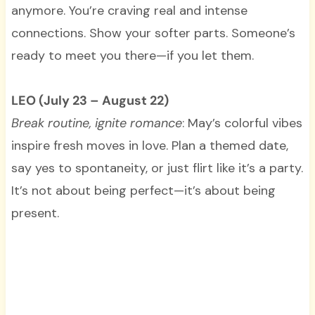
anymore. You’re craving real and intense
connections. Show your softer parts. Someone’s
ready to meet you there—if you let them.
LEO (July 23 – August 22)
Break routine, ignite romance
: May’s colorful vibes
inspire fresh moves in love. Plan a themed date,
say yes to spontaneity, or just flirt like it’s a party.
It’s not about being perfect—it’s about being
present.