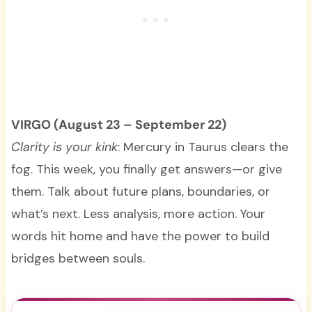
VIRGO (August 23 – September 22)
Clarity is your kink
: Mercury in Taurus clears the
fog. This week, you finally get answers—or give
them. Talk about future plans, boundaries, or
what’s next. Less analysis, more action. Your
words hit home and have the power to build
bridges between souls.