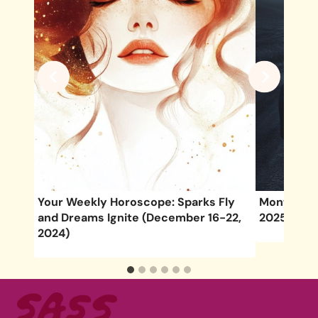
3-
Your Weekly Horoscope: Sparks Fly
Monthly H
and Dreams Ignite (December 16-22,
2025
2024)