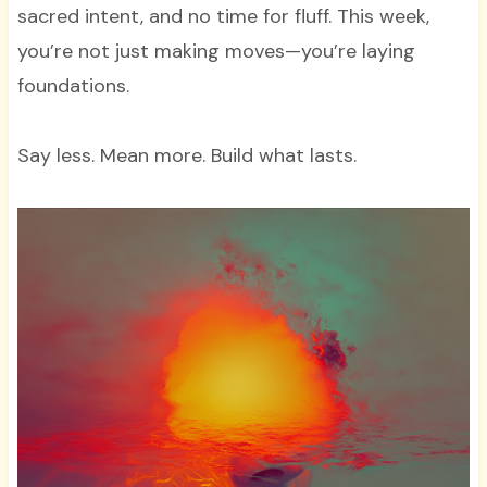
sacred intent, and no time for fluff. This week,
you’re not just making moves—you’re laying
foundations.
Say less. Mean more. Build what lasts.