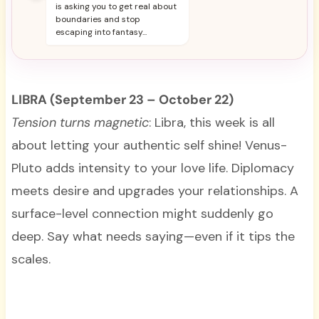
is asking you to get real about
boundaries and stop
escaping into fantasy...
LIBRA (September 23 – October 22)
Tension turns magnetic
: Libra, this week is all
about letting your authentic self shine! Venus-
Pluto adds intensity to your love life. Diplomacy
meets desire and upgrades your relationships. A
surface-level connection might suddenly go
deep. Say what needs saying—even if it tips the
scales.