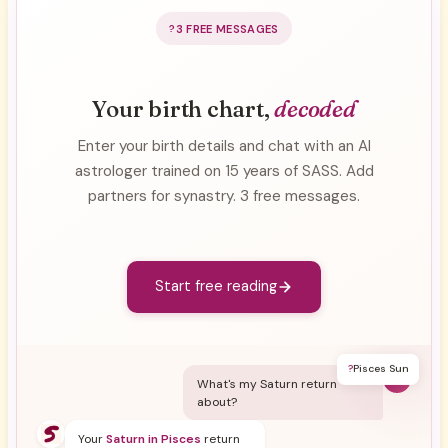
3 FREE MESSAGES
Your birth chart,
decoded
Enter your birth details and chat with an AI
astrologer trained on 15 years of SASS. Add
partners for synastry. 3 free messages.
Start free reading
?
Pisces Sun
Y
What's my Saturn return
about?
Your
Saturn in Pisces
return