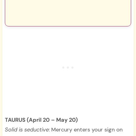
TAURUS (April 20 – May 20)
Solid is seductive
: Mercury enters your sign on