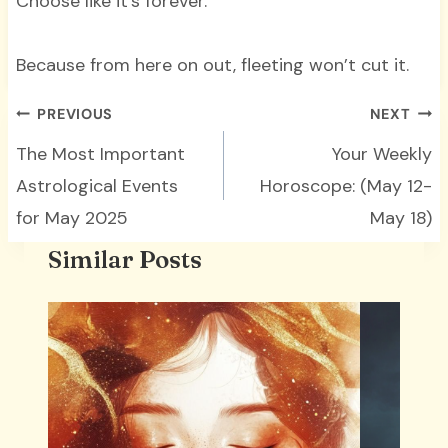
Choose like it’s forever.
Because from here on out, fleeting won’t cut it.
Post
PREVIOUS
NEXT
navigation
The Most Important
Your Weekly
Astrological Events
Horoscope: (May 12-
for May 2025
May 18)
Similar Posts