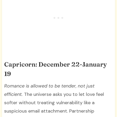
Capricorn: December 22-January
19
Romance is allowed to be tender, not just
efficient.
The universe asks you to let love feel
softer without treating vulnerability like a
suspicious email attachment. Partnership