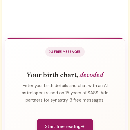
3 FREE MESSAGES
Your birth chart,
decoded
Enter your birth details and chat with an AI
astrologer trained on 15 years of SASS. Add
partners for synastry. 3 free messages.
Start free reading