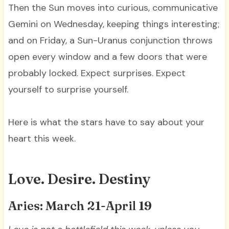
Then the Sun moves into curious, communicative
Gemini on Wednesday, keeping things interesting;
and on Friday, a Sun-Uranus conjunction throws
open every window and a few doors that were
probably locked. Expect surprises. Expect
yourself to surprise yourself.
Here is what the stars have to say about your
heart this week.
Love. Desire. Destiny
Aries: March 21-April 19