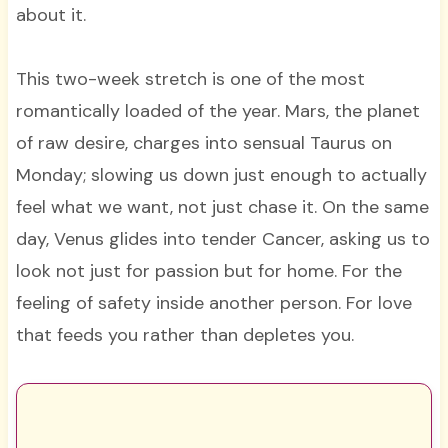
about it.
This two-week stretch is one of the most
romantically loaded of the year. Mars, the planet
of raw desire, charges into sensual Taurus on
Monday; slowing us down just enough to actually
feel what we want, not just chase it. On the same
day, Venus glides into tender Cancer, asking us to
look not just for passion but for home. For the
feeling of safety inside another person. For love
that feeds you rather than depletes you.