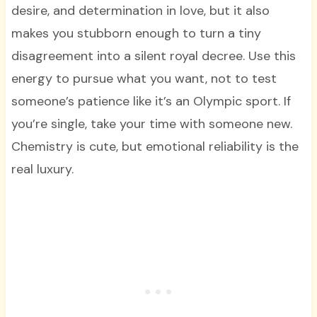
desire, and determination in love, but it also
makes you stubborn enough to turn a tiny
disagreement into a silent royal decree. Use this
energy to pursue what you want, not to test
someone’s patience like it’s an Olympic sport. If
you’re single, take your time with someone new.
Chemistry is cute, but emotional reliability is the
real luxury.