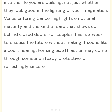
into the life you are building, not just whether
they look good in the lighting of your imagination.
Venus entering Cancer highlights emotional
maturity and the kind of care that shows up
behind closed doors. For couples, this is a week
to discuss the future without making it sound like
a court hearing. For singles, attraction may come
through someone steady, protective, or
refreshingly sincere.