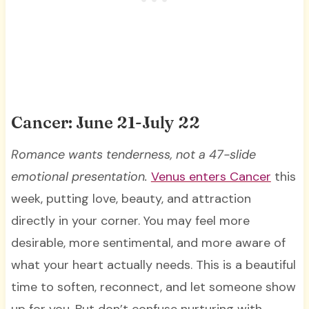
Cancer: June 21-July 22
Romance wants tenderness, not a 47-slide
emotional presentation.
Venus enters Cancer
this
week, putting love, beauty, and attraction
directly in your corner. You may feel more
desirable, more sentimental, and more aware of
what your heart actually needs. This is a beautiful
time to soften, reconnect, and let someone show
up for you. But don’t confuse nurturing with