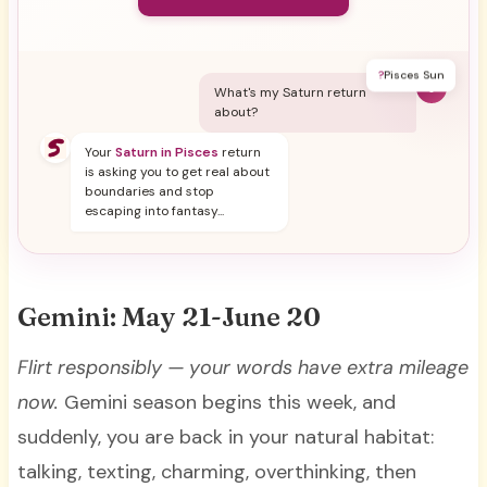
?
Pisces Sun
Y
What's my Saturn return
about?
Your
Saturn in Pisces
return
is asking you to get real about
boundaries and stop
escaping into fantasy...
Gemini: May 21-June 20
Flirt responsibly — your words have extra mileage
now.
Gemini season begins this week, and
suddenly, you are back in your natural habitat:
talking, texting, charming, overthinking, then