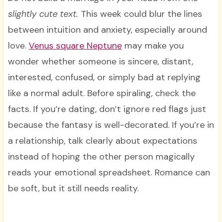
slightly cute text.
This week could blur the lines
between intuition and anxiety, especially around
love.
Venus square Neptune
may make you
wonder whether someone is sincere, distant,
interested, confused, or simply bad at replying
like a normal adult. Before spiraling, check the
facts. If you’re dating, don’t ignore red flags just
because the fantasy is well-decorated. If you’re in
a relationship, talk clearly about expectations
instead of hoping the other person magically
reads your emotional spreadsheet. Romance can
be soft, but it still needs reality.