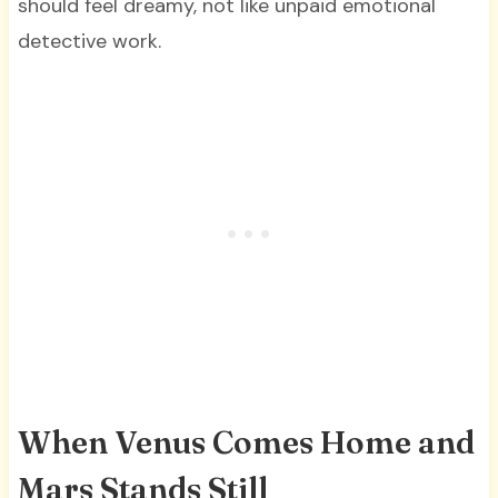
should feel dreamy, not like unpaid emotional
detective work.
When Venus Comes Home and
Mars Stands Still