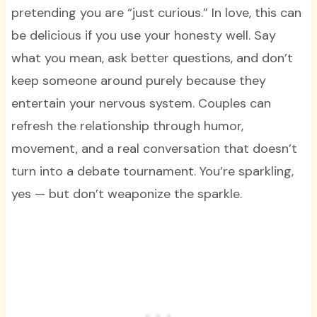
pretending you are “just curious.” In love, this can
be delicious if you use your honesty well. Say
what you mean, ask better questions, and don’t
keep someone around purely because they
entertain your nervous system. Couples can
refresh the relationship through humor,
movement, and a real conversation that doesn’t
turn into a debate tournament. You’re sparkling,
yes — but don’t weaponize the sparkle.