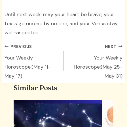
Until next week; may your heart be brave, your
texts go unread by no one, and your Venus stay
well-aspected.
Post
PREVIOUS
NEXT
navigation
Your Weekly
Your Weekly
Horoscope:(May 11-
Horoscope:(May 25-
May 17)
May 31)
Similar Posts