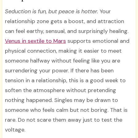
Seduction is fun, but peace is hotter.
Your
relationship zone gets a boost, and attraction
can feel earthy, sensual, and surprisingly healing.
Venus in sextile to Mars
supports emotional and
physical connection, making it easier to meet
someone halfway without feeling like you are
surrendering your power. If there has been
tension in a relationship, this is a good week to
soften the atmosphere without pretending
nothing happened. Singles may be drawn to
someone who feels calm but not boring. That is
rare. Do not scare them away just to test the
voltage.