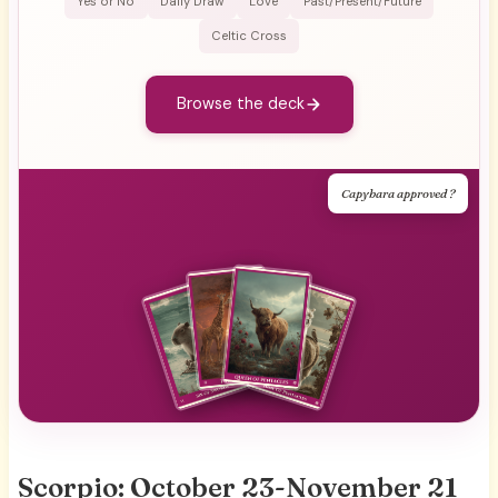
Yes or No
Daily Draw
Love
Past/Present/Future
Celtic Cross
Browse the deck
Capybara approved ?
Scorpio: October 23-November 21