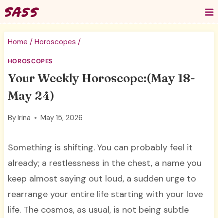
Skip
to
content
Home
/
Horoscopes
/
HOROSCOPES
Your Weekly Horoscope:(May 18-
May 24)
By
Irina
May 15, 2026
Something is shifting. You can probably feel it
already; a restlessness in the chest, a name you
keep almost saying out loud, a sudden urge to
rearrange your entire life starting with your love
life. The cosmos, as usual, is not being subtle