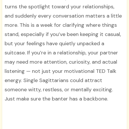
turns the spotlight toward your relationships,
and suddenly every conversation matters a little
more. This is a week for clarifying where things
stand, especially if you’ve been keeping it casual,
but your feelings have quietly unpacked a
suitcase. If you’re in a relationship, your partner
may need more attention, curiosity, and actual
listening — not just your motivational TED Talk
energy. Single Sagittarians could attract
someone witty, restless, or mentally exciting.
Just make sure the banter has a backbone.