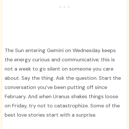
The Sun entering Gemini on Wednesday keeps
the energy curious and communicative; this is
not a week to go silent on someone you care
about. Say the thing. Ask the question. Start the
conversation you’ve been putting off since
February. And when Uranus shakes things loose
on Friday, try not to catastrophize. Some of the
best love stories start with a surprise.