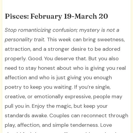
Pisces: February 19-March 20
Stop romanticizing confusion; mystery is not a
personality trait.
This week can bring sweetness,
attraction, and a stronger desire to be adored
properly. Good. You deserve that. But you also
need to stay honest about who is giving you real
affection and who is just giving you enough
poetry to keep you waiting. If you’re single,
creative, or emotionally expressive, people may
pull you in. Enjoy the magic, but keep your
standards awake. Couples can reconnect through
play, affection, and simple tenderness. Love