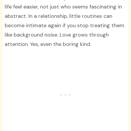
life feel easier, not just who seems fascinating in
abstract. In a relationship, little routines can
become intimate again if you stop treating them
like background noise. Love grows through
attention. Yes, even the boring kind.