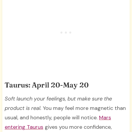
Taurus: April 20-May 20
Soft launch your feelings, but make sure the
product is real.
You may feel more magnetic than
usual, and honestly, people will notice.
Mars
entering Taurus
gives you more confidence,