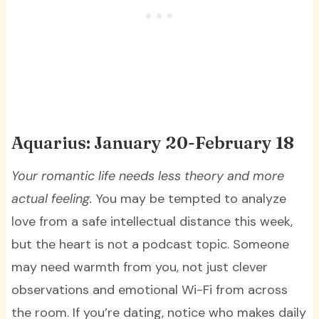
Aquarius: January 20-February 18
Your romantic life needs less theory and more
actual feeling.
You may be tempted to analyze
love from a safe intellectual distance this week,
but the heart is not a podcast topic. Someone
may need warmth from you, not just clever
observations and emotional Wi-Fi from across
the room. If you’re dating, notice who makes daily