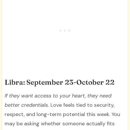
Libra: September 23-October 22
If they want access to your heart, they need
better credentials.
Love feels tied to security,
respect, and long-term potential this week. You
may be asking whether someone actually fits