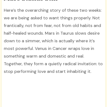
Here’s the overarching story of these two weeks:
we are being asked to want things properly. Not
frantically, not from fear, not from old habits and
half-healed wounds. Mars in Taurus slows desire
down to a simmer, which is actually where it’s
most powerful. Venus in Cancer wraps love in
something warm and domestic and real.
Together, they form a quietly radical invitation: to
stop performing love and start inhabiting it.