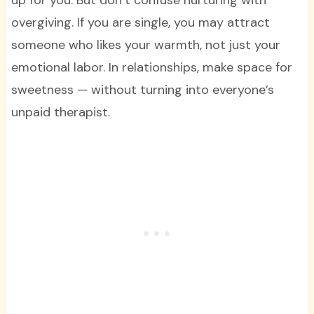
overgiving. If you are single, you may attract
someone who likes your warmth, not just your
emotional labor. In relationships, make space for
sweetness — without turning into everyone’s
unpaid therapist.