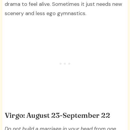
drama to feel alive. Sometimes it just needs new
scenery and less ego gymnastics.
Virgo: August 23-September 22
Do not build a marriage in your head from one