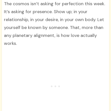
The cosmos isn’t asking for perfection this week.
It’s asking for presence. Show up; in your
relationship, in your desire, in your own body. Let
yourself be known by someone. That, more than
any planetary alignment, is how love actually
works.