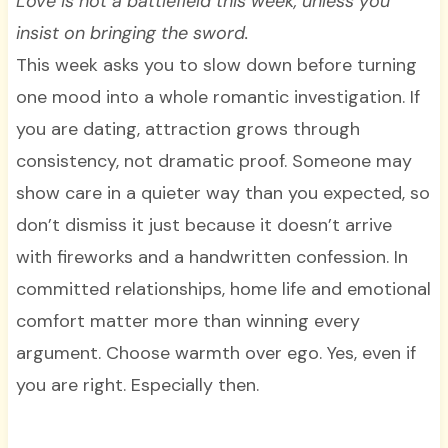
Love is not a battlefield this week, unless you
insist on bringing the sword.
This week asks you to slow down before turning
one mood into a whole romantic investigation. If
you are dating, attraction grows through
consistency, not dramatic proof. Someone may
show care in a quieter way than you expected, so
don’t dismiss it just because it doesn’t arrive
with fireworks and a handwritten confession. In
committed relationships, home life and emotional
comfort matter more than winning every
argument. Choose warmth over ego. Yes, even if
you are right. Especially then.