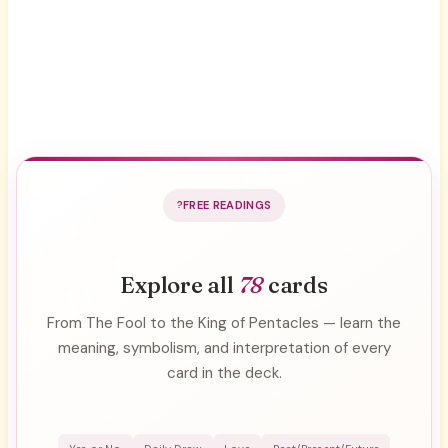
FREE READINGS
Explore all
78
cards
From The Fool to the King of Pentacles — learn the
meaning, symbolism, and interpretation of every
card in the deck.