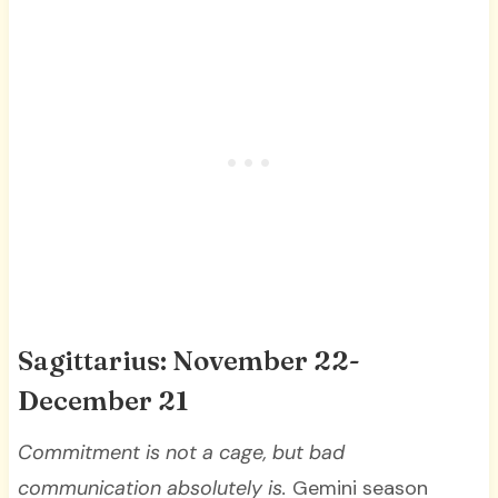
Sagittarius: November 22-
December 21
Commitment is not a cage, but bad
communication absolutely is.
Gemini season