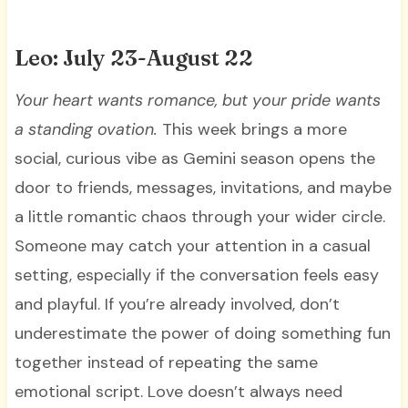
Leo: July 23-August 22
Your heart wants romance, but your pride wants
a standing ovation.
This week brings a more
social, curious vibe as Gemini season opens the
door to friends, messages, invitations, and maybe
a little romantic chaos through your wider circle.
Someone may catch your attention in a casual
setting, especially if the conversation feels easy
and playful. If you’re already involved, don’t
underestimate the power of doing something fun
together instead of repeating the same
emotional script. Love doesn’t always need