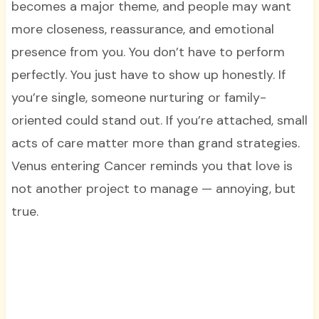
becomes a major theme, and people may want
more closeness, reassurance, and emotional
presence from you. You don’t have to perform
perfectly. You just have to show up honestly. If
you’re single, someone nurturing or family-
oriented could stand out. If you’re attached, small
acts of care matter more than grand strategies.
Venus entering Cancer reminds you that love is
not another project to manage — annoying, but
true.