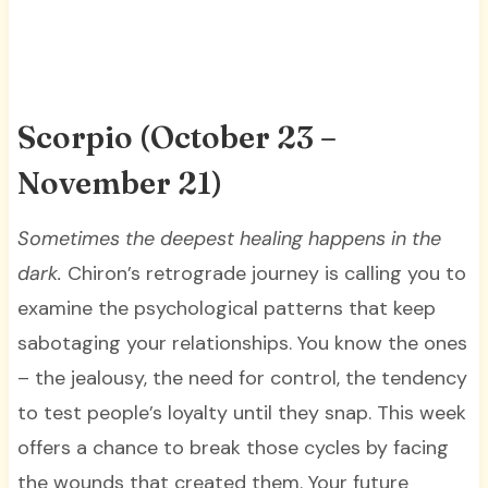
Scorpio (October 23 –
November 21)
Sometimes the deepest healing happens in the
dark.
Chiron’s retrograde journey is calling you to
examine the psychological patterns that keep
sabotaging your relationships. You know the ones
– the jealousy, the need for control, the tendency
to test people’s loyalty until they snap. This week
offers a chance to break those cycles by facing
the wounds that created them. Your future