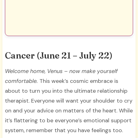
Cancer (June 21 – July 22)
Welcome home, Venus – now make yourself
comfortable.
This week’s cosmic embrace is
about to turn you into the ultimate relationship
therapist. Everyone will want your shoulder to cry
on and your advice on matters of the heart. While
it’s flattering to be everyone’s emotional support
system, remember that you have feelings too.