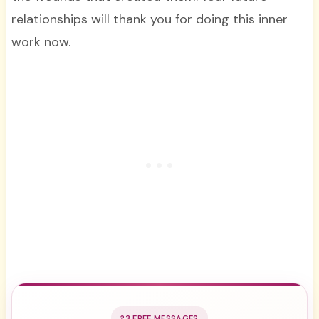
relationships will thank you for doing this inner
work now.
3 FREE MESSAGES