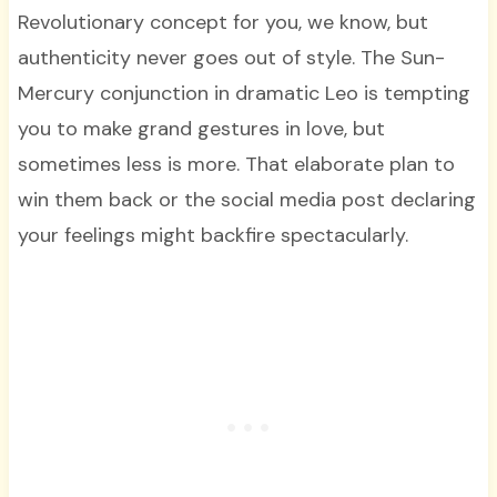
Revolutionary concept for you, we know, but
authenticity never goes out of style. The Sun-
Mercury conjunction in dramatic Leo is tempting
you to make grand gestures in love, but
sometimes less is more. That elaborate plan to
win them back or the social media post declaring
your feelings might backfire spectacularly.