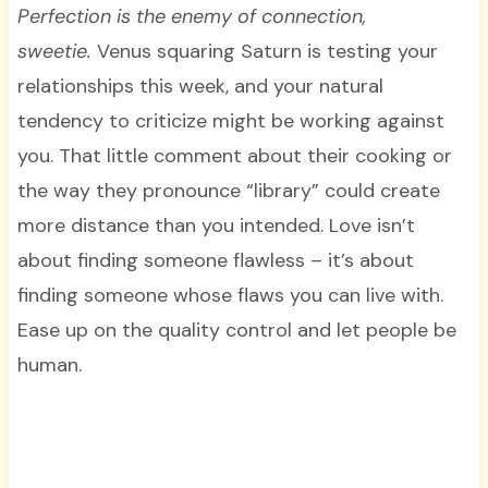
Perfection is the enemy of connection,
sweetie.
Venus squaring Saturn is testing your
relationships this week, and your natural
tendency to criticize might be working against
you. That little comment about their cooking or
the way they pronounce “library” could create
more distance than you intended. Love isn’t
about finding someone flawless – it’s about
finding someone whose flaws you can live with.
Ease up on the quality control and let people be
human.