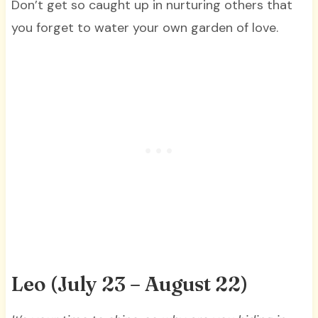
Don’t get so caught up in nurturing others that
you forget to water your own garden of love.
Leo (July 23 – August 22)