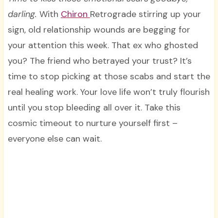
darling.
With
Chiron
Retrograde stirring up your
sign, old relationship wounds are begging for
your attention this week. That ex who ghosted
you? The friend who betrayed your trust? It’s
time to stop picking at those scabs and start the
real healing work. Your love life won’t truly flourish
until you stop bleeding all over it. Take this
cosmic timeout to nurture yourself first –
everyone else can wait.