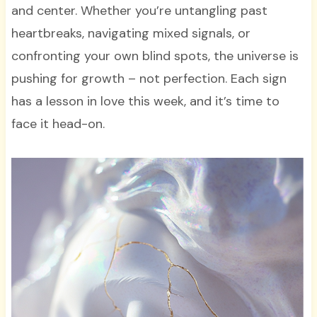
and center. Whether you’re untangling past
heartbreaks, navigating mixed signals, or
confronting your own blind spots, the universe is
pushing for growth – not perfection. Each sign
has a lesson in love this week, and it’s time to
face it head-on.