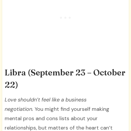
Libra (September 23 – October
22)
Love shouldn’t feel like a business
negotiation.
You might find yourself making
mental pros and cons lists about your
relationships, but matters of the heart can’t