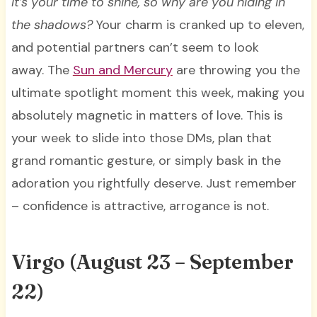
It’s your time to shine, so why are you hiding in
the shadows?
Your charm is cranked up to eleven,
and potential partners can’t seem to look
away. The
Sun and Mercury
are throwing you the
ultimate spotlight moment this week, making you
absolutely magnetic in matters of love. This is
your week to slide into those DMs, plan that
grand romantic gesture, or simply bask in the
adoration you rightfully deserve. Just remember
– confidence is attractive, arrogance is not.
Virgo (August 23 – September
22)