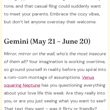
tone, and that casual fling could suddenly want
to meet your parents. Embrace the cozy vibes,
but don’t let anyone overstay their welcome.
Gemini (May 21 – June 20)
Mirror, mirror on the wall, who’s the most insecure
of them all?
Your imagination is working overtime,
so ground yourself in reality before you spiral into
a rom-com montage of assumptions.
Venus
squaring Neptune
has you questioning everything
about your love life this week. Are they really into
you, or are you just seeing what you want to see?
That text they sent – was it flirty or friendly?