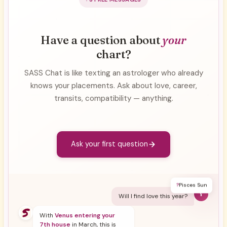
Have a question about
your
chart?
SASS Chat is like texting an astrologer who already
knows your placements. Ask about love, career,
transits, compatibility — anything.
Ask your first question
?
Pisces Sun
Y
Will I find love this year?
With
Venus entering your
7th house
in March, this is