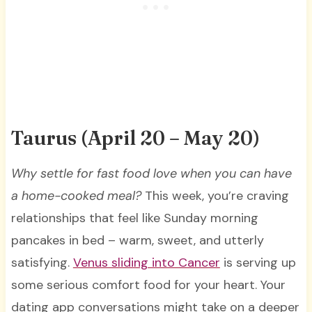
Taurus (April 20 – May 20)
Why settle for fast food love when you can have
a home-cooked meal?
This week, you’re craving
relationships that feel like Sunday morning
pancakes in bed – warm, sweet, and utterly
satisfying.
Venus sliding into Cancer
is serving up
some serious comfort food for your heart. Your
dating app conversations might take on a deeper