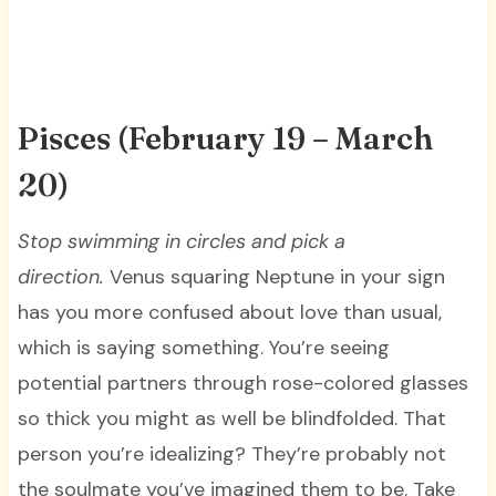
Pisces (February 19 – March
20)
Stop swimming in circles and pick a
direction.
Venus squaring Neptune in your sign
has you more confused about love than usual,
which is saying something. You’re seeing
potential partners through rose-colored glasses
so thick you might as well be blindfolded. That
person you’re idealizing? They’re probably not
the soulmate you’ve imagined them to be. Take