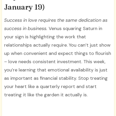
January 19)
Success in love requires the same dedication as
success in business.
Venus squaring Saturn in
your sign is highlighting the work that
relationships actually require. You can’t just show
up when convenient and expect things to flourish
– love needs consistent investment. This week,
you’re learning that emotional availability is just
as important as financial stability. Stop treating
your heart like a quarterly report and start
treating it like the garden it actually is.