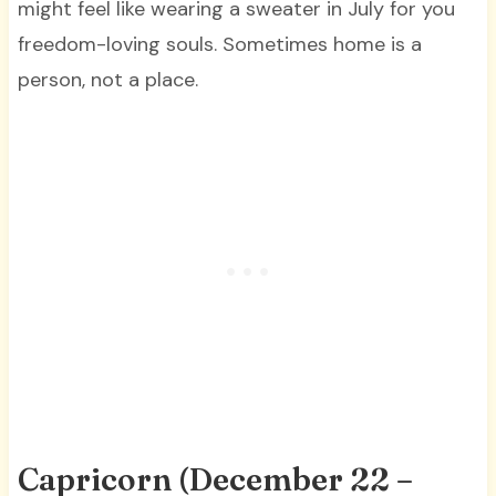
might feel like wearing a sweater in July for you
freedom-loving souls. Sometimes home is a
person, not a place.
Capricorn (December 22 –