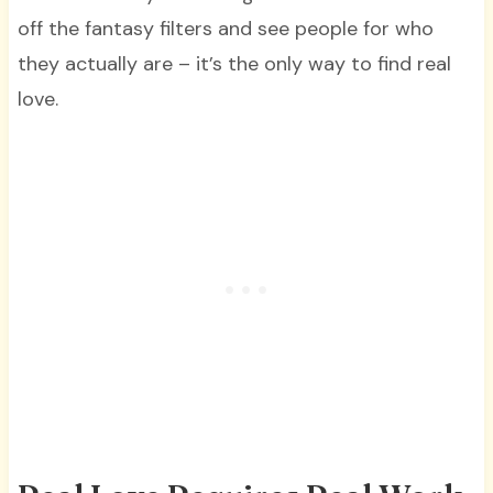
off the fantasy filters and see people for who
they actually are – it’s the only way to find real
love.