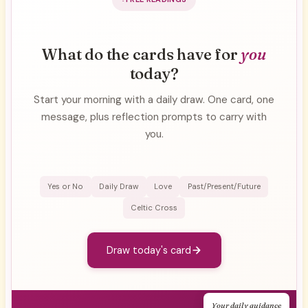
What do the cards have for
you
today?
Start your morning with a daily draw. One card, one
message, plus reflection prompts to carry with
you.
Yes or No
Daily Draw
Love
Past/Present/Future
Celtic Cross
Draw today's card