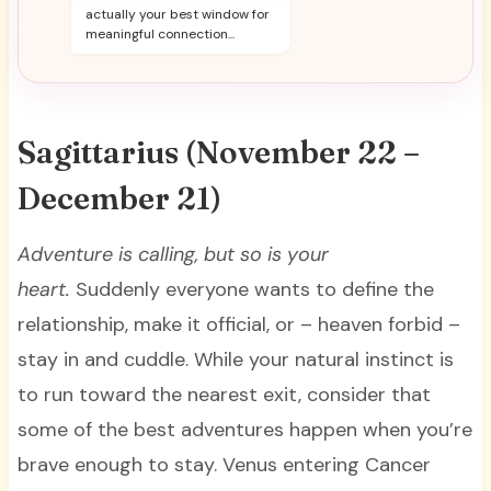
actually your best window for
meaningful connection...
Sagittarius (November 22 –
December 21)
Adventure is calling, but so is your
heart.
Suddenly everyone wants to define the
relationship, make it official, or – heaven forbid –
stay in and cuddle. While your natural instinct is
to run toward the nearest exit, consider that
some of the best adventures happen when you’re
brave enough to stay. Venus entering Cancer