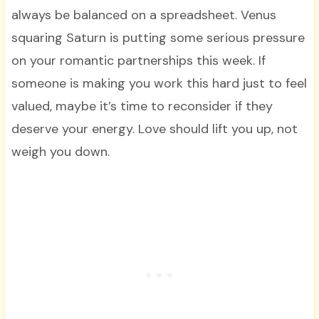
always be balanced on a spreadsheet. Venus
squaring Saturn is putting some serious pressure
on your romantic partnerships this week. If
someone is making you work this hard just to feel
valued, maybe it’s time to reconsider if they
deserve your energy. Love should lift you up, not
weigh you down.