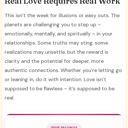
Real Love Requires Real Work
This isn’t the week for illusions or easy outs. The
planets are challenging you to step up –
emotionally, mentally, and spiritually – in your
relationships. Some truths may sting, some
realizations may unsettle, but the reward is
clarity and the potential for deeper, more
authentic connections. Whether you’re letting go
or leaning in, do it with intention. Love isn’t
supposed to be flawless – it’s supposed to be
real.
FREE READINGS