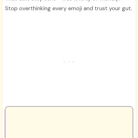
Stop overthinking every emoji and trust your gut.