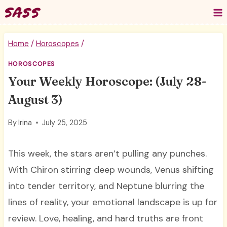
Skip
to
content
Home
/
Horoscopes
/
HOROSCOPES
Your Weekly Horoscope: (July 28-
August 3)
By
Irina
July 25, 2025
This week, the stars aren’t pulling any punches.
With Chiron stirring deep wounds, Venus shifting
into tender territory, and Neptune blurring the
lines of reality, your emotional landscape is up for
review. Love, healing, and hard truths are front