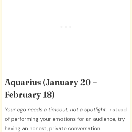
Aquarius (January 20 –
February 18)
Your ego needs a timeout, not a spotlight.
Instead
of performing your emotions for an audience, try
having an honest, private conversation.