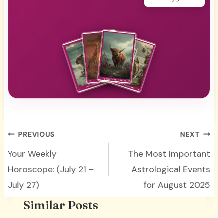
Your daily guidance
Post
PREVIOUS
NEXT
navigation
Your Weekly
The Most Important
Horoscope: (July 21 –
Astrological Events
July 27)
for August 2025
Similar Posts