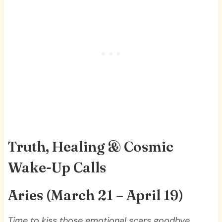
Truth, Healing & Cosmic
Wake-Up Calls
Aries (March 21 – April 19)
Time to kiss those emotional scars goodbye,