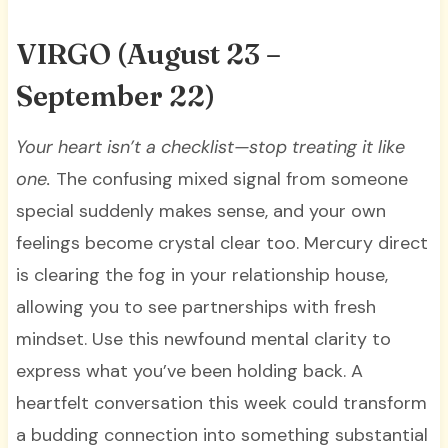
VIRGO
(August 23 –
September 22)
Your heart isn’t a checklist—stop treating it like
one.
The confusing mixed signal from someone
special suddenly makes sense, and your own
feelings become crystal clear too. Mercury direct
is clearing the fog in your relationship house,
allowing you to see partnerships with fresh
mindset. Use this newfound mental clarity to
express what you’ve been holding back. A
heartfelt conversation this week could transform
a budding connection into something substantial