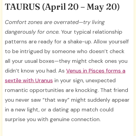
TAURUS
(April 20 – May 20)
Comfort zones are overrated—try living
dangerously for once.
Your typical relationship
patterns are ready for a shake-up. Allow yourself
to be intrigued by someone who doesn’t check
all your usual boxes—they might check ones you
didn’t know you had. As
Venus in Pisces forms a
sextile with Uranus
in your sign, unexpected
romantic opportunities are knocking. That friend
you never saw “that way” might suddenly appear
in a new light, or a dating app match could
surprise you with genuine connection.