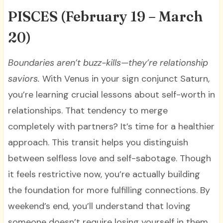
PISCES
(February 19 – March
20)
Boundaries aren’t buzz-kills—they’re relationship
saviors.
With Venus in your sign conjunct Saturn,
you’re learning crucial lessons about self-worth in
relationships. That tendency to merge
completely with partners? It’s time for a healthier
approach. This transit helps you distinguish
between selfless love and self-sabotage. Though
it feels restrictive now, you’re actually building
the foundation for more fulfilling connections. By
weekend’s end, you’ll understand that loving
someone doesn’t require losing yourself in them.