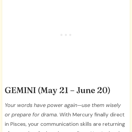
GEMINI
(May 21 – June 20)
Your words have power again—use them wisely
or prepare for drama.
With Mercury finally direct
in Pisces, your communication skills are returning