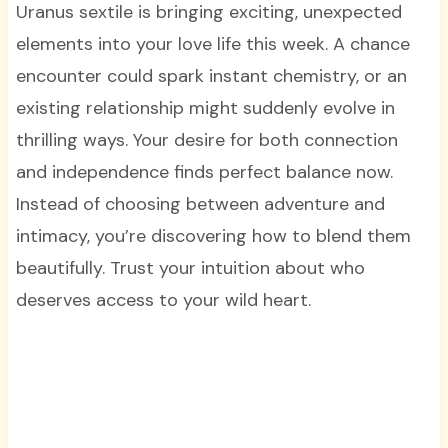
Uranus sextile is bringing exciting, unexpected
elements into your love life this week. A chance
encounter could spark instant chemistry, or an
existing relationship might suddenly evolve in
thrilling ways. Your desire for both connection
and independence finds perfect balance now.
Instead of choosing between adventure and
intimacy, you’re discovering how to blend them
beautifully. Trust your intuition about who
deserves access to your wild heart.