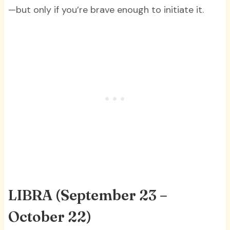
—but only if you’re brave enough to initiate it.
LIBRA
(September 23 –
October 22)