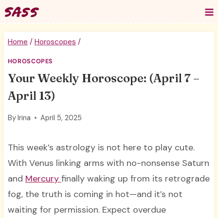
Skip
to
content
Home
/
Horoscopes
/
HOROSCOPES
Your Weekly Horoscope: (April 7 –
April 13)
By
Irina
April 5, 2025
This week’s astrology is not here to play cute.
With Venus linking arms with no-nonsense Saturn
and
Mercury
finally waking up from its retrograde
fog, the truth is coming in hot—and it’s not
waiting for permission. Expect overdue