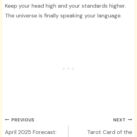
Keep your head high and your standards higher.
The universe is finally speaking your language.
Post
PREVIOUS
NEXT
navigation
April 2025 Forecast:
Tarot Card of the