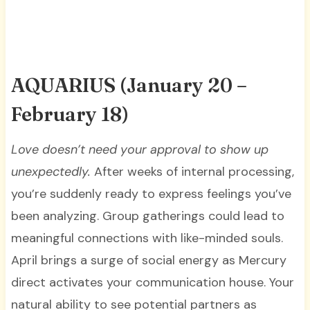
AQUARIUS
(January 20 –
February 18)
Love doesn’t need your approval to show up
unexpectedly.
After weeks of internal processing,
you’re suddenly ready to express feelings you’ve
been analyzing. Group gatherings could lead to
meaningful connections with like-minded souls.
April brings a surge of social energy as Mercury
direct activates your communication house. Your
natural ability to see potential partners as