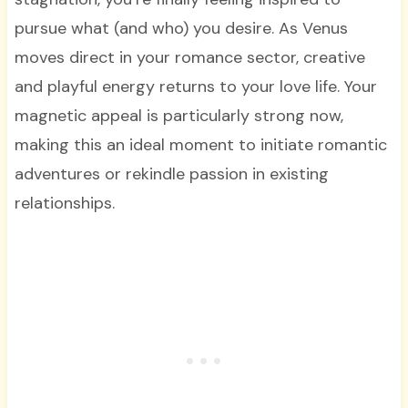
pursue what (and who) you desire. As Venus
moves direct in your romance sector, creative
and playful energy returns to your love life. Your
magnetic appeal is particularly strong now,
making this an ideal moment to initiate romantic
adventures or rekindle passion in existing
relationships.