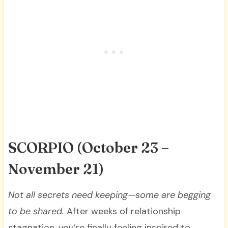
SCORPIO
(October 23 –
November 21)
Not all secrets need keeping—some are begging
to be shared.
After weeks of relationship
stagnation, you’re finally feeling inspired to