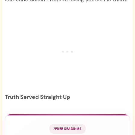
Truth Served Straight Up
FREE READINGS