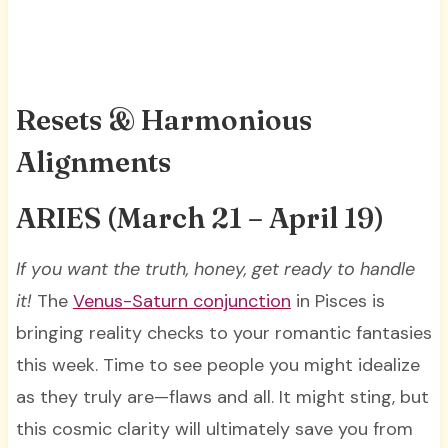
Resets & Harmonious
Alignments
ARIES
(March 21 – April 19)
If you want the truth, honey, get ready to handle
it!
The
Venus-Saturn conjunction
in Pisces is
bringing reality checks to your romantic fantasies
this week. Time to see people you might idealize
as they truly are—flaws and all. It might sting, but
this cosmic clarity will ultimately save you from