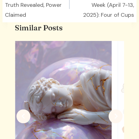
Truth Revealed, Power
Week (April 7-13,
Claimed
2025): Four of Cups
Similar Posts