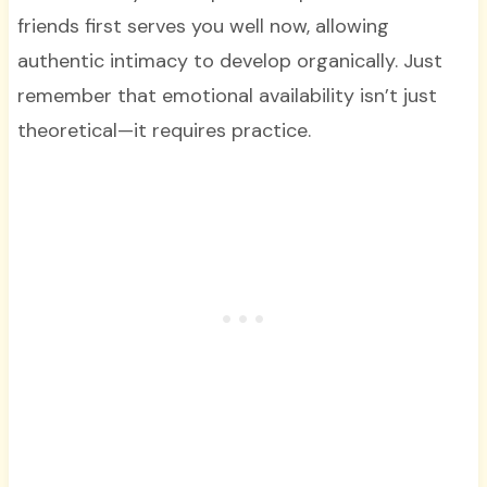
friends first serves you well now, allowing
authentic intimacy to develop organically. Just
remember that emotional availability isn’t just
theoretical—it requires practice.