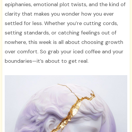
epiphanies, emotional plot twists, and the kind of
clarity that makes you wonder how you ever
settled for less. Whether you’re cutting cords,
setting standards, or catching feelings out of
nowhere, this week is all about choosing growth
over comfort. So grab your iced coffee and your
boundaries—it’s about to get real.