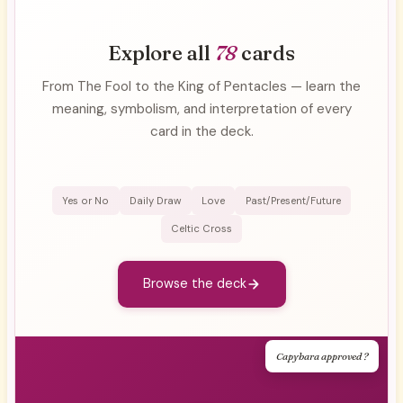
Explore all
78
cards
From The Fool to the King of Pentacles — learn the
meaning, symbolism, and interpretation of every
card in the deck.
Yes or No
Daily Draw
Love
Past/Present/Future
Celtic Cross
Browse the deck
Capybara approved ?