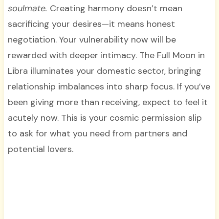
soulmate.
Creating harmony doesn’t mean
sacrificing your desires—it means honest
negotiation. Your vulnerability now will be
rewarded with deeper intimacy. The Full Moon in
Libra illuminates your domestic sector, bringing
relationship imbalances into sharp focus. If you’ve
been giving more than receiving, expect to feel it
acutely now. This is your cosmic permission slip
to ask for what you need from partners and
potential lovers.