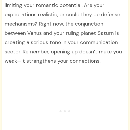
limiting your romantic potential. Are your
expectations realistic, or could they be defense
mechanisms? Right now, the conjunction
between Venus and your ruling planet Saturn is
creating a serious tone in your communication
sector. Remember, opening up doesn’t make you
weak—it strengthens your connections.