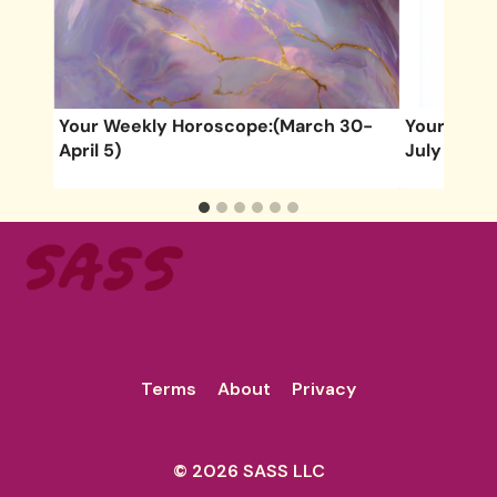
6-
Your Weekly Horoscope:(March 30-
Your Week
April 5)
July 6)
Terms
About
Privacy
© 2026 SASS LLC