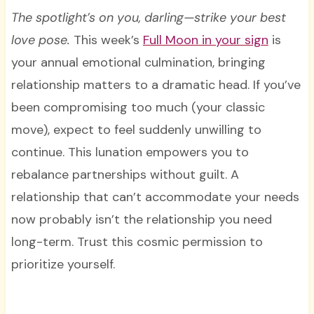
The spotlight’s on you, darling—strike your best
love pose.
This week’s
Full Moon in your sign
is
your annual emotional culmination, bringing
relationship matters to a dramatic head. If you’ve
been compromising too much (your classic
move), expect to feel suddenly unwilling to
continue. This lunation empowers you to
rebalance partnerships without guilt. A
relationship that can’t accommodate your needs
now probably isn’t the relationship you need
long-term. Trust this cosmic permission to
prioritize yourself.