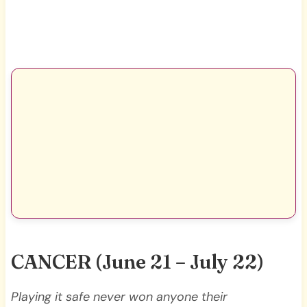
CANCER
(June 21 – July 22)
Playing it safe never won anyone their