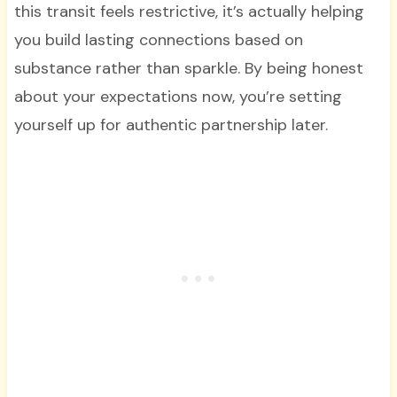
this transit feels restrictive, it’s actually helping
you build lasting connections based on
substance rather than sparkle. By being honest
about your expectations now, you’re setting
yourself up for authentic partnership later.