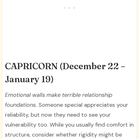
CAPRICORN
(December 22 –
January 19)
Emotional walls make terrible relationship
foundations.
Someone special appreciates your
reliability, but now they need to see your
vulnerability too. While you usually find comfort in
structure, consider whether rigidity might be