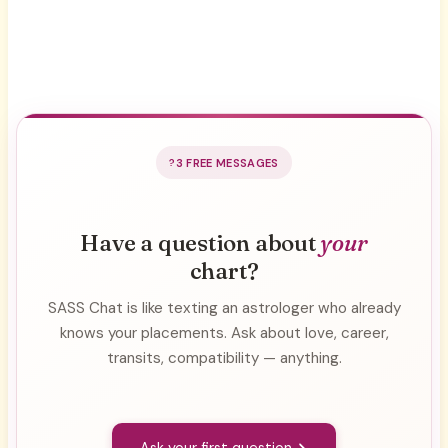
3 FREE MESSAGES
Have a question about
your
chart?
SASS Chat is like texting an astrologer who already
knows your placements. Ask about love, career,
transits, compatibility — anything.