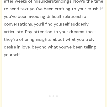
after weeks of misunderstandings. Now’s the time
to send text you’ve been crafting to your crush. If
you’ve been avoiding difficult relationship
conversations, you’ll find yourself suddenly
articulate. Pay attention to your dreams too—
they’re offering insights about what you truly
desire in love, beyond what you’ve been telling
yourself.