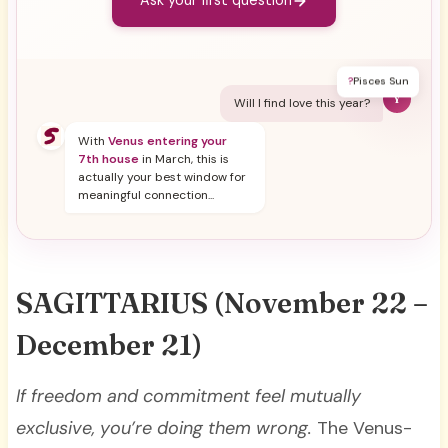
Ask your first question
?
Pisces Sun
Y
Will I find love this year?
With
Venus entering your
7th house
in March, this is
actually your best window for
meaningful connection...
SAGITTARIUS
(November 22 –
December 21)
If freedom and commitment feel mutually
exclusive, you’re doing them wrong.
The Venus-