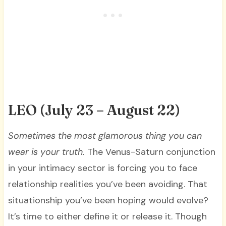
LEO
(July 23 – August 22)
Sometimes the most glamorous thing you can
wear is your truth.
The Venus-Saturn conjunction
in your intimacy sector is forcing you to face
relationship realities you’ve been avoiding. That
situationship you’ve been hoping would evolve?
It’s time to either define it or release it. Though