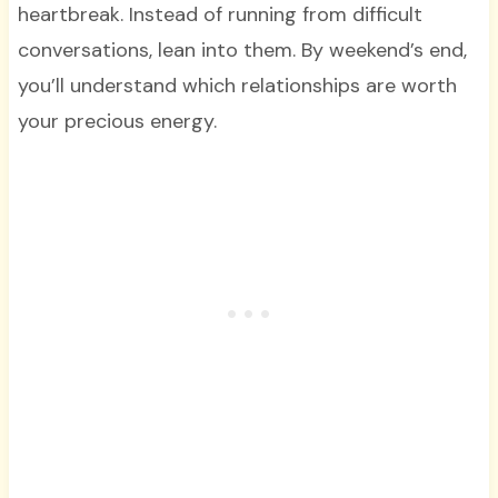
heartbreak. Instead of running from difficult
conversations, lean into them. By weekend’s end,
you’ll understand which relationships are worth
your precious energy.