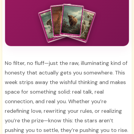
No filter, no fluff—just the raw, illuminating kind of
honesty that actually gets you somewhere. This
week strips away the wishful thinking and makes
space for something solid: real talk, real
connection, and real you. Whether you’re
redefining love, rewriting your rules, or realizing
you’re the prize—know this: the stars aren’t
pushing you to settle, they’re pushing you to rise.