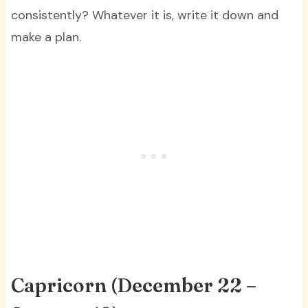
consistently? Whatever it is, write it down and
make a plan.
Capricorn (December 22 –