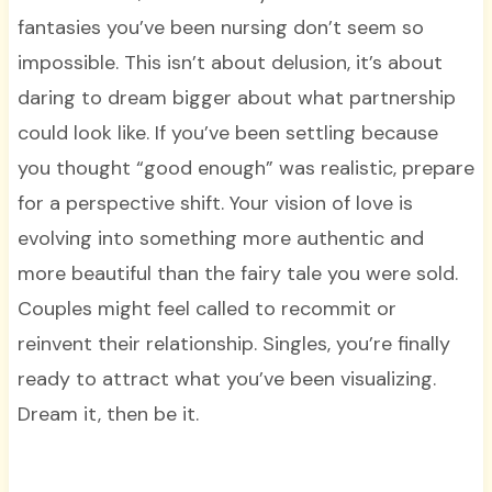
fantasies you’ve been nursing don’t seem so
impossible. This isn’t about delusion, it’s about
daring to dream bigger about what partnership
could look like. If you’ve been settling because
you thought “good enough” was realistic, prepare
for a perspective shift. Your vision of love is
evolving into something more authentic and
more beautiful than the fairy tale you were sold.
Couples might feel called to recommit or
reinvent their relationship. Singles, you’re finally
ready to attract what you’ve been visualizing.
Dream it, then be it.