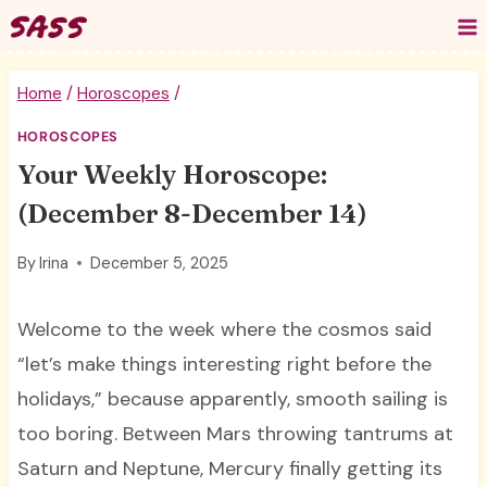
Skip
to
content
Home
/
Horoscopes
/
HOROSCOPES
Your Weekly Horoscope:
(December 8-December 14)
By
Irina
December 5, 2025
Welcome to the week where the cosmos said
“let’s make things interesting right before the
holidays,” because apparently, smooth sailing is
too boring. Between Mars throwing tantrums at
Saturn and Neptune, Mercury finally getting its