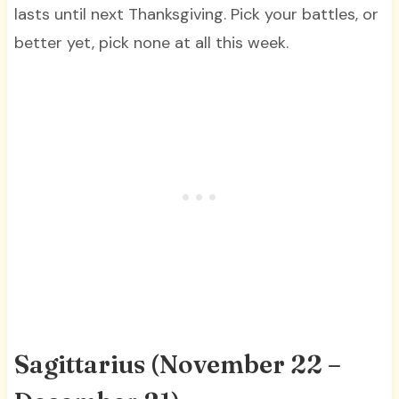
lasts until next Thanksgiving. Pick your battles, or
better yet, pick none at all this week.
Sagittarius (November 22 –