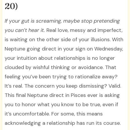
20)
If your gut is screaming, maybe stop pretending
you can’t hear it.
Real love, messy and imperfect,
is waiting on the other side of your illusions. With
Neptune going direct in your sign on Wednesday,
your intuition about relationships is no longer
clouded by wishful thinking or avoidance. That
feeling you’ve been trying to rationalize away?
It’s real. The concern you keep dismissing? Valid.
This final Neptune direct in Pisces ever is asking
you to honor what you know to be true, even if
it’s uncomfortable. For some, this means
acknowledging a relationship has run its course.