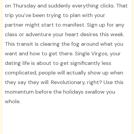
on Thursday and suddenly everything clicks. That
trip you’ve been trying to plan with your
partner might start to manifest. Sign up for any
class or adventure your heart desires this week.
This transit is clearing the fog around what you
want and how to get there. Single Virgos, your
dating life is about to get significantly less
complicated, people will actually show up when
they say they will. Revolutionary, right? Use this
momentum before the holidays swallow you
whole.