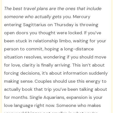
The best travel plans are the ones that include
someone who actually gets you.
Mercury
entering Sagittarius on Thursday is throwing
open doors you thought were locked. If you’ve
been stuck in relationship limbo, waiting for your
person to commit, hoping a long-distance
situation resolves, wondering if you should move
for love, clarity is finally arriving. This isn’t about
forcing decisions, it’s about information suddenly
making sense. Couples should use this energy to
actually book that trip you’ve been talking about
for months. Single Aquarians, expansion is your
love language right now. Someone who makes