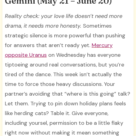
Gemini (May 21 – June 20)
Reality check: your love life doesn’t need more
drama, it needs more honesty.
Sometimes
strategic silence is more powerful than pushing
for answers that aren’t ready yet.
Mercury
opposite Uranus
on Wednesday has everyone
tiptoeing around real conversations, but you’re
tired of the dance. This week isn’t actually the
time to force those heavy discussions. Your
partner’s avoiding that “where is this going” talk?
Let them. Trying to pin down holiday plans feels
like herding cats? Table it. Give everyone,
including yoursel, permission to be a little flaky
right now without making it mean something