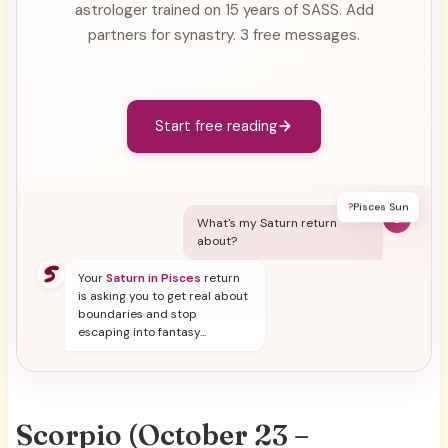
astrologer trained on 15 years of SASS. Add
partners for synastry. 3 free messages.
Start free reading
?
Pisces Sun
Y
What's my Saturn return
about?
Your
Saturn in Pisces
return
is asking you to get real about
boundaries and stop
escaping into fantasy...
Scorpio (October 23 –