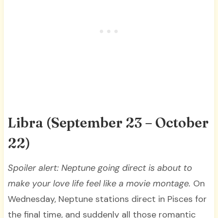
Libra (September 23 – October
22)
Spoiler alert: Neptune going direct is about to
make your love life feel like a movie montage.
On
Wednesday, Neptune stations direct in Pisces for
the final time, and suddenly all those romantic