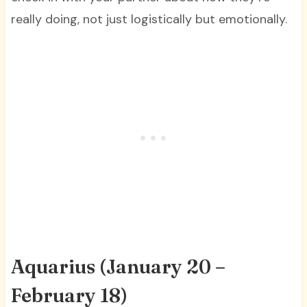
really doing, not just logistically but emotionally.
Aquarius (January 20 –
February 18)