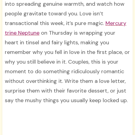
into spreading genuine warmth, and watch how
people gravitate toward you. Love isn’t
transactional this week, it’s pure magic.
Mercury
trine Neptune
on Thursday is wrapping your
heart in tinsel and fairy lights, making you
remember why you fell in love in the first place, or
why you still believe in it. Couples, this is your
moment to do something ridiculously romantic
without overthinking it. Write them a love letter,
surprise them with their favorite dessert, or just
say the mushy things you usually keep locked up.