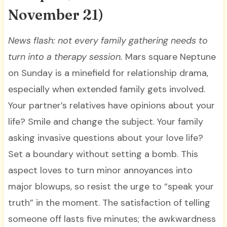
November 21)
News flash: not every family gathering needs to
turn into a therapy session.
Mars square Neptune
on Sunday is a minefield for relationship drama,
especially when extended family gets involved.
Your partner’s relatives have opinions about your
life? Smile and change the subject. Your family
asking invasive questions about your love life?
Set a boundary without setting a bomb. This
aspect loves to turn minor annoyances into
major blowups, so resist the urge to “speak your
truth” in the moment. The satisfaction of telling
someone off lasts five minutes; the awkwardness