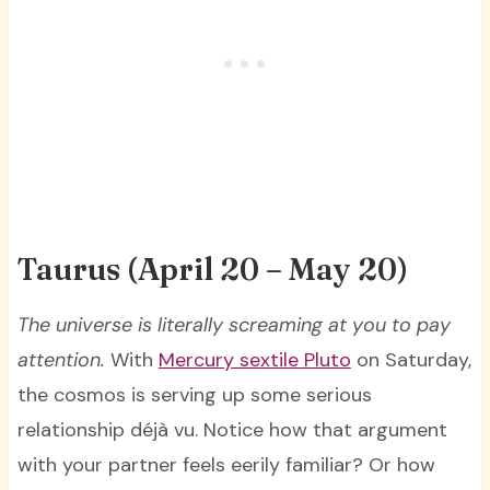
Taurus (April 20 – May 20)
The universe is literally screaming at you to pay
attention.
With
Mercury sextile Pluto
on Saturday,
the cosmos is serving up some serious
relationship déjà vu. Notice how that argument
with your partner feels eerily familiar? Or how