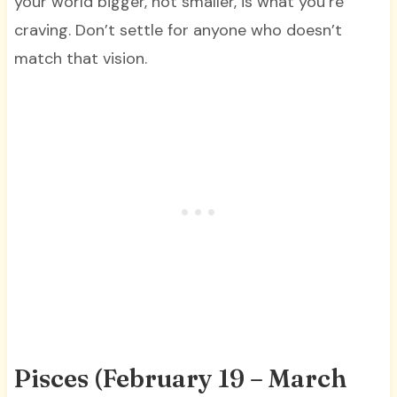
your world bigger, not smaller, is what you’re
craving. Don’t settle for anyone who doesn’t
match that vision.
Pisces (February 19 – March