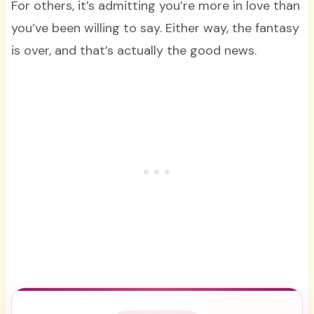
For others, it’s admitting you’re more in love than
you’ve been willing to say. Either way, the fantasy
is over, and that’s actually the good news.