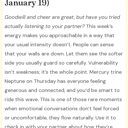
January 19)
Goodwill and cheer are great, but have you tried
actually listening to your partner?
This week’s
energy makes you approachable in a way that
your usual intensity doesn’t. People can sense
that your walls are down. Let them see the softer
side you usually guard so carefully. Vulnerability
isn’t weakness; it’s the whole point. Mercury trine
Neptune on Thursday has everyone feeling
generous and connected, and you’d be smart to
ride this wave. This is one of those rare moments
when emotional conversations don’t feel forced
or uncomfortable, they flow naturally. Use it to
check in with your partner about how they’re