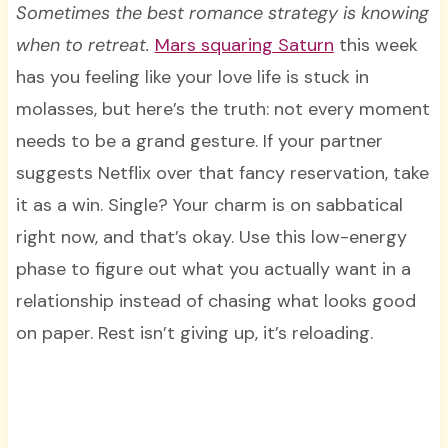
Sometimes the best romance strategy is knowing
when to retreat.
Mars squaring Saturn
this week
has you feeling like your love life is stuck in
molasses, but here’s the truth: not every moment
needs to be a grand gesture. If your partner
suggests Netflix over that fancy reservation, take
it as a win. Single? Your charm is on sabbatical
right now, and that’s okay. Use this low-energy
phase to figure out what you actually want in a
relationship instead of chasing what looks good
on paper. Rest isn’t giving up, it’s reloading.