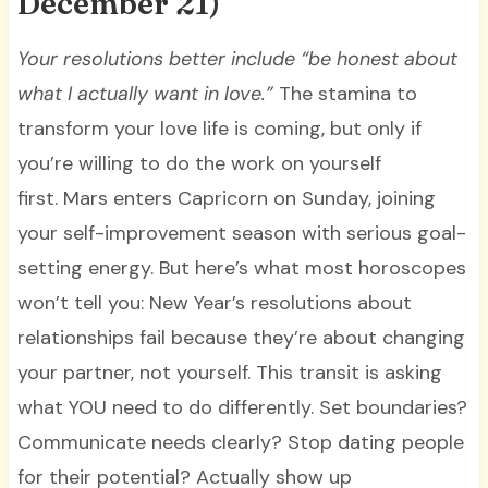
December 21)
Your resolutions better include “be honest about
what I actually want in love.”
The stamina to
transform your love life is coming, but only if
you’re willing to do the work on yourself
first. Mars enters Capricorn on Sunday, joining
your self-improvement season with serious goal-
setting energy. But here’s what most horoscopes
won’t tell you: New Year’s resolutions about
relationships fail because they’re about changing
your partner, not yourself. This transit is asking
what YOU need to do differently. Set boundaries?
Communicate needs clearly? Stop dating people
for their potential? Actually show up