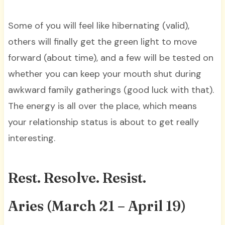
Some of you will feel like hibernating (valid),
others will finally get the green light to move
forward (about time), and a few will be tested on
whether you can keep your mouth shut during
awkward family gatherings (good luck with that).
The energy is all over the place, which means
your relationship status is about to get really
interesting.
Rest. Resolve. Resist.
Aries (March 21 – April 19)