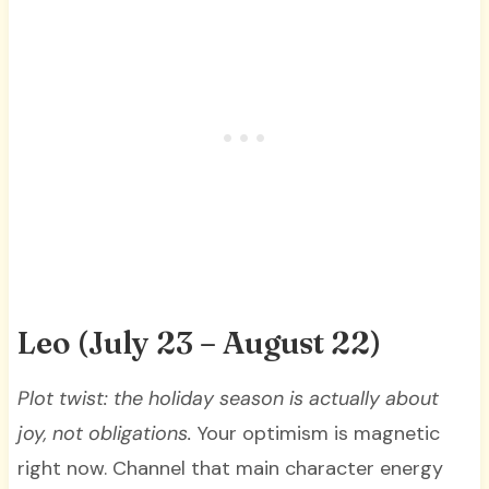
Leo (July 23 – August 22)
Plot twist: the holiday season is actually about
joy, not obligations.
Your optimism is magnetic
right now. Channel that main character energy