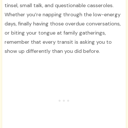
tinsel, small talk, and questionable casseroles.
Whether you’re napping through the low-energy
days, finally having those overdue conversations,
or biting your tongue at family gatherings,
remember that every transit is asking you to
show up differently than you did before.