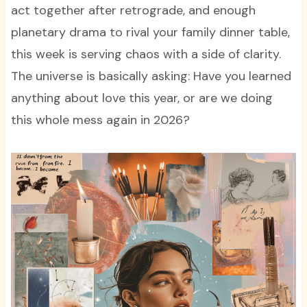
act together after retrograde, and enough
planetary drama to rival your family dinner table,
this week is serving chaos with a side of clarity.
The universe is basically asking: Have you learned
anything about love this year, or are we doing
this whole mess again in 2026?