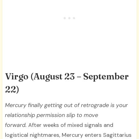
Virgo (August 23 – September
22)
Mercury finally getting out of retrograde is your
relationship permission slip to move
forward.
After weeks of mixed signals and
logistical nightmares, Mercury enters Sagittarius