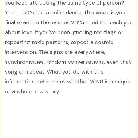
you keep attracting the same type of person?
Yeah, that’s not a coincidence. This week is your
final exam on the lessons 2025 tried to teach you
about love. If you’ve been ignoring red flags or
repeating toxic patterns, expect a cosmic
intervention. The signs are everywhere,
synchronicities, random conversations, even that
song on repeat. What you do with this
information determines whether 2026 is a sequel
or a whole new story.