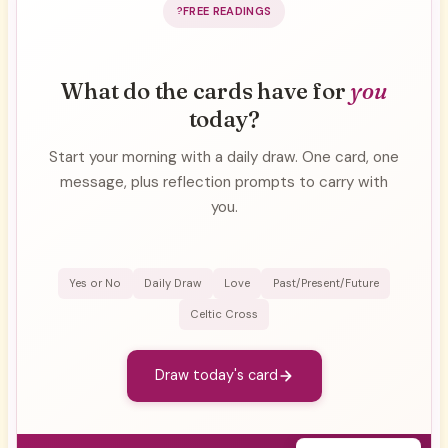
FREE READINGS
What do the cards have for
you
today?
Start your morning with a daily draw. One card, one
message, plus reflection prompts to carry with
you.
Yes or No
Daily Draw
Love
Past/Present/Future
Celtic Cross
Draw today's card