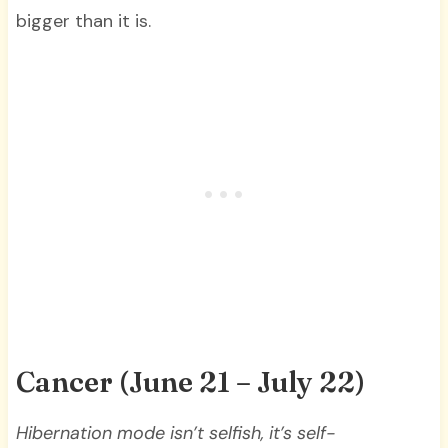
bigger than it is.
Cancer (June 21 – July 22)
Hibernation mode isn’t selfish, it’s self-