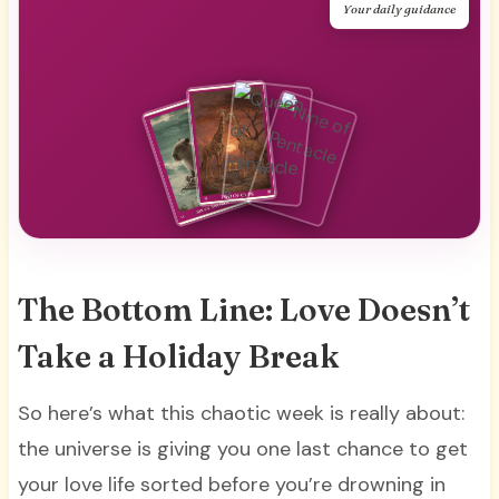
Your daily guidance
The Bottom Line: Love Doesn’t
Take a Holiday Break
So here’s what this chaotic week is really about:
the universe is giving you one last chance to get
your love life sorted before you’re drowning in