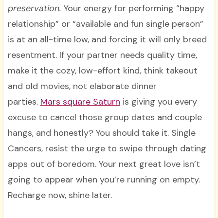
preservation.
Your energy for performing “happy
relationship” or “available and fun single person”
is at an all-time low, and forcing it will only breed
resentment. If your partner needs quality time,
make it the cozy, low-effort kind, think takeout
and old movies, not elaborate dinner
parties.
Mars square Saturn
is giving you every
excuse to cancel those group dates and couple
hangs, and honestly? You should take it. Single
Cancers, resist the urge to swipe through dating
apps out of boredom. Your next great love isn’t
going to appear when you’re running on empty.
Recharge now, shine later.