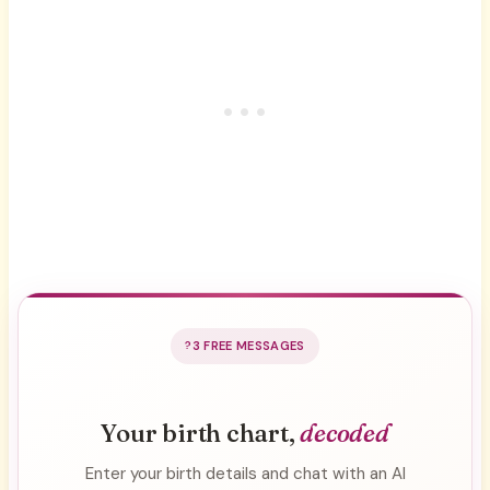
3 FREE MESSAGES
Your birth chart,
decoded
Enter your birth details and chat with an AI