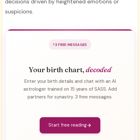
decisions driven by heightened emotions or
suspicions.
3 FREE MESSAGES
Your birth chart,
decoded
Enter your birth details and chat with an AI
astrologer trained on 15 years of SASS. Add
partners for synastry. 3 free messages.
Start free reading