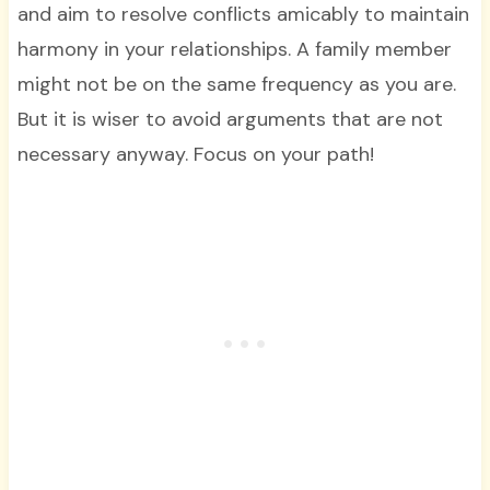
and aim to resolve conflicts amicably to maintain
harmony in your relationships. A family member
might not be on the same frequency as you are.
But it is wiser to avoid arguments that are not
necessary anyway. Focus on your path!