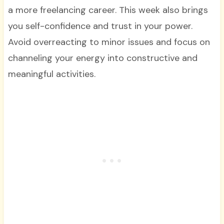
a more freelancing career. This week also brings
you self-confidence and trust in your power.
Avoid overreacting to minor issues and focus on
channeling your energy into constructive and
meaningful activities.