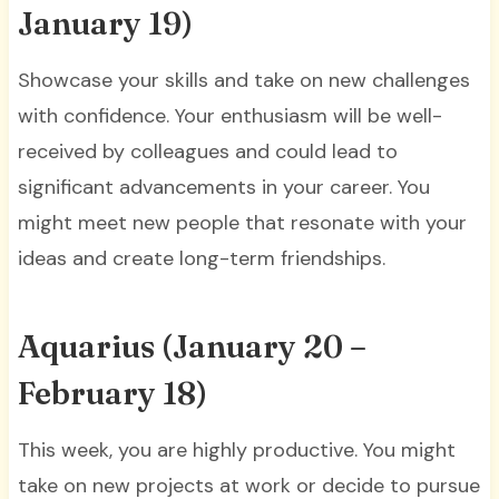
January 19)
Showcase your skills and take on new challenges
with confidence. Your enthusiasm will be well-
received by colleagues and could lead to
significant advancements in your career. You
might meet new people that resonate with your
ideas and create long-term friendships.
Aquarius (January 20 –
February 18)
This week, you are highly productive. You might
take on new projects at work or decide to pursue