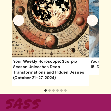
April
Your Weekly Horoscope: Scorpio
Your Week
Season Unleashes Deep
15-Decemb
Transformations and Hidden Desires
(October 21–27, 2024)