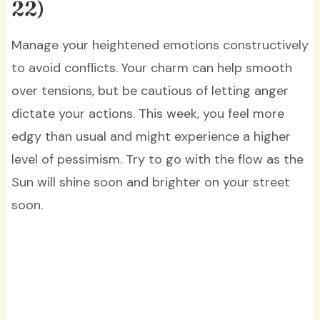
22)
Manage your heightened emotions constructively
to avoid conflicts. Your charm can help smooth
over tensions, but be cautious of letting anger
dictate your actions. This week, you feel more
edgy than usual and might experience a higher
level of pessimism. Try to go with the flow as the
Sun will shine soon and brighter on your street
soon.