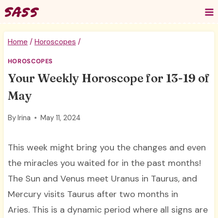
Skip
to
content
Home
/
Horoscopes
/
HOROSCOPES
Your Weekly Horoscope for 13-19 of
May
By
Irina
May 11, 2024
This week might bring you the changes and even
the miracles you waited for in the past months!
The Sun and Venus meet Uranus in Taurus, and
Mercury visits Taurus after two months in
Aries. This is a dynamic period where all signs are