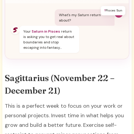
?
Pisces Sun
Y
What's my Saturn return
about?
Your
Saturn in Pisces
return
is asking you to get real about
boundaries and stop
escaping into fantasy...
Sagittarius (November 22 –
December 21)
This is a perfect week to focus on your work or
personal projects. Invest time in what helps you
grow and build a better future. Exercise self-