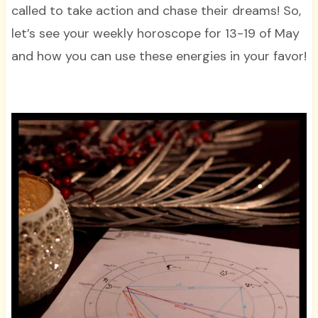
called to take action and chase their dreams! So,
let’s see your weekly horoscope for 13-19 of May
and how you can use these energies in your favor!