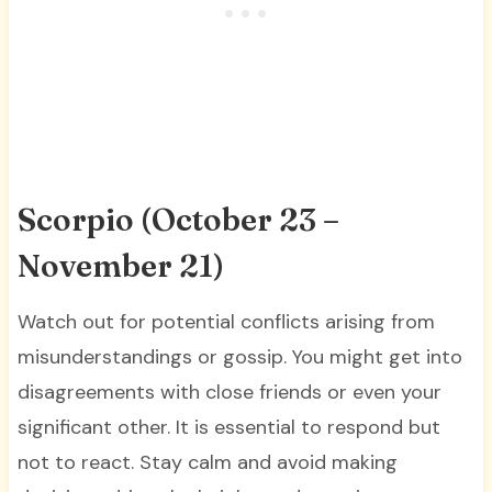
Scorpio (October 23 –
November 21)
Watch out for potential conflicts arising from
misunderstandings or gossip. You might get into
disagreements with close friends or even your
significant other. It is essential to respond but
not to react. Stay calm and avoid making