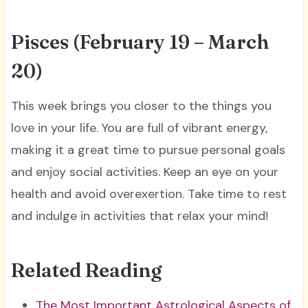
Pisces (February 19 – March
20)
This week brings you closer to the things you
love in your life. You are full of vibrant energy,
making it a great time to pursue personal goals
and enjoy social activities. Keep an eye on your
health and avoid overexertion. Take time to rest
and indulge in activities that relax your mind!
Related Reading
The Most Important Astrological Aspects of