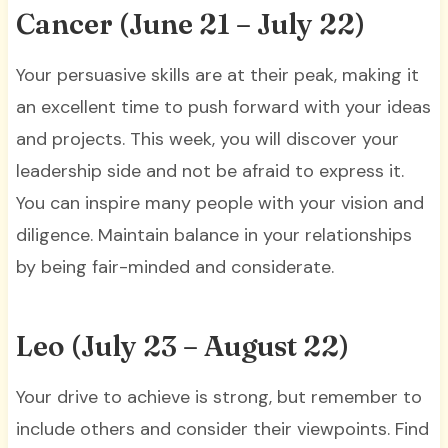
Cancer (June 21 – July 22)
Your persuasive skills are at their peak, making it
an excellent time to push forward with your ideas
and projects. This week, you will discover your
leadership side and not be afraid to express it.
You can inspire many people with your vision and
diligence. Maintain balance in your relationships
by being fair-minded and considerate.
Leo (July 23 – August 22)
Your drive to achieve is strong, but remember to
include others and consider their viewpoints. Find