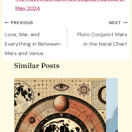
May 2024
Post
PREVIOUS
NEXT
navigation
Love, War, and
Pluto Conjunct Mars
Everything in Between-
in the Natal Chart
Mars and Venus
Similar Posts