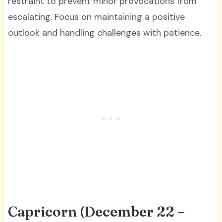
restraint to prevent minor provocations from
escalating. Focus on maintaining a positive
outlook and handling challenges with patience.
Capricorn (December 22 –