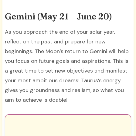
Gemini (May 21 – June 20)
As you approach the end of your solar year,
reflect on the past and prepare for new
beginnings. The Moon’s return to Gemini will help
you focus on future goals and aspirations. This is
a great time to set new objectives and manifest
your most ambitious dreams! Taurus’s energy
gives you groundness and realism, so what you
aim to achieve is doable!