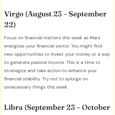
Virgo (August 23 – September
22)
Focus on financial matters this week as Mars
energizes your financial sector. You might find
new opportunities to invest your money or a way
to generate passive income. This is a time to
strategize and take action to enhance your
financial stability. Try not to splurge on
unnecessary things this week.
Libra (September 23 – October