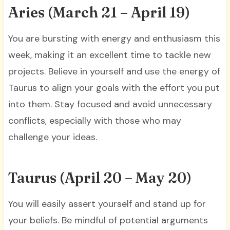
Aries (March 21 – April 19)
You are bursting with energy and enthusiasm this
week, making it an excellent time to tackle new
projects. Believe in yourself and use the energy of
Taurus to align your goals with the effort you put
into them. Stay focused and avoid unnecessary
conflicts, especially with those who may
challenge your ideas.
Taurus (April 20 – May 20)
You will easily assert yourself and stand up for
your beliefs. Be mindful of potential arguments