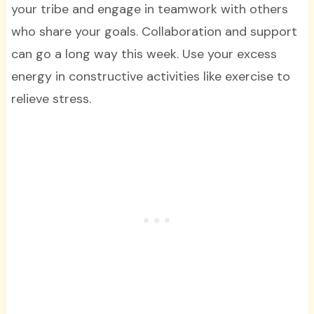
your tribe and engage in teamwork with others
who share your goals. Collaboration and support
can go a long way this week. Use your excess
energy in constructive activities like exercise to
relieve stress.