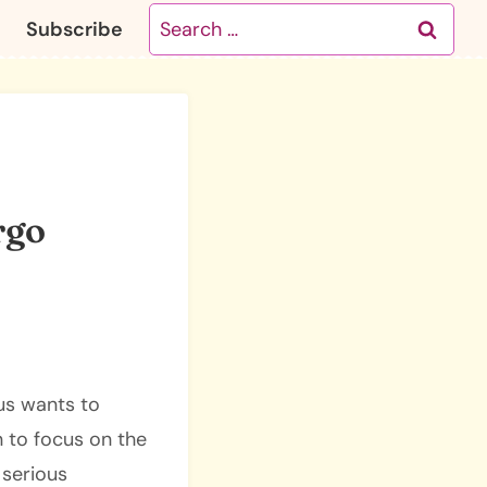
Search
Subscribe
for:
rgo
ius wants to
n to focus on the
 serious