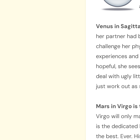
Venus in Sagitta
her partner had 
challenge her phy
experiences and 
hopeful, she sees
deal with ugly lit
just work out as
Mars in Virgo i
Virgo will only 
is the dedicated
the best. Ever. H