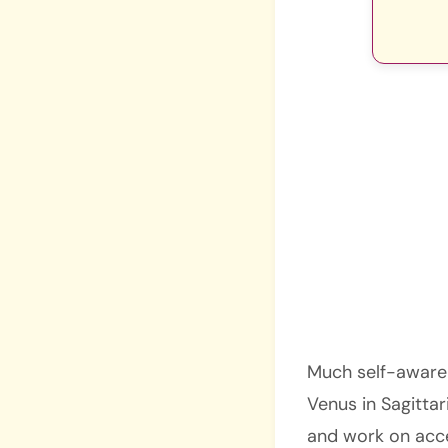
Much self-awarene
Venus in Sagittar
and work on acce