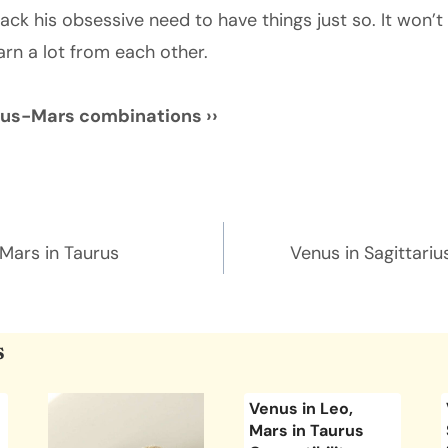
ack his obsessive need to have things just so. It won’t
arn a lot from each other.
nus-Mars combinations ››
n
 Mars in Taurus
Venus in Sagittariu
s
Venus in Leo,
Mars in Taurus