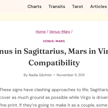
Charts
Transits
Tarot
Articles
Home
/
Venus-Mars
/
VENUS-MARS
nus in Sagittarius, Mars in Vi
Compatibility
By
Nadia Gilchrist
November 11, 2011
These signs have clashing approaches to life; Sagittar
cover as much ground as possible while Virgo is drive
fine print. If they’re going to make it as a couple, some