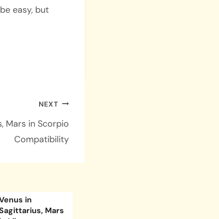
 be easy, but
NEXT
s, Mars in Scorpio
Compatibility
Venus in
Venus in Pisces,
Venus i
Sagittarius, Mars
Mars in Taurus
Mars i