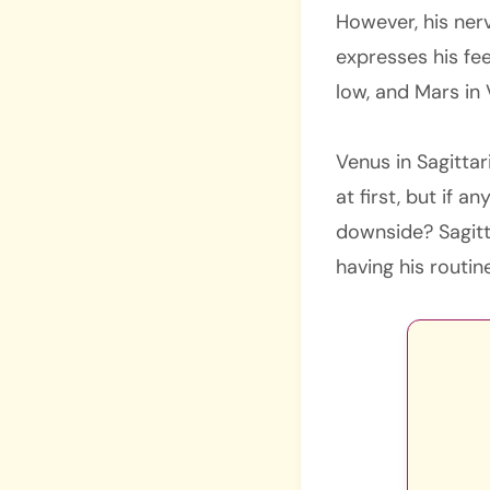
However, his nerv
expresses his fee
low, and Mars in V
Venus in Sagitta
at first, but if a
downside? Sagitta
having his routin