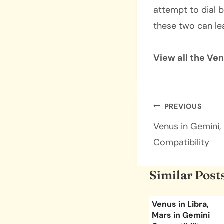
attempt to dial b
these two can le
View all the Ve
Post
PREVIOUS
navigatio
Venus in Gemini,
Compatibility
Similar Post
sces,
Venus in Scorpio,
Venus in Libra,
urus
Mars in Gemini
Mars in Gemini