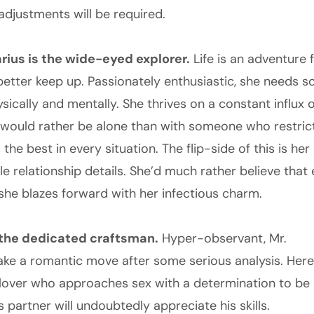
adjustments will be required.
rius is the wide-eyed explorer.
Life is an adventure 
better keep up. Passionately enthusiastic, she needs
sically and mentally. She thrives on a constant influx 
would rather be alone than with someone who restricts
 the best in every situation. The flip-side of this is he
tle relationship details. She’d much rather believe that 
 she blazes forward with her infectious charm.
s the dedicated craftsman.
Hyper-observant, Mr.
make a romantic move after some serious analysis. Here
 lover who approaches sex with a determination to be
is partner will undoubtedly appreciate his skills.