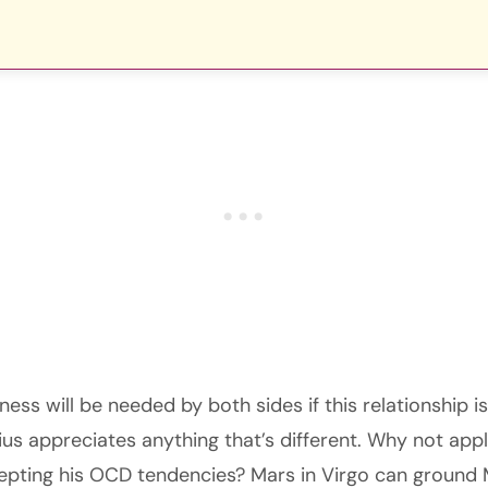
ss will be needed by both sides if this relationship i
ius appreciates anything that’s different. Why not appl
pting his OCD tendencies? Mars in Virgo can ground 