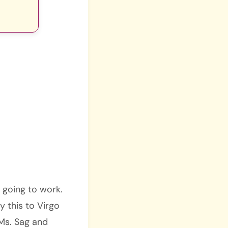
s going to work.
y this to Virgo
Ms. Sag and