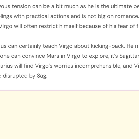
ous tension can be a bit much as he is the ultimate pe
lings with practical actions and is not big on romance
irgo will often restrict himself because of his fear of f
rius can certainly teach Virgo about kicking-back. He 
nyone can convince Mars in Virgo to explore, it’s Sagitta
rius will find Virgo’s worries incomprehensible, and Vi
e disrupted by Sag.