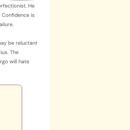
rfectionist. He
. Confidence is
ailure.
may be reluctant
rius. The
rgo will hate