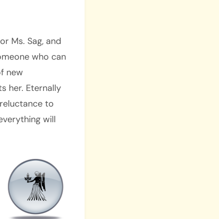
for Ms. Sag, and
 someone who can
of new
 her. Eternally
r reluctance to
everything will