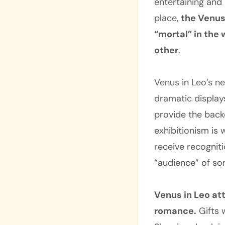
entertaining and
place,
the Venus
“mortal” in the 
other
.
Venus in Leo’s ne
dramatic displays
provide the back
exhibitionism is
receive recognit
“audience” of so
Venus in Leo at
romance.
Gifts 