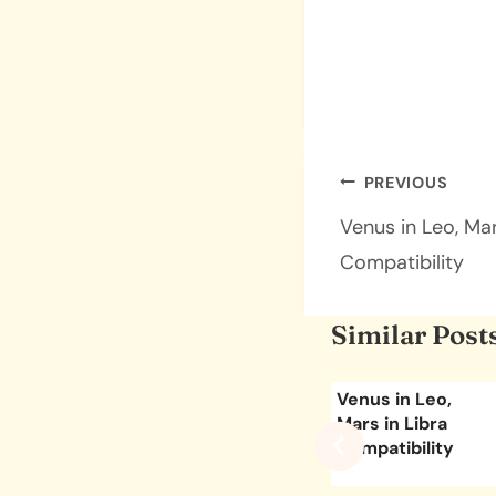
Post
PREVIOUS
navigatio
Venus in Leo, Ma
Compatibility
Similar Post
ies,
Venus in
Venus in Leo,
go
Capricorn, Mars in
Mars in Libra
ity
Scorpio
Compatibility
Compatibility