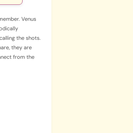
remember. Venus
odically
alling the shots.
hare, they are
nnect from the