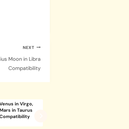
NEXT
ius Moon in Libra
Compatibility
Venus in Virgo,
Venus in Aries,
Venus 
Mars in Taurus
Mars in Virgo
Caprico
Compatibility
Compatibility
Scorpi
Compati