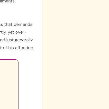
liments,
ess that demands
tly, yet over-
nd just generally
of his affection.