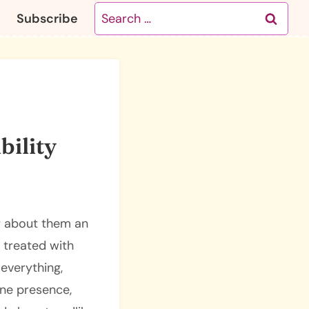
Search
Subscribe
for:
bility
ry about them an
e treated with
everything,
ine presence,