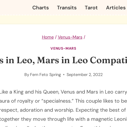
Charts
Transits
Tarot
Articles
Home
/
Venus-Mars
/
VENUS-MARS
 in Leo, Mars in Leo Compati
By
Fern Feto Spring
September 2, 2022
Like a King and his Queen, Venus and Mars in Leo car
aura of royalty or “specialness.” This couple likes to b
respect, adoration and worship. Expecting the best of 
together they move through life with a magnetic Leon