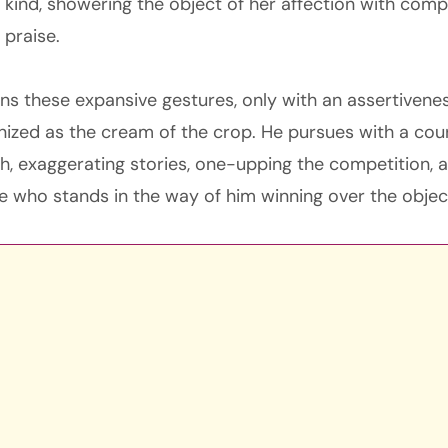
 kind, showering the object of her affection with comp
 praise.
rns these expansive gestures, only with an assertiven
nized as the cream of the crop. He pursues with a cour
, exaggerating stories, one-upping the competition, a
 who stands in the way of him winning over the object 