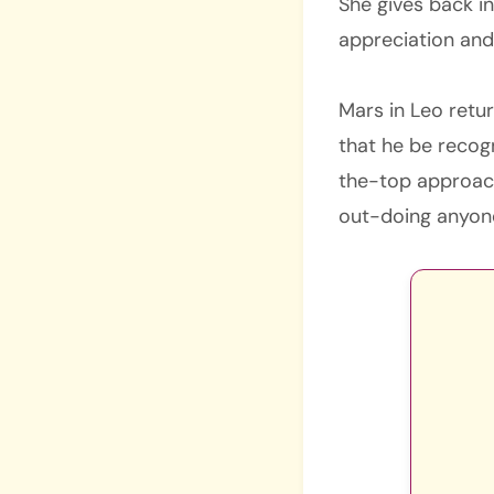
She gives back in
appreciation and
Mars in Leo retu
that he be recog
the-top approach
out-doing anyone