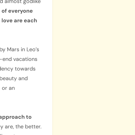
nd almost godlike
 of everyone
d love are each
by Mars in Leo’s
h-end vacations
endency towards
 beauty and
 or an
 approach to
 are, the better.