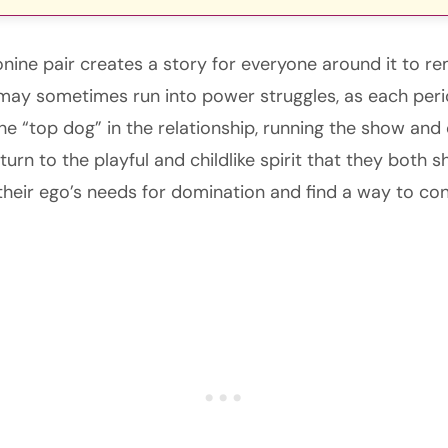
eonine pair creates a story for everyone around it to 
may sometimes run into power struggles, as each peri
 “top dog” in the relationship, running the show and c
urn to the playful and childlike spirit that they both s
 their ego’s needs for domination and find a way to co