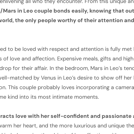
 enlivening all who they encounter. From this unique a
/Mars in Leo couple bonds easily, knowing that out
world, the only people worthy of their attention an
ed to be loved with respect and attention is fully met 
 of love and affection. Expensive meals, gifts and hig
drop for their affair. In the bedroom, Mars in Leo’s t
 well-matched by Venus in Leo’s desire to show off her
ion. This couple probably loves incorporating a camera
me kind into its most intimate moments.
tracts love with her self-confident and passionate
warm her heart, and the more luxurious and unique they