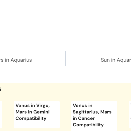
n
rs in Aquarius
Sun in Aquar
s
Venus in Virgo,
Venus in
Mars in Gemini
Sagittarius, Mars
Compatibility
in Cancer
Compatibility