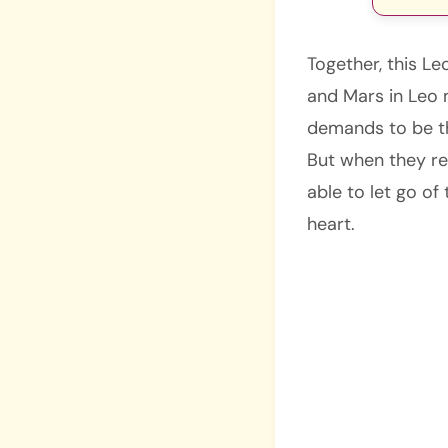
Together, this L
and Mars in Leo 
demands to be the
But when they ret
able to let go of
heart.