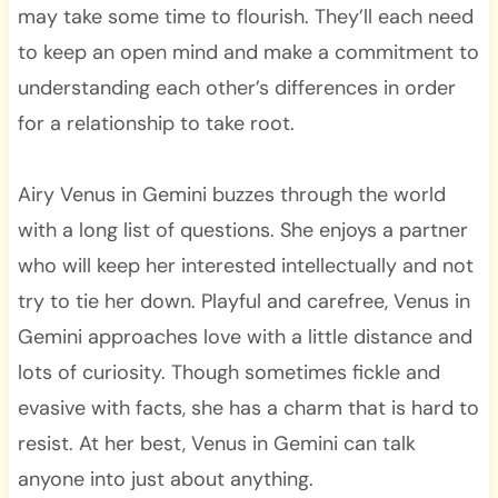
may take some time to flourish. They’ll each need
to keep an open mind and make a commitment to
understanding each other’s differences in order
for a relationship to take root.
Airy Venus in Gemini buzzes through the world
with a long list of questions. She enjoys a partner
who will keep her interested intellectually and not
try to tie her down. Playful and carefree, Venus in
Gemini approaches love with a little distance and
lots of curiosity. Though sometimes fickle and
evasive with facts, she has a charm that is hard to
resist. At her best, Venus in Gemini can talk
anyone into just about anything.