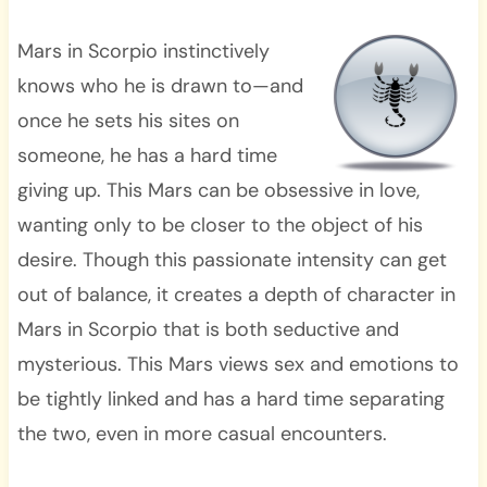
Mars in Scorpio instinctively
knows who he is drawn to—and
once he sets his sites on
someone, he has a hard time
giving up. This Mars can be obsessive in love,
wanting only to be closer to the object of his
desire. Though this passionate intensity can get
out of balance, it creates a depth of character in
Mars in Scorpio that is both seductive and
mysterious. This Mars views sex and emotions to
be tightly linked and has a hard time separating
the two, even in more casual encounters.