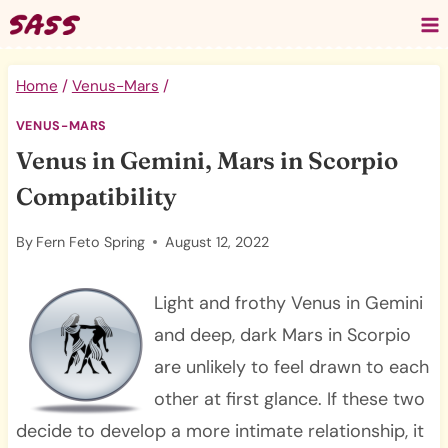
Skip
to
content
Home
/
Venus-Mars
/
VENUS-MARS
Venus in Gemini, Mars in Scorpio
Compatibility
By
Fern Feto Spring
August 12, 2022
Light and frothy Venus in Gemini
and deep, dark Mars in Scorpio
are unlikely to feel drawn to each
other at first glance. If these two
decide to develop a more intimate relationship, it