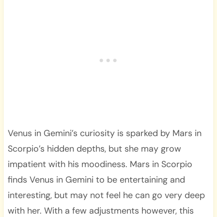
Venus in Gemini’s curiosity is sparked by Mars in
Scorpio’s hidden depths, but she may grow
impatient with his moodiness. Mars in Scorpio
finds Venus in Gemini to be entertaining and
interesting, but may not feel he can go very deep
with her. With a few adjustments however, this