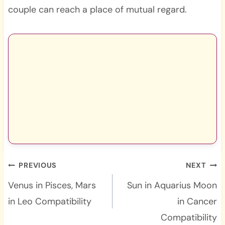
couple can reach a place of mutual regard.
Post
PREVIOUS
NEXT
navigation
Venus in Pisces, Mars
Sun in Aquarius Moon
in Leo Compatibility
in Cancer
Compatibility