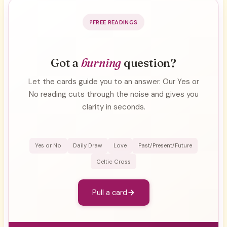
FREE READINGS
Got a
burning
question?
Let the cards guide you to an answer. Our Yes or
No reading cuts through the noise and gives you
clarity in seconds.
Yes or No
Daily Draw
Love
Past/Present/Future
Celtic Cross
Pull a card