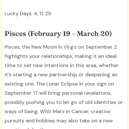
Lucky Days: 4, 11, 29
Pisces (February 19 – March 20)
Pisces, the New Moon in Virgo on September 2
highlights your relationships, making it an ideal
time to set new intentions in this area, whether
it’s starting a new partnership or deepening an
existing one. The Lunar Eclipse in your sign on
September 17 will bring personal revelations,
possibly pushing you to let go of old identities or
ways of being. With Mars in Cancer, creative
pursuits and hobbies may also take on a new