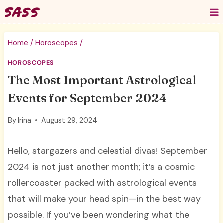
Skip
to
content
Home
/
Horoscopes
/
HOROSCOPES
The Most Important Astrological
Events for September 2024
By
Irina
August 29, 2024
Hello, stargazers and celestial divas! September
2024 is not just another month; it’s a cosmic
rollercoaster packed with astrological events
that will make your head spin—in the best way
possible. If you’ve been wondering what the