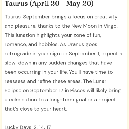
Taurus (April 20 – May 20)
Taurus, September brings a focus on creativity
and pleasure, thanks to the New Moon in Virgo.
This lunation highlights your zone of fun,
romance, and hobbies. As Uranus goes
retrograde in your sign on September 1, expect a
slow-down in any sudden changes that have
been occurring in your life. You’ll have time to
reassess and refine these areas. The Lunar
Eclipse on September 17 in Pisces will likely bring
a culmination to a long-term goal or a project
that’s close to your heart.
Lucky Days: 2, 14, 17