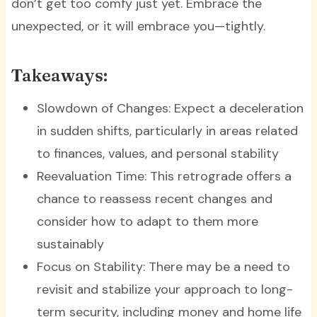
don’t get too comfy just yet. Embrace the
unexpected, or it will embrace you—tightly.
Takeaways:
Slowdown of Changes: Expect a deceleration
in sudden shifts, particularly in areas related
to finances, values, and personal stability
Reevaluation Time: This retrograde offers a
chance to reassess recent changes and
consider how to adapt to them more
sustainably
Focus on Stability: There may be a need to
revisit and stabilize your approach to long-
term security, including money and home life