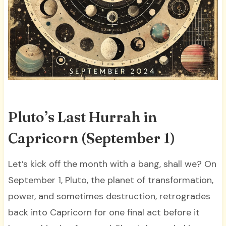
Pluto’s Last Hurrah in
Capricorn (September 1)
Let’s kick off the month with a bang, shall we? On
September 1, Pluto, the planet of transformation,
power, and sometimes destruction, retrogrades
back into Capricorn for one final act before it