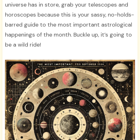
universe has in store, grab your telescopes and
horoscopes because this is your sassy, no-holds-
barred guide to the most important astrological
happenings of the month. Buckle up, it’s going to
be a wild ride!