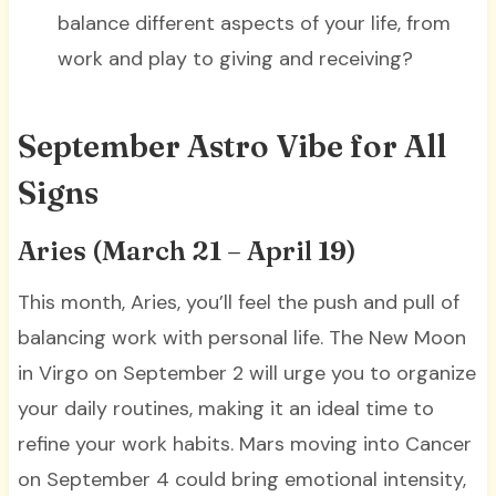
balance different aspects of your life, from
work and play to giving and receiving?
September Astro Vibe for All
Signs
Aries (March 21 – April 19)
This month, Aries, you’ll feel the push and pull of
balancing work with personal life. The New Moon
in Virgo on September 2 will urge you to organize
your daily routines, making it an ideal time to
refine your work habits. Mars moving into Cancer
on September 4 could bring emotional intensity,