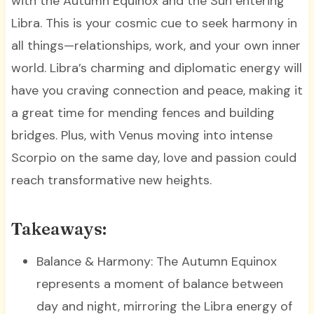
with the Autumn Equinox and the Sun entering
Libra. This is your cosmic cue to seek harmony in
all things—relationships, work, and your own inner
world. Libra’s charming and diplomatic energy will
have you craving connection and peace, making it
a great time for mending fences and building
bridges. Plus, with Venus moving into intense
Scorpio on the same day, love and passion could
reach transformative new heights.
Takeaways:
Balance & Harmony: The Autumn Equinox
represents a moment of balance between
day and night, mirroring the Libra energy of