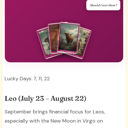
Should I text them?
Lucky Days: 7, 11, 22
Leo (July 23 – August 22)
September brings financial focus for Leos,
especially with the New Moon in Virgo on