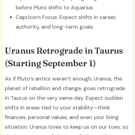
before Pluto shifts to Aquarius
Capricorn Focus: Expect shifts in career,
authority, and long-term goals
Uranus Retrograde in Taurus
(Starting September 1)
As if Pluto’s antics weren’t enough, Uranus, the
planet of rebellion and change, goes retrograde
in Taurus on the very same day. Expect sudden
shifts in areas tied to your stability—think
finances, personal values, and even your living
situation. Uranus loves to keep us on our toes, so