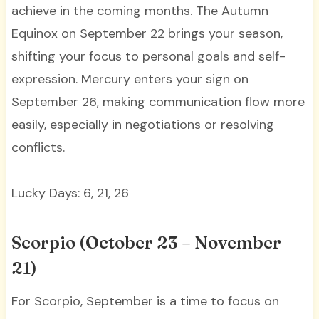
achieve in the coming months. The Autumn
Equinox on September 22 brings your season,
shifting your focus to personal goals and self-
expression. Mercury enters your sign on
September 26, making communication flow more
easily, especially in negotiations or resolving
conflicts.
Lucky Days: 6, 21, 26
Scorpio (October 23 – November
21)
For Scorpio, September is a time to focus on