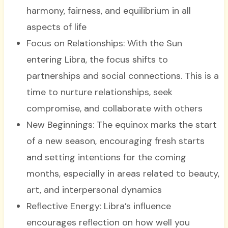
harmony, fairness, and equilibrium in all
aspects of life
Focus on Relationships: With the Sun
entering Libra, the focus shifts to
partnerships and social connections. This is a
time to nurture relationships, seek
compromise, and collaborate with others
New Beginnings: The equinox marks the start
of a new season, encouraging fresh starts
and setting intentions for the coming
months, especially in areas related to beauty,
art, and interpersonal dynamics
Reflective Energy: Libra’s influence
encourages reflection on how well you