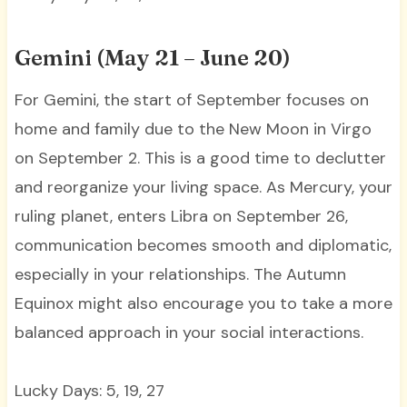
Gemini (May 21 – June 20)
For Gemini, the start of September focuses on
home and family due to the New Moon in Virgo
on September 2. This is a good time to declutter
and reorganize your living space. As Mercury, your
ruling planet, enters Libra on September 26,
communication becomes smooth and diplomatic,
especially in your relationships. The Autumn
Equinox might also encourage you to take a more
balanced approach in your social interactions.
Lucky Days: 5, 19, 27