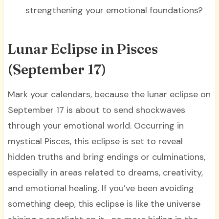
strengthening your emotional foundations?
Lunar Eclipse in Pisces
(September 17)
Mark your calendars, because the lunar eclipse on
September 17 is about to send shockwaves
through your emotional world. Occurring in
mystical Pisces, this eclipse is set to reveal
hidden truths and bring endings or culminations,
especially in areas related to dreams, creativity,
and emotional healing. If you’ve been avoiding
something deep, this eclipse is like the universe