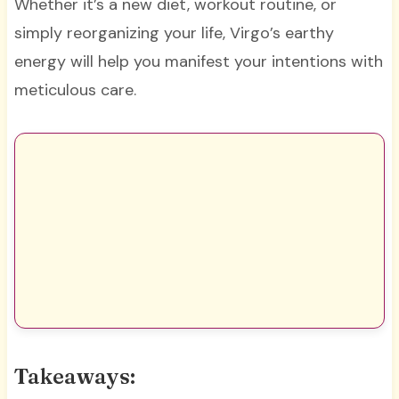
Whether it’s a new diet, workout routine, or
simply reorganizing your life, Virgo’s earthy
energy will help you manifest your intentions with
meticulous care.
Takeaways: