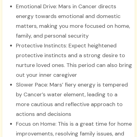
Emotional Drive: Mars in Cancer directs
energy towards emotional and domestic
matters, making you more focused on home,
family, and personal security
Protective Instincts: Expect heightened
protective instincts and a strong desire to
nurture loved ones. This period can also bring
out your inner caregiver
Slower Pace: Mars’ fiery energy is tempered
by Cancer’s water element, leading to a
more cautious and reflective approach to
actions and decisions
Focus on Home: This is a great time for home
improvements, resolving family issues, and