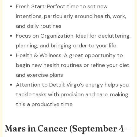
Fresh Start: Perfect time to set new
intentions, particularly around health, work,
and daily routines
Focus on Organization: Ideal for decluttering,
planning, and bringing order to your life
Health & Wellness: A great opportunity to
begin new health routines or refine your diet
and exercise plans
Attention to Detail: Virgo’s energy helps you
tackle tasks with precision and care, making
this a productive time
Mars in Cancer (September 4 –