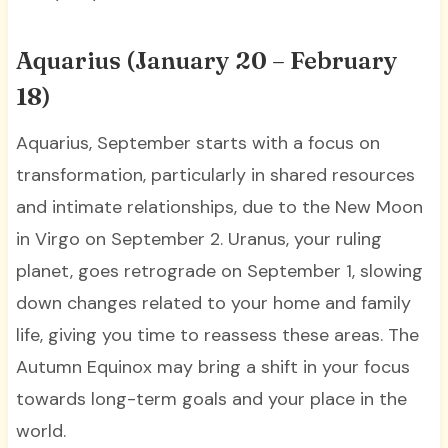
Aquarius (January 20 – February
18)
Aquarius, September starts with a focus on
transformation, particularly in shared resources
and intimate relationships, due to the New Moon
in Virgo on September 2. Uranus, your ruling
planet, goes retrograde on September 1, slowing
down changes related to your home and family
life, giving you time to reassess these areas. The
Autumn Equinox may bring a shift in your focus
towards long-term goals and your place in the
world.