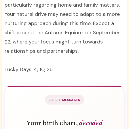
particularly regarding home and family matters.
Your natural drive may need to adapt to a more
nurturing approach during this time. Expect a
shift around the Autumn Equinox on September
22, where your focus might turn towards
relationships and partnerships.
Lucky Days: 4, 10, 26
3 FREE MESSAGES
Your birth chart,
decoded