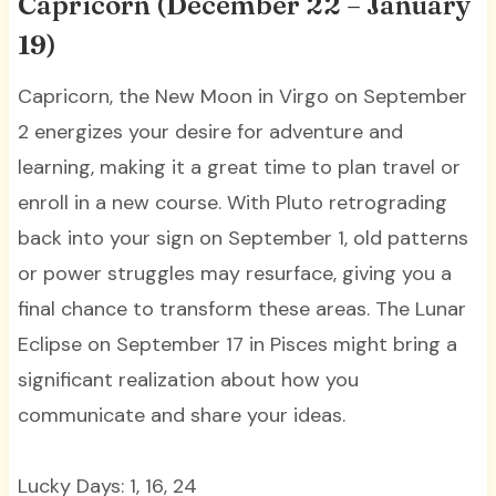
Capricorn (December 22 – January
19)
Capricorn, the New Moon in Virgo on September
2 energizes your desire for adventure and
learning, making it a great time to plan travel or
enroll in a new course. With Pluto retrograding
back into your sign on September 1, old patterns
or power struggles may resurface, giving you a
final chance to transform these areas. The Lunar
Eclipse on September 17 in Pisces might bring a
significant realization about how you
communicate and share your ideas.
Lucky Days: 1, 16, 24