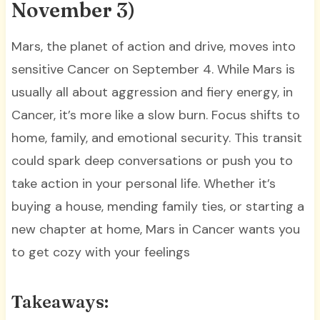
November 3)
Mars, the planet of action and drive, moves into
sensitive Cancer on September 4. While Mars is
usually all about aggression and fiery energy, in
Cancer, it’s more like a slow burn. Focus shifts to
home, family, and emotional security. This transit
could spark deep conversations or push you to
take action in your personal life. Whether it’s
buying a house, mending family ties, or starting a
new chapter at home, Mars in Cancer wants you
to get cozy with your feelings
Takeaways: