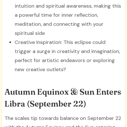
intuition and spiritual awareness, making this
a powerful time for inner reflection,
meditation, and connecting with your
spiritual side
Creative Inspiration: This eclipse could
trigger a surge in creativity and imagination,
perfect for artistic endeavors or exploring
new creative outlets?
Autumn Equinox & Sun Enters
Libra (September 22)
The scales tip towards balance on September 22