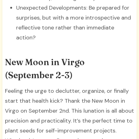
Unexpected Developments: Be prepared for
surprises, but with a more introspective and
reflective tone rather than immediate
action?
New Moon in Virgo
(September 2-3)
Feeling the urge to declutter, organize, or finally
start that health kick? Thank the New Moon in
Virgo on September 2nd. This lunation is all about
precision and practicality. It’s the perfect time to
plant seeds for self-improvement projects.