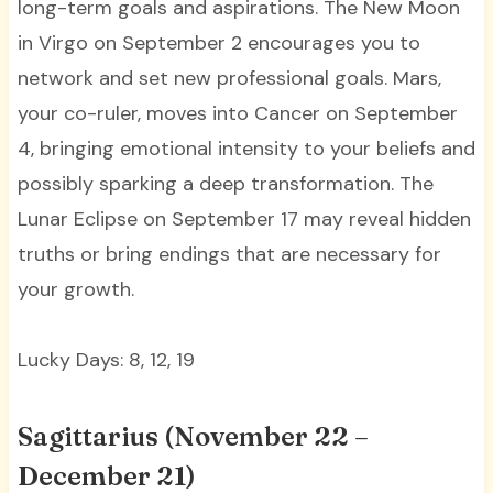
long-term goals and aspirations. The New Moon
in Virgo on September 2 encourages you to
network and set new professional goals. Mars,
your co-ruler, moves into Cancer on September
4, bringing emotional intensity to your beliefs and
possibly sparking a deep transformation. The
Lunar Eclipse on September 17 may reveal hidden
truths or bring endings that are necessary for
your growth.
Lucky Days: 8, 12, 19
Sagittarius (November 22 –
December 21)