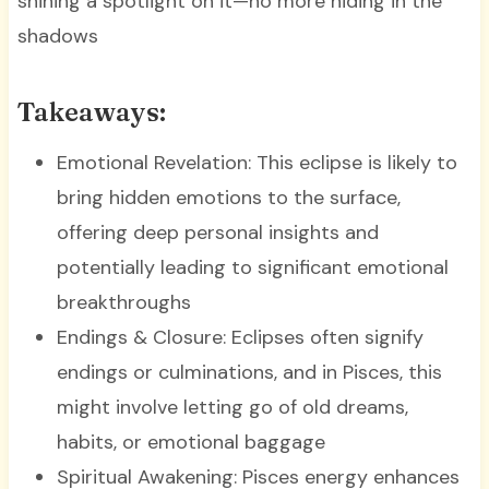
shining a spotlight on it—no more hiding in the
shadows
Takeaways:
Emotional Revelation: This eclipse is likely to
bring hidden emotions to the surface,
offering deep personal insights and
potentially leading to significant emotional
breakthroughs
Endings & Closure: Eclipses often signify
endings or culminations, and in Pisces, this
might involve letting go of old dreams,
habits, or emotional baggage
Spiritual Awakening: Pisces energy enhances