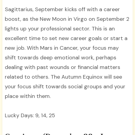
Sagittarius, September kicks off with a career
boost, as the New Moon in Virgo on September 2
lights up your professional sector. This is an
excellent time to set new career goals or start a
new job. With Mars in Cancer, your focus may
shift towards deep emotional work, perhaps
dealing with past wounds or financial matters
related to others. The Autumn Equinox will see
your focus shift towards social groups and your
place within them.
Lucky Days: 9, 14, 25