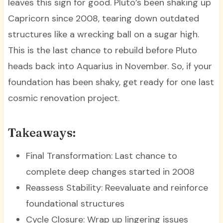
leaves this sign for good. Pluto’s been shaking up
Capricorn since 2008, tearing down outdated
structures like a wrecking ball on a sugar high.
This is the last chance to rebuild before Pluto
heads back into Aquarius in November. So, if your
foundation has been shaky, get ready for one last
cosmic renovation project.
Takeaways:
Final Transformation: Last chance to
complete deep changes started in 2008
Reassess Stability: Reevaluate and reinforce
foundational structures
Cycle Closure: Wrap up lingering issues