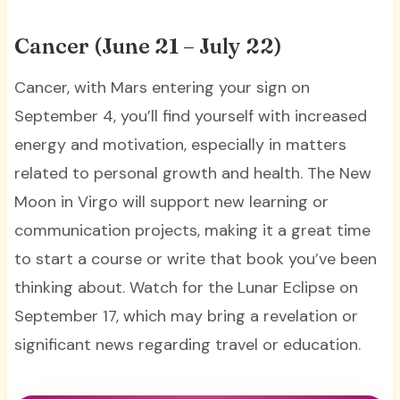
Cancer (June 21 – July 22)
Cancer, with Mars entering your sign on
September 4, you’ll find yourself with increased
energy and motivation, especially in matters
related to personal growth and health. The New
Moon in Virgo will support new learning or
communication projects, making it a great time
to start a course or write that book you’ve been
thinking about. Watch for the Lunar Eclipse on
September 17, which may bring a revelation or
significant news regarding travel or education.