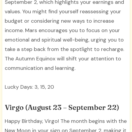
September 2, which highlights your earnings and
values. You might find yourself reassessing your
budget or considering new ways to increase
income. Mars encourages you to focus on your
emotional and spiritual well-being, urging you to
take a step back from the spotlight to recharge.
The Autumn Equinox will shift your attention to
communication and learning.
Lucky Days: 3, 15, 20
Virgo (August 23 – September 22)
Happy Birthday, Virgo! The month begins with the
New Moon in your sign on September 2, making it