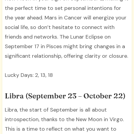
the perfect time to set personal intentions for
the year ahead. Mars in Cancer will energize your
social life, so don’t hesitate to connect with
friends and networks. The Lunar Eclipse on
September 17 in Pisces might bring changes in a
significant relationship, offering clarity or closure.
Lucky Days: 2, 13, 18
Libra (September 23 – October 22)
Libra, the start of September is all about
introspection, thanks to the New Moon in Virgo.
This is a time to reflect on what you want to