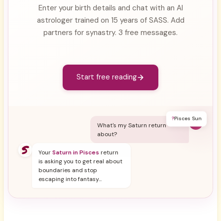
Enter your birth details and chat with an AI
astrologer trained on 15 years of SASS. Add
partners for synastry. 3 free messages.
Start free reading
?
Pisces Sun
Y
What's my Saturn return
about?
Your
Saturn in Pisces
return
is asking you to get real about
boundaries and stop
escaping into fantasy...