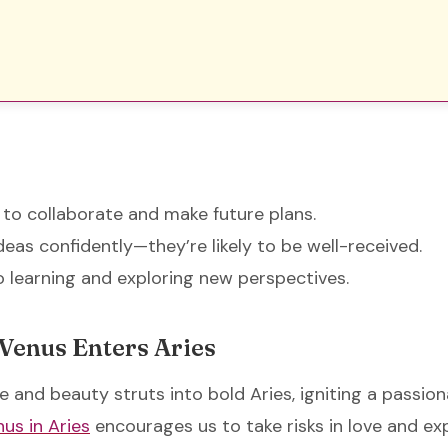
 to collaborate and make future plans.
deas confidently—they’re likely to be well-received.
 learning and exploring new perspectives.
 Venus Enters Aries
e and beauty struts into bold Aries, igniting a passio
us in Aries
encourages us to take risks in love and ex