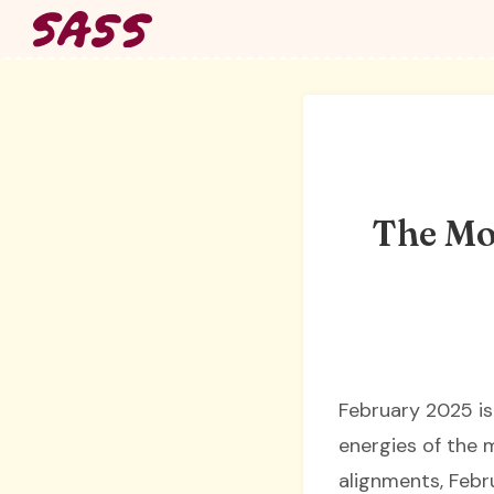
Skip
to
content
The Mo
February 2025 is
energies of the m
alignments, Febr