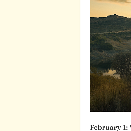
February 1: 