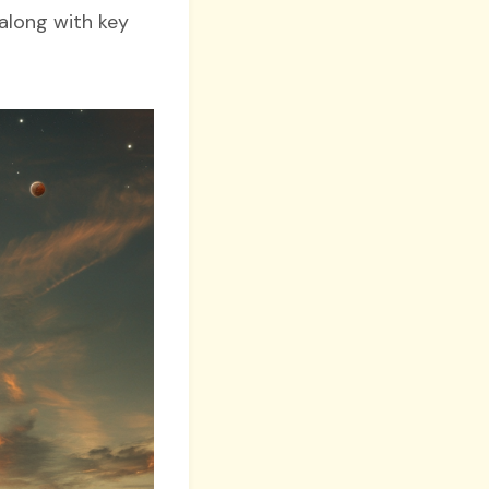
along with key