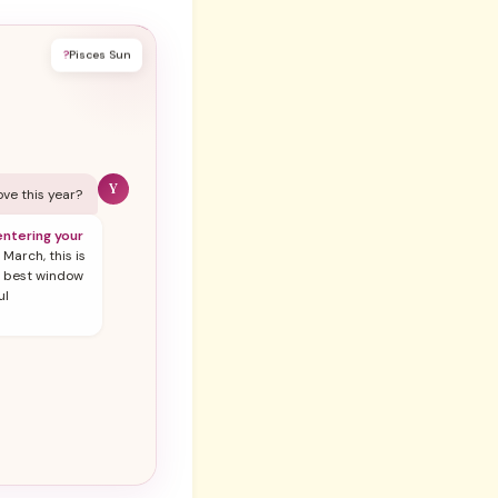
?
Pisces Sun
Y
love this year?
ntering your
 March, this is
r best window
ul