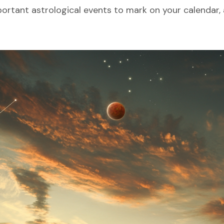
ortant astrological events to mark on your calendar, 