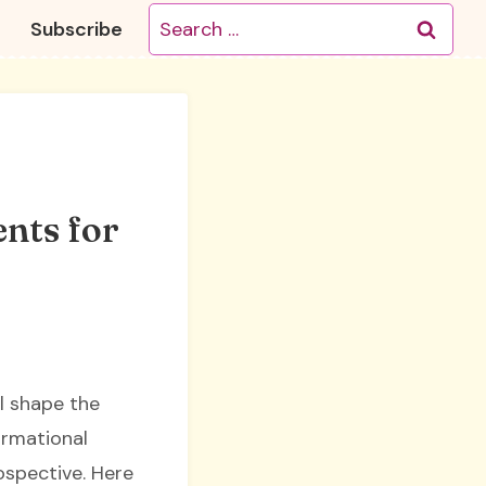
Search
Subscribe
for:
nts for
ll shape the
ormational
ospective. Here