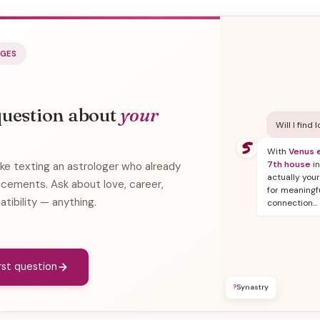
AGES
question about
your
Will I find 
With
Venus e
7th house
in
ike texting an astrologer who already
actually you
acements. Ask about love, career,
for meaningf
atibility — anything.
connection...
irst question
?
Synastry