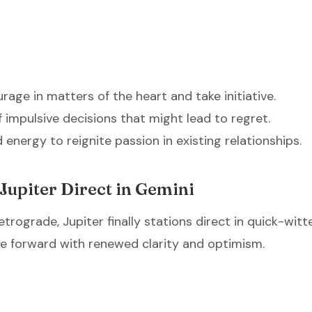
age in matters of the heart and take initiative.
f impulsive decisions that might lead to regret.
 energy to reignite passion in existing relationships.
Jupiter Direct in Gemini
etrograde, Jupiter finally stations direct in quick-witt
e forward with renewed clarity and optimism.