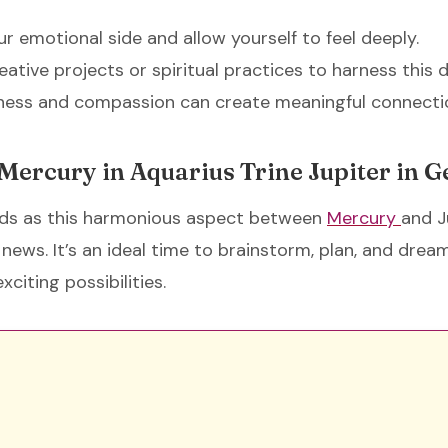
ur emotional side and allow yourself to feel deeply.
eative projects or spiritual practices to harness this
dness and compassion can create meaningful connecti
 Mercury in Aquarius Trine Jupiter in 
s as this harmonious aspect between
Mercury
and J
news. It’s an ideal time to brainstorm, plan, and dream
xciting possibilities.