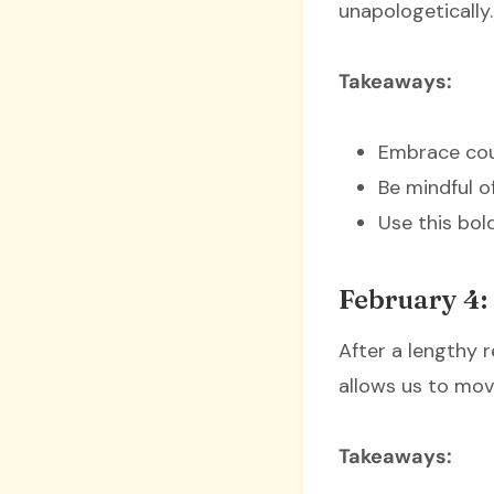
unapologetically.
Takeaways:
Embrace cour
Be mindful o
Use this bold
February 4: 
After a lengthy r
allows us to mov
Takeaways: