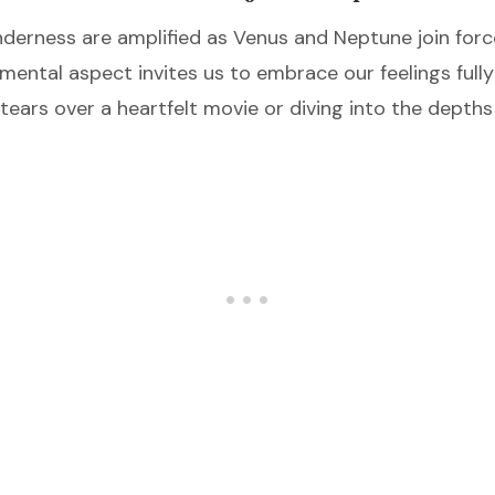
erness are amplified as Venus and Neptune join forc
timental aspect invites us to embrace our feelings ful
ears over a heartfelt movie or diving into the depths