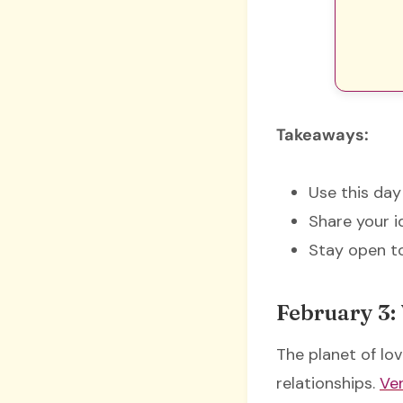
Takeaways:
Use this day
Share your i
Stay open to
February 3:
The planet of lov
relationships.
Ven