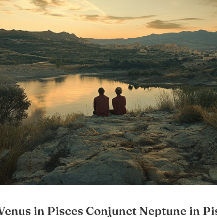
Venus in Pisces Conjunct Neptune in Pi