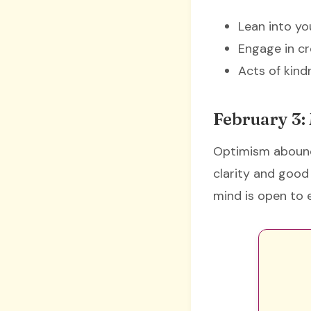
Lean into yo
Engage in cr
Acts of kin
February 3:
Optimism abound
clarity and good 
mind is open to e