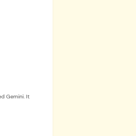
ed Gemini. It