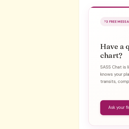
3 FREE MESS
Have a 
chart?
SASS Chat is l
knows your pl
transits, comp
Ask your f