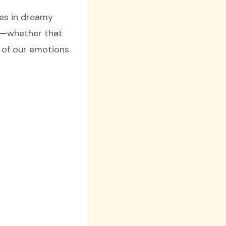
es in dreamy
ly—whether that
 of our emotions.