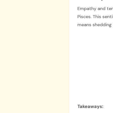
Empathy and tend
Pisces. This sen
means shedding t
Takeaways: