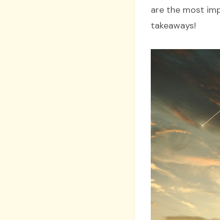
are the most imp
takeaways!