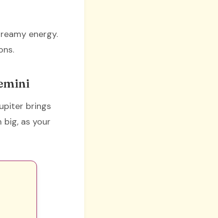
 dreamy energy.
ons.
Gemini
upiter brings
 big, as your