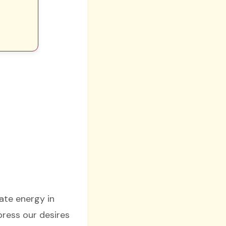
nate energy in
press our desires