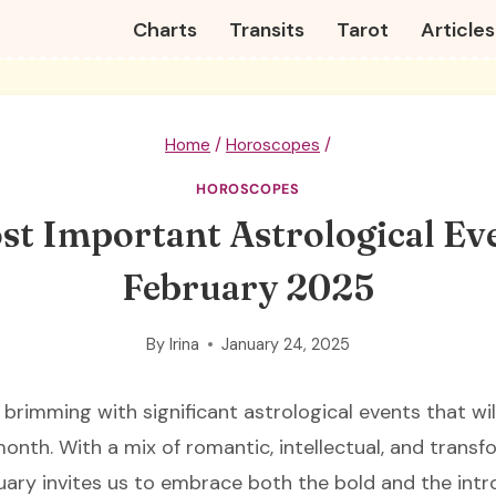
Charts
Transits
Tarot
Articles
Home
/
Horoscopes
/
HOROSCOPES
st Important Astrological Eve
February 2025
By
Irina
January 24, 2025
 brimming with significant astrological events that wi
onth. With a mix of romantic, intellectual, and transf
uary invites us to embrace both the bold and the intr