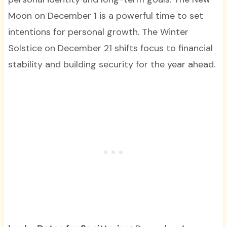
Moon on December 1 is a powerful time to set
intentions for personal growth. The Winter
Solstice on December 21 shifts focus to financial
stability and building security for the year ahead.