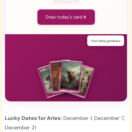
Draw today's card
Your daily guidance
Lucky Dates for Aries:
December 1, December 7,
December 21