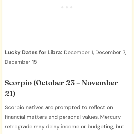
Lucky Dates for Libra:
December 1, December 7,
December 15
Scorpio (October 23 – November
21)
Scorpio natives are prompted to reflect on
financial matters and personal values. Mercury
retrograde may delay income or budgeting, but