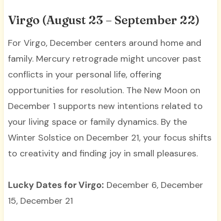
Virgo (August 23 – September 22)
For Virgo, December centers around home and
family. Mercury retrograde might uncover past
conflicts in your personal life, offering
opportunities for resolution. The New Moon on
December 1 supports new intentions related to
your living space or family dynamics. By the
Winter Solstice on December 21, your focus shifts
to creativity and finding joy in small pleasures.
Lucky Dates for Virgo:
December 6, December
15, December 21