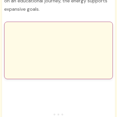
on an educational journey, the energy supports
expansive goals.