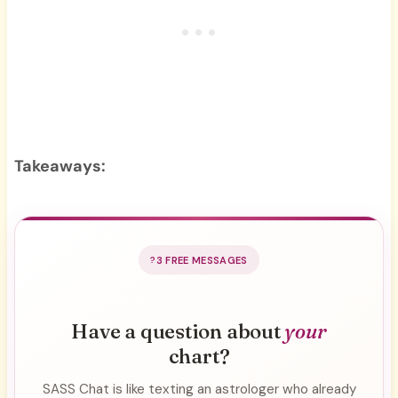
Takeaways:
3 FREE MESSAGES
Have a question about
your
chart?
SASS Chat is like texting an astrologer who already