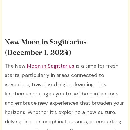
New Moon in Sagittarius
(December 1, 2024)
The New
Moon in Sagittarius
is a time for fresh
starts, particularly in areas connected to
adventure, travel, and higher learning. This
lunation encourages you to set bold intentions
and embrace new experiences that broaden your
horizons. Whether it’s exploring a new culture,
delving into philosophical pursuits, or embarking