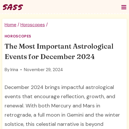
Skip
to
content
Home
/
Horoscopes
/
HOROSCOPES
The Most Important Astrological
Events for December 2024
By
Irina
November 29, 2024
December 2024 brings impactful astrological
events that encourage reflection, growth, and
renewal. With both Mercury and Mars in
retrograde, a full moon in Gemini and the winter
solstice, this celestial narrative is beyond