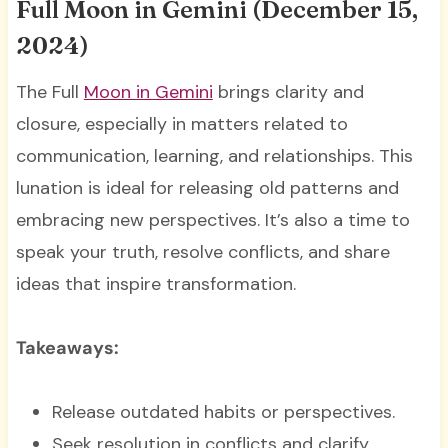
Full Moon in Gemini (December 15,
2024)
The Full
Moon in Gemini
brings clarity and
closure, especially in matters related to
communication, learning, and relationships. This
lunation is ideal for releasing old patterns and
embracing new perspectives. It’s also a time to
speak your truth, resolve conflicts, and share
ideas that inspire transformation.
Takeaways:
Release outdated habits or perspectives.
Seek resolution in conflicts and clarify