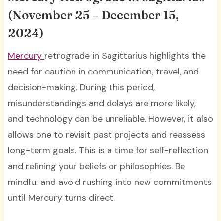
(November 25 – December 15,
2024)
Mercury
retrograde in Sagittarius highlights the
need for caution in communication, travel, and
decision-making. During this period,
misunderstandings and delays are more likely,
and technology can be unreliable. However, it also
allows one to revisit past projects and reassess
long-term goals. This is a time for self-reflection
and refining your beliefs or philosophies. Be
mindful and avoid rushing into new commitments
until Mercury turns direct.