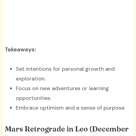
Takeaways:
Set intentions for personal growth and
exploration.
Focus on new adventures or learning
opportunities.
Embrace optimism and a sense of purpose.
Mars Retrograde in Leo (December