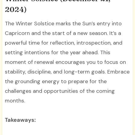
2024)
The Winter Solstice marks the Sun’s entry into
Capricorn and the start of a new season. It’s a
powerful time for reflection, introspection, and
setting intentions for the year ahead. This
moment of renewal encourages you to focus on
stability, discipline, and long-term goals. Embrace
the grounding energy to prepare for the
challenges and opportunities of the coming
months.
Takeaways: