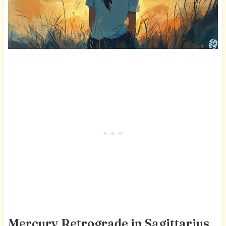
Mercury Retrograde in Sagittarius