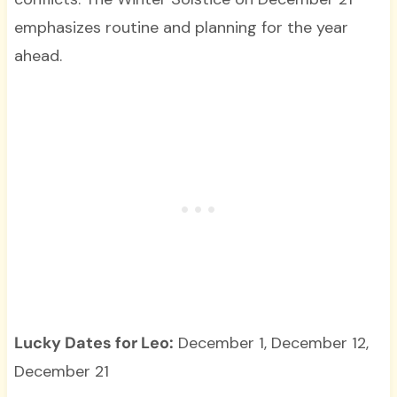
emphasizes routine and planning for the year
ahead.
Lucky Dates for Leo:
December 1, December 12,
December 21