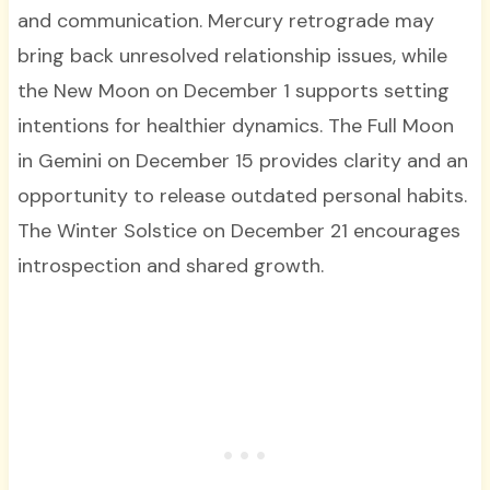
and communication. Mercury retrograde may
bring back unresolved relationship issues, while
the New Moon on December 1 supports setting
intentions for healthier dynamics. The Full Moon
in Gemini on December 15 provides clarity and an
opportunity to release outdated personal habits.
The Winter Solstice on December 21 encourages
introspection and shared growth.