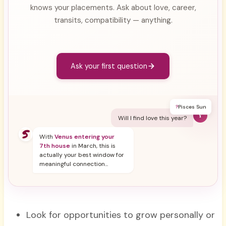
knows your placements. Ask about love, career,
transits, compatibility — anything.
Ask your first question
?
Pisces Sun
Y
Will I find love this year?
With
Venus entering your
7th house
in March, this is
actually your best window for
meaningful connection...
Look for opportunities to grow personally or