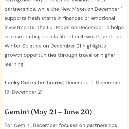
partnerships, while the New Moon on December 1
supports fresh starts in finances or emotional
investments. The Full Moon on December 15 helps
release limiting beliefs about self-worth, and the
Winter Solstice on December 21 highlights
growth opportunities through travel or higher
learning.
Lucky Dates for Taurus:
December 1, December
15, December 21
Gemini (May 21 – June 20)
For Gemini, December focuses on partnerships