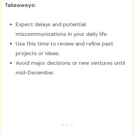
Takeaways:
Expect delays and potential
miscommunications in your daily life.
Use this time to review and refine past
projects or ideas.
Avoid major decisions or new ventures until
mid-December.