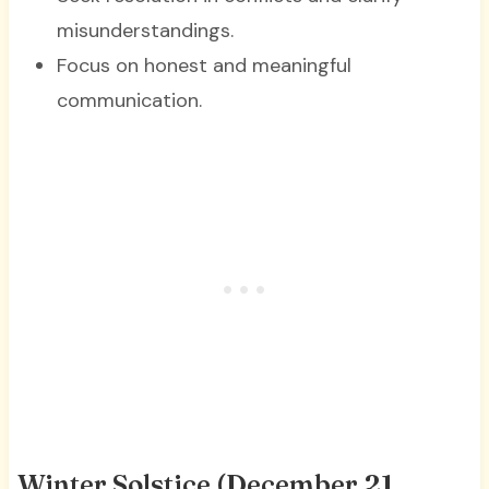
misunderstandings.
Focus on honest and meaningful
communication.
Winter Solstice (December 21,