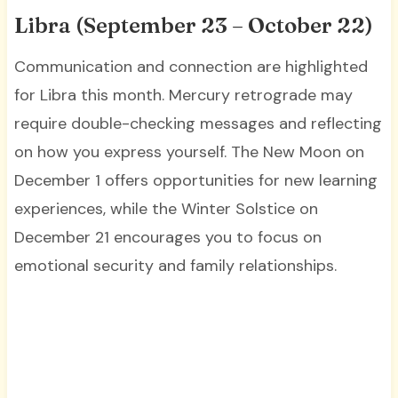
Libra (September 23 – October 22)
Communication and connection are highlighted
for Libra this month. Mercury retrograde may
require double-checking messages and reflecting
on how you express yourself. The New Moon on
December 1 offers opportunities for new learning
experiences, while the Winter Solstice on
December 21 encourages you to focus on
emotional security and family relationships.