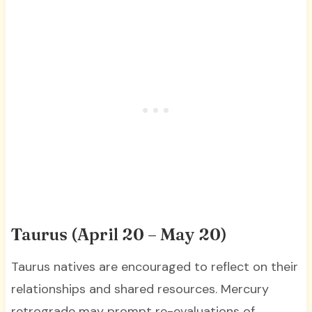
Taurus (April 20 – May 20)
Taurus natives are encouraged to reflect on their
relationships and shared resources. Mercury
retrograde may prompt re-evaluations of