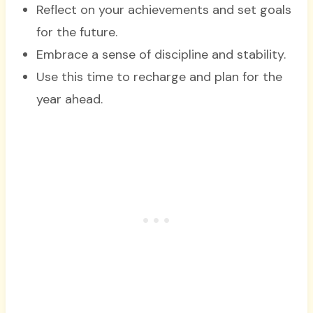
Reflect on your achievements and set goals
for the future.
Embrace a sense of discipline and stability.
Use this time to recharge and plan for the
year ahead.