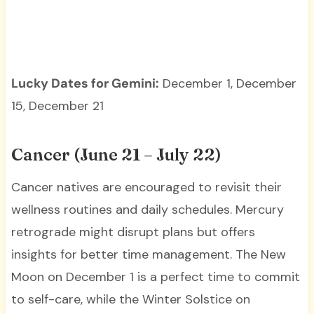
Lucky Dates for Gemini:
December 1, December
15, December 21
Cancer (June 21 – July 22)
Cancer natives are encouraged to revisit their
wellness routines and daily schedules. Mercury
retrograde might disrupt plans but offers
insights for better time management. The New
Moon on December 1 is a perfect time to commit
to self-care, while the Winter Solstice on