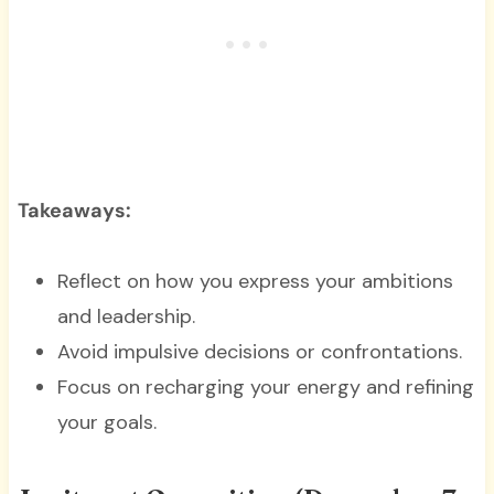
Takeaways:
Reflect on how you express your ambitions
and leadership.
Avoid impulsive decisions or confrontations.
Focus on recharging your energy and refining
your goals.