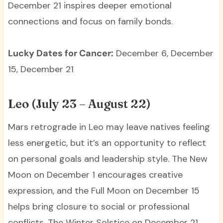
December 21 inspires deeper emotional
connections and focus on family bonds.
Lucky Dates for Cancer:
December 6, December
15, December 21
Leo (July 23 – August 22)
Mars retrograde in Leo may leave natives feeling
less energetic, but it’s an opportunity to reflect
on personal goals and leadership style. The New
Moon on December 1 encourages creative
expression, and the Full Moon on December 15
helps bring closure to social or professional
conflicts. The Winter Solstice on December 21