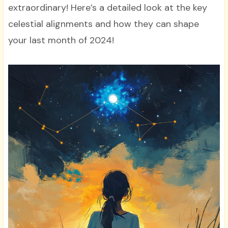
extraordinary! Here’s a detailed look at the key
celestial alignments and how they can shape
your last month of 2024!