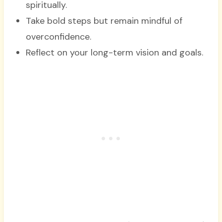
spiritually.
Take bold steps but remain mindful of
overconfidence.
Reflect on your long-term vision and goals.