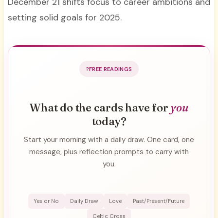
December 21 shifts focus to career ambitions and
setting solid goals for 2025.
FREE READINGS
What do the cards have for
you
today?
Start your morning with a daily draw. One card, one
message, plus reflection prompts to carry with
you.
Yes or No
Daily Draw
Love
Past/Present/Future
Celtic Cross