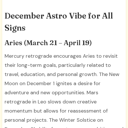
December Astro Vibe for All
Signs
Aries (March 21 – April 19)
Mercury retrograde encourages Aries to revisit
their long-term goals, particularly related to
travel, education, and personal growth. The New
Moon on December 1 ignites a desire for
adventure and new opportunities. Mars
retrograde in Leo slows down creative
momentum but allows for reassessment of
personal projects. The Winter Solstice on