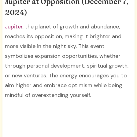
Jupiter at Opposition (December 7,
2024)
Jupiter
, the planet of growth and abundance,
reaches its opposition, making it brighter and
more visible in the night sky. This event
symbolizes expansion opportunities, whether
through personal development, spiritual growth,
or new ventures. The energy encourages you to
aim higher and embrace optimism while being
mindful of overextending yourself.