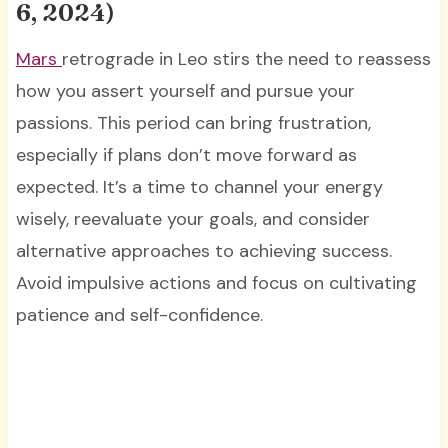
6, 2024)
Mars
retrograde in Leo stirs the need to reassess
how you assert yourself and pursue your
passions. This period can bring frustration,
especially if plans don’t move forward as
expected. It’s a time to channel your energy
wisely, reevaluate your goals, and consider
alternative approaches to achieving success.
Avoid impulsive actions and focus on cultivating
patience and self-confidence.