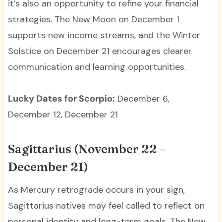
it’s also an opportunity to refine your financial
strategies. The New Moon on December 1
supports new income streams, and the Winter
Solstice on December 21 encourages clearer
communication and learning opportunities.
Lucky Dates for Scorpio:
December 6,
December 12, December 21
Sagittarius (November 22 –
December 21)
As Mercury retrograde occurs in your sign,
Sagittarius natives may feel called to reflect on
personal identity and long-term goals. The New