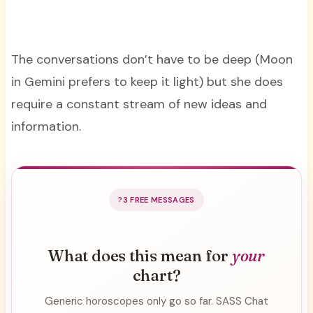
The conversations don’t have to be deep (Moon
in Gemini prefers to keep it light) but she does
require a constant stream of new ideas and
information.
3 FREE MESSAGES
What does this mean for
your
chart?
Generic horoscopes only go so far. SASS Chat