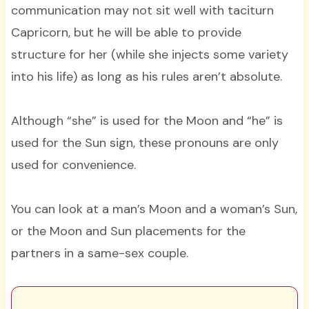
communication may not sit well with taciturn
Capricorn, but he will be able to provide
structure for her (while she injects some variety
into his life) as long as his rules aren’t absolute.
Although “she” is used for the Moon and “he” is
used for the Sun sign, these pronouns are only
used for convenience.
You can look at a man’s Moon and a woman’s Sun,
or the Moon and Sun placements for the
partners in a same-sex couple.