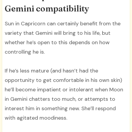
Gemini compatibility
Sun in Capricorn can certainly benefit from the
variety that Gemini will bring to his life, but
whether he’s open to this depends on how
controlling he is.
If he’s less mature (and hasn’t had the
opportunity to get comfortable in his own skin)
he’ll become impatient or intolerant when Moon
in Gemini chatters too much, or attempts to
interest him in something new. She’ll respond
with agitated moodiness.