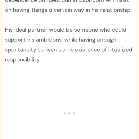
dependence on rules; Sun in Capricorn will insist
on having things a certain way in his relationship.
His ideal partner would be someone who could
support his ambitions, while having enough
spontaneity to liven up his existence of ritualized
responsibility.