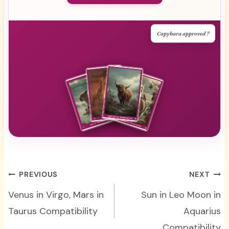
Capybara approved ?
Post
PREVIOUS
NEXT
navigation
Venus in Virgo, Mars in
Sun in Leo Moon in
Taurus Compatibility
Aquarius
Compatibility