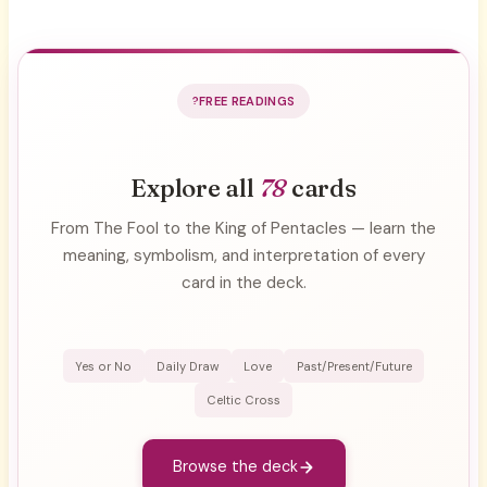
FREE READINGS
Explore all
78
cards
From The Fool to the King of Pentacles — learn the
meaning, symbolism, and interpretation of every
card in the deck.
Yes or No
Daily Draw
Love
Past/Present/Future
Celtic Cross
Browse the deck