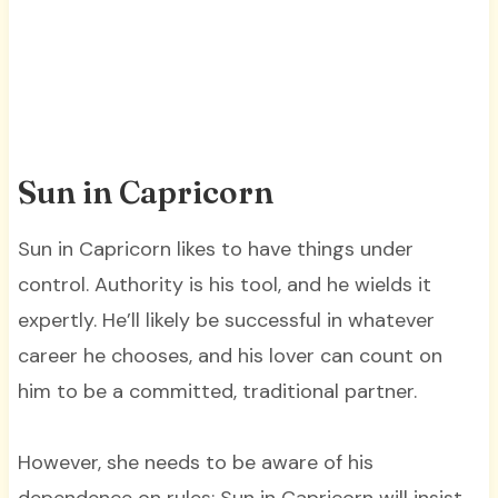
Sun in Capricorn
Sun in Capricorn likes to have things under
control. Authority is his tool, and he wields it
expertly. He’ll likely be successful in whatever
career he chooses, and his lover can count on
him to be a committed, traditional partner.
However, she needs to be aware of his