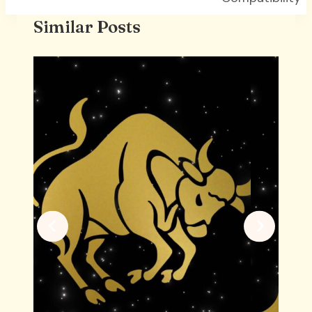
Similar Posts