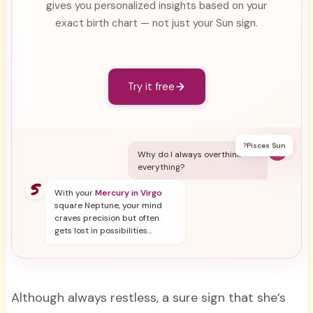
gives you personalized insights based on your
exact birth chart — not just your Sun sign.
Try it free
?
Pisces Sun
Y
Why do I always overthink
everything?
With your
Mercury in Virgo
square Neptune, your mind
craves precision but often
gets lost in possibilities...
Although always restless, a sure sign that she’s