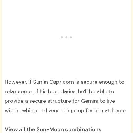
However, if Sun in Capricorn is secure enough to
relax some of his boundaries, he’ll be able to
provide a secure structure for Gemini to live
within, while she livens things up for him at home.
View all the Sun-Moon combinations