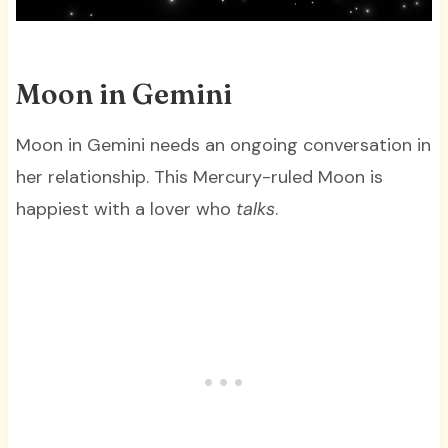
Moon in Gemini
Moon in Gemini needs an ongoing conversation in
her relationship. This Mercury-ruled Moon is
happiest with a lover who
talks
.