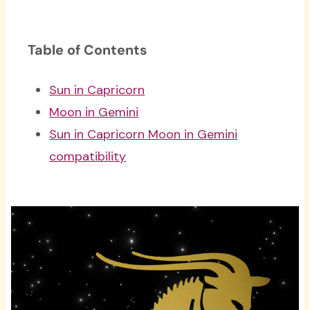
Table of Contents
Sun in Capricorn
Moon in Gemini
Sun in Capricorn Moon in Gemini
compatibility