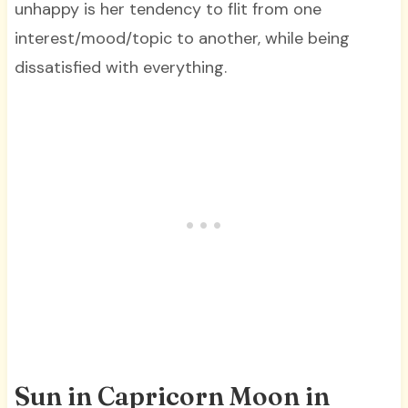
unhappy is her tendency to flit from one
interest/mood/topic to another, while being
dissatisfied with everything.
Sun in Capricorn Moon in