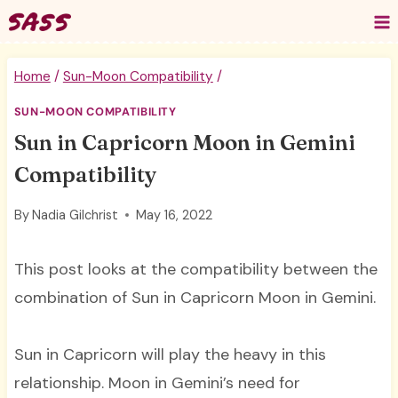
Skip
to
content
Home
/
Sun-Moon Compatibility
/
SUN-MOON COMPATIBILITY
Sun in Capricorn Moon in Gemini
Compatibility
By
Nadia Gilchrist
May 16, 2022
This post looks at the compatibility between the
combination of Sun in Capricorn Moon in Gemini.
Sun in Capricorn will play the heavy in this
relationship. Moon in Gemini’s need for