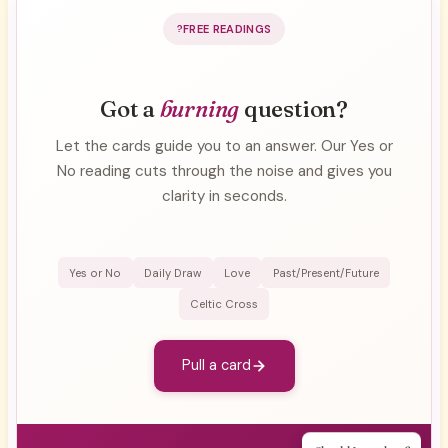
FREE READINGS
Got a
burning
question?
Let the cards guide you to an answer. Our Yes or
No reading cuts through the noise and gives you
clarity in seconds.
Yes or No
Daily Draw
Love
Past/Present/Future
Celtic Cross
Pull a card