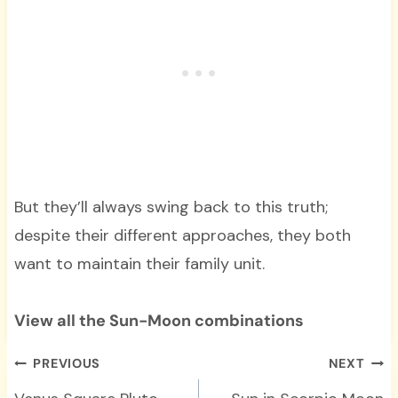
But they’ll always swing back to this truth;
despite their different approaches, they both
want to maintain their family unit.
View all the Sun-Moon combinations
Post
PREVIOUS
NEXT