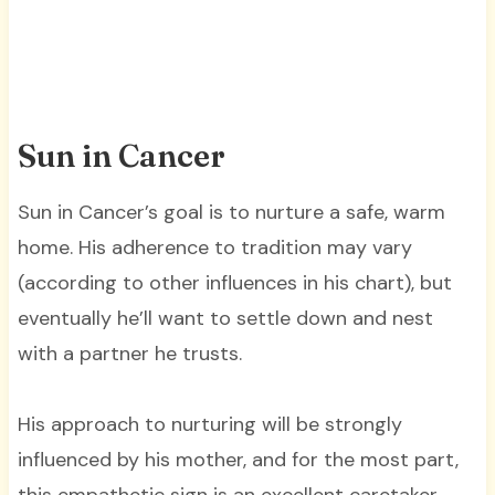
Sun in Cancer
Sun in Cancer’s goal is to nurture a safe, warm
home. His adherence to tradition may vary
(according to other influences in his chart), but
eventually he’ll want to settle down and nest
with a partner he trusts.
His approach to nurturing will be strongly
influenced by his mother, and for the most part,