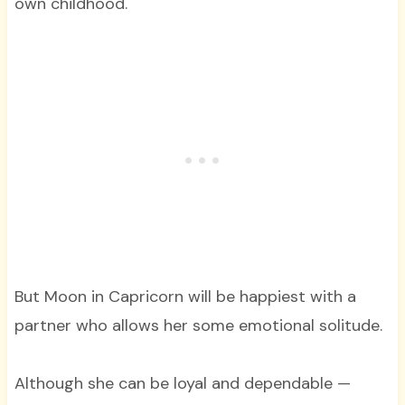
own childhood.
But Moon in Capricorn will be happiest with a
partner who allows her some emotional solitude.
Although she can be loyal and dependable —