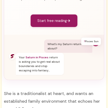
Start free reading
?
Pisces Sun
Y
What's my Saturn return
about?
Your
Saturn in Pisces
return
is asking you to get real about
boundaries and stop
escaping into fantasy...
She is a traditionalist at heart, and wants an
established family environment that echoes her