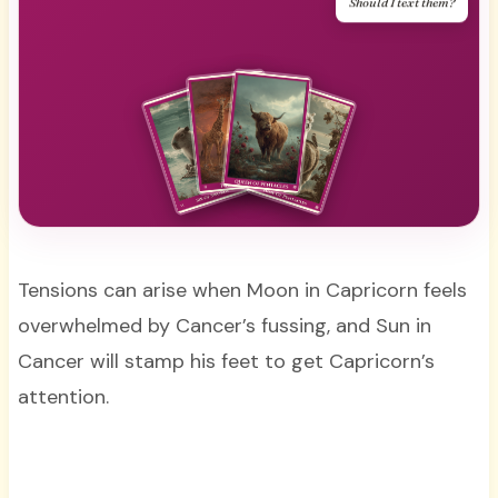
Should I text them?
Tensions can arise when Moon in Capricorn feels
overwhelmed by Cancer’s fussing, and Sun in
Cancer will stamp his feet to get Capricorn’s
attention.