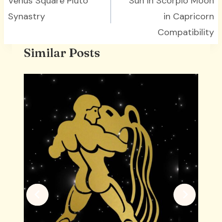
navigation
Venus Square Pluto
Sun in Scorpio Moon
Synastry
in Capricorn
Compatibility
Similar Posts