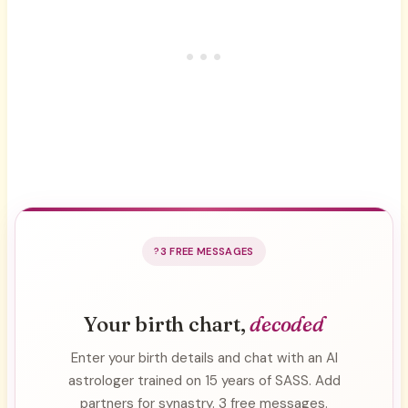
3 FREE MESSAGES
Your birth chart,
decoded
Enter your birth details and chat with an AI
astrologer trained on 15 years of SASS. Add
partners for synastry. 3 free messages.