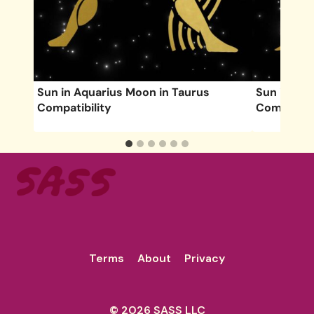
s
Sun in Aquarius Moon in Taurus
Sun in Vir
Compatibility
Compatibil
Terms
About
Privacy
© 2026 SASS LLC