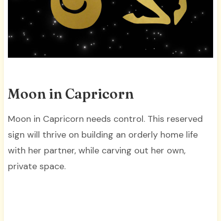
Moon in Capricorn
Moon in Capricorn needs control. This reserved
sign will thrive on building an orderly home life
with her partner, while carving out her own,
private space.