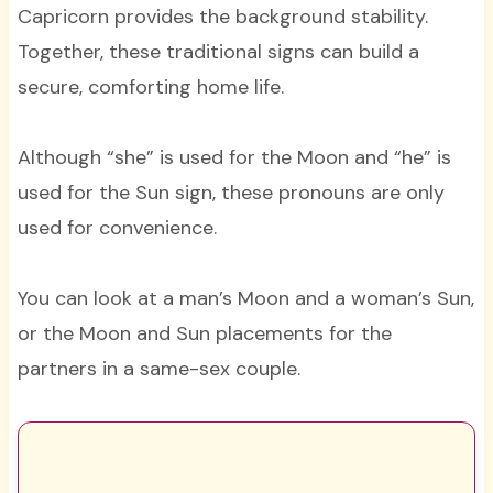
Capricorn provides the background stability.
Together, these traditional signs can build a
secure, comforting home life.
Although “she” is used for the Moon and “he” is
used for the Sun sign, these pronouns are only
used for convenience.
You can look at a man’s Moon and a woman’s Sun,
or the Moon and Sun placements for the
partners in a same-sex couple.