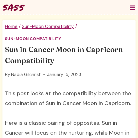
Skip
to
content
Home
/
Sun-Moon Compatibility
/
SUN-MOON COMPATIBILITY
Sun in Cancer Moon in Capricorn
Compatibility
By
Nadia Gilchrist
January 15, 2023
This post looks at the compatibility between the
combination of Sun in Cancer Moon in Capricorn.
Here is a classic pairing of opposites. Sun in
Cancer will focus on the nurturing, while Moon in