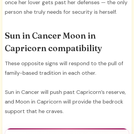
once her lover gets past her defenses — the only
person she truly needs for security is herself.
Sun in Cancer Moon in
Capricorn compatibility
These opposite signs will respond to the pull of
family-based tradition in each other.
Sun in Cancer will push past Capricorn’s reserve,
and Moon in Capricorn will provide the bedrock
support that he craves.