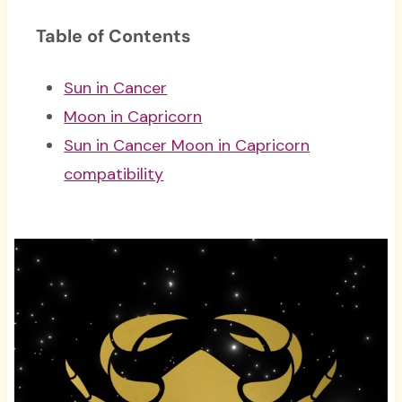
Table of Contents
Sun in Cancer
Moon in Capricorn
Sun in Cancer Moon in Capricorn
compatibility