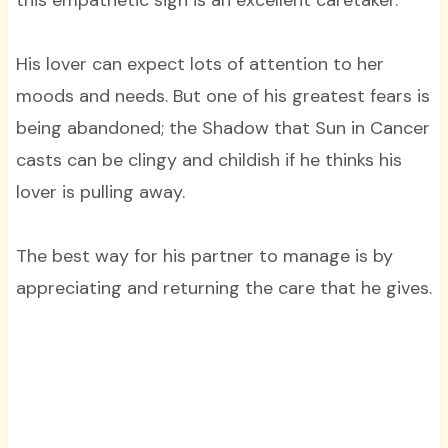
this empathetic sign is an excellent caretaker.
His lover can expect lots of attention to her
moods and needs. But one of his greatest fears is
being abandoned; the Shadow that Sun in Cancer
casts can be clingy and childish if he thinks his
lover is pulling away.
The best way for his partner to manage is by
appreciating and returning the care that he gives.